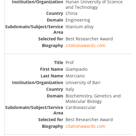
Hunan University of Science
and Technology
China
Engineering
titanium alloy
Best Researcher Award
citationawards.com
Prof
Giampaolo
Morciano
University of Bari
Italy
Biochemistry, Genetics and
Molecular Biology
Cardiovascular
Best Researcher Award
citationawards.com