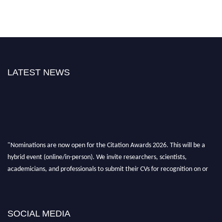
LATEST NEWS
"Nominations are now open for the Citation Awards 2026. This will be a
hybrid event (online/in-person). We invite researchers, scientists,
academicians, and professionals to submit their CVs for recognition on or
before 27–28 August 2026 and avail the early bird 50% discount offer.
Don’t miss this chance to showcase your work on a global platform. Apply
now at https://citationawards.com/".
SOCIAL MEDIA