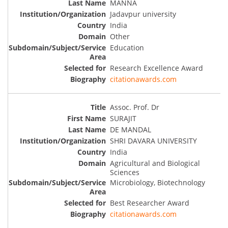
MANNA
Jadavpur university
India
Other
Education
Research Excellence Award
citationawards.com
Assoc. Prof. Dr
SURAJIT
DE MANDAL
SHRI DAVARA UNIVERSITY
India
Agricultural and Biological
Sciences
Microbiology, Biotechnology
Best Researcher Award
citationawards.com