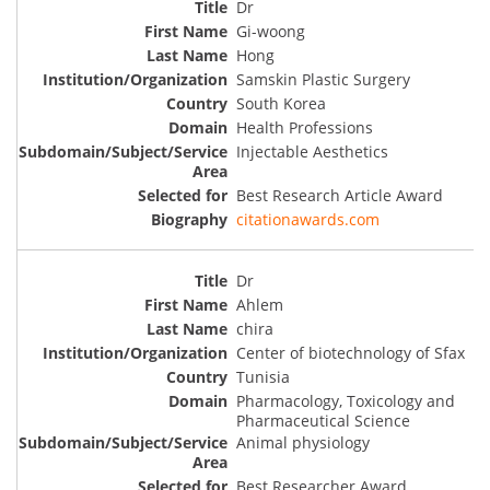
Dr
Gi-woong
Hong
Samskin Plastic Surgery
South Korea
Health Professions
Injectable Aesthetics
Best Research Article Award
citationawards.com
Dr
Ahlem
chira
Center of biotechnology of Sfax
Tunisia
Pharmacology, Toxicology and
Pharmaceutical Science
Animal physiology
Best Researcher Award