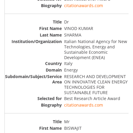
citationawards.com
Dr
VINOD KUMAR
SHARMA
Italian National Agency for New
Technologies, Energy and
Sustainable Economic
Development (ENEA)
Italy
Energy
RESEARCH AND DEVELOPMENT
ON INNOVATIVE CLEAN ENERGY
TECHNOLOGIES FOR
SUSTAINABLE FUTURE
Best Research Article Award
citationawards.com
Mr
BISWAJIT