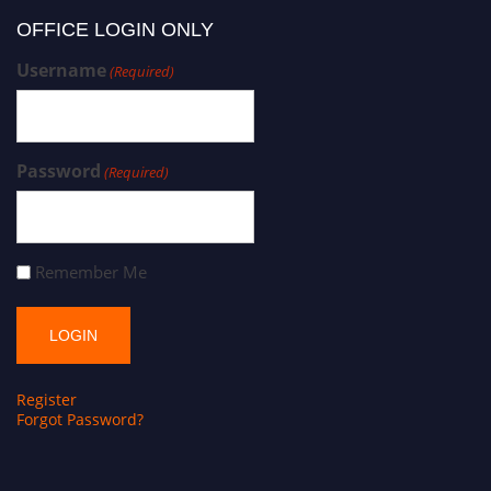
OFFICE LOGIN ONLY
Username
(Required)
Password
(Required)
Remember Me
Register
Forgot Password?