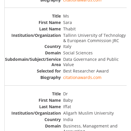
Ms
Sara
Thabit
Tallinn University of Technology
& European Commission JRC
Italy
Social Sciences
Data Governance and Public
Value
Best Researcher Award
citationawards.com
Dr
Baby
Iffat
Aligarh Muslim University
India
Business, Management and