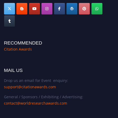
RECOMMENDED
Citation Awards
MAIL US
Drop us an email for Event enquiry:
support@citationawards.com
General / Sponsors / Exhibiting / Advertising:
contact@worldresearchawards.com