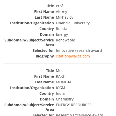
Prof
Alexey
Mikhaylov
Financial university
Russia
Energy
Renewable
Innovative research award
citationawards.com
Mrs
RAKHI
MONDAL
ICGM
India
Chemistry
ENERGY RESOURCES
Research Excellence Award