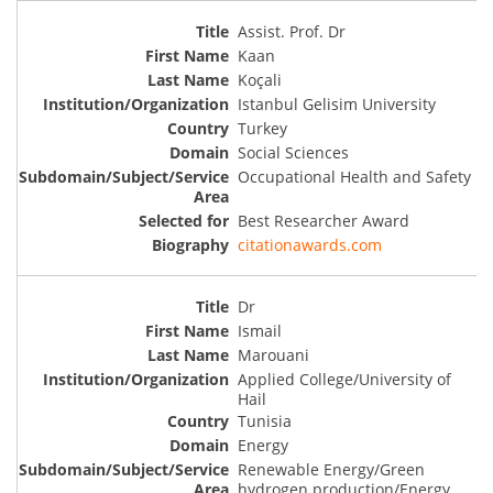
Assist. Prof. Dr
Kaan
Koçali
Istanbul Gelisim University
Turkey
Social Sciences
Occupational Health and Safety
Best Researcher Award
citationawards.com
Dr
Ismail
Marouani
Applied College/University of
Hail
Tunisia
Energy
Renewable Energy/Green
hydrogen production/Energy