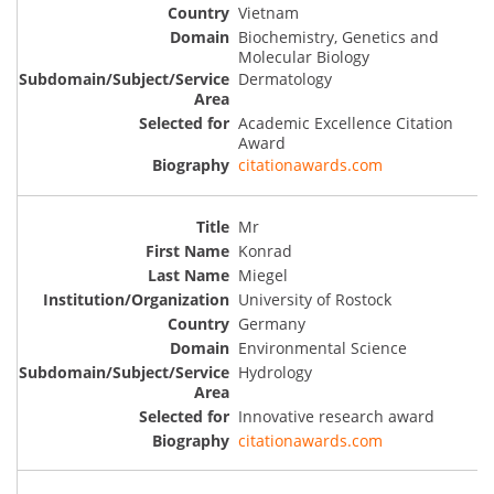
Vietnam
Biochemistry, Genetics and
Molecular Biology
Dermatology
Academic Excellence Citation
Award
citationawards.com
Mr
Konrad
Miegel
University of Rostock
Germany
Environmental Science
Hydrology
Innovative research award
citationawards.com