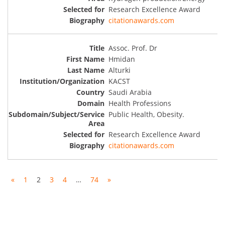
Research Excellence Award
citationawards.com
Assoc. Prof. Dr
Hmidan
Alturki
KACST
Saudi Arabia
Health Professions
Public Health, Obesity.
Research Excellence Award
citationawards.com
«
1
2
3
4
…
74
»