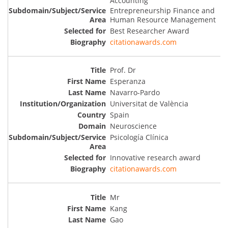
Accounting
Entrepreneurship Finance and
Human Resource Management
Best Researcher Award
citationawards.com
Prof. Dr
Esperanza
Navarro-Pardo
Universitat de València
Spain
Neuroscience
Psicología Clínica
Innovative research award
citationawards.com
Mr
Kang
Gao