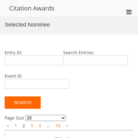
Skip
Citation Awards
to
Pri
content
Men
Selected Nominee
for
Mobi
Entry ID:
Search Entries:
Event ID
Page Size
«
1
2
3
4
…
74
»