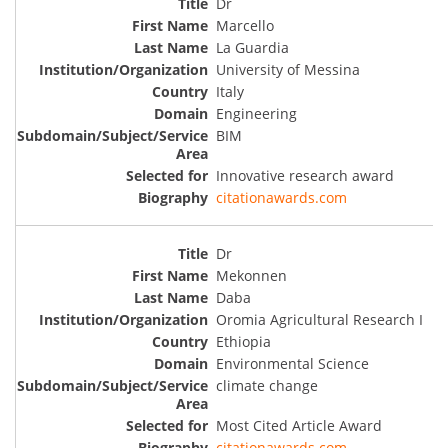
Dr
Marcello
La Guardia
University of Messina
Italy
Engineering
BIM
Innovative research award
citationawards.com
Dr
Mekonnen
Daba
Oromia Agricultural Research I
Ethiopia
Environmental Science
climate change
Most Cited Article Award
citationawards.com