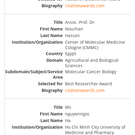
citationawards.com
Assoc. Prof. Dr
Nourhan
Hassan
Center of Molecular Medicine
Cologne (CMMC)
Egypt
Agricultural and Biological
Sciences
Molecular Cancer Biology
Best Researcher Award
citationawards.com
Ms
nguyenngoc
Ha
Ho Chi Minh City University of
Medicine and Pharmacy