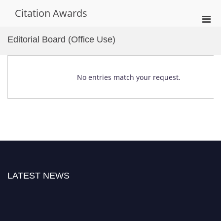
Skip
Citation Awards
to
Pri
content
Men
Editorial Board (Office Use)
for
Mobi
No entries match your request.
LATEST NEWS