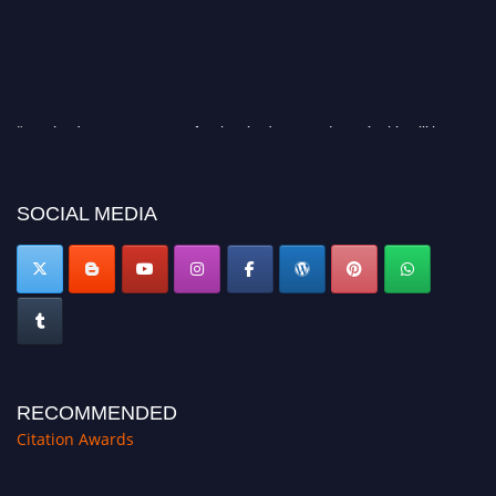
"Nominations are now open for the Citation Awards 2026. This will be a
hybrid event (online/in-person). We invite researchers, scientists,
academicians, and professionals to submit their CVs for recognition on or
before 27–28 August 2026 and avail the early bird 50% discount offer.
SOCIAL MEDIA
Don’t miss this chance to showcase your work on a global platform. Apply
now at https://citationawards.com/".
RECOMMENDED
Citation Awards