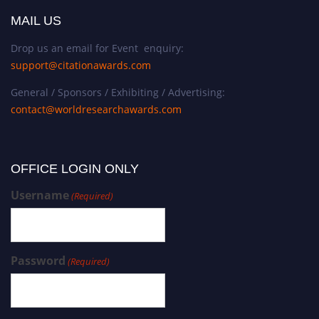
MAIL US
Drop us an email for Event enquiry:
support@citationawards.com
General / Sponsors / Exhibiting / Advertising:
contact@worldresearchawards.com
OFFICE LOGIN ONLY
Username
(Required)
Password
(Required)