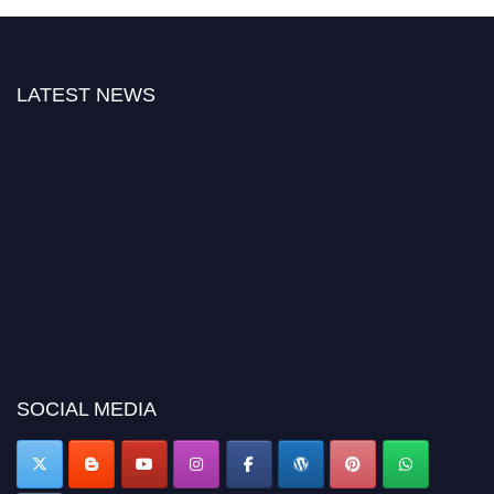
LATEST NEWS
"Nominations are now open for the Citation Awards 2026. This will be a
hybrid event (online/in-person). We invite researchers, scientists,
academicians, and professionals to submit their CVs for recognition on or
before 27–28 August 2026 and avail the early bird 50% discount offer.
SOCIAL MEDIA
Don’t miss this chance to showcase your work on a global platform. Apply
now at https://citationawards.com/".