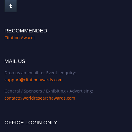
RECOMMENDED
Citation Awards
MAIL US
Drop us an email for Event enquiry:
support@citationawards.com
General / Sponsors / Exhibiting / Advertising:
contact@worldresearchawards.com
OFFICE LOGIN ONLY