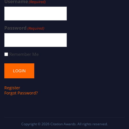
Username
(Required)
Password
(Required)
Remember Me
Register
Forgot Password?
Copyright © 2026
Citation Awards
. All rights reserved.