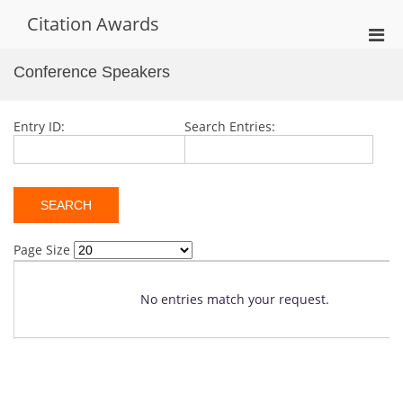
Skip
Citation Awards
to
Pri
content
Men
Conference Speakers
for
Mobi
Entry ID:
Search Entries:
Page Size
No entries match your request.