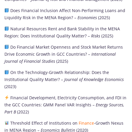
Does Financial Inclusion Affect Non-Performing Loans and
Liquidity Risk in the MENA Region? –
Economies
(2025)
Natural Resources Rent and Bank Stability in the MENA
Region: Does Institutional Quality Matter? –
Risks
(2025)
Do Financial Market Openness and Stock Market Returns
Drive Economic Growth in GCC Countries? –
International
Journal of Financial Studies
(2025)
On the Technology-Growth Relationship: Does the
Institutional Quality Matter? –
Journal of Knowledge Economics
(2023)
Financial Development, Electricity Consumption, and FDI in
the GCC Countries: GMM Panel VAR Insights –
Energy Sources,
Part B
(2022)
Threshold Effect of Institutions on
Finance
-Growth Nexus
in MENA Region –
Economics Bulletin
(2020)