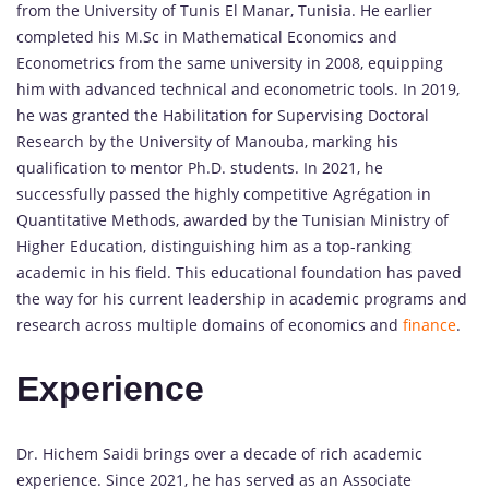
from the University of Tunis El Manar, Tunisia. He earlier
completed his M.Sc in Mathematical Economics and
Econometrics from the same university in 2008, equipping
him with advanced technical and econometric tools. In 2019,
he was granted the Habilitation for Supervising Doctoral
Research by the University of Manouba, marking his
qualification to mentor Ph.D. students. In 2021, he
successfully passed the highly competitive Agrégation in
Quantitative Methods, awarded by the Tunisian Ministry of
Higher Education, distinguishing him as a top-ranking
academic in his field. This educational foundation has paved
the way for his current leadership in academic programs and
research across multiple domains of economics and
finance
.
Experience
Dr. Hichem Saidi brings over a decade of rich academic
experience. Since 2021, he has served as an Associate