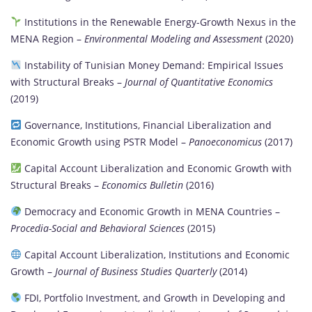
Institutions in the Renewable Energy-Growth Nexus in the
MENA Region –
Environmental Modeling and Assessment
(2020)
Instability of Tunisian Money Demand: Empirical Issues
with Structural Breaks –
Journal of Quantitative Economics
(2019)
Governance, Institutions, Financial Liberalization and
Economic Growth using PSTR Model –
Panoeconomicus
(2017)
Capital Account Liberalization and Economic Growth with
Structural Breaks –
Economics Bulletin
(2016)
Democracy and Economic Growth in MENA Countries –
Procedia-Social and Behavioral Sciences
(2015)
Capital Account Liberalization, Institutions and Economic
Growth –
Journal of Business Studies Quarterly
(2014)
FDI, Portfolio Investment, and Growth in Developing and