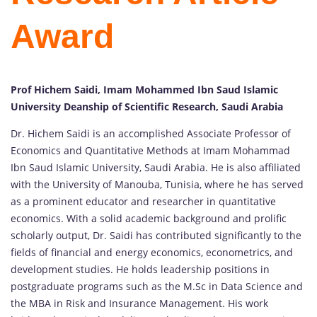
Award
Prof Hichem Saidi, Imam Mohammed Ibn Saud Islamic
University Deanship of Scientific Research, Saudi Arabia
Dr. Hichem Saidi is an accomplished Associate Professor of
Economics and Quantitative Methods at Imam Mohammad
Ibn Saud Islamic University, Saudi Arabia. He is also affiliated
with the University of Manouba, Tunisia, where he has served
as a prominent educator and researcher in quantitative
economics. With a solid academic background and prolific
scholarly output, Dr. Saidi has contributed significantly to the
fields of financial and energy economics, econometrics, and
development studies. He holds leadership positions in
postgraduate programs such as the M.Sc in Data Science and
the MBA in Risk and Insurance Management. His work