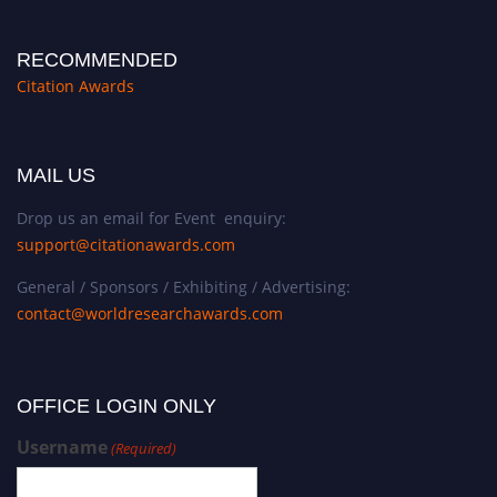
RECOMMENDED
Citation Awards
MAIL US
Drop us an email for Event enquiry:
support@citationawards.com
General / Sponsors / Exhibiting / Advertising:
contact@worldresearchawards.com
OFFICE LOGIN ONLY
Username
(Required)