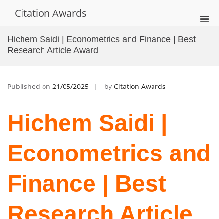
Skip
Citation Awards
to
Pri
content
Men
Hichem Saidi | Econometrics and Finance | Best
for
Research Article Award
Mobi
Published on
21/05/2025
by
Citation Awards
Hichem Saidi |
Econometrics and
Finance | Best
Research Article