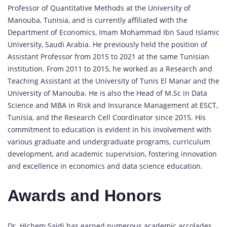
Professor of Quantitative Methods at the University of
Manouba, Tunisia, and is currently affiliated with the
Department of Economics, Imam Mohammad Ibn Saud Islamic
University, Saudi Arabia. He previously held the position of
Assistant Professor from 2015 to 2021 at the same Tunisian
institution. From 2011 to 2015, he worked as a Research and
Teaching Assistant at the University of Tunis El Manar and the
University of Manouba. He is also the Head of M.Sc in Data
Science and MBA in Risk and Insurance Management at ESCT,
Tunisia, and the Research Cell Coordinator since 2015. His
commitment to education is evident in his involvement with
various graduate and undergraduate programs, curriculum
development, and academic supervision, fostering innovation
and excellence in economics and data science education.
Awards and Honors
Dr. Hichem Saidi has earned numerous academic accolades