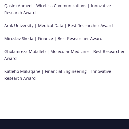
Qasim Ahmed | Wireless Communications | Innovative
Research Award
Arak University | Medical Data | Best Researcher Award
Miroslav Skoda | Finance | Best Researcher Award
Gholamreza Motalleb | Molecular Medicine | Best Researcher
Award
Katleho Makatjane | Financial Engineering | Innovative
Research Award