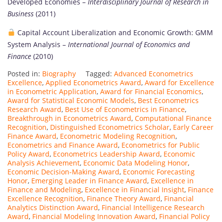
Developed Economies –
Interdisciplinary Journal of Research in
Business
(2011)
Capital Account Liberalization and Economic Growth: GMM
System Analysis –
International Journal of Economics and
Finance
(2010)
Posted in:
Biography
Tagged:
Advanced Econometrics
Excellence
,
Applied Econometrics Award
,
Award for Excellence
in Econometric Application
,
Award for Financial Economics
,
Award for Statistical Economic Models
,
Best Econometrics
Research Award
,
Best Use of Econometrics in Finance
,
Breakthrough in Econometrics Award
,
Computational Finance
Recognition
,
Distinguished Econometrics Scholar
,
Early Career
Finance Award
,
Econometric Modeling Recognition
,
Econometrics and Finance Award
,
Econometrics for Public
Policy Award
,
Econometrics Leadership Award
,
Economic
Analysis Achievement
,
Economic Data Modeling Honor
,
Economic Decision-Making Award
,
Economic Forecasting
Honor
,
Emerging Leader in Finance Award
,
Excellence in
Finance and Modeling
,
Excellence in Financial Insight
,
Finance
Excellence Recognition
,
Finance Theory Award
,
Financial
Analytics Distinction Award
,
Financial Intelligence Research
Award
,
Financial Modeling Innovation Award
,
Financial Policy