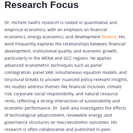
Research Focus
Dr. Hichem Saidi’s research is rooted in quantitative and
empirical economics, with an emphasis on financial
economics, energy economics, and development
finance
. His
work frequently explores the relationships between financial
development, institutional quality, and economic growth,
particularly in the MENA and GCC regions. He applies
advanced econometric techniques such as panel
cointegration, panel VAR, simultaneous equation models, and
structural breaks to uncover nuanced policy-relevant insights.
His studies address themes like financial inclusion, climate
risk, corporate social responsibility, and natural resource
rents, reflecting a strong intersection of sustainability and
economic performance. Dr. Saidi also investigates the effects
of technological advancement, renewable energy, and
governance structures on macroeconomic outcomes. His
research is often collaborative and published in peer-