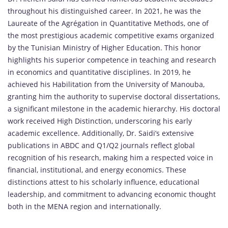
throughout his distinguished career. In 2021, he was the
Laureate of the Agrégation in Quantitative Methods, one of
the most prestigious academic competitive exams organized
by the Tunisian Ministry of Higher Education. This honor
highlights his superior competence in teaching and research
in economics and quantitative disciplines. In 2019, he
achieved his Habilitation from the University of Manouba,
granting him the authority to supervise doctoral dissertations,
a significant milestone in the academic hierarchy. His doctoral
work received High Distinction, underscoring his early
academic excellence. Additionally, Dr. Saidi’s extensive
publications in ABDC and Q1/Q2 journals reflect global
recognition of his research, making him a respected voice in
financial, institutional, and energy economics. These
distinctions attest to his scholarly influence, educational
leadership, and commitment to advancing economic thought
both in the MENA region and internationally.