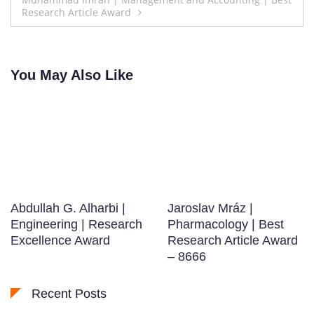
Research Article Award
You May Also Like
Abdullah G. Alharbi |
Jaroslav Mráz |
Engineering | Research
Pharmacology | Best
Excellence Award
Research Article Award
– 8666
Recent Posts