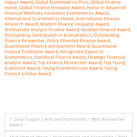
Impact Award
,
Global Econometrics Prize
,
Global Finance
Honor
,
Global Finance Innovator Award
,
Honor in Advanced
Financial Methods
,
Innovative Econometrics Award
,
International Econometrics Honor
,
International Finance
Research Award
,
Modern Finance Innovator Award
,
Multivariate Analysis Finance Award
,
NextGen Finance Award
,
Outstanding Contribution in Econometrics
,
Outstanding
Finance Researcher
,
Policy-Oriented Finance Award
,
Quantitative Finance Achievement Award
,
Quantitative
Finance Trailblazer Award
,
Recognized Expert in
Econometrics
,
Statistical Finance Award
,
Strategic Financial
Analysis Award
,
Top Finance Researcher Award
,
Top Young
Economist Award
,
Young Econometrician Award
,
Young
Finance Scholar Award
Post
Dina Tsagari | Arts and Humanities | Best Researcher
Award
navigation
Muhammad Imran | Management and Accounting | Best