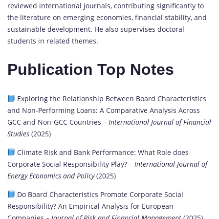
reviewed international journals, contributing significantly to
the literature on emerging economies, financial stability, and
sustainable development. He also supervises doctoral
students in related themes.
Publication Top Notes
Exploring the Relationship Between Board Characteristics
and Non-Performing Loans: A Comparative Analysis Across
GCC and Non-GCC Countries –
International Journal of Financial
Studies
(2025)
Climate Risk and Bank Performance: What Role does
Corporate Social Responsibility Play? –
International Journal of
Energy Economics and Policy
(2025)
Do Board Characteristics Promote Corporate Social
Responsibility? An Empirical Analysis for European
Companies –
Journal of Risk and Financial Management
(2025)