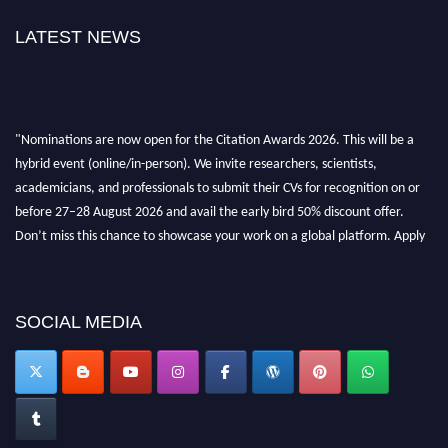
LATEST NEWS
"Nominations are now open for the Citation Awards 2026. This will be a
hybrid event (online/in-person). We invite researchers, scientists,
academicians, and professionals to submit their CVs for recognition on or
before 27–28 August 2026 and avail the early bird 50% discount offer.
Don’t miss this chance to showcase your work on a global platform. Apply
now at https://citationawards.com/".
SOCIAL MEDIA