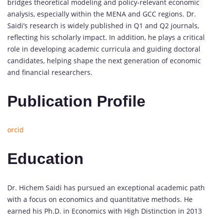
bridges theoretical modeling and policy-relevant economic
analysis, especially within the MENA and GCC regions. Dr.
Saidi’s research is widely published in Q1 and Q2 journals,
reflecting his scholarly impact. In addition, he plays a critical
role in developing academic curricula and guiding doctoral
candidates, helping shape the next generation of economic
and financial researchers.
Publication Profile
orcid
Education
Dr. Hichem Saidi has pursued an exceptional academic path
with a focus on economics and quantitative methods. He
earned his Ph.D. in Economics with High Distinction in 2013