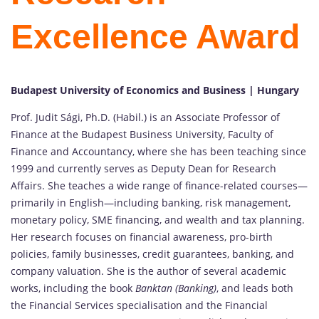
Excellence Award
Budapest University of Economics and Business | Hungary
Prof. Judit Sági, Ph.D. (Habil.) is an Associate Professor of
Finance at the Budapest Business University, Faculty of
Finance and Accountancy, where she has been teaching since
1999 and currently serves as Deputy Dean for Research
Affairs. She teaches a wide range of finance-related courses—
primarily in English—including banking, risk management,
monetary policy, SME financing, and wealth and tax planning.
Her research focuses on financial awareness, pro-birth
policies, family businesses, credit guarantees, banking, and
company valuation. She is the author of several academic
works, including the book
Banktan (Banking)
, and leads both
the Financial Services specialisation and the Financial