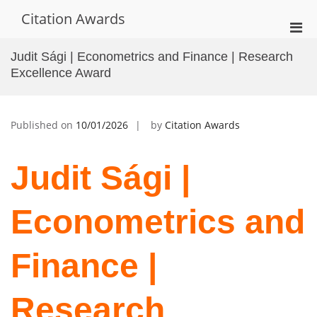
Skip
Citation Awards
to
Pri
content
Men
Judit Sági | Econometrics and Finance | Research
for
Excellence Award
Mobi
Published on
10/01/2026
by
Citation Awards
Judit Sági |
Econometrics and
Finance |
Research