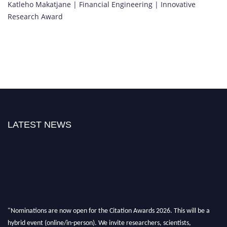
Katleho Makatjane | Financial Engineering | Innovative
Research Award
LATEST NEWS
"Nominations are now open for the Citation Awards 2026. This will be a
hybrid event (online/in-person). We invite researchers, scientists,
academicians, and professionals to submit their CVs for recognition on or