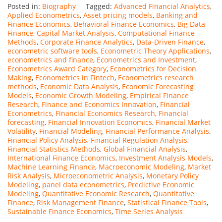
Posted in:
Biography
Tagged:
Advanced Financial Analytics
,
Applied Econometrics
,
Asset pricing models
,
Banking and
Finance Economics
,
Behavioral Finance Economics
,
Big Data
Finance
,
Capital Market Analysis
,
Computational Finance
Methods
,
Corporate Finance Analytics
,
Data-Driven Finance
,
econometric software tools
,
Econometric Theory Applications
,
econometrics and finance
,
Econometrics and Investment
,
Econometrics Award Category
,
Econometrics for Decision
Making
,
Econometrics in Fintech
,
Econometrics research
methods
,
Economic Data Analysis
,
Economic Forecasting
Models
,
Economic Growth Modeling
,
Empirical Finance
Research
,
Finance and Economics Innovation
,
Financial
Econometrics
,
Financial Economics Research
,
Financial
forecasting
,
Financial Innovation Economics
,
Financial Market
Volatility
,
Financial Modeling
,
Financial Performance Analysis
,
Financial Policy Analysis
,
Financial Regulation Analysis
,
Financial Statistics Methods
,
Global Financial Analysis
,
International Finance Economics
,
Investment Analysis Models
,
Machine Learning Finance
,
Macroeconomic Modeling
,
Market
Risk Analysis
,
Microeconometric Analysis
,
Monetary Policy
Modeling
,
panel data econometrics
,
Predictive Economic
Modeling
,
Quantitative Economic Research
,
Quantitative
Finance
,
Risk Management Finance
,
Statistical Finance Tools
,
Sustainable Finance Economics
,
Time Series Analysis