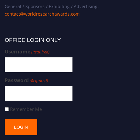
General / Sponsors / Exhibiting / Advertising:
contact@worldresearchawards.com
OFFICE LOGIN ONLY
Username
(Required)
Password
(Required)
Remember Me