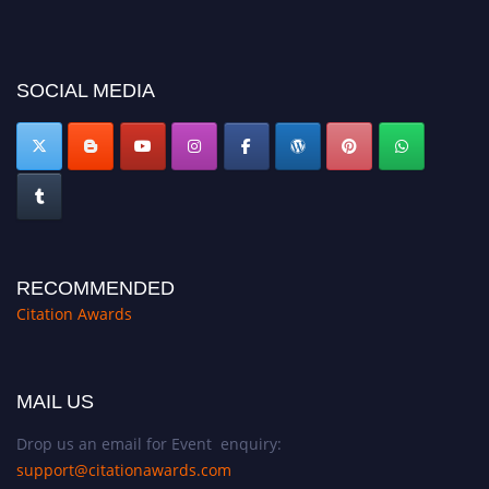
before 27–28 August 2026 and avail the early bird 50% discount offer.
Don’t miss this chance to showcase your work on a global platform. Apply
now at https://citationawards.com/".
SOCIAL MEDIA
RECOMMENDED
Citation Awards
MAIL US
Drop us an email for Event enquiry:
support@citationawards.com