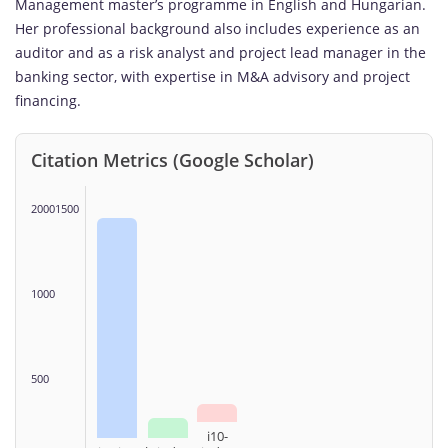
Management master’s programme in English and Hungarian.
Her professional background also includes experience as an
auditor and as a risk analyst and project lead manager in the
banking sector, with expertise in M&A advisory and project
financing.
Citation Metrics (Google Scholar)
20001500
1000
500
i10-