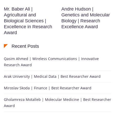
Mr. Baber Ali |
Andre Hudson |
Agricultural and
Genetics and Molecular
Biological Sciences |
Biology | Research
Excellence in Research
Excellence Award
Award
Recent Posts
Qasim Ahmed | Wireless Communications | Innovative
Research Award
Arak University | Medical Data | Best Researcher Award
Miroslav Skoda | Finance | Best Researcher Award
Gholamreza Motalleb | Molecular Medicine | Best Researcher
Award