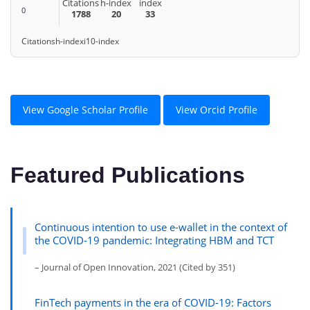
Citations
h-index
index
0
1788
20
33
Citations
h-index
i10-index
View Google Scholar Profile
View Orcid Profile
Featured Publications
Continuous intention to use e-wallet in the context of
the COVID-19 pandemic: Integrating HBM and TCT
– Journal of Open Innovation, 2021 (Cited by 351)
FinTech payments in the era of COVID-19: Factors