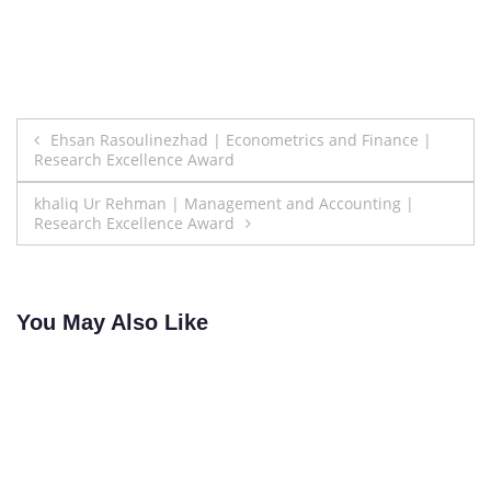
Post
Ehsan Rasoulinezhad | Econometrics and Finance |
Research Excellence Award
navigation
khaliq Ur Rehman | Management and Accounting |
Research Excellence Award
You May Also Like