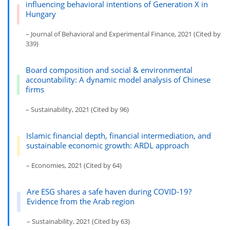
influencing behavioral intentions of Generation X in
Hungary
– Journal of Behavioral and Experimental Finance, 2021 (Cited by
339)
Board composition and social & environmental
accountability: A dynamic model analysis of Chinese
firms
– Sustainability, 2021 (Cited by 96)
Islamic financial depth, financial intermediation, and
sustainable economic growth: ARDL approach
– Economies, 2021 (Cited by 64)
Are ESG shares a safe haven during COVID-19?
Evidence from the Arab region
– Sustainability, 2021 (Cited by 63)