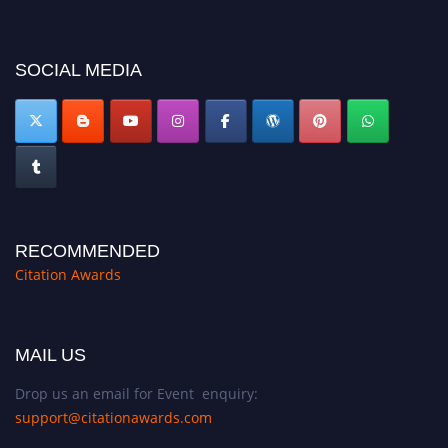
now at https://citationawards.com/".
SOCIAL MEDIA
RECOMMENDED
Citation Awards
MAIL US
Drop us an email for Event enquiry:
support@citationawards.com