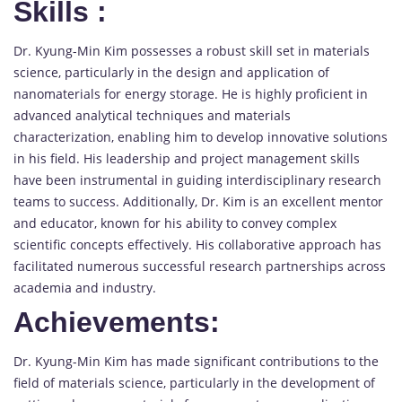
Skills
:
Dr. Kyung-Min Kim possesses a robust skill set in materials
science, particularly in the design and application of
nanomaterials for energy storage. He is highly proficient in
advanced analytical techniques and materials
characterization, enabling him to develop innovative solutions
in his field. His leadership and project management skills
have been instrumental in guiding interdisciplinary research
teams to success. Additionally, Dr. Kim is an excellent mentor
and educator, known for his ability to convey complex
scientific concepts effectively. His collaborative approach has
facilitated numerous successful research partnerships across
academia and industry.
Achievements:
Dr. Kyung-Min Kim has made significant contributions to the
field of materials science, particularly in the development of