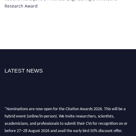
Research Award
LATEST NEWS
"Nominations are now open for the Citation Awards 2026. This will be a
hybrid event (online/in-person). We invite researchers, scientists,
academicians, and professionals to submit their CVs for recognition on or
before 27–28 August 2026 and avail the early bird 50% discount offer.
Don’t miss this chance to showcase your work on a global platform. Apply