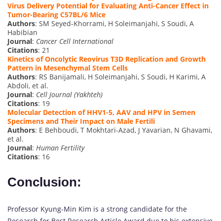
Virus Delivery Potential for Evaluating Anti-Cancer Effect in
Tumor-Bearing C57BL/6 Mice
Authors
: SM Seyed-Khorrami, H Soleimanjahi, S Soudi, A
Habibian
Journal
:
Cancer Cell International
Citations
: 21
Kinetics of Oncolytic Reovirus T3D Replication and Growth
Pattern in Mesenchymal Stem Cells
Authors
: RS Banijamali, H Soleimanjahi, S Soudi, H Karimi, A
Abdoli, et al.
Journal
:
Cell Journal (Yakhteh)
Citations
: 19
Molecular Detection of HHV1-5, AAV and HPV in Semen
Specimens and Their Impact on Male Fertili
Authors
: E Behboudi, T Mokhtari-Azad, J Yavarian, N Ghavami,
et al.
Journal
:
Human Fertility
Citations
: 16
Conclusion:
Professor Kyung-Min Kim is a strong candidate for the
Research for Best Research Article Award due to his extensive