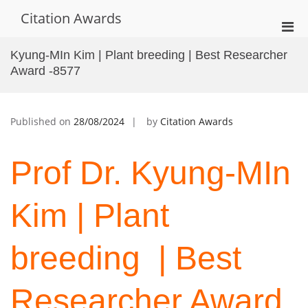
Skip
Citation Awards
to
Pri
content
Men
Kyung-MIn Kim | Plant breeding | Best Researcher
for
Award -8577
Mobi
Published on
28/08/2024
by
Citation Awards
Prof Dr. Kyung-MIn
Kim | Plant
breeding | Best
Researcher Award