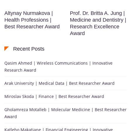
Altynay Nurmakova |
Prof. Dr. Britta A. Jung |
Health Professions |
Medicine and Dentistry |
Best Researcher Award
Research Excellence
Award
Recent Posts
Qasim Ahmed | Wireless Communications | Innovative
Research Award
Arak University | Medical Data | Best Researcher Award
Miroslav Skoda | Finance | Best Researcher Award
Gholamreza Motalleb | Molecular Medicine | Best Researcher
Award
Katleho Makatjane | Financial Engineering | Innovative