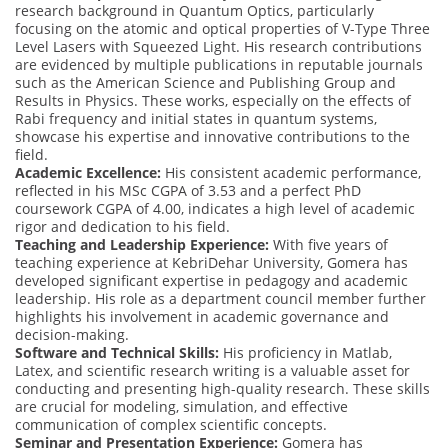
research background in Quantum Optics, particularly
focusing on the atomic and optical properties of V-Type Three
Level Lasers with Squeezed Light. His research contributions
are evidenced by multiple publications in reputable journals
such as the American Science and Publishing Group and
Results in Physics. These works, especially on the effects of
Rabi frequency and initial states in quantum systems,
showcase his expertise and innovative contributions to the
field.
Academic Excellence:
His consistent academic performance,
reflected in his MSc CGPA of 3.53 and a perfect PhD
coursework CGPA of 4.00, indicates a high level of academic
rigor and dedication to his field.
Teaching and Leadership Experience:
With five years of
teaching experience at KebriDehar University, Gomera has
developed significant expertise in pedagogy and academic
leadership. His role as a department council member further
highlights his involvement in academic governance and
decision-making.
Software and Technical Skills:
His proficiency in Matlab,
Latex, and scientific research writing is a valuable asset for
conducting and presenting high-quality research. These skills
are crucial for modeling, simulation, and effective
communication of complex scientific concepts.
Seminar and Presentation Experience:
Gomera has