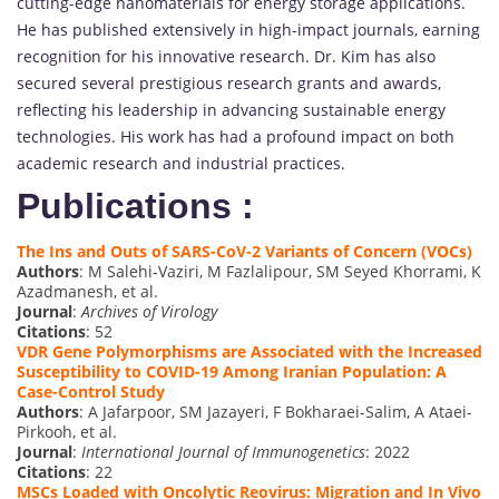
cutting-edge nanomaterials for energy storage applications.
He has published extensively in high-impact journals, earning
recognition for his innovative research. Dr. Kim has also
secured several prestigious research grants and awards,
reflecting his leadership in advancing sustainable energy
technologies. His work has had a profound impact on both
academic research and industrial practices.
Publications :
The Ins and Outs of SARS-CoV-2 Variants of Concern (VOCs)
Authors
: M Salehi-Vaziri, M Fazlalipour, SM Seyed Khorrami, K
Azadmanesh, et al.
Journal
:
Archives of Virology
Citations
: 52
VDR Gene Polymorphisms are Associated with the Increased
Susceptibility to COVID-19 Among Iranian Population: A
Case-Control Study
Authors
: A Jafarpoor, SM Jazayeri, F Bokharaei-Salim, A Ataei-
Pirkooh, et al.
Journal
:
International Journal of Immunogenetics
: 2022
Citations
: 22
MSCs Loaded with Oncolytic Reovirus: Migration and In Vivo