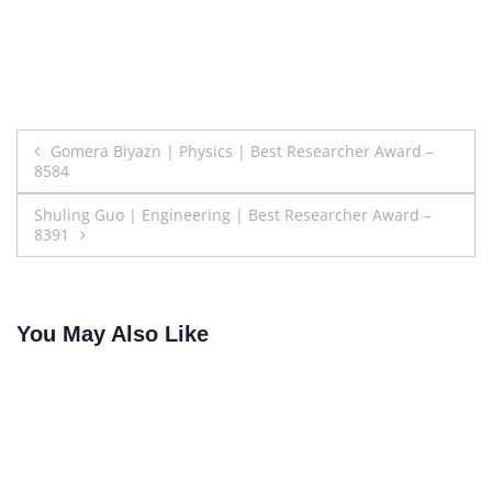
Post
Gomera Biyazn | Physics | Best Researcher Award –
8584
navigation
Shuling Guo | Engineering | Best Researcher Award –
8391
You May Also Like