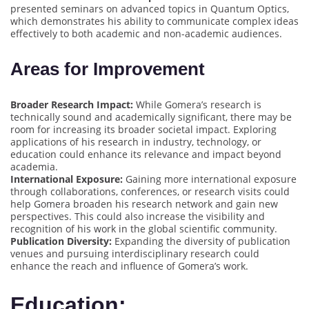
presented seminars on advanced topics in Quantum Optics,
which demonstrates his ability to communicate complex ideas
effectively to both academic and non-academic audiences.
Areas for Improvement
Broader Research Impact:
While Gomera’s research is
technically sound and academically significant, there may be
room for increasing its broader societal impact. Exploring
applications of his research in industry, technology, or
education could enhance its relevance and impact beyond
academia.
International Exposure:
Gaining more international exposure
through collaborations, conferences, or research visits could
help Gomera broaden his research network and gain new
perspectives. This could also increase the visibility and
recognition of his work in the global scientific community.
Publication Diversity:
Expanding the diversity of publication
venues and pursuing interdisciplinary research could
enhance the reach and influence of Gomera’s work.
Education: