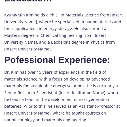
Kyung-Min Kim holds a Ph.D. in Materials Science from [Insert
University Name], where he specialized in nanomaterials and
their applications in energy storage. He also earned a
Master’s degree in Chemical Engineering from [Insert
University Name], and a Bachelor’s degree in Physics from
[Insert University Name].
Pofessional Experience:
Dr. Kim has over 15 years of experience in the field of
materials science, with a focus on developing advanced
materials for sustainable energy solutions. He is currently a
Senior Research Scientist at [Insert Institution Name], where
he leads a team in the development of next-generation
batteries. Prior to this, he served as an Assistant Professor at
[Insert University Name], where he taught courses on
nanotechnology and materials engineering.