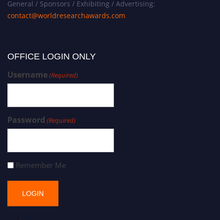
General / Sponsors / Exhibiting / Advertising:
contact@worldresearchawards.com
OFFICE LOGIN ONLY
Username
(Required)
Password
(Required)
Remember Me