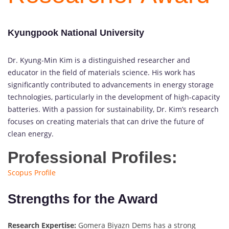
Kyungpook National University
Dr. Kyung-Min Kim is a distinguished researcher and
educator in the field of materials science. His work has
significantly contributed to advancements in energy storage
technologies, particularly in the development of high-capacity
batteries. With a passion for sustainability, Dr. Kim’s research
focuses on creating materials that can drive the future of
clean energy.
Professional Profiles:
Scopus Profile
Strengths for the Award
Research Expertise:
Gomera Biyazn Dems has a strong