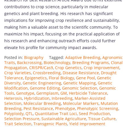
contributions to crop science, particularly in molecular
genetics and plant breeding. His research has significant
implications for improving crop resilience and sustainability,
making him a valuable asset to the scientific community. To
maximize his impact, focusing on the practical application of
his research and enhancing outreach efforts could further
elevate his profile for community impact awards.
Posted in:
Biography
Tagged:
Adaptive Breeding
,
Agronomic
Traits
,
Backcrossing
,
Biotechnology
,
Breeding Programs
,
Clonal
Propagation
,
CRISPR/Cas9
,
Crop Genetics
,
Crop Improvement
,
Crop Varieties
,
Crossbreeding
,
Disease Resistance
,
Drought
Tolerance
,
Epigenetics
,
Floral Biology
,
Gene Pool
,
Genetic
Diversity
,
Genetic Engineering
,
Genetic Mapping
,
Genetic
Modification
,
Genome Editing
,
Genomic Selection
,
Genomic
Tools
,
Genotype
,
Germplasm
,
GM
,
Herbicide Tolerance
,
Heterosis
,
Hybridization
,
Inbreeding
,
Marker-Assisted
Selection
,
Molecular Breeding
,
Molecular Markers
,
Mutation
Breeding
,
Pest Resistance
,
Phenotype
,
Phenotypic Screening
,
Polyploidy
,
QTL
,
Quantitative Trait Loci
,
Seed Production
,
Selection Pressure
,
Sustainable Agriculture
,
Tissue Culture
,
Trait Selection
,
Transgenic Plants
,
Yield Improvement