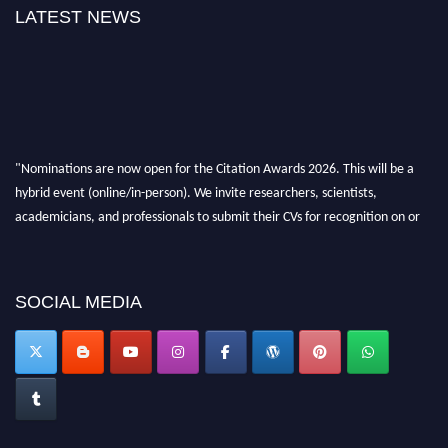
LATEST NEWS
"Nominations are now open for the Citation Awards 2026. This will be a
hybrid event (online/in-person). We invite researchers, scientists,
academicians, and professionals to submit their CVs for recognition on or
before 27–28 August 2026 and avail the early bird 50% discount offer.
Don’t miss this chance to showcase your work on a global platform. Apply
now at https://citationawards.com/".
SOCIAL MEDIA