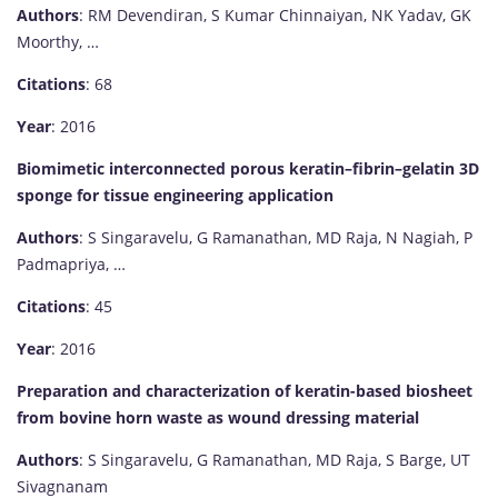
Authors
: RM Devendiran, S Kumar Chinnaiyan, NK Yadav, GK
Moorthy, …
Citations
: 68
Year
: 2016
Biomimetic interconnected porous keratin–fibrin–gelatin 3D
sponge for tissue engineering application
Authors
: S Singaravelu, G Ramanathan, MD Raja, N Nagiah, P
Padmapriya, …
Citations
: 45
Year
: 2016
Preparation and characterization of keratin-based biosheet
from bovine horn waste as wound dressing material
Authors
: S Singaravelu, G Ramanathan, MD Raja, S Barge, UT
Sivagnanam