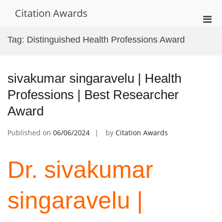
Skip
Citation Awards
to
Pri
content
Men
Tag:
Distinguished Health Professions Award
for
Mobi
sivakumar singaravelu | Health
Professions | Best Researcher
Award
Published on
06/06/2024
by
Citation Awards
Dr. sivakumar
singaravelu |