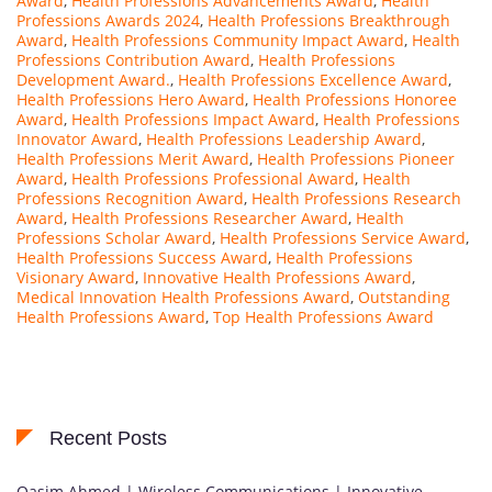
Award
,
Health Professions Advancements Award
,
Health
Professions Awards 2024
,
Health Professions Breakthrough
Award
,
Health Professions Community Impact Award
,
Health
Professions Contribution Award
,
Health Professions
Development Award.
,
Health Professions Excellence Award
,
Health Professions Hero Award
,
Health Professions Honoree
Award
,
Health Professions Impact Award
,
Health Professions
Innovator Award
,
Health Professions Leadership Award
,
Health Professions Merit Award
,
Health Professions Pioneer
Award
,
Health Professions Professional Award
,
Health
Professions Recognition Award
,
Health Professions Research
Award
,
Health Professions Researcher Award
,
Health
Professions Scholar Award
,
Health Professions Service Award
,
Health Professions Success Award
,
Health Professions
Visionary Award
,
Innovative Health Professions Award
,
Medical Innovation Health Professions Award
,
Outstanding
Health Professions Award
,
Top Health Professions Award
Recent Posts
Qasim Ahmed | Wireless Communications | Innovative