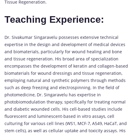
Tissue Regeneration.
Teaching Experience:
Dr. Sivakumar Singaravelu possesses extensive technical
expertise in the design and development of medical devices
and biomaterials, particularly for wound healing and bone
and tissue regeneration. His broad area of specialization
encompasses the development of keratin and collagen-based
biomaterials for wound dressings and tissue regeneration,
employing natural and synthetic polymers through methods
such as deep freezing and electrospinning. In the field of
photomedicine, Dr. Singaravelu has expertise in
photobiomodulation therapy, specifically for treating normal
and diabetic wounded cells. His cell-based studies include
fluorescent and luminescent-based in vitro assays, cell
culturing for various cell lines (WS1, MCF-7, A549, HaCaT, and
stem cells), as well as cellular uptake and toxicity assays. His