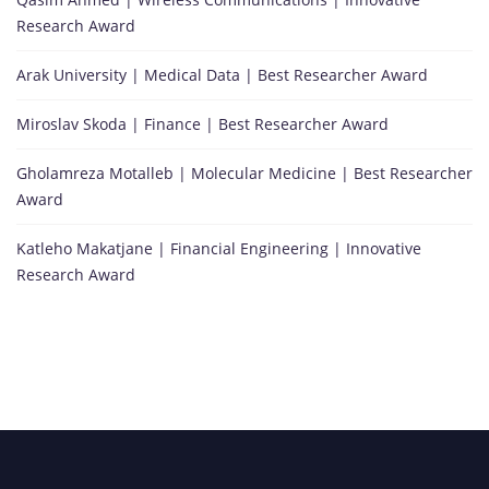
Research Award
Arak University | Medical Data | Best Researcher Award
Miroslav Skoda | Finance | Best Researcher Award
Gholamreza Motalleb | Molecular Medicine | Best Researcher
Award
Katleho Makatjane | Financial Engineering | Innovative
Research Award