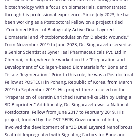
biotechnology with a focus on biomaterials, demonstrated
through his professional experience. Since July 2023, he has
been working as a Postdoctoral Fellow on a project titled
“Combined Effect of Biologically Active Dual-Layered
Biomaterial and Photobiomodulation for Diabetic Wounds.”
From November 2019 to June 2023, Dr. Singaravelu served as
a Senior Scientist at SynerHeal Pharmaceuticals Pvt. Ltd in
Chennai, India, where he worked on the “Preparation and
Development of Collagen-based Biomaterials for Bone and
Tissue Regeneration.” Prior to this role, he was a Postdoctoral
Fellow at POSTECH in Pohang, Republic of Korea, from March
2019 to September 2019. His project there focused on the
“Preparation of Keratin Enriched Human-like Skin by Using a
3D Bioprinter.” Additionally, Dr. Singaravelu was a National
Postdoctoral Fellow from June 2017 to February 2019. His
project, funded by the DST-SERB, Government of India,
involved the development of a “3D Dual Layered Nanofibrous
Scaffold Impregnated with Signaling Factors for Bone and