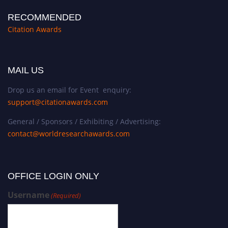
RECOMMENDED
Citation Awards
MAIL US
Drop us an email for Event enquiry:
support@citationawards.com
General / Sponsors / Exhibiting / Advertising:
contact@worldresearchawards.com
OFFICE LOGIN ONLY
Username
(Required)