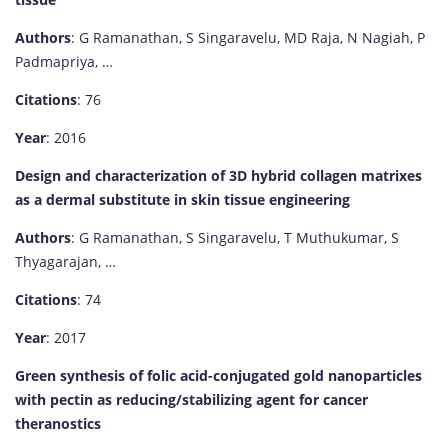
Authors
: G Ramanathan, S Singaravelu, MD Raja, N Nagiah, P
Padmapriya, …
Citations
: 76
Year
: 2016
Design and characterization of 3D hybrid collagen matrixes
as a dermal substitute in skin tissue engineering
Authors
: G Ramanathan, S Singaravelu, T Muthukumar, S
Thyagarajan, …
Citations
: 74
Year
: 2017
Green synthesis of folic acid-conjugated gold nanoparticles
with pectin as reducing/stabilizing agent for cancer
theranostics