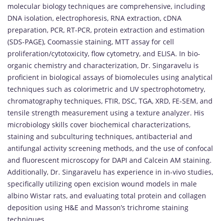
molecular biology techniques are comprehensive, including
DNA isolation, electrophoresis, RNA extraction, cDNA
preparation, PCR, RT-PCR, protein extraction and estimation
(SDS-PAGE), Coomassie staining, MTT assay for cell
proliferation/cytotoxicity, flow cytometry, and ELISA. In bio-
organic chemistry and characterization, Dr. Singaravelu is
proficient in biological assays of biomolecules using analytical
techniques such as colorimetric and UV spectrophotometry,
chromatography techniques, FTIR, DSC, TGA, XRD, FE-SEM, and
tensile strength measurement using a texture analyzer. His
microbiology skills cover biochemical characterizations,
staining and subculturing techniques, antibacterial and
antifungal activity screening methods, and the use of confocal
and fluorescent microscopy for DAPI and Calcein AM staining.
Additionally, Dr. Singaravelu has experience in in-vivo studies,
specifically utilizing open excision wound models in male
albino Wistar rats, and evaluating total protein and collagen
deposition using H&E and Masson’s trichrome staining
techniques.