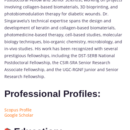
involving collagen-based biomaterials, 3D bioprinting, and
photobiomodulation therapy for diabetic wounds. Dr.
Singaravelu’s technical expertise spans the design and
development of keratin and collagen-based biomaterials,
photomedicine-based therapy, cell-based studies, molecular
biology techniques, bio-organic chemistry, microbiology, and
in-vivo studies. His work has been recognized with several
prestigious fellowships, including the DST-SERB National
Postdoctoral Fellowship, the CSIR-SRA Senior Research
Associate Fellowship, and the UGC-RGNF Junior and Senior
Research Fellowship.
Professional Profiles:
Scopus Profile
Google Scholar