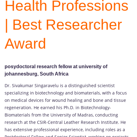
Health Professions
| Best Researcher
Award
posydoctoral research fellow at university of
johannesburg
, South Africa
Dr. Sivakumar Singaravelu is a distinguished scientist
specializing in biotechnology and biomaterials, with a focus
on medical devices for wound healing and bone and tissue
regeneration. He earned his Ph.D. in Biotechnology-
Biomaterials from the University of Madras, conducting
research at the CSIR-Central Leather Research Institute. He
has extensive professional experience, including roles as a
Postdoctoral Fellow and Senior Scientist, working on projects