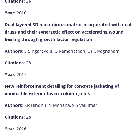
Citations
: 36
Year
: 2016
Dual-layered 3D nanofibrous matrix incorporated with dual
drugs and their synergetic effect on accelerating wound
healing through growth factor regulation
Authors
: S Singaravelu, G Ramanathan, UT Sivagnanam
Citations
: 28
Year
: 2017
New reinforcement detailing for concrete jacketing of
nonductile exterior beam–column joints
Authors
: KR Bindhu, N Mohana, S Sivakumar
Citations
: 28
Year
: 2016