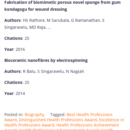
Fabrication of biomimetic porous novel sponge from gum
kondagogu for wound dressing
Authors
: HS Rathore, M Sarubala, G Ramanathan, S
Singaravelu, MD Raja, …
Citations
: 25
Year
: 2016
Bioceramic nanofibres by electrospinning
Authors
: R Balu, S Singaravelu, N Nagiah
Citations
: 25
Year
: 2014
Posted in:
Biography
Tagged:
Best Health Professions
Award
,
Distinguished Health Professions Award
,
Excellence in
Health Professions Award
,
Health Professions Achievement