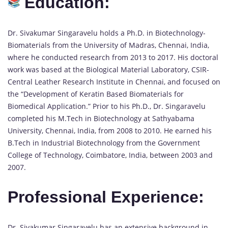
Education:
Dr. Sivakumar Singaravelu holds a Ph.D. in Biotechnology-
Biomaterials from the University of Madras, Chennai, India,
where he conducted research from 2013 to 2017. His doctoral
work was based at the Biological Material Laboratory, CSIR-
Central Leather Research Institute in Chennai, and focused on
the “Development of Keratin Based Biomaterials for
Biomedical Application.” Prior to his Ph.D., Dr. Singaravelu
completed his M.Tech in Biotechnology at Sathyabama
University, Chennai, India, from 2008 to 2010. He earned his
B.Tech in Industrial Biotechnology from the Government
College of Technology, Coimbatore, India, between 2003 and
2007.
Professional Experience:
Dr. Sivakumar Singaravelu has an extensive background in