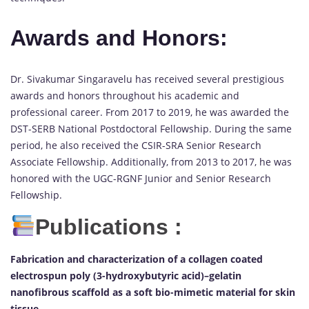
Awards and Honors:
Dr. Sivakumar Singaravelu has received several prestigious
awards and honors throughout his academic and
professional career. From 2017 to 2019, he was awarded the
DST-SERB National Postdoctoral Fellowship. During the same
period, he also received the CSIR-SRA Senior Research
Associate Fellowship. Additionally, from 2013 to 2017, he was
honored with the UGC-RGNF Junior and Senior Research
Fellowship.
Publications :
Fabrication and characterization of a collagen coated
electrospun poly (3-hydroxybutyric acid)–gelatin
nanofibrous scaffold as a soft bio-mimetic material for skin
tissue