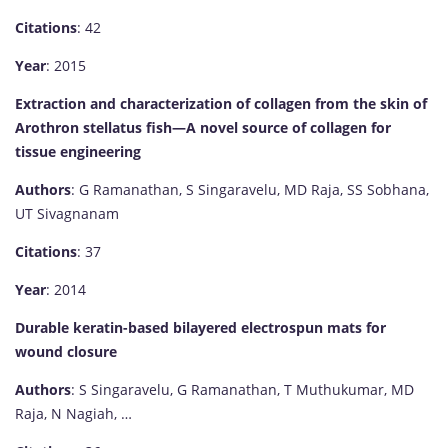
Citations
: 42
Year
: 2015
Extraction and characterization of collagen from the skin of
Arothron stellatus fish—A novel source of collagen for
tissue engineering
Authors
: G Ramanathan, S Singaravelu, MD Raja, SS Sobhana,
UT Sivagnanam
Citations
: 37
Year
: 2014
Durable keratin-based bilayered electrospun mats for
wound closure
Authors
: S Singaravelu, G Ramanathan, T Muthukumar, MD
Raja, N Nagiah, …