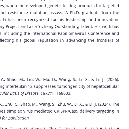
es, where he developed genetic testing products for targeted
 and resistance mutation assays. A Ph.D. graduate from the
r. Li has been recognized for his leadership and innovation,
ring Project and as a Yicheng Outstanding Talent. His work has
, including the International Papillomavirus Conference and
cting his global reputation in advancing the frontiers of
, Y., Shao, M., Liu, W., Ma, D., Wang, S., Li, X., & Li, J. (2026).
ng interleukin 12 suppresses tumorigenicity of hepatocellular
cular Basis of Disease, 1872
(1), 168033.
, X., Zhu, C., Shao, M., Wang, S., Zhu, W., Li, X.
,
& Li, J. (2024). The
pes simplex virus mediated CRISPR/Cas9 delivery targeting in
 for publication.
 Sun, C., Liu, M., Wang, J., Zhu, C., Wei, L., Li, S., Li, X.#, & Li, J.#