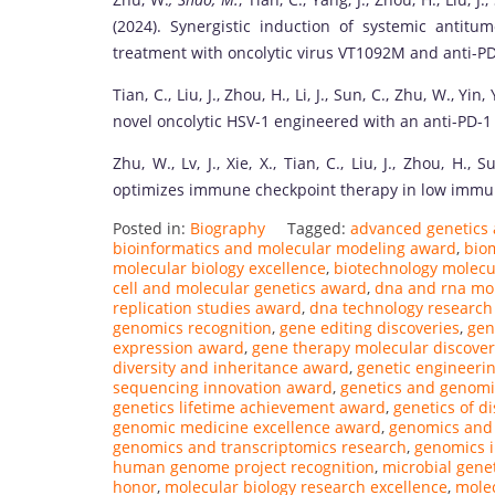
(2024). Synergistic induction of systemic anti
treatment with oncolytic virus VT1092M and anti-PD
Tian, C., Liu, J., Zhou, H., Li, J., Sun, C., Zhu, W., 
novel oncolytic HSV-1 engineered with an anti-PD-1
Zhu, W., Lv, J., Xie, X., Tian, C., Liu, J., Zhou, H., 
optimizes immune checkpoint therapy in low imm
Posted in:
Biography
Tagged:
advanced genetics 
bioinformatics and molecular modeling award
,
bio
molecular biology excellence
,
biotechnology molecu
cell and molecular genetics award
,
dna and rna mol
replication studies award
,
dna technology research
genomics recognition
,
gene editing discoveries
,
gen
expression award
,
gene therapy molecular discover
diversity and inheritance award
,
genetic engineerin
sequencing innovation award
,
genetics and genomi
genetics lifetime achievement award
,
genetics of d
genomic medicine excellence award
,
genomics and 
genomics and transcriptomics research
,
genomics i
human genome project recognition
,
microbial genet
honor
,
molecular biology research excellence
,
molec