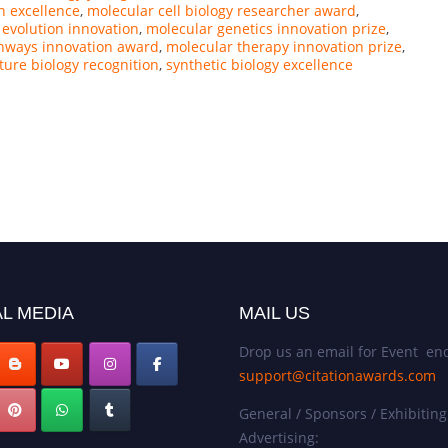
h excellence
,
molecular cell biology researcher award
,
 evolution innovation
,
molecular genetics innovation prize
,
hways innovation award
,
molecular therapy innovation prize
,
ture biology recognition
,
synthetic biology excellence
L MEDIA
MAIL US
Drop us an email for Event enq
support@citationawards.com
General / Sponsors / Exhibiting
Advertising: