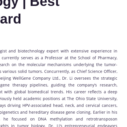
ogy | Best
ard
ogist and biotechnology expert with extensive experience in
currently serves as a Professor at the School of Pharmacy,
esearch on the molecular mechanisms underlying the tumor-
s various solid tumors. Concurrently, as Chief Science Officer,
eijing WellGene Company Ltd., Dr. Li oversees the strategic
ene therapy pipelines, guiding the company’s research,
 with global biomedical trends. His career reflects a deep
iously held academic positions at The Ohio State University,
ys driving HPV-associated head, neck, and cervical cancers,
igenetics and hereditary disease gene cloning. Earlier in his
H), he focused on DNA methylation and retrotransposon
ights in tumor biology. Dr. Li’s entrepreneurial endeavors