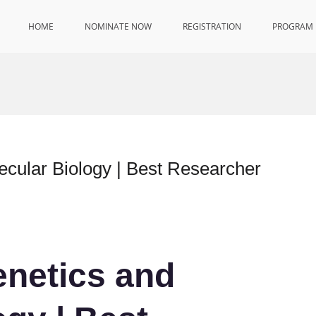
HOME
NOMINATE NOW
REGISTRATION
PROGRAM
lecular Biology | Best Researcher
enetics and