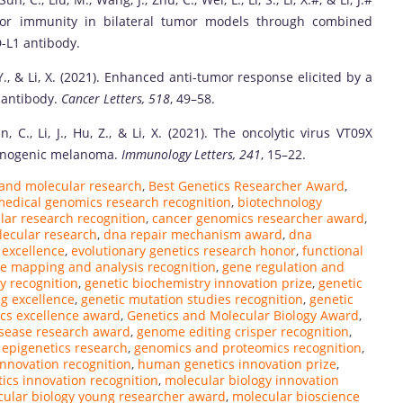
tumor immunity in bilateral tumor models through combined
-L1 antibody.
Yin, Y., & Li, X. (2021). Enhanced anti-tumor response elicited by a
 antibody.
Cancer Letters, 518
, 49–58.
Sun, C., Li, J., Hu, Z., & Li, X. (2021). The oncolytic virus VT09X
unogenic melanoma.
Immunology Letters, 241
, 15–22.
and molecular research
,
Best Genetics Researcher Award
,
medical genomics research recognition
,
biotechnology
lar research recognition
,
cancer genomics researcher award
,
ecular research
,
dna repair mechanism award
,
dna
 excellence
,
evolutionary genetics research honor
,
functional
e mapping and analysis recognition
,
gene regulation and
y recognition
,
genetic biochemistry innovation prize
,
genetic
g excellence
,
genetic mutation studies recognition
,
genetic
cs excellence award
,
Genetics and Molecular Biology Award
,
isease research award
,
genome editing crisper recognition
,
epigenetics research
,
genomics and proteomics recognition
,
nnovation recognition
,
human genetics innovation prize
,
ics innovation recognition
,
molecular biology innovation
ular biology young researcher award
,
molecular bioscience