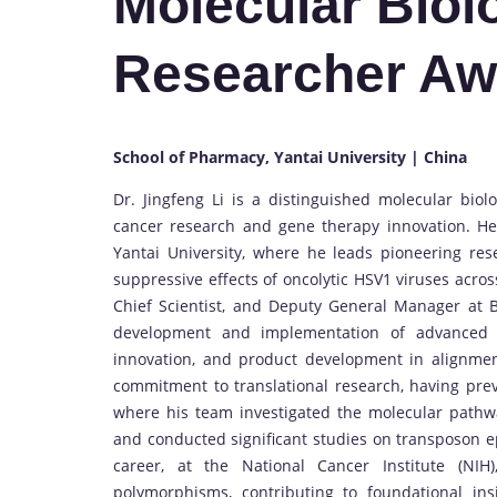
Molecular Biol
Researcher Aw
School of Pharmacy, Yantai University | China
Dr. Jingfeng Li is a distinguished molecular biol
cancer research and gene therapy innovation. He 
Yantai University, where he leads pioneering r
suppressive effects of oncolytic HSV1 viruses acros
Chief Scientist, and Deputy General Manager at B
development and implementation of advanced g
innovation, and product development in alignment
commitment to translational research, having prev
where his team investigated the molecular pathwa
and conducted significant studies on transposon ep
career, at the National Cancer Institute (NI
polymorphisms, contributing to foundational ins