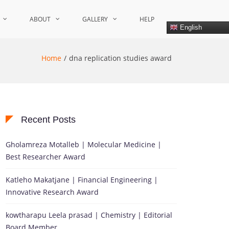
ABOUT
GALLERY
HELP
English
Home
dna replication studies award
Recent Posts
Gholamreza Motalleb | Molecular Medicine |
Best Researcher Award
Katleho Makatjane | Financial Engineering |
Innovative Research Award
kowtharapu Leela prasad | Chemistry | Editorial
Board Member