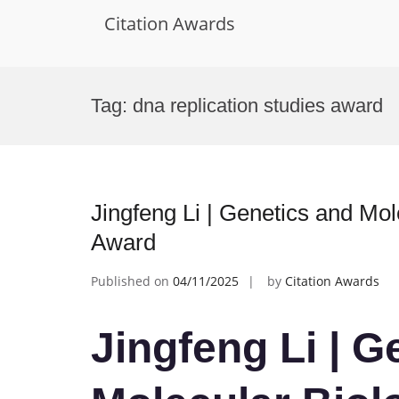
Citation Awards
Skip
to
Tag:
dna replication studies award
content
Jingfeng Li | Genetics and Mo
Award
Published on
04/11/2025
by
Citation Awards
Jingfeng Li | G