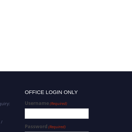
OFFICE LOGIN ONLY
Username
uiry:
(Required)
 /
Password
(Required)