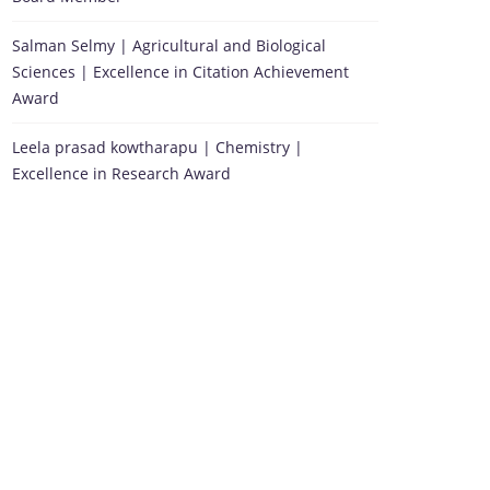
Salman Selmy | Agricultural and Biological
Sciences | Excellence in Citation Achievement
Award
Leela prasad kowtharapu | Chemistry |
Excellence in Research Award