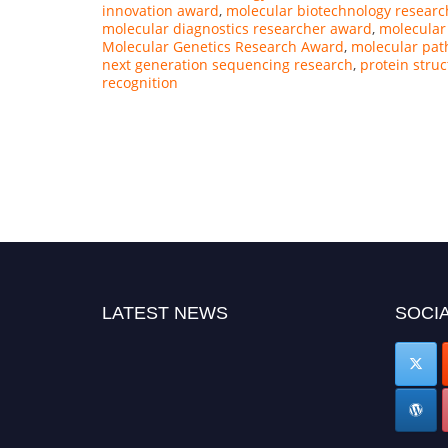
innovation award
,
molecular biotechnology researc
molecular diagnostics researcher award
,
molecular
Molecular Genetics Research Award
,
molecular pat
next generation sequencing research
,
protein struc
recognition
LATEST NEWS
SOCIA