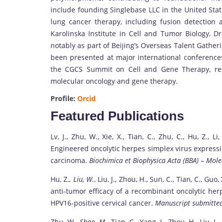
include founding Singlebase LLC in the United Stat
lung cancer therapy, including fusion detection
Karolinska Institute in Cell and Tumor Biology, D
notably as part of Beijing’s Overseas Talent Gathe
been presented at major international conferences
the CGCS Summit on Cell and Gene Therapy, refle
molecular oncology and gene therapy.
Profile:
Orcid
Featured Publications
Lv, J., Zhu, W., Xie, X., Tian, C., Zhu, C., Hu, Z., Li
Engineered oncolytic herpes simplex virus expressi
carcinoma.
Biochimica et Biophysica Acta (BBA) – Mole
Hu, Z.
, Liu, W.
, Liu, J., Zhou, H., Sun, C., Tian, C., Guo
anti-tumor efficacy of a recombinant oncolytic her
HPV16-positive cervical cancer.
Manuscript submitted
Zhu, W.
, Shao, M.
, Tian, C., Yang, J., Zhou, H., Liu, J.,