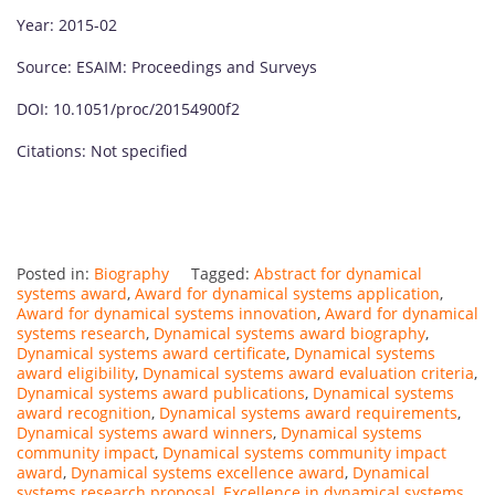
Year: 2015-02
Source: ESAIM: Proceedings and Surveys
DOI: 10.1051/proc/20154900f2
Citations: Not specified
Posted in:
Biography
Tagged:
Abstract for dynamical
systems award
,
Award for dynamical systems application
,
Award for dynamical systems innovation
,
Award for dynamical
systems research
,
Dynamical systems award biography
,
Dynamical systems award certificate
,
Dynamical systems
award eligibility
,
Dynamical systems award evaluation criteria
,
Dynamical systems award publications
,
Dynamical systems
award recognition
,
Dynamical systems award requirements
,
Dynamical systems award winners
,
Dynamical systems
community impact
,
Dynamical systems community impact
award
,
Dynamical systems excellence award
,
Dynamical
systems research proposal
,
Excellence in dynamical systems