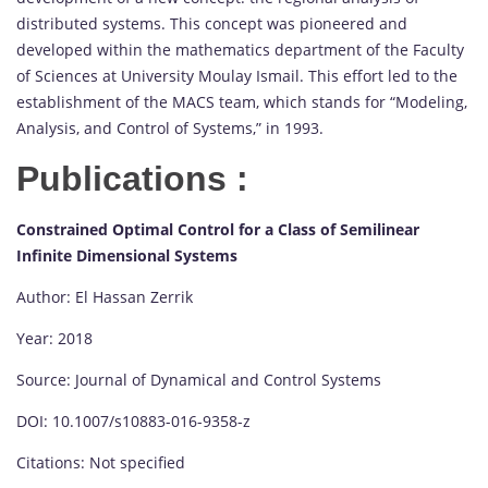
distributed systems. This concept was pioneered and
developed within the mathematics department of the Faculty
of Sciences at University Moulay Ismail. This effort led to the
establishment of the MACS team, which stands for “Modeling,
Analysis, and Control of Systems,” in 1993.
Publications :
Constrained Optimal Control for a Class of Semilinear
Infinite Dimensional Systems
Author: El Hassan Zerrik
Year: 2018
Source: Journal of Dynamical and Control Systems
DOI: 10.1007/s10883-016-9358-z
Citations: Not specified