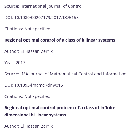
Source: International Journal of Control
DOI: 10.1080/00207179.2017.1375158
Citations: Not specified
Regional optimal control of a class of bilinear systems
Author: El Hassan Zerrik
Year: 2017
Source: IMA Journal of Mathematical Control and Information
DOI: 10.1093/imamci/dnw015
Citations: Not specified
Regional optimal control problem of a class of infinite-
dimensional bi-linear systems
Author: El Hassan Zerrik