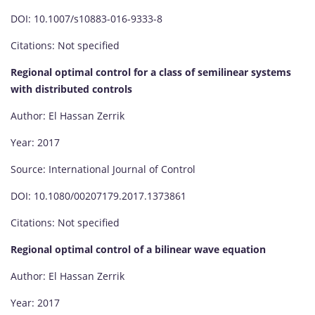
DOI: 10.1007/s10883-016-9333-8
Citations: Not specified
Regional optimal control for a class of semilinear systems
with distributed controls
Author: El Hassan Zerrik
Year: 2017
Source: International Journal of Control
DOI: 10.1080/00207179.2017.1373861
Citations: Not specified
Regional optimal control of a bilinear wave equation
Author: El Hassan Zerrik
Year: 2017