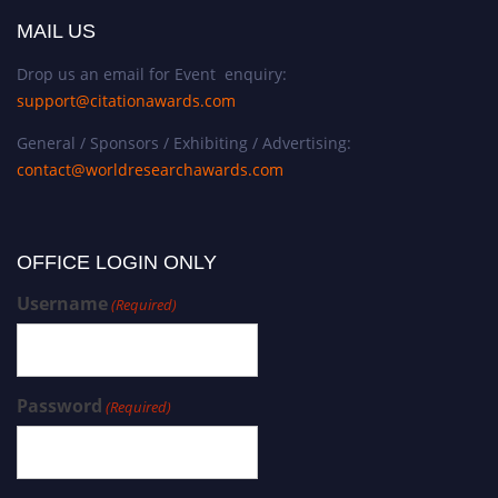
MAIL US
Drop us an email for Event enquiry:
support@citationawards.com
General / Sponsors / Exhibiting / Advertising:
contact@worldresearchawards.com
OFFICE LOGIN ONLY
Username
(Required)
Password
(Required)