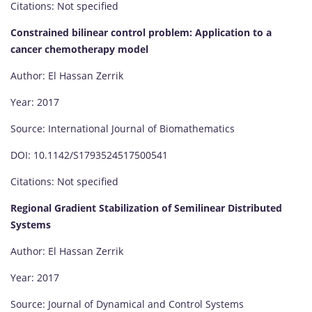
Citations: Not specified
Constrained bilinear control problem: Application to a
cancer chemotherapy model
Author: El Hassan Zerrik
Year: 2017
Source: International Journal of Biomathematics
DOI: 10.1142/S1793524517500541
Citations: Not specified
Regional Gradient Stabilization of Semilinear Distributed
Systems
Author: El Hassan Zerrik
Year: 2017
Source: Journal of Dynamical and Control Systems