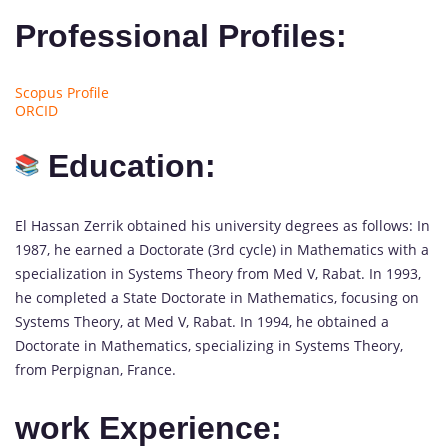
Professional Profiles:
Scopus Profile
ORCID
Education:
El Hassan Zerrik obtained his university degrees as follows: In
1987, he earned a Doctorate (3rd cycle) in Mathematics with a
specialization in Systems Theory from Med V, Rabat. In 1993,
he completed a State Doctorate in Mathematics, focusing on
Systems Theory, at Med V, Rabat. In 1994, he obtained a
Doctorate in Mathematics, specializing in Systems Theory,
from Perpignan, France.
work Experience: