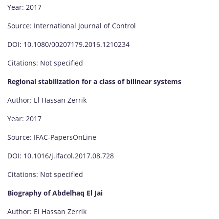
Year: 2017
Source: International Journal of Control
DOI: 10.1080/00207179.2016.1210234
Citations: Not specified
Regional stabilization for a class of bilinear systems
Author: El Hassan Zerrik
Year: 2017
Source: IFAC-PapersOnLine
DOI: 10.1016/j.ifacol.2017.08.728
Citations: Not specified
Biography of Abdelhaq El Jai
Author: El Hassan Zerrik