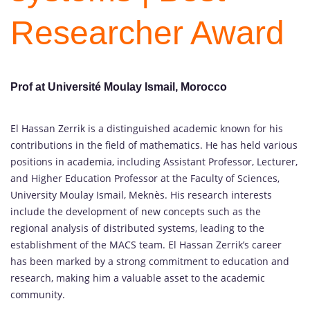
Researcher Award
Prof at Université Moulay Ismail, Morocco
El Hassan Zerrik is a distinguished academic known for his
contributions in the field of mathematics. He has held various
positions in academia, including Assistant Professor, Lecturer,
and Higher Education Professor at the Faculty of Sciences,
University Moulay Ismail, Meknès. His research interests
include the development of new concepts such as the
regional analysis of distributed systems, leading to the
establishment of the MACS team. El Hassan Zerrik’s career
has been marked by a strong commitment to education and
research, making him a valuable asset to the academic
community.