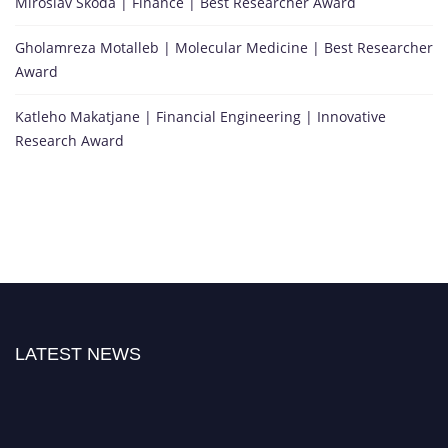
Miroslav Skoda | Finance | Best Researcher Award
Gholamreza Motalleb | Molecular Medicine | Best Researcher
Award
Katleho Makatjane | Financial Engineering | Innovative
Research Award
LATEST NEWS
"Nominations are now open for the Citation Awards 2026. This will be a