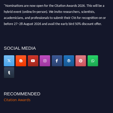
hybrid event (online/in-person). We invite researchers, scientists,
academicians, and professionals to submit their CVs for recognition on or
before 27–28 August 2026 and avail the early bird 50% discount offer.
Don’t miss this chance to showcase your work on a global platform. Apply
now at https://citationawards.com/".
SOCIAL MEDIA
RECOMMENDED
Citation Awards