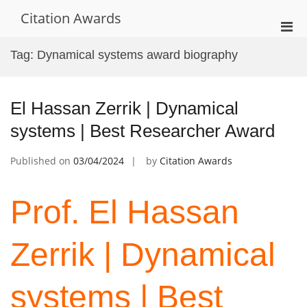
Skip
Citation Awards
to
Pri
content
Men
Tag:
Dynamical systems award biography
for
Mobi
El Hassan Zerrik | Dynamical
systems | Best Researcher Award
Published on
03/04/2024
by
Citation Awards
Prof. El Hassan
Zerrik | Dynamical
systems | Best