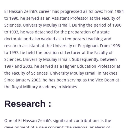
El Hassan Zerrik’s career has progressed as follows: from 1984
to 1990, he served as an Assistant Professor at the Faculty of
Sciences, University Moulay Ismail. During the period of 1990
to 1993, he was detached for the preparation of a state
doctorate and also worked as a temporary teaching and
research assistant at the University of Perpignan. From 1993
to 1997, he held the position of Lecturer at the Faculty of
Sciences, University Moulay Ismail. Subsequently, between
1997 and 2003, he served as a Higher Education Professor at
the Faculty of Sciences, University Moulay Ismail in Meknès.
Since January 2003, he has been serving as the Vice Dean at
the Royal Military Academy in Meknès.
Research :
One of El Hassan Zerrik’s significant contributions is the
development of a new concept: the regional analysis of