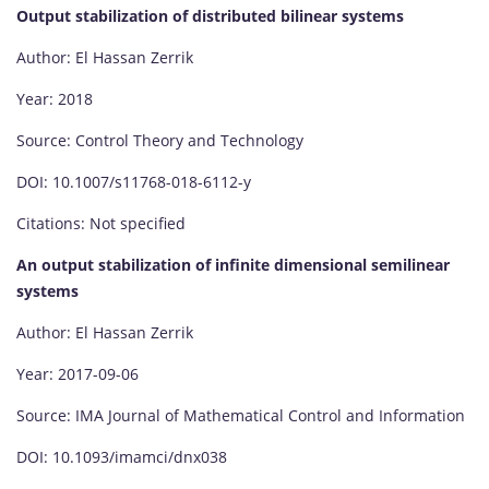
Output stabilization of distributed bilinear systems
Author: El Hassan Zerrik
Year: 2018
Source: Control Theory and Technology
DOI: 10.1007/s11768-018-6112-y
Citations: Not specified
An output stabilization of infinite dimensional semilinear
systems
Author: El Hassan Zerrik
Year: 2017-09-06
Source: IMA Journal of Mathematical Control and Information
DOI: 10.1093/imamci/dnx038