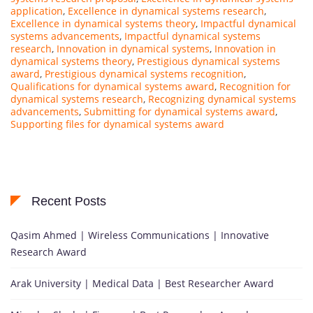
application
,
Excellence in dynamical systems research
,
Excellence in dynamical systems theory
,
Impactful dynamical
systems advancements
,
Impactful dynamical systems
research
,
Innovation in dynamical systems
,
Innovation in
dynamical systems theory
,
Prestigious dynamical systems
award
,
Prestigious dynamical systems recognition
,
Qualifications for dynamical systems award
,
Recognition for
dynamical systems research
,
Recognizing dynamical systems
advancements
,
Submitting for dynamical systems award
,
Supporting files for dynamical systems award
Recent Posts
Qasim Ahmed | Wireless Communications | Innovative
Research Award
Arak University | Medical Data | Best Researcher Award