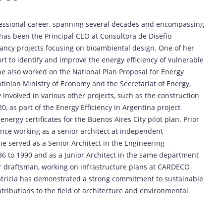
fessional career, spanning several decades and encompassing
 has been the Principal CEO at Consultora de Diseño
ncy projects focusing on bioambiental design. One of her
rt to identify and improve the energy efficiency of vulnerable
he also worked on the National Plan Proposal for Energy
ntinian Ministry of Economy and the Secretariat of Energy,
 involved in various other projects, such as the construction
0, as part of the Energy Efficiency in Argentina project
ergy certificates for the Buenos Aires City pilot plan. Prior
ience working as a senior architect at independent
he served as a Senior Architect in the Engineering
6 to 1990 and as a Junior Architect in the same department
or draftsman, working on infrastructure plans at CARDECO
atricia has demonstrated a strong commitment to sustainable
ntributions to the field of architecture and environmental