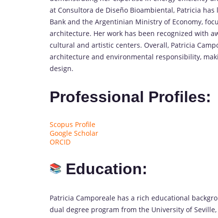
at Consultora de Diseño Bioambiental, Patricia has 
Bank and the Argentinian Ministry of Economy, focu
architecture. Her work has been recognized with aw
cultural and artistic centers. Overall, Patricia Ca
architecture and environmental responsibility, maki
design.
Professional Profiles:
Scopus Profile
Google Scholar
ORCID
Education:
Patricia Camporeale has a rich educational backgro
dual degree program from the University of Seville, 