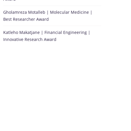
Gholamreza Motalleb | Molecular Medicine |
Best Researcher Award
Katleho Makatjane | Financial Engineering |
Innovative Research Award