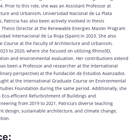
. Prior to this role, she was an Assistant Professor at
ecture and Urbanism, Universidad Nacional de La Plata
s, Patricia has also been actively involved in thesis
a Thesis Director at the Renewable Energies Master Program
idad Internacional de La Rioja (Spain) in 2023. She also
te Course at the Faculty of Architecture and Urbanism,
2023 to 2020, where she focused on utilizing Rhino3D,
tion and environmental evaluation. Her contributions extend
has been a Professor and researcher at the International
linary perspective) at the Fundación de Estudios Avanzados
aught at the International Graduate Course on Environmental
udies Foundation during the same period. Additionally, she
 Eco-efficient Refurbishment of Buildings and
neering from 2019 to 2021. Patricia’s diverse teaching
nt design, sustainable architecture, and climate change,
tion.
ce: