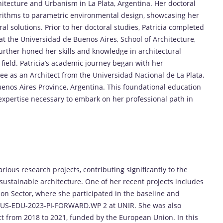
hitecture and Urbanism in La Plata, Argentina. Her doctoral
orithms to parametric environmental design, showcasing her
al solutions. Prior to her doctoral studies, Patricia completed
 the Universidad de Buenos Aires, School of Architecture,
rther honed her skills and knowledge in architectural
 field. Patricia’s academic journey began with her
e as an Architect from the Universidad Nacional de La Plata,
uenos Aires Province, Argentina. This foundational education
expertise necessary to embark on her professional path in
rious research projects, contributing significantly to the
d sustainable architecture. One of her recent projects includes
ion Sector, where she participated in the baseline and
MUS-EDU-2023-PI-FORWARD.WP 2 at UNIR. She was also
ect from 2018 to 2021, funded by the European Union. In this