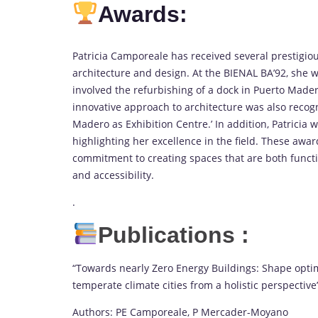
Awards:
Patricia Camporeale has received several prestigio
architecture and design. At the BIENAL BA’92, she wa
involved the refurbishing of a dock in Puerto Mader
innovative approach to architecture was also recogni
Madero as Exhibition Centre.’ In addition, Patricia 
highlighting her excellence in the field. These award
commitment to creating spaces that are both functio
and accessibility.
.
Publications :
“Towards nearly Zero Energy Buildings: Shape optim
temperate climate cities from a holistic perspective
Authors: PE Camporeale, P Mercader-Moyano