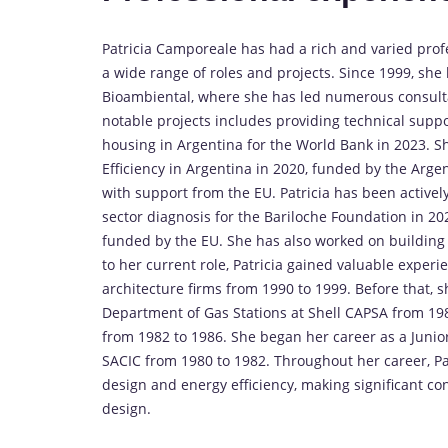
Patricia Camporeale has had a rich and varied pro
a wide range of roles and projects. Since 1999, she
Bioambiental, where she has led numerous consulta
notable projects includes providing technical suppo
housing in Argentina for the World Bank in 2023. S
Efficiency in Argentina in 2020, funded by the Arge
with support from the EU. Patricia has been actively
sector diagnosis for the Bariloche Foundation in 202
funded by the EU. She has also worked on building en
to her current role, Patricia gained valuable exper
architecture firms from 1990 to 1999. Before that, s
Department of Gas Stations at Shell CAPSA from 198
from 1982 to 1986. She began her career as a Juni
SACIC from 1980 to 1982. Throughout her career, P
design and energy efficiency, making significant co
design.