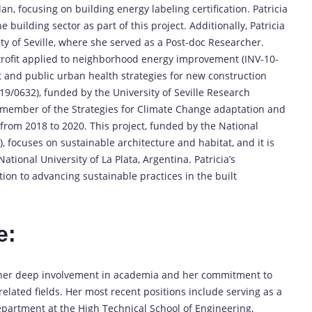
an, focusing on building energy labeling certification. Patricia
building sector as part of this project. Additionally, Patricia
ty of Seville, where she served as a Post-doc Researcher.
etrofit applied to neighborhood energy improvement (INV-10-
t and public urban health strategies for new construction
19/0632), funded by the University of Seville Research
 member of the Strategies for Climate Change adaptation and
) from 2018 to 2020. This project, funded by the National
, focuses on sustainable architecture and habitat, and it is
tional University of La Plata, Argentina. Patricia’s
tion to advancing sustainable practices in the built
e:
s her deep involvement in academia and her commitment to
elated fields. Her most recent positions include serving as a
epartment at the High Technical School of Engineering,