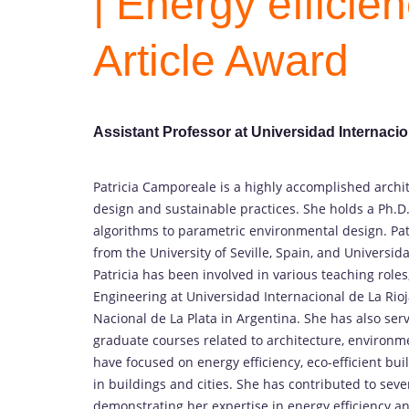
| Energy efficie
Article Award
Assistant Professor at Universidad Internacio
Patricia Camporeale is a highly accomplished archi
design and sustainable practices. She holds a Ph.D. 
algorithms to parametric environmental design. Pa
from the University of Seville, Spain, and Universid
Patricia has been involved in various teaching roles
Engineering at Universidad Internacional de La Rioj
Nacional de La Plata in Argentina. She has also se
graduate courses related to architecture, environme
have focused on energy efficiency, eco-efficient bui
in buildings and cities. She has contributed to sev
demonstrating her expertise in energy efficiency and