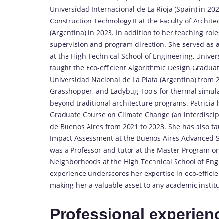
Universidad Internacional de La Rioja (Spain) in 2024
Construction Technology II at the Faculty of Archit
(Argentina) in 2023. In addition to her teaching role
supervision and program direction. She served as 
at the High Technical School of Engineering, Univers
taught the Eco-efficient Algorithmic Design Gradua
Universidad Nacional de La Plata (Argentina) from 
Grasshopper, and Ladybug Tools for thermal simula
beyond traditional architecture programs. Patricia 
Graduate Course on Climate Change (an interdiscip
de Buenos Aires from 2021 to 2023. She has also t
Impact Assessment at the Buenos Aires Advanced St
was a Professor and tutor at the Master Program on
Neighborhoods at the High Technical School of Engi
experience underscores her expertise in eco-efficie
making her a valuable asset to any academic institu
Professional experien