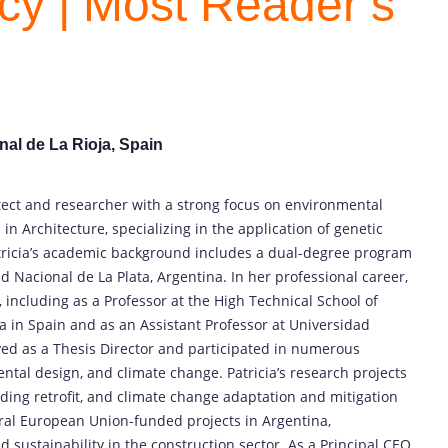
ncy | Most Reader’s
nal de La Rioja, Spain
tect and researcher with a strong focus on environmental
in Architecture, specializing in the application of genetic
tricia’s academic background includes a dual-degree program
ad Nacional de La Plata, Argentina. In her professional career,
, including as a Professor at the High Technical School of
a in Spain and as an Assistant Professor at Universidad
rved as a Thesis Director and participated in numerous
ntal design, and climate change. Patricia’s research projects
lding retrofit, and climate change adaptation and mitigation
eral European Union-funded projects in Argentina,
 sustainability in the construction sector. As a Principal CEO