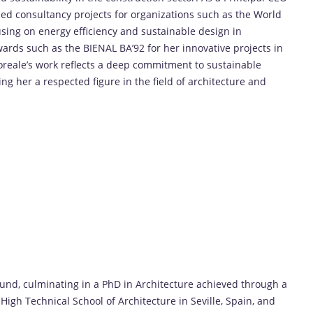
led consultancy projects for organizations such as the World
sing on energy efficiency and sustainable design in
ards such as the BIENAL BA’92 for her innovative projects in
mporeale’s work reflects a deep commitment to sustainable
ng her a respected figure in the field of architecture and
und, culminating in a PhD in Architecture achieved through a
High Technical School of Architecture in Seville, Spain, and