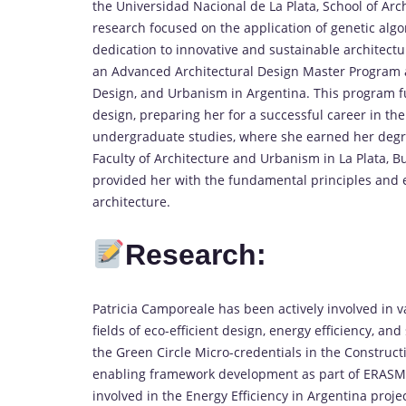
the Universidad Nacional de La Plata, School of Arc
research focused on the application of genetic alg
dedication to innovative and sustainable architectur
an Advanced Architectural Design Master Program at
Design, and Urbanism in Argentina. This program fu
design, preparing her for a successful career in the
undergraduate studies, where she earned her degre
Faculty of Architecture and Urbanism in La Plata, B
provided her with the fundamental principles and 
architecture.
Research:
Patricia Camporeale has been actively involved in va
fields of eco-efficient design, energy efficiency, an
the Green Circle Micro-credentials in the Construct
enabling framework development as part of ERAS
involved in the Energy Efficiency in Argentina proj