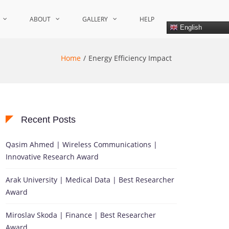
ABOUT
GALLERY
HELP
English
Home
Energy Efficiency Impact
Recent Posts
Qasim Ahmed | Wireless Communications |
Innovative Research Award
Arak University | Medical Data | Best Researcher
Award
Miroslav Skoda | Finance | Best Researcher
Award