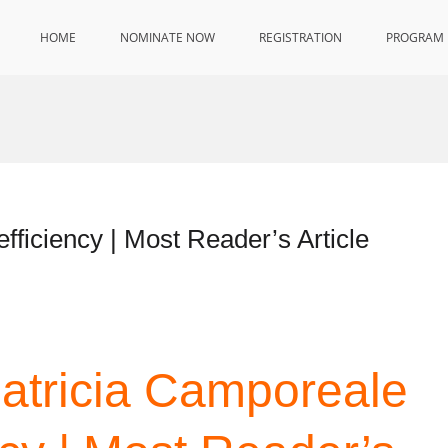
HOME
NOMINATE NOW
REGISTRATION
PROGRAM
fficiency | Most Reader’s Article
Patricia Camporeale