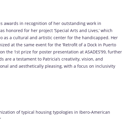
us awards in recognition of her outstanding work in
s honored for her project ‘Special Arts and Lives,’ which
o as a cultural and artistic center for the handicapped. Her
zed at the same event for the ‘Retrofit of a Dock in Puerto
won the 1st prize for poster presentation at ASADES’99, further
s are a testament to Patricia’s creativity, vision, and
nal and aesthetically pleasing, with a focus on inclusivity
ization of typical housing typologies in Ibero-American
”