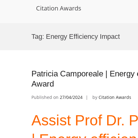
Citation Awards
Skip
to
Tag:
Energy Efficiency Impact
content
Patricia Camporeale | Energy e
Award
Published on
27/04/2024
by
Citation Awards
Assist Prof Dr. 