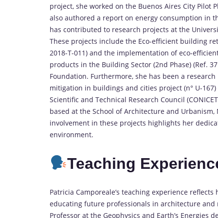
project, she worked on the Buenos Aires City Pilot Pl
also authored a report on energy consumption in the 
has contributed to research projects at the Universi
These projects include the Eco-efficient building r
2018-T-011) and the implementation of eco-efficien
products in the Building Sector (2nd Phase) (Ref. 37
Foundation. Furthermore, she has been a research
mitigation in buildings and cities project (n° U-167
Scientific and Technical Research Council (CONICET)
based at the School of Architecture and Urbanism, Na
involvement in these projects highlights her dedica
environment.
Teaching Experienc
Patricia Camporeale’s teaching experience reflect
educating future professionals in architecture and r
Professor at the Geophysics and Earth’s Energies d