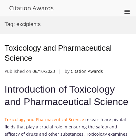
Skip
Citation Awards
to
Pri
content
Men
Tag:
excipients
for
Mobi
Toxicology and Pharmaceutical
Science
Published on
06/10/2023
by
Citation Awards
Introduction of Toxicology
and Pharmaceutical Science
Toxicology and Pharmaceutical Science
research are pivotal
fields that play a crucial role in ensuring the safety and
efficacy of drugs and other substances. Toxicology examines