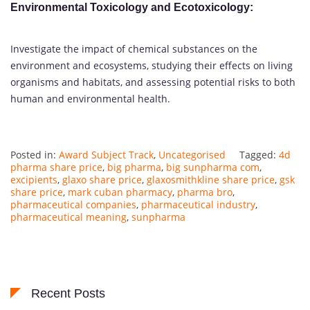
Environmental Toxicology and Ecotoxicology
:
Investigate the impact of chemical substances on the
environment and ecosystems, studying their effects on living
organisms and habitats, and assessing potential risks to both
human and environmental health.
Posted in:
Award Subject Track
,
Uncategorised
Tagged:
4d
pharma share price
,
big pharma
,
big sunpharma com
,
excipients
,
glaxo share price
,
glaxosmithkline share price
,
gsk
share price
,
mark cuban pharmacy
,
pharma bro
,
pharmaceutical companies
,
pharmaceutical industry
,
pharmaceutical meaning
,
sunpharma
Recent Posts