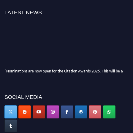
LATEST NEWS
"Nominations are now open for the Citation Awards 2026. This will be a
hybrid event (online/in-person). We invite researchers, scientists,
academicians, and professionals to submit their CVs for recognition on or
before 27–28 August 2026 and avail the early bird 50% discount offer.
Don’t miss this chance to showcase your work on a global platform. Apply
SOCIAL MEDIA
now at https://citationawards.com/".