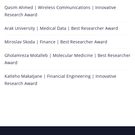
Qasim Ahmed | Wireless Communications | Innovative
Research Award
Arak University | Medical Data | Best Researcher Award
Miroslav Skoda | Finance | Best Researcher Award
Gholamreza Motalleb | Molecular Medicine | Best Researcher
Award
Katleho Makatjane | Financial Engineering | Innovative
Research Award