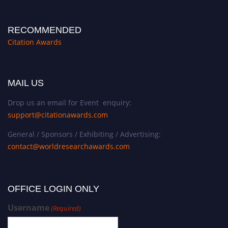
RECOMMENDED
Citation Awards
MAIL US
Drop us an email for Event enquiry:
support@citationawards.com
General / Sponsors / Exhibiting / Advertising:
contact@worldresearchawards.com
OFFICE LOGIN ONLY
Username
(Required)