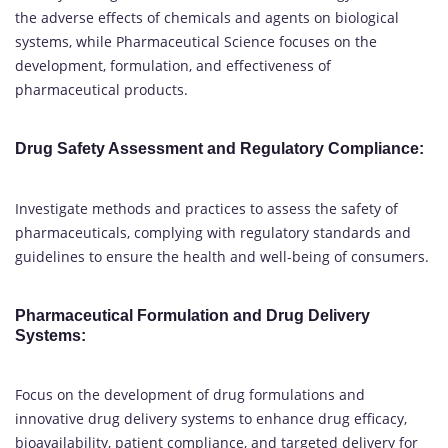
the adverse effects of chemicals and agents on biological
systems, while Pharmaceutical Science focuses on the
development, formulation, and effectiveness of
pharmaceutical products.
Drug Safety Assessment and Regulatory Compliance
:
Investigate methods and practices to assess the safety of
pharmaceuticals, complying with regulatory standards and
guidelines to ensure the health and well-being of consumers.
Pharmaceutical Formulation and Drug Delivery
Systems
:
Focus on the development of drug formulations and
innovative drug delivery systems to enhance drug efficacy,
bioavailability, patient compliance, and targeted delivery for