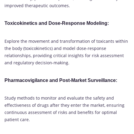
improved therapeutic outcomes.
Toxicokinetics and Dose-Response Modeling
:
Explore the movement and transformation of toxicants within
the body (toxicokinetics) and model dose-response
relationships, providing critical insights for risk assessment
and regulatory decision-making.
Pharmacovigilance and Post-Market Surveillance
:
Study methods to monitor and evaluate the safety and
effectiveness of drugs after they enter the market, ensuring
continuous assessment of risks and benefits for optimal
patient care.