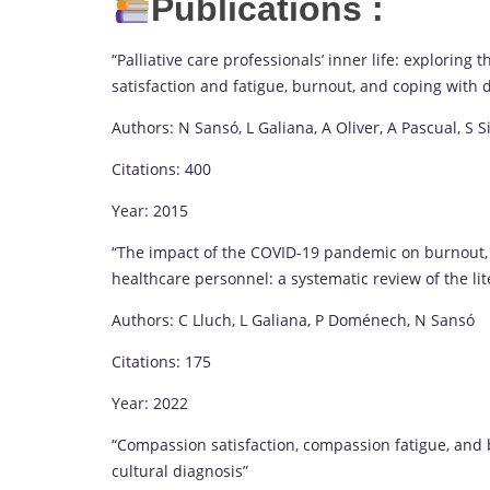
Publications :
“Palliative care professionals’ inner life: explorin
satisfaction and fatigue, burnout, and coping with 
Authors: N Sansó, L Galiana, A Oliver, A Pascual, S Si
Citations: 400
Year: 2015
“The impact of the COVID-19 pandemic on burnout, 
healthcare personnel: a systematic review of the li
Authors: C Lluch, L Galiana, P Doménech, N Sansó
Citations: 175
Year: 2022
“Compassion satisfaction, compassion fatigue, and 
cultural diagnosis”