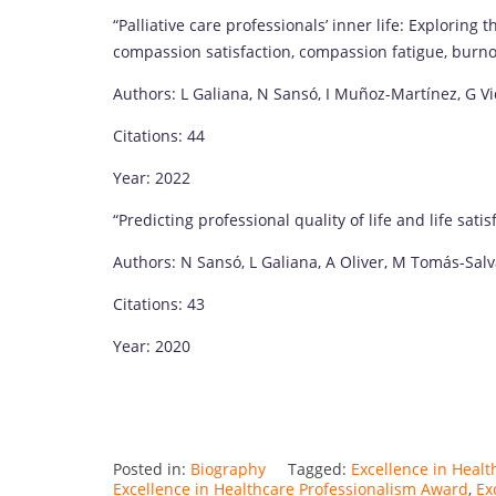
“Palliative care professionals’ inner life: Exploring
compassion satisfaction, compassion fatigue, burn
Authors: L Galiana, N Sansó, I Muñoz-Martínez, G Vid
Citations: 44
Year: 2022
“Predicting professional quality of life and life sat
Authors: N Sansó, L Galiana, A Oliver, M Tomás-Salv
Citations: 43
Year: 2020
Posted in:
Biography
Tagged:
Excellence in Healt
Excellence in Healthcare Professionalism Award
,
Ex