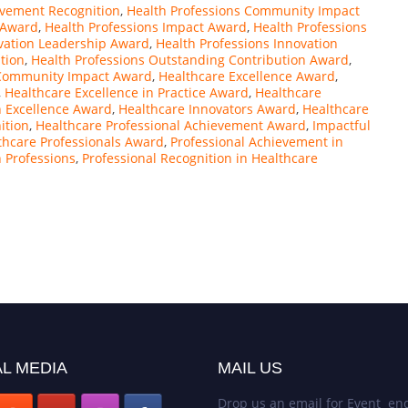
evement Recognition
,
Health Professions Community Impact
n Award
,
Health Professions Impact Award
,
Health Professions
ovation Leadership Award
,
Health Professions Innovation
tion
,
Health Professions Outstanding Contribution Award
,
Community Impact Award
,
Healthcare Excellence Award
,
,
Healthcare Excellence in Practice Award
,
Healthcare
n Excellence Award
,
Healthcare Innovators Award
,
Healthcare
ition
,
Healthcare Professional Achievement Award
,
Impactful
thcare Professionals Award
,
Professional Achievement in
h Professions
,
Professional Recognition in Healthcare
L MEDIA
MAIL US
Drop us an email for Event enq