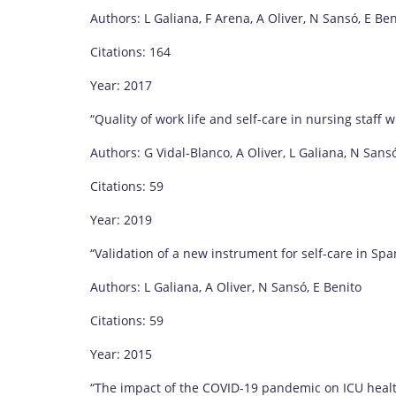
Authors: L Galiana, F Arena, A Oliver, N Sansó, E Ben
Citations: 164
Year: 2017
“Quality of work life and self-care in nursing staf
Authors: G Vidal-Blanco, A Oliver, L Galiana, N Sans
Citations: 59
Year: 2019
“Validation of a new instrument for self-care in Spa
Authors: L Galiana, A Oliver, N Sansó, E Benito
Citations: 59
Year: 2015
“The impact of the COVID-19 pandemic on ICU healt