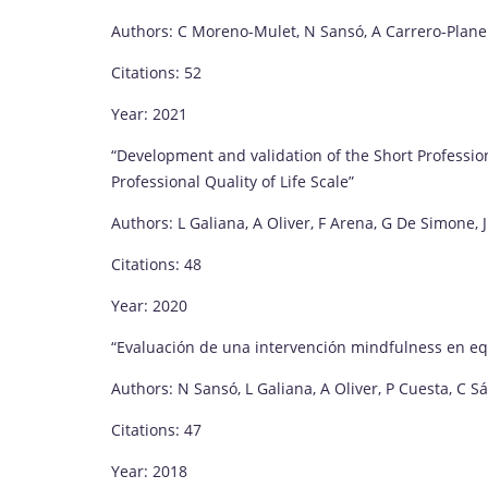
Authors: C Moreno-Mulet, N Sansó, A Carrero-Planel
Citations: 52
Year: 2021
“Development and validation of the Short Profession
Professional Quality of Life Scale”
Authors: L Galiana, A Oliver, F Arena, G De Simone,
Citations: 48
Year: 2020
“Evaluación de una intervención mindfulness en eq
Authors: N Sansó, L Galiana, A Oliver, P Cuesta, C S
Citations: 47
Year: 2018