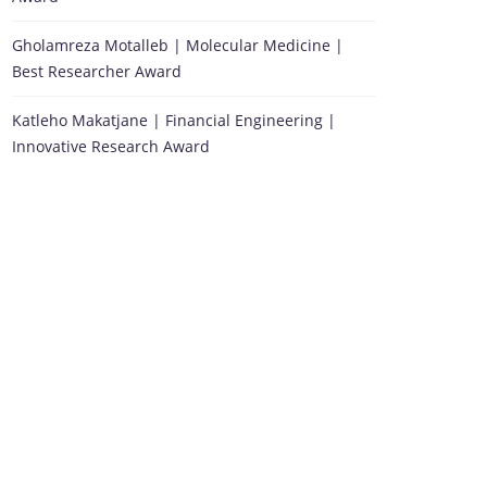
Gholamreza Motalleb | Molecular Medicine |
Best Researcher Award
Katleho Makatjane | Financial Engineering |
Innovative Research Award