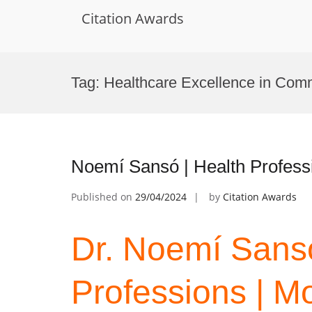
Citation Awards
Skip
to
Tag:
Healthcare Excellence in Com
content
Noemí Sansó | Health Professi
Published on
29/04/2024
by
Citation Awards
Dr. Noemí Sansó
Professions | Mo