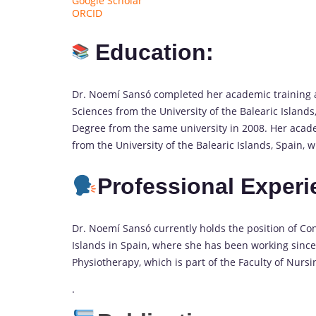
Google Scholar
ORCID
Education:
Dr. Noemí Sansó completed her academic training as
Sciences from the University of the Balearic Islands,
Degree from the same university in 2008. Her acade
from the University of the Balearic Islands, Spain,
Professional
Experi
Dr. Noemí Sansó currently holds the position of Cont
Islands in Spain, where she has been working since
Physiotherapy, which is part of the Faculty of Nurs
.