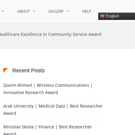
ABOUT
GALLERY
HELP
English
ealthcare Excellence in Community Service Award
Recent Posts
Qasim Ahmed | Wireless Communications |
Innovative Research Award
Arak University | Medical Data | Best Researcher
Award
Miroslav Skoda | Finance | Best Researcher
Award