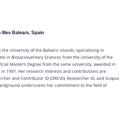
 Illes Balears, Spain
the University of the Balearic Islands, specializing in
te in Biosociosanitary Sciences from the University of the
fficial Master’s Degree from the same university, awarded in
 in 1997. Her research interests and contributions are
rcher and Contributor ID (ORCID), Researcher ID, and Scopus
background underscores her commitment to the field of