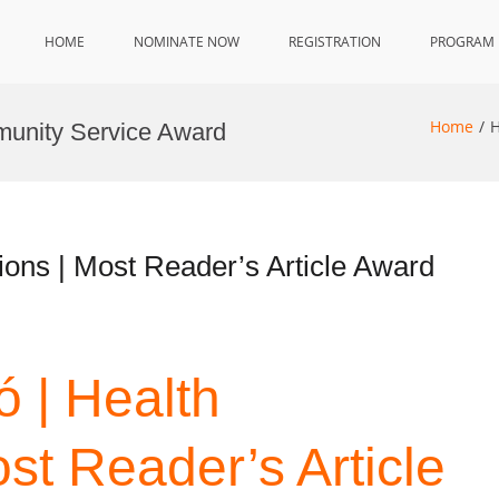
HOME
NOMINATE NOW
REGISTRATION
PROGRAM
Home
H
munity Service Award
ons | Most Reader’s Article Award
 | Health
st Reader’s Article