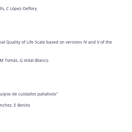
ls, C López-Deflory
al Quality of Life Scale based on versions IV and V of the
 JM Tomás, G Vidal-Blanco
uipos de cuidados paliativos”
ánchez, E Benito