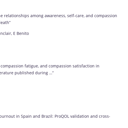
g the relationships among awareness, self-care, and compassion
death”
nclair, E Benito
compassion fatigue, and compassion satisfaction in
terature published during …”
burnout in Spain and Brazil: ProQOL validation and cross-