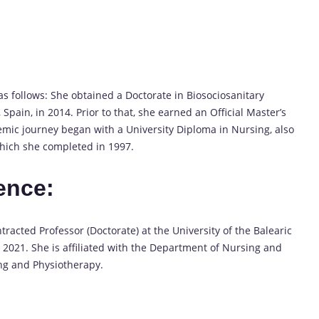
 follows: She obtained a Doctorate in Biosociosanitary
 Spain, in 2014. Prior to that, she earned an Official Master’s
mic journey began with a University Diploma in Nursing, also
 which she completed in 1997.
ence:
racted Professor (Doctorate) at the University of the Balearic
 2021. She is affiliated with the Department of Nursing and
ing and Physiotherapy.