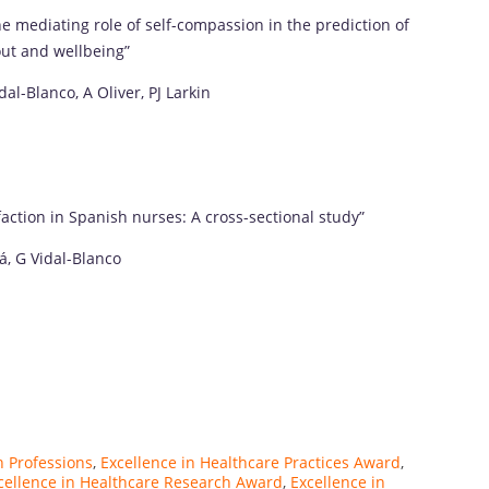
 the mediating role of self-compassion in the prediction of
out and wellbeing”
al-Blanco, A Oliver, PJ Larkin
isfaction in Spanish nurses: A cross-sectional study”
á, G Vidal-Blanco
h Professions
,
Excellence in Healthcare Practices Award
,
cellence in Healthcare Research Award
,
Excellence in