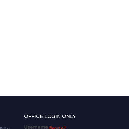
OFFICE LOGIN ONLY
Username
uiry:
(Required)