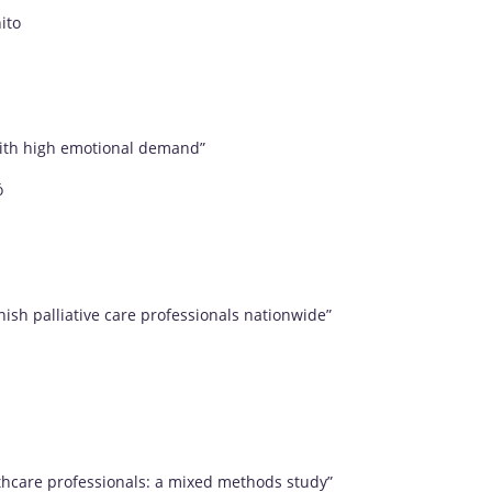
ito
f with high emotional demand”
ó
nish palliative care professionals nationwide”
hcare professionals: a mixed methods study”