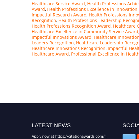
Healthcare Service Award
,
Health Professions Achi
Award
,
Health Professions Excellence in Innovatio
Impactful Research Award
,
Health Professions Inn
Recognition
,
Health Professions Leadership Recogni
Health Professions Recognition Award
,
Healthcare 
Healthcare Excellence in Community Service Award
Impactful Innovations Award
,
Healthcare Innovatio
Leaders Recognition
,
Healthcare Leadership Recogn
Healthcare Innovations Recognition
,
Impactful Heal
Healthcare Award
,
Professional Excellence in Healt
LATEST NEWS
SOCIA