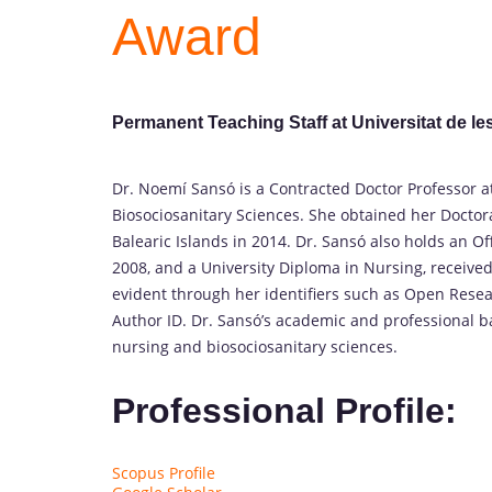
Award
Permanent Teaching Staff at Universitat de les
Dr. Noemí Sansó is a Contracted Doctor Professor at 
Biosociosanitary Sciences. She obtained her Doctora
Balearic Islands in 2014. Dr. Sansó also holds an O
2008, and a University Diploma in Nursing, received
evident through her identifiers such as Open Resea
Author ID. Dr. Sansó’s academic and professional 
nursing and biosociosanitary sciences.
Professional Profile:
Scopus Profile