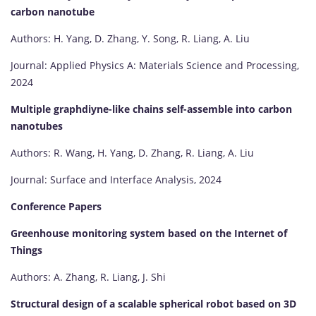
carbon nanotube
Authors: H. Yang, D. Zhang, Y. Song, R. Liang, A. Liu
Journal: Applied Physics A: Materials Science and Processing,
2024
Multiple graphdiyne-like chains self-assemble into carbon
nanotubes
Authors: R. Wang, H. Yang, D. Zhang, R. Liang, A. Liu
Journal: Surface and Interface Analysis, 2024
Conference Papers
Greenhouse monitoring system based on the Internet of
Things
Authors: A. Zhang, R. Liang, J. Shi
Structural design of a scalable spherical robot based on 3D