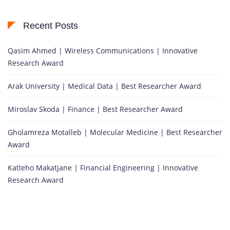
Recent Posts
Qasim Ahmed | Wireless Communications | Innovative
Research Award
Arak University | Medical Data | Best Researcher Award
Miroslav Skoda | Finance | Best Researcher Award
Gholamreza Motalleb | Molecular Medicine | Best Researcher
Award
Katleho Makatjane | Financial Engineering | Innovative
Research Award