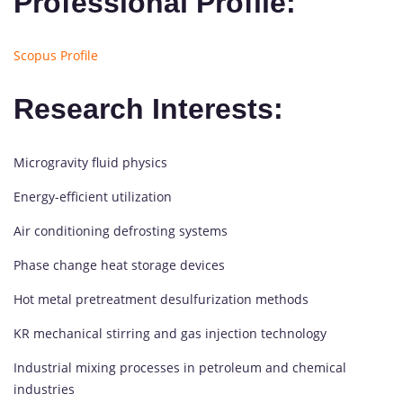
Professional Profile:
Scopus Profile
Research Interests:
Microgravity fluid physics
Energy-efficient utilization
Air conditioning defrosting systems
Phase change heat storage devices
Hot metal pretreatment desulfurization methods
KR mechanical stirring and gas injection technology
Industrial mixing processes in petroleum and chemical
industries