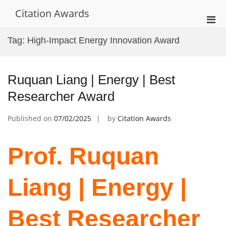
Skip
Citation Awards
to
Pri
content
Men
Tag:
High-Impact Energy Innovation Award
for
Mobi
Ruquan Liang | Energy | Best
Researcher Award
Published on
07/02/2025
by
Citation Awards
Prof. Ruquan
Liang | Energy |
Best Researcher