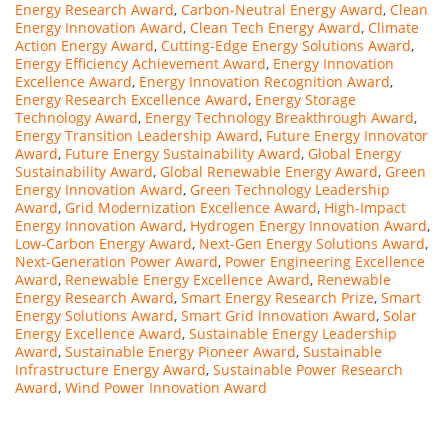
Energy Research Award
,
Carbon-Neutral Energy Award
,
Clean
Energy Innovation Award
,
Clean Tech Energy Award
,
Climate
Action Energy Award
,
Cutting-Edge Energy Solutions Award
,
Energy Efficiency Achievement Award
,
Energy Innovation
Excellence Award
,
Energy Innovation Recognition Award
,
Energy Research Excellence Award
,
Energy Storage
Technology Award
,
Energy Technology Breakthrough Award
,
Energy Transition Leadership Award
,
Future Energy Innovator
Award
,
Future Energy Sustainability Award
,
Global Energy
Sustainability Award
,
Global Renewable Energy Award
,
Green
Energy Innovation Award
,
Green Technology Leadership
Award
,
Grid Modernization Excellence Award
,
High-Impact
Energy Innovation Award
,
Hydrogen Energy Innovation Award
,
Low-Carbon Energy Award
,
Next-Gen Energy Solutions Award
,
Next-Generation Power Award
,
Power Engineering Excellence
Award
,
Renewable Energy Excellence Award
,
Renewable
Energy Research Award
,
Smart Energy Research Prize
,
Smart
Energy Solutions Award
,
Smart Grid Innovation Award
,
Solar
Energy Excellence Award
,
Sustainable Energy Leadership
Award
,
Sustainable Energy Pioneer Award
,
Sustainable
Infrastructure Energy Award
,
Sustainable Power Research
Award
,
Wind Power Innovation Award