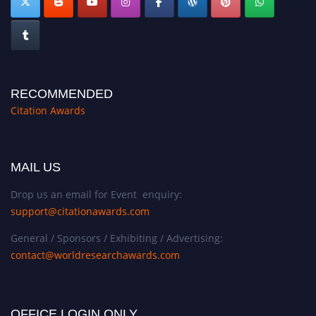
RECOMMENDED
Citation Awards
MAIL US
Drop us an email for Event enquiry:
support@citationawards.com
General / Sponsors / Exhibiting / Advertising:
contact@worldresearchawards.com
OFFICE LOGIN ONLY