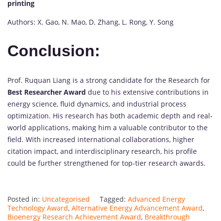
printing
Authors: X. Gao, N. Mao, D. Zhang, L. Rong, Y. Song
Conclusion:
Prof. Ruquan Liang is a strong candidate for the Research for
Best Researcher Award
due to his extensive contributions in
energy science, fluid dynamics, and industrial process
optimization. His research has both academic depth and real-
world applications, making him a valuable contributor to the
field. With increased international collaborations, higher
citation impact, and interdisciplinary research, his profile
could be further strengthened for top-tier research awards.
Posted in:
Uncategorised
Tagged:
Advanced Energy
Technology Award
,
Alternative Energy Advancement Award
,
Bioenergy Research Achievement Award
,
Breakthrough