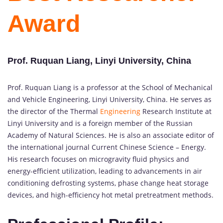
Award
Prof. Ruquan Liang, Linyi University, China
Prof. Ruquan Liang is a professor at the School of Mechanical
and Vehicle Engineering, Linyi University, China. He serves as
the director of the Thermal
Engineering
Research Institute at
Linyi University and is a foreign member of the Russian
Academy of Natural Sciences. He is also an associate editor of
the international journal Current Chinese Science – Energy.
His research focuses on microgravity fluid physics and
energy-efficient utilization, leading to advancements in air
conditioning defrosting systems, phase change heat storage
devices, and high-efficiency hot metal pretreatment methods.