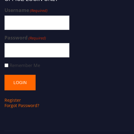
Username
(Required)
Password
(Required)
Remember Me
Register
Forgot Password?