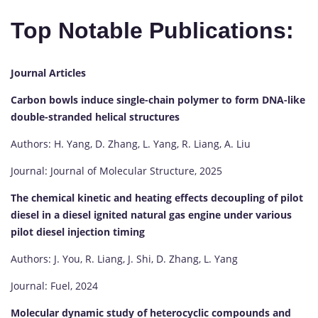
Top Notable Publications:
Journal Articles
Carbon bowls induce single-chain polymer to form DNA-like
double-stranded helical structures
Authors: H. Yang, D. Zhang, L. Yang, R. Liang, A. Liu
Journal: Journal of Molecular Structure, 2025
The chemical kinetic and heating effects decoupling of pilot
diesel in a diesel ignited natural gas engine under various
pilot diesel injection timing
Authors: J. You, R. Liang, J. Shi, D. Zhang, L. Yang
Journal: Fuel, 2024
Molecular dynamic study of heterocyclic compounds and