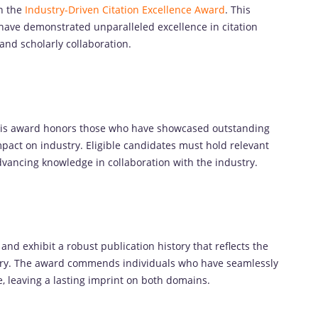
th the
Industry-Driven Citation Excellence Award
. This
 have demonstrated unparalleled excellence in citation
and scholarly collaboration.
this award honors those who have showcased outstanding
impact on industry. Eligible candidates must hold relevant
vancing knowledge in collaboration with the industry.
nd exhibit a robust publication history that reflects the
ustry. The award commends individuals who have seamlessly
e, leaving a lasting imprint on both domains.