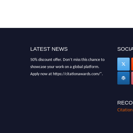
"Nominations are now open for the Citation
Awards 2026. This will be a hybrid event
(online/in-person). We invite researchers,
scientists, academicians, and professionals to
submit their CVs for recognition on or before
27–28 August 2026 and avail the early bird
LATEST NEWS
SOCIA
50% discount offer. Don’t miss this chance to
showcase your work on a global platform.
Apply now at https://citationawards.com/".
RECO
Citatio