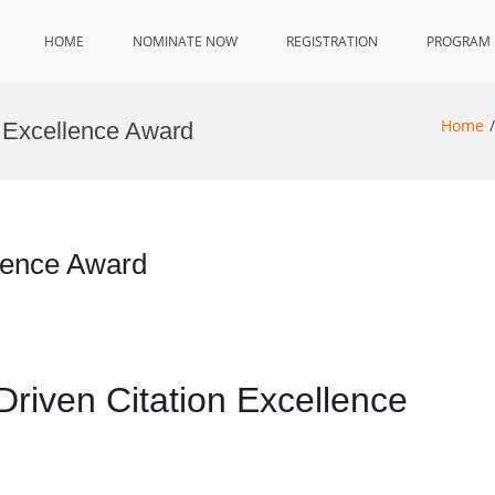
HOME
NOMINATE NOW
REGISTRATION
PROGRAM
Home
s Excellence Award
llence Award
-Driven Citation Excellence