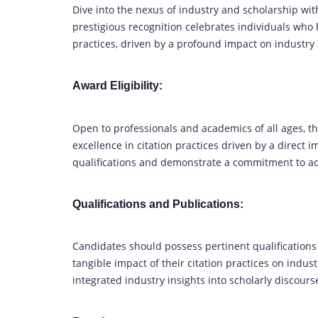
Dive into the nexus of industry and scholarship wi
prestigious recognition celebrates individuals who
practices, driven by a profound impact on industry 
Award Eligibility:
Open to professionals and academics of all ages, 
excellence in citation practices driven by a direct 
qualifications and demonstrate a commitment to ad
Qualifications and Publications:
Candidates should possess pertinent qualifications a
tangible impact of their citation practices on ind
integrated industry insights into scholarly discours