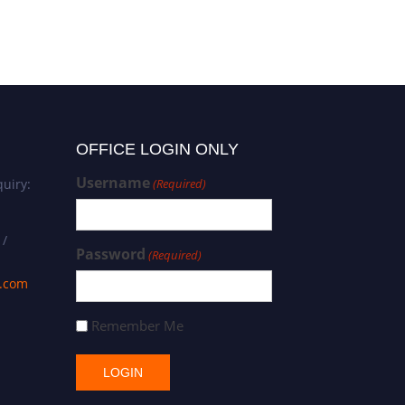
OFFICE LOGIN ONLY
Username
uiry:
(Required)
 /
Password
(Required)
s.com
Remember Me