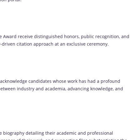
ce Award receive distinguished honors, public recognition, and
ry-driven citation approach at an exclusive ceremony.
o acknowledge candidates whose work has had a profound
 between industry and academia, advancing knowledge, and
 biography detailing their academic and professional