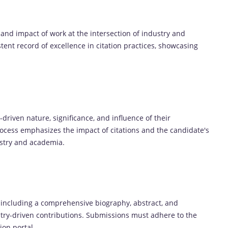
 and impact of work at the intersection of industry and
ent record of excellence in citation practices, showcasing
driven nature, significance, and influence of their
process emphasizes the impact of citations and the candidate's
ustry and academia.
 including a comprehensive biography, abstract, and
dustry-driven contributions. Submissions must adhere to the
ion portal.