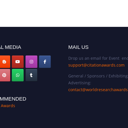
L MEDIA
MAIL US
Drop us an email for Event enq
support@citationawards.com
General / Sponsors / Exhibiting
Advertising:
contact@worldresearchaward
MMENDED
n Awards