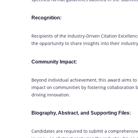
Recognition:
Recipients of the Industry-Driven Citation Excellen
the opportunity to share insights into their indust
Community Impact:
Beyond individual achievement, this award aims t
impact on communities by fostering collaboration
driving innovation.
Biography, Abstract, and Supporting Files:
Candidates are required to submit a comprehensive