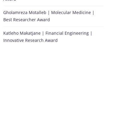
Gholamreza Motalleb | Molecular Medicine |
Best Researcher Award
Katleho Makatjane | Financial Engineering |
Innovative Research Award