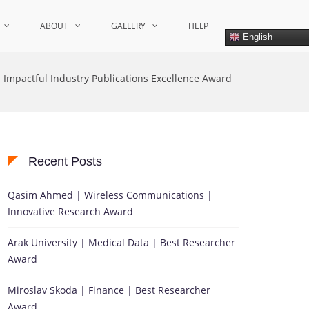
ABOUT
GALLERY
HELP
English
Impactful Industry Publications Excellence Award
Recent Posts
Qasim Ahmed | Wireless Communications |
Innovative Research Award
Arak University | Medical Data | Best Researcher
Award
Miroslav Skoda | Finance | Best Researcher
Award