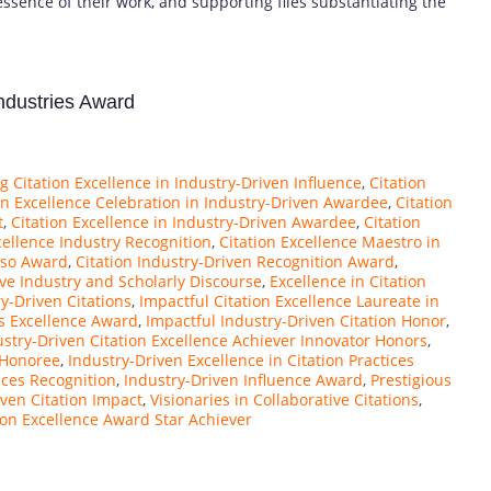
essence of their work, and supporting files substantiating the
Industries Award
 Citation Excellence in Industry-Driven Influence
,
Citation
on Excellence Celebration in Industry-Driven Awardee
,
Citation
t
,
Citation Excellence in Industry-Driven Awardee
,
Citation
cellence Industry Recognition
,
Citation Excellence Maestro in
uoso Award
,
Citation Industry-Driven Recognition Award
,
ive Industry and Scholarly Discourse
,
Excellence in Citation
ry-Driven Citations
,
Impactful Citation Excellence Laureate in
ns Excellence Award
,
Impactful Industry-Driven Citation Honor
,
ustry-Driven Citation Excellence Achiever Innovator Honors
,
 Honoree
,
Industry-Driven Excellence in Citation Practices
ices Recognition
,
Industry-Driven Influence Award
,
Prestigious
ven Citation Impact
,
Visionaries in Collaborative Citations
,
tion Excellence Award Star Achiever