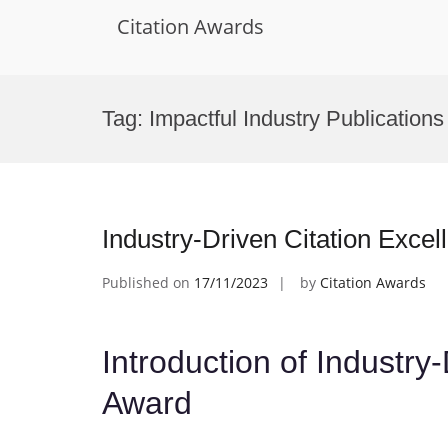
Citation Awards
Skip
to
Tag:
Impactful Industry Publication
content
Industry-Driven Citation Exce
Published on
17/11/2023
by
Citation Awards
Introduction of Industry
Award