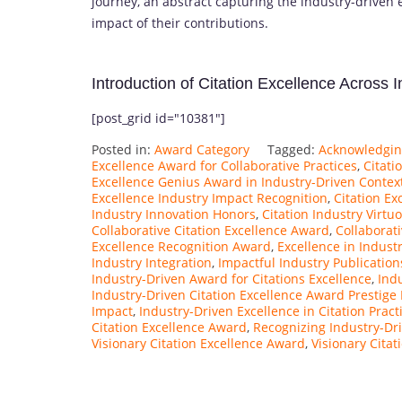
journey, an abstract capturing the industry-driven 
impact of their contributions.
Introduction of Citation Excellence Across 
[post_grid id="10381"]
Posted in:
Award Category
Tagged:
Acknowledging
Excellence Award for Collaborative Practices
,
Citati
Excellence Genius Award in Industry-Driven Contex
Excellence Industry Impact Recognition
,
Citation Ex
Industry Innovation Honors
,
Citation Industry Virt
Collaborative Citation Excellence Award
,
Collaborat
Excellence Recognition Award
,
Excellence in Indust
Industry Integration
,
Impactful Industry Publicatio
Industry-Driven Award for Citations Excellence
,
Ind
Industry-Driven Citation Excellence Award Prestige
Impact
,
Industry-Driven Excellence in Citation Pract
Citation Excellence Award
,
Recognizing Industry-Dri
Visionary Citation Excellence Award
,
Visionary Cita