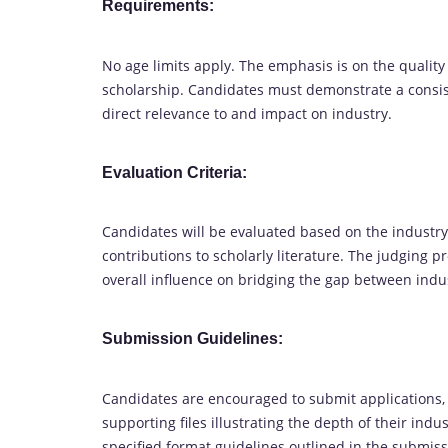
Requirements:
No age limits apply. The emphasis is on the quality
scholarship. Candidates must demonstrate a consist
direct relevance to and impact on industry.
Evaluation Criteria:
Candidates will be evaluated based on the industry-
contributions to scholarly literature. The judging 
overall influence on bridging the gap between ind
Submission Guidelines:
Candidates are encouraged to submit applications,
supporting files illustrating the depth of their in
specified format guidelines outlined in the submiss