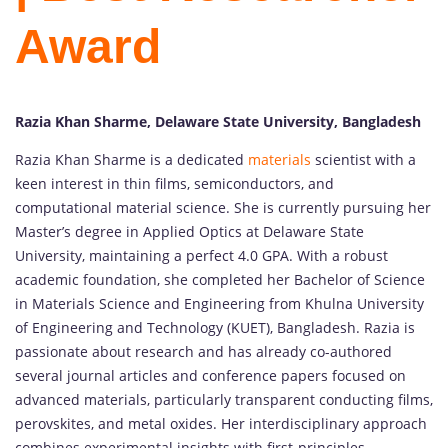
Award
Razia Khan Sharme, Delaware State University, Bangladesh
Razia Khan Sharme is a dedicated
materials
scientist with a
keen interest in thin films, semiconductors, and
computational material science. She is currently pursuing her
Master’s degree in Applied Optics at Delaware State
University, maintaining a perfect 4.0 GPA. With a robust
academic foundation, she completed her Bachelor of Science
in Materials Science and Engineering from Khulna University
of Engineering and Technology (KUET), Bangladesh. Razia is
passionate about research and has already co-authored
several journal articles and conference papers focused on
advanced materials, particularly transparent conducting films,
perovskites, and metal oxides. Her interdisciplinary approach
combines experimental insights with first-principles