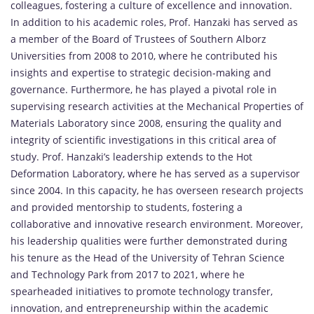
colleagues, fostering a culture of excellence and innovation.
In addition to his academic roles, Prof. Hanzaki has served as
a member of the Board of Trustees of Southern Alborz
Universities from 2008 to 2010, where he contributed his
insights and expertise to strategic decision-making and
governance. Furthermore, he has played a pivotal role in
supervising research activities at the Mechanical Properties of
Materials Laboratory since 2008, ensuring the quality and
integrity of scientific investigations in this critical area of
study. Prof. Hanzaki’s leadership extends to the Hot
Deformation Laboratory, where he has served as a supervisor
since 2004. In this capacity, he has overseen research projects
and provided mentorship to students, fostering a
collaborative and innovative research environment. Moreover,
his leadership qualities were further demonstrated during
his tenure as the Head of the University of Tehran Science
and Technology Park from 2017 to 2021, where he
spearheaded initiatives to promote technology transfer,
innovation, and entrepreneurship within the academic