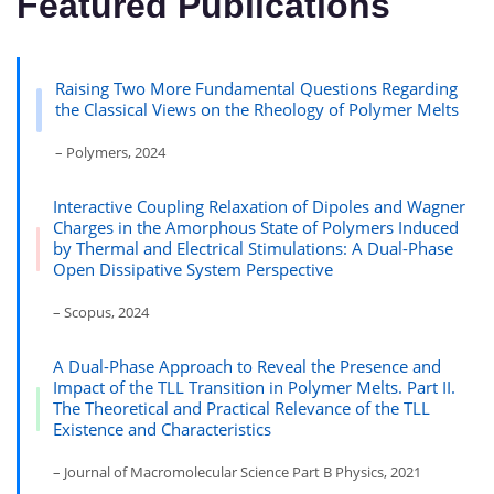
Featured Publications
Raising Two More Fundamental Questions Regarding
the Classical Views on the Rheology of Polymer Melts
– Polymers, 2024
Interactive Coupling Relaxation of Dipoles and Wagner
Charges in the Amorphous State of Polymers Induced
by Thermal and Electrical Stimulations: A Dual-Phase
Open Dissipative System Perspective
– Scopus, 2024
A Dual-Phase Approach to Reveal the Presence and
Impact of the TLL Transition in Polymer Melts. Part II.
The Theoretical and Practical Relevance of the TLL
Existence and Characteristics
– Journal of Macromolecular Science Part B Physics, 2021