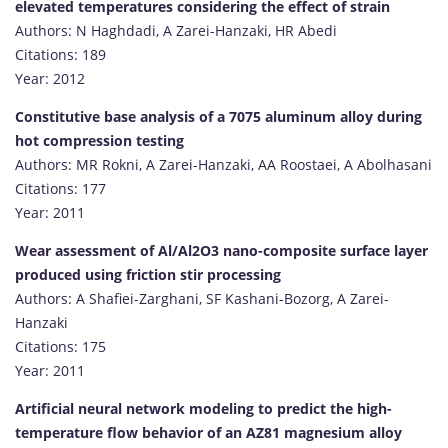
elevated temperatures considering the effect of strain
Authors: N Haghdadi, A Zarei-Hanzaki, HR Abedi
Citations: 189
Year: 2012
Constitutive base analysis of a 7075 aluminum alloy during
hot compression testing
Authors: MR Rokni, A Zarei-Hanzaki, AA Roostaei, A Abolhasani
Citations: 177
Year: 2011
Wear assessment of Al/Al2O3 nano-composite surface layer
produced using friction stir processing
Authors: A Shafiei-Zarghani, SF Kashani-Bozorg, A Zarei-
Hanzaki
Citations: 175
Year: 2011
Artificial neural network modeling to predict the high-
temperature flow behavior of an AZ81 magnesium alloy