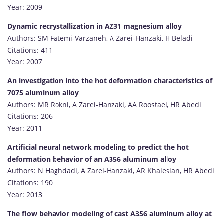
Year: 2009
Dynamic recrystallization in AZ31 magnesium alloy
Authors: SM Fatemi-Varzaneh, A Zarei-Hanzaki, H Beladi
Citations: 411
Year: 2007
An investigation into the hot deformation characteristics of
7075 aluminum alloy
Authors: MR Rokni, A Zarei-Hanzaki, AA Roostaei, HR Abedi
Citations: 206
Year: 2011
Artificial neural network modeling to predict the hot
deformation behavior of an A356 aluminum alloy
Authors: N Haghdadi, A Zarei-Hanzaki, AR Khalesian, HR Abedi
Citations: 190
Year: 2013
The flow behavior modeling of cast A356 aluminum alloy at