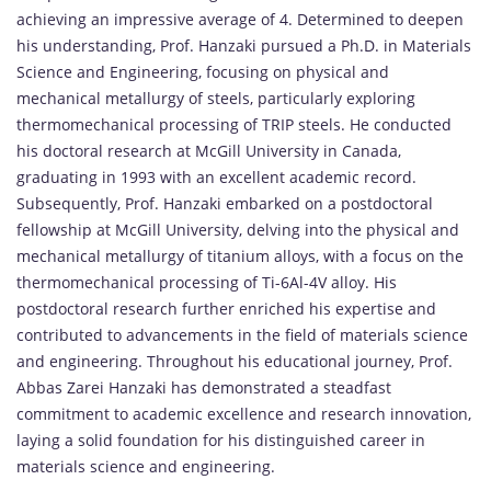
achieving an impressive average of 4. Determined to deepen
his understanding, Prof. Hanzaki pursued a Ph.D. in Materials
Science and Engineering, focusing on physical and
mechanical metallurgy of steels, particularly exploring
thermomechanical processing of TRIP steels. He conducted
his doctoral research at McGill University in Canada,
graduating in 1993 with an excellent academic record.
Subsequently, Prof. Hanzaki embarked on a postdoctoral
fellowship at McGill University, delving into the physical and
mechanical metallurgy of titanium alloys, with a focus on the
thermomechanical processing of Ti-6Al-4V alloy. His
postdoctoral research further enriched his expertise and
contributed to advancements in the field of materials science
and engineering. Throughout his educational journey, Prof.
Abbas Zarei Hanzaki has demonstrated a steadfast
commitment to academic excellence and research innovation,
laying a solid foundation for his distinguished career in
materials science and engineering.