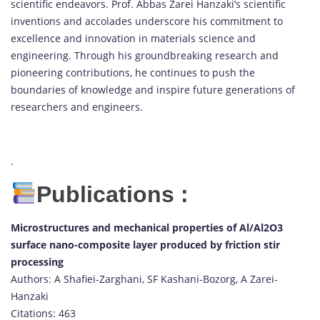
scientific endeavors. Prof. Abbas Zarei Hanzaki’s scientific
inventions and accolades underscore his commitment to
excellence and innovation in materials science and
engineering. Through his groundbreaking research and
pioneering contributions, he continues to push the
boundaries of knowledge and inspire future generations of
researchers and engineers.
.
Publications :
Microstructures and mechanical properties of Al/Al2O3
surface nano-composite layer produced by friction stir
processing
Authors: A Shafiei-Zarghani, SF Kashani-Bozorg, A Zarei-
Hanzaki
Citations: 463