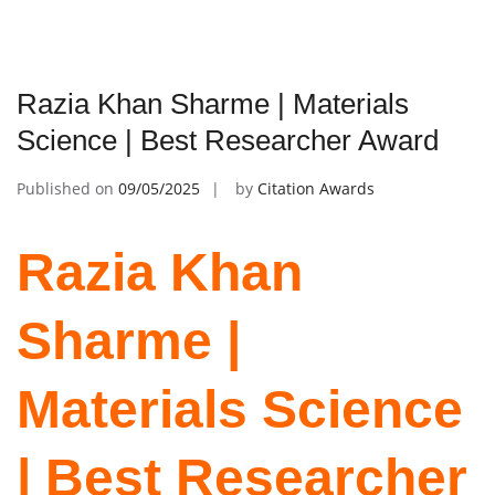
Razia Khan Sharme | Materials
Science | Best Researcher Award
Published on
09/05/2025
by
Citation Awards
Razia Khan
Sharme |
Materials Science
| Best Researcher