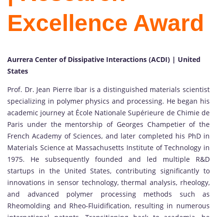
Excellence Award
Aurrera Center of Dissipative Interactions (ACDI) | United
States
Prof. Dr. Jean Pierre Ibar
is a distinguished materials scientist
specializing in polymer physics and processing. He began his
academic journey at
École Nationale Supérieure de Chimie de
Paris
under the mentorship of
Georges Champetier
of the
French Academy of Sciences
, and later completed his PhD in
Materials Science at
Massachusetts Institute of Technology
in
1975. He subsequently founded and led multiple R&D
startups in the United States, contributing significantly to
innovations in sensor technology, thermal analysis, rheology,
and advanced polymer processing methods such as
Rheomolding and Rheo-Fluidification, resulting in numerous