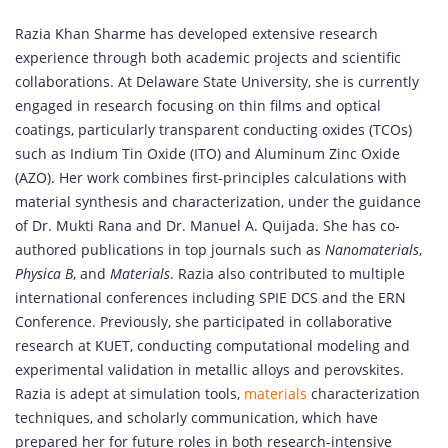
Razia Khan Sharme has developed extensive research
experience through both academic projects and scientific
collaborations. At Delaware State University, she is currently
engaged in research focusing on thin films and optical
coatings, particularly transparent conducting oxides (TCOs)
such as Indium Tin Oxide (ITO) and Aluminum Zinc Oxide
(AZO). Her work combines first-principles calculations with
material synthesis and characterization, under the guidance
of Dr. Mukti Rana and Dr. Manuel A. Quijada. She has co-
authored publications in top journals such as
Nanomaterials
,
Physica B
, and
Materials
. Razia also contributed to multiple
international conferences including SPIE DCS and the ERN
Conference. Previously, she participated in collaborative
research at KUET, conducting computational modeling and
experimental validation in metallic alloys and perovskites.
Razia is adept at simulation tools,
materials
characterization
techniques, and scholarly communication, which have
prepared her for future roles in both research-intensive