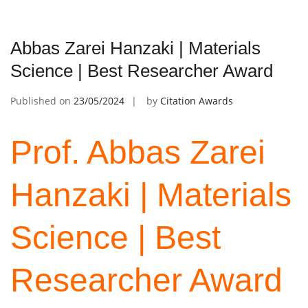
Abbas Zarei Hanzaki | Materials
Science | Best Researcher Award
Published on
23/05/2024
by
Citation Awards
Prof. Abbas Zarei
Hanzaki | Materials
Science | Best
Researcher Award