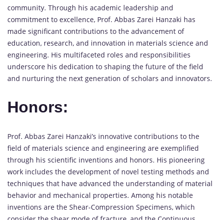
community. Through his academic leadership and
commitment to excellence, Prof. Abbas Zarei Hanzaki has
made significant contributions to the advancement of
education, research, and innovation in materials science and
engineering. His multifaceted roles and responsibilities
underscore his dedication to shaping the future of the field
and nurturing the next generation of scholars and innovators.
Honors:
Prof. Abbas Zarei Hanzaki’s innovative contributions to the
field of materials science and engineering are exemplified
through his scientific inventions and honors. His pioneering
work includes the development of novel testing methods and
techniques that have advanced the understanding of material
behavior and mechanical properties. Among his notable
inventions are the Shear-Compression Specimens, which
consider the shear mode of fracture, and the Continuous