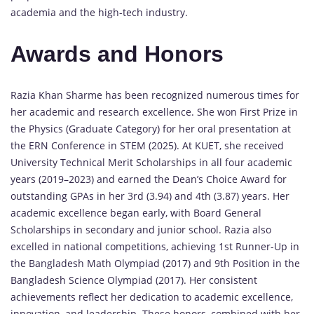
academia and the high-tech industry.
Awards and Honors
Razia Khan Sharme has been recognized numerous times for
her academic and research excellence. She won First Prize in
the Physics (Graduate Category) for her oral presentation at
the ERN Conference in STEM (2025). At KUET, she received
University Technical Merit Scholarships in all four academic
years (2019–2023) and earned the Dean’s Choice Award for
outstanding GPAs in her 3rd (3.94) and 4th (3.87) years. Her
academic excellence began early, with Board General
Scholarships in secondary and junior school. Razia also
excelled in national competitions, achieving 1st Runner-Up in
the Bangladesh Math Olympiad (2017) and 9th Position in the
Bangladesh Science Olympiad (2017). Her consistent
achievements reflect her dedication to academic excellence,
innovation, and leadership. These honors, combined with her