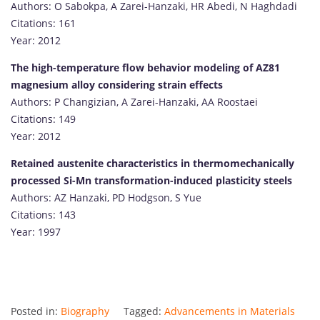
Authors: O Sabokpa, A Zarei-Hanzaki, HR Abedi, N Haghdadi
Citations: 161
Year: 2012
The high-temperature flow behavior modeling of AZ81
magnesium alloy considering strain effects
Authors: P Changizian, A Zarei-Hanzaki, AA Roostaei
Citations: 149
Year: 2012
Retained austenite characteristics in thermomechanically
processed Si-Mn transformation-induced plasticity steels
Authors: AZ Hanzaki, PD Hodgson, S Yue
Citations: 143
Year: 1997
Posted in:
Biography
Tagged:
Advancements in Materials