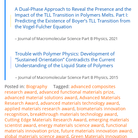
A Dual-Phase Approach to Reveal the Presence and the
Impact of the TLL Transition in Polymers Melts. Part I:
Predicting the Existence of Boyer’s TLL Transition from
the Vogel-Fulcher Equation
– Journal of Macromolecular Science Part B Physics, 2021
Trouble with Polymer Physics: Development of
“Sustained Orientation” Contradicts the Current
Understanding of the Liquid State of Polymers
– Journal of Macromolecular Science Part B Physics, 2015
Posted in:
Biography
Tagged:
advanced composites
research award
,
advanced functional materials prize
,
advanced material solutions award
,
Advanced Materials
Research Award
,
advanced materials technology award
,
applied materials research award
,
biomaterials innovation
recognition
,
breakthrough materials technology award
,
Cutting Edge Materials Research Award
,
emerging materials
scientist award
,
energy materials science award
,
functional
materials innovation prize
,
future materials innovation award
,
global materials science award
,
Green Materials Innovation