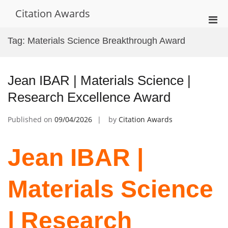
Skip
Citation Awards
to
Pri
content
Men
Tag:
Materials Science Breakthrough Award
for
Mobi
Jean IBAR | Materials Science |
Research Excellence Award
Published on
09/04/2026
by
Citation Awards
Jean IBAR |
Materials Science
| Research