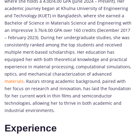
where she holds a 4.00/4.00 GPA (June 2024 – Present). Her
academic journey began at Khulna University of Engineering
and Technology (KUET) in Bangladesh, where she earned a
Bachelor of Science in Materials Science and Engineering with
an impressive 3.76/4.00 GPA over 160 credits (December 2017
– February 2023). During her undergraduate studies, she was
consistently ranked among the top students and received
multiple merit-based scholarships. Her education has
equipped her with both theoretical knowledge and practical
experience in material processing, computational simulations,
optics, and mechanical characterization of advanced
materials
. Razia’s strong academic background, paired with
her focus on research and innovation, has laid the foundation
for her current work in thin films and semiconductor
technologies, allowing her to thrive in both academic and
industrial environments.
Experience