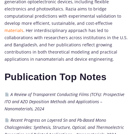
generation optoelectronic devices, including flexible
electronics and photovoltaics. Razia aims to bridge
computational predictions with experimental validation to
develop more efficient, sustainable, and cost-effective
materials
. Her interdisciplinary approach has led to
collaborations with researchers across institutions in the U.S.
and Bangladesh, and her publications reflect growing
contributions in both theoretical modeling and practical
applications in nanomaterials and device engineering.
Publication Top Notes
A Review of Transparent Conducting Films (TCFs): Prospective
ITO and AZO Deposition Methods and Applications
–
Nanomaterials, 2024
Recent Progress on Layered Sn and Pb-Based Mono
Chalcogenides: Synthesis, Structure, Optical, and Thermoelectric