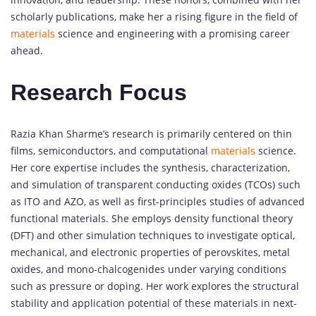
scholarly publications, make her a rising figure in the field of
materials
science and engineering with a promising career
ahead.
Research Focus
Razia Khan Sharme’s research is primarily centered on thin
films, semiconductors, and computational
materials
science.
Her core expertise includes the synthesis, characterization,
and simulation of transparent conducting oxides (TCOs) such
as ITO and AZO, as well as first-principles studies of advanced
functional materials. She employs density functional theory
(DFT) and other simulation techniques to investigate optical,
mechanical, and electronic properties of perovskites, metal
oxides, and mono-chalcogenides under varying conditions
such as pressure or doping. Her work explores the structural
stability and application potential of these materials in next-