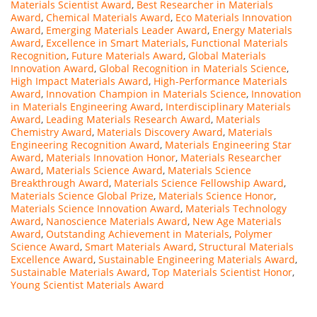
Materials Scientist Award
,
Best Researcher in Materials
Award
,
Chemical Materials Award
,
Eco Materials Innovation
Award
,
Emerging Materials Leader Award
,
Energy Materials
Award
,
Excellence in Smart Materials
,
Functional Materials
Recognition
,
Future Materials Award
,
Global Materials
Innovation Award
,
Global Recognition in Materials Science
,
High Impact Materials Award
,
High-Performance Materials
Award
,
Innovation Champion in Materials Science
,
Innovation
in Materials Engineering Award
,
Interdisciplinary Materials
Award
,
Leading Materials Research Award
,
Materials
Chemistry Award
,
Materials Discovery Award
,
Materials
Engineering Recognition Award
,
Materials Engineering Star
Award
,
Materials Innovation Honor
,
Materials Researcher
Award
,
Materials Science Award
,
Materials Science
Breakthrough Award
,
Materials Science Fellowship Award
,
Materials Science Global Prize
,
Materials Science Honor
,
Materials Science Innovation Award
,
Materials Technology
Award
,
Nanoscience Materials Award
,
New Age Materials
Award
,
Outstanding Achievement in Materials
,
Polymer
Science Award
,
Smart Materials Award
,
Structural Materials
Excellence Award
,
Sustainable Engineering Materials Award
,
Sustainable Materials Award
,
Top Materials Scientist Honor
,
Young Scientist Materials Award