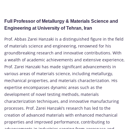
Full Professor of Metallurgy & Materials Science and
Engineering at University of Tehran, Iran
Prof. Abbas Zarei Hanzaki is a distinguished figure in the field
of materials science and engineering, renowned for his
groundbreaking research and innovative contributions. With
a wealth of academic achievements and extensive experience,
Prof. Zarei Hanzaki has made significant advancements in
various areas of materials science, including metallurgy,
mechanical properties, and materials characterization. His
expertise encompasses dynamic areas such as the
development of novel testing methods, materials
characterization techniques, and innovative manufacturing
processes. Prof. Zarei Hanzaki’s research has led to the
creation of advanced materials with enhanced mechanical
properties and improved performance, contributing to
advancements in industries ranging from aerospace and