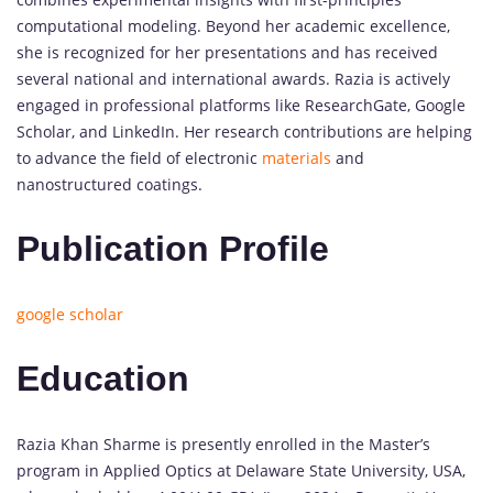
computational modeling. Beyond her academic excellence,
she is recognized for her presentations and has received
several national and international awards. Razia is actively
engaged in professional platforms like ResearchGate, Google
Scholar, and LinkedIn. Her research contributions are helping
to advance the field of electronic
materials
and
nanostructured coatings.
Publication Profile
google scholar
Education
Razia Khan Sharme is presently enrolled in the Master’s
program in Applied Optics at Delaware State University, USA,