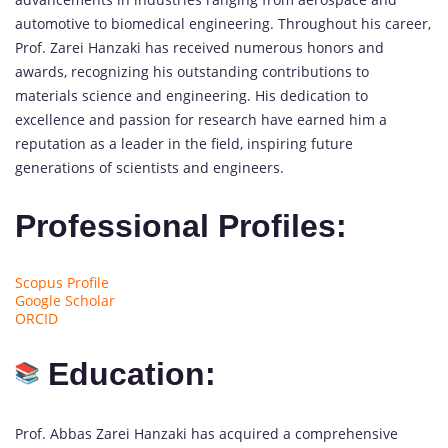
automotive to biomedical engineering. Throughout his career,
Prof. Zarei Hanzaki has received numerous honors and
awards, recognizing his outstanding contributions to
materials science and engineering. His dedication to
excellence and passion for research have earned him a
reputation as a leader in the field, inspiring future
generations of scientists and engineers.
Professional Profiles:
Scopus Profile
Google Scholar
ORCID
Education:
Prof. Abbas Zarei Hanzaki has acquired a comprehensive