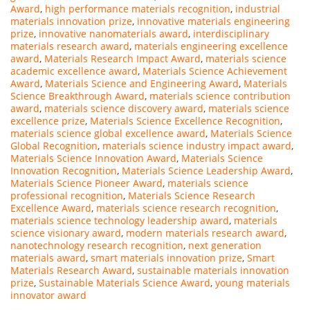
Award
,
high performance materials recognition
,
industrial
materials innovation prize
,
innovative materials engineering
prize
,
innovative nanomaterials award
,
interdisciplinary
materials research award
,
materials engineering excellence
award
,
Materials Research Impact Award
,
materials science
academic excellence award
,
Materials Science Achievement
Award
,
Materials Science and Engineering Award
,
Materials
Science Breakthrough Award
,
materials science contribution
award
,
materials science discovery award
,
materials science
excellence prize
,
Materials Science Excellence Recognition
,
materials science global excellence award
,
Materials Science
Global Recognition
,
materials science industry impact award
,
Materials Science Innovation Award
,
Materials Science
Innovation Recognition
,
Materials Science Leadership Award
,
Materials Science Pioneer Award
,
materials science
professional recognition
,
Materials Science Research
Excellence Award
,
materials science research recognition
,
materials science technology leadership award
,
materials
science visionary award
,
modern materials research award
,
nanotechnology research recognition
,
next generation
materials award
,
smart materials innovation prize
,
Smart
Materials Research Award
,
sustainable materials innovation
prize
,
Sustainable Materials Science Award
,
young materials
innovator award