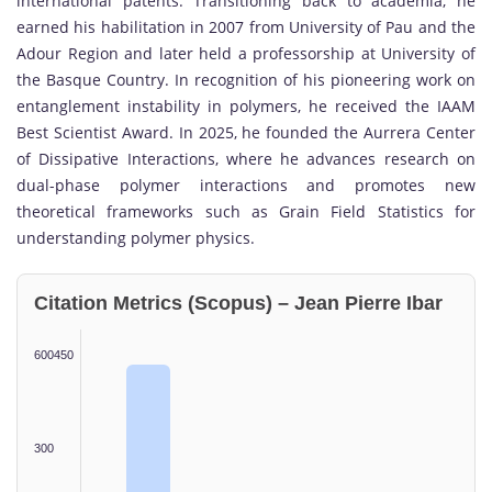
international patents. Transitioning back to academia, he
earned his habilitation in 2007 from
University of Pau and the
Adour Region
and later held a professorship at
University of
the Basque Country
. In recognition of his pioneering work on
entanglement instability in polymers, he received the
IAAM
Best Scientist Award
. In 2025, he founded the
Aurrera Center
of Dissipative Interactions
, where he advances research on
dual-phase polymer interactions and promotes new
theoretical frameworks such as Grain Field Statistics for
understanding polymer physics.
Citation Metrics (Scopus) – Jean Pierre Ibar
600450
300