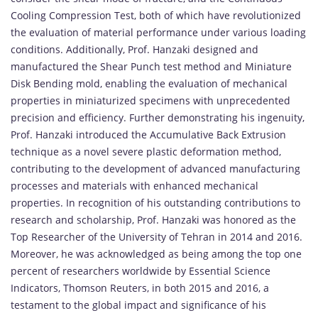
Cooling Compression Test, both of which have revolutionized
the evaluation of material performance under various loading
conditions. Additionally, Prof. Hanzaki designed and
manufactured the Shear Punch test method and Miniature
Disk Bending mold, enabling the evaluation of mechanical
properties in miniaturized specimens with unprecedented
precision and efficiency. Further demonstrating his ingenuity,
Prof. Hanzaki introduced the Accumulative Back Extrusion
technique as a novel severe plastic deformation method,
contributing to the development of advanced manufacturing
processes and materials with enhanced mechanical
properties. In recognition of his outstanding contributions to
research and scholarship, Prof. Hanzaki was honored as the
Top Researcher of the University of Tehran in 2014 and 2016.
Moreover, he was acknowledged as being among the top one
percent of researchers worldwide by Essential Science
Indicators, Thomson Reuters, in both 2015 and 2016, a
testament to the global impact and significance of his