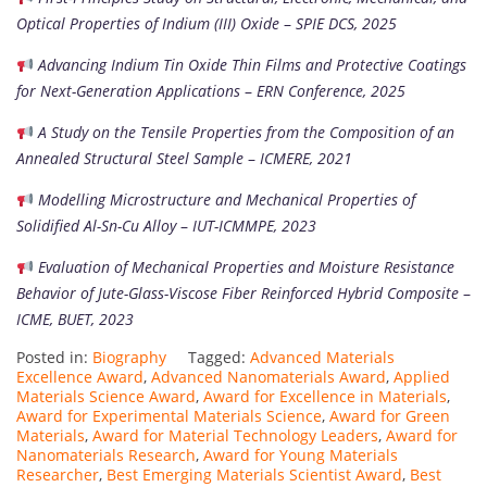
Optical Properties of Indium (III) Oxide
–
SPIE DCS, 2025
Advancing Indium Tin Oxide Thin Films and Protective Coatings
for Next-Generation Applications
–
ERN Conference, 2025
A Study on the Tensile Properties from the Composition of an
Annealed Structural Steel Sample
–
ICMERE, 2021
Modelling Microstructure and Mechanical Properties of
Solidified Al-Sn-Cu Alloy
–
IUT-ICMMPE, 2023
Evaluation of Mechanical Properties and Moisture Resistance
Behavior of Jute-Glass-Viscose Fiber Reinforced Hybrid Composite
–
ICME, BUET, 2023
Posted in:
Biography
Tagged:
Advanced Materials
Excellence Award
,
Advanced Nanomaterials Award
,
Applied
Materials Science Award
,
Award for Excellence in Materials
,
Award for Experimental Materials Science
,
Award for Green
Materials
,
Award for Material Technology Leaders
,
Award for
Nanomaterials Research
,
Award for Young Materials
Researcher
,
Best Emerging Materials Scientist Award
,
Best