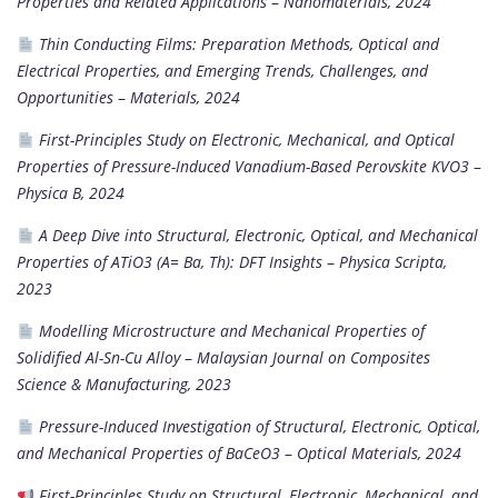
Properties and Related Applications
–
Nanomaterials, 2024
Thin Conducting Films: Preparation Methods, Optical and
Electrical Properties, and Emerging Trends, Challenges, and
Opportunities
–
Materials, 2024
First-Principles Study on Electronic, Mechanical, and Optical
Properties of Pressure-Induced Vanadium-Based Perovskite KVO3
–
Physica B, 2024
A Deep Dive into Structural, Electronic, Optical, and Mechanical
Properties of ATiO3 (A= Ba, Th): DFT Insights
–
Physica Scripta,
2023
Modelling Microstructure and Mechanical Properties of
Solidified Al-Sn-Cu Alloy
–
Malaysian Journal on Composites
Science & Manufacturing, 2023
Pressure-Induced Investigation of Structural, Electronic, Optical,
and Mechanical Properties of BaCeO3
–
Optical Materials, 2024
First-Principles Study on Structural, Electronic, Mechanical, and