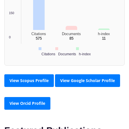
150
Citations
Documents
h-index
0
575
85
11
Citations
Documents
h-index
View Scopus Profile
View Google Scholar Profile
View Orcid Profile