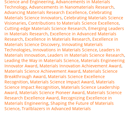
Science and Engineering
,
Advancements in Materials
Technology
,
Advancements in Nanomaterials Research
,
Advancing Materials Research Excellence
,
Celebrating
Materials Science Innovators
,
Celebrating Materials Science
Visionaries
,
Contributions to Materials Science Excellence
,
Cutting-edge Materials Science Research
,
Emerging Leaders
in Materials Research
,
Excellence in Advanced Materials
Research
,
Excellence in Materials Research
,
Excellence in
Materials Science Discovery
,
Innovating Materials
Technologies
,
Innovations in Materials Science
,
Leaders in
Materials Innovation
,
Leaders in Materials Science Research
,
Leading the Way in Materials Science
,
Materials Engineering
Innovator Award
,
Materials Innovation Achievement Award
,
Materials Science Achievement Award
,
Materials Science
Breakthrough Award
,
Materials Science Excellence
Recognition
,
Materials Science Impact Award
,
Materials
Science Impact Recognition
,
Materials Science Leadership
Award
,
Materials Science Pioneer Award
,
Materials Science
Research Excellence Award
,
Recognizing Excellence in
Materials Engineering
,
Shaping the Future of Materials
Science
,
Trailblazers in Advanced Materials