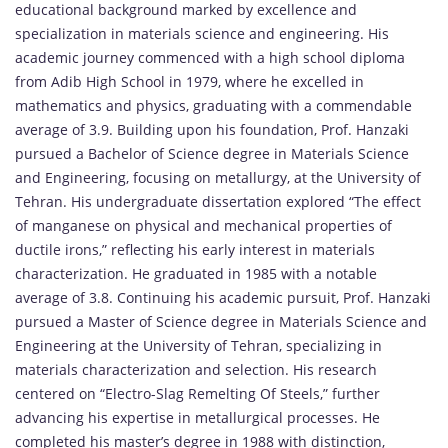
educational background marked by excellence and
specialization in materials science and engineering. His
academic journey commenced with a high school diploma
from Adib High School in 1979, where he excelled in
mathematics and physics, graduating with a commendable
average of 3.9. Building upon his foundation, Prof. Hanzaki
pursued a Bachelor of Science degree in Materials Science
and Engineering, focusing on metallurgy, at the University of
Tehran. His undergraduate dissertation explored “The effect
of manganese on physical and mechanical properties of
ductile irons,” reflecting his early interest in materials
characterization. He graduated in 1985 with a notable
average of 3.8. Continuing his academic pursuit, Prof. Hanzaki
pursued a Master of Science degree in Materials Science and
Engineering at the University of Tehran, specializing in
materials characterization and selection. His research
centered on “Electro-Slag Remelting Of Steels,” further
advancing his expertise in metallurgical processes. He
completed his master’s degree in 1988 with distinction,