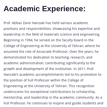
Academic Experience:
Prof. Abbas Zarei Hanzaki has held various academic
positions and responsibilities, showcasing his expertise and
leadership in the field of materials science and engineering.
Beginning in 1994, he served on the faculty board in the
College of Engineering at the University of Tehran, where he
assumed the role of Associate Professor. Over the years, he
demonstrated his dedication to teaching, research, and
academic administration, contributing significantly to the
growth and development of the institution. In 2011, Prof.
Hanzaki’s academic accomplishments led to his promotion to
the position of Full Professor within the College of
Engineering at the University of Tehran. This recognition
underscores his exceptional contributions to scholarship,
mentorship, and leadership in the academic community. As a
Full Professor, he continues to inspire and guide students and