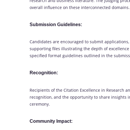
research and business literature. The judging proc
overall influence on these interconnected domains.
Submission Guidelines:
Candidates are encouraged to submit applications,
supporting files illustrating the depth of excellenc
specified format guidelines outlined in the submiss
Recognition:
Recipients of the Citation Excellence in Research 
recognition, and the opportunity to share insights in
ceremony.
Community Impact: