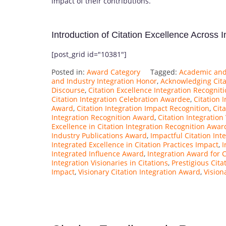
impact of their contributions.
Introduction of Citation Excellence Across 
[post_grid id="10381"]
Posted in:
Award Category
Tagged:
Academic and 
and Industry Integration Honor
,
Acknowledging Citat
Discourse
,
Citation Excellence Integration Recognit
Citation Integration Celebration Awardee
,
Citation 
Award
,
Citation Integration Impact Recognition
,
Cit
Integration Recognition Award
,
Citation Integration
Excellence in Citation Integration Recognition Awar
Industry Publications Award
,
Impactful Citation Int
Integrated Excellence in Citation Practices Impact
,
I
Integrated Influence Award
,
Integration Award for C
Integration Visionaries in Citations
,
Prestigious Cita
Impact
,
Visionary Citation Integration Award
,
Vision