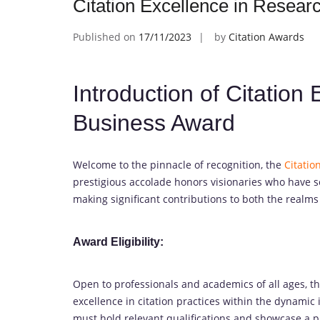
Citation Excellence in Resea
Published on
17/11/2023
by
Citation Awards
Introduction of Citation
Business Award
Welcome to the pinnacle of recognition, the
Citatio
prestigious accolade honors visionaries who have se
making significant contributions to both the realms
Award Eligibility:
Open to professionals and academics of all ages, t
excellence in citation practices within the dynamic
must hold relevant qualifications and showcase a p