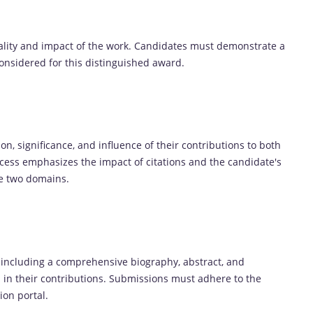
uality and impact of the work. Candidates must demonstrate a
considered for this distinguished award.
n, significance, and influence of their contributions to both
ocess emphasizes the impact of citations and the candidate's
se two domains.
 including a comprehensive biography, abstract, and
on in their contributions. Submissions must adhere to the
ion portal.