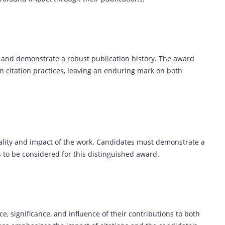
 and demonstrate a robust publication history. The award
n citation practices, leaving an enduring mark on both
uality and impact of the work. Candidates must demonstrate a
s to be considered for this distinguished award.
, significance, and influence of their contributions to both