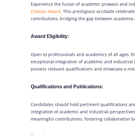
Experience the fusion of academic prowess and ind
Citation Award
. This prestigious accolade celebrat
contributions, bridging the gap between academia a
Award Eligibility:
Open to professionals and academics of all ages, 
exceptional integration of academic and industrial i
possess relevant qualifications and showcase a not
Qualifications and Publications:
Candidates should hold pertinent qualifications and 
integration of academic and industrial perspecti
meaningful contributions, fostering collaboration 