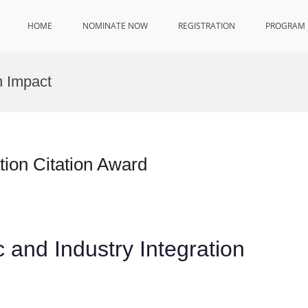
HOME
NOMINATE NOW
REGISTRATION
PROGRAM
n Impact
tion Citation Award
 and Industry Integration