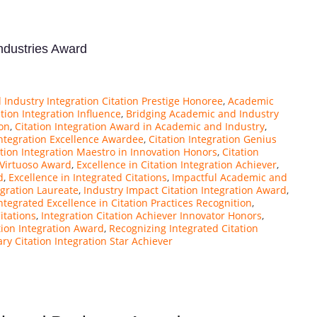
Industries Award
Industry Integration Citation Prestige Honoree
,
Academic
ion Integration Influence
,
Bridging Academic and Industry
ion
,
Citation Integration Award in Academic and Industry
,
Integration Excellence Awardee
,
Citation Integration Genius
ation Integration Maestro in Innovation Honors
,
Citation
 Virtuoso Award
,
Excellence in Citation Integration Achiever
,
d
,
Excellence in Integrated Citations
,
Impactful Academic and
egration Laureate
,
Industry Impact Citation Integration Award
,
ntegrated Excellence in Citation Practices Recognition
,
itations
,
Integration Citation Achiever Innovator Honors
,
tion Integration Award
,
Recognizing Integrated Citation
ary Citation Integration Star Achiever