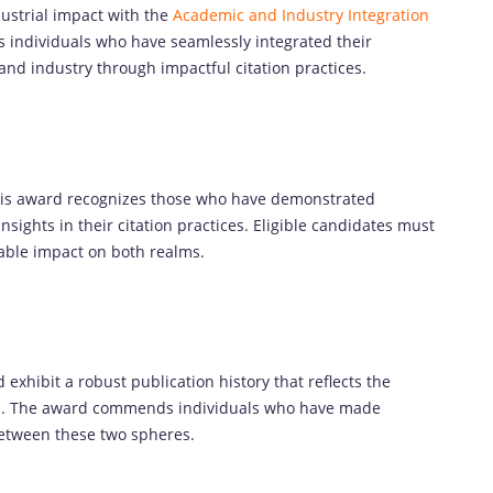
ustrial impact with the
Academic and Industry Integration
es individuals who have seamlessly integrated their
nd industry through impactful citation practices.
this award recognizes those who have demonstrated
nsights in their citation practices. Eligible candidates must
able impact on both realms.
exhibit a robust publication history that reflects the
ves. The award commends individuals who have made
between these two spheres.