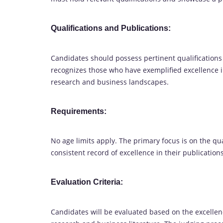
Qualifications and Publications:
Candidates should possess pertinent qualifications
recognizes those who have exemplified excellence i
research and business landscapes.
Requirements:
No age limits apply. The primary focus is on the q
consistent record of excellence in their publication
Evaluation Criteria:
Candidates will be evaluated based on the excellence