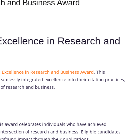
rch and Business Award
 Excellence in Research and
n Excellence in Research and Business Award
. This
amlessly integrated excellence into their citation practices,
 of research and business.
his award celebrates individuals who have achieved
 intersection of research and business. Eligible candidates
rofound impact through their publications.