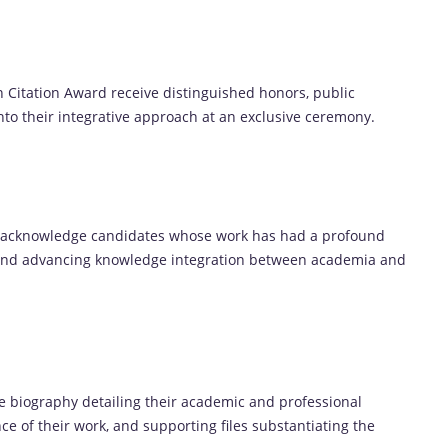
n Citation Award receive distinguished honors, public
into their integrative approach at an exclusive ceremony.
o acknowledge candidates whose work has had a profound
 and advancing knowledge integration between academia and
 biography detailing their academic and professional
ce of their work, and supporting files substantiating the