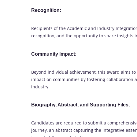
Recognition:
Recipients of the Academic and Industry Integratio
recognition, and the opportunity to share insights 
Community Impact:
Beyond individual achievement, this award aims t
impact on communities by fostering collaboration
industry.
Biography, Abstract, and Supporting Files:
Candidates are required to submit a comprehensive
journey, an abstract capturing the integrative essen