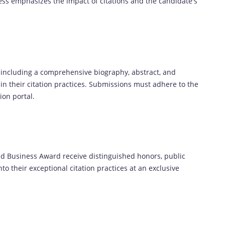
ess emphasizes the impact of citations and the candidate's
 including a comprehensive biography, abstract, and
e in their citation practices. Submissions must adhere to the
ion portal.
and Business Award receive distinguished honors, public
to their exceptional citation practices at an exclusive