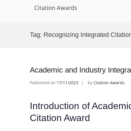
Citation Awards
Skip
to
Tag:
Recognizing Integrated Citatio
content
Academic and Industry Integra
Published on
17/11/2023
by
Citation Awards
Introduction of Academic
Citation Award