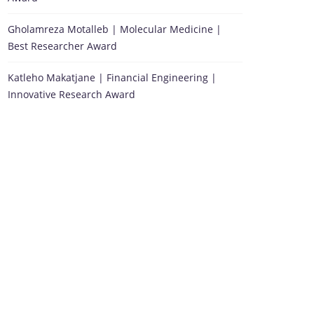
Gholamreza Motalleb | Molecular Medicine |
Best Researcher Award
Katleho Makatjane | Financial Engineering |
Innovative Research Award