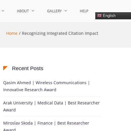
ABOUT
GALLERY
HELP
English
Home
Recognizing Integrated Citation Impact
Recent Posts
Qasim Ahmed | Wireless Communications |
Innovative Research Award
Arak University | Medical Data | Best Researcher
Award
Miroslav Skoda | Finance | Best Researcher
Award