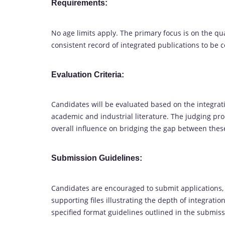
Requirements:
No age limits apply. The primary focus is on the q
consistent record of integrated publications to be 
Evaluation Criteria:
Candidates will be evaluated based on the integratio
academic and industrial literature. The judging pr
overall influence on bridging the gap between the
Submission Guidelines:
Candidates are encouraged to submit applications,
supporting files illustrating the depth of integrati
specified format guidelines outlined in the submiss