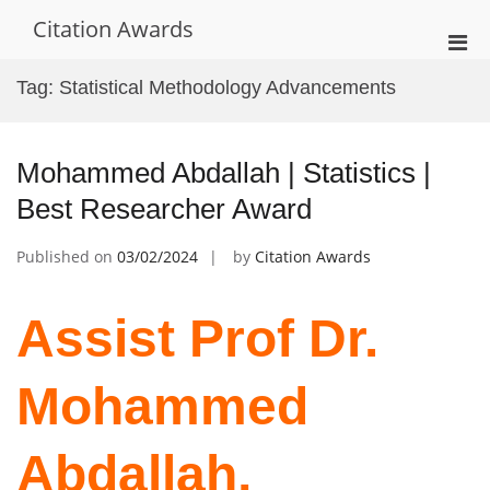
Skip
Citation Awards
to
Pri
content
Men
Tag:
Statistical Methodology Advancements
for
Mobi
Mohammed Abdallah | Statistics |
Best Researcher Award
Published on
03/02/2024
by
Citation Awards
Assist Prof Dr.
Mohammed
Abdallah,