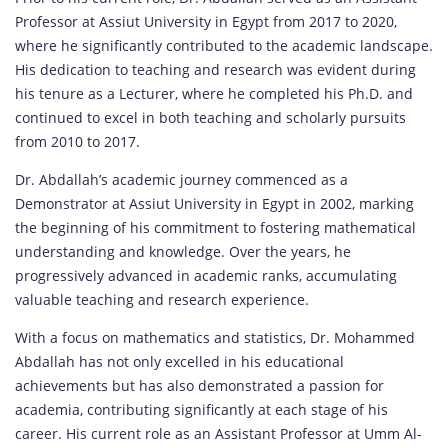
Professor at Assiut University in Egypt from 2017 to 2020,
where he significantly contributed to the academic landscape.
His dedication to teaching and research was evident during
his tenure as a Lecturer, where he completed his Ph.D. and
continued to excel in both teaching and scholarly pursuits
from 2010 to 2017.
Dr. Abdallah’s academic journey commenced as a
Demonstrator at Assiut University in Egypt in 2002, marking
the beginning of his commitment to fostering mathematical
understanding and knowledge. Over the years, he
progressively advanced in academic ranks, accumulating
valuable teaching and research experience.
With a focus on mathematics and statistics, Dr. Mohammed
Abdallah has not only excelled in his educational
achievements but has also demonstrated a passion for
academia, contributing significantly at each stage of his
career. His current role as an Assistant Professor at Umm Al-