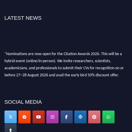
LATEST NEWS
"Nominations are now open for the Citation Awards 2026. This will be a
hybrid event (online/in-person). We invite researchers, scientists,
academicians, and professionals to submit their CVs for recognition on or
before 27–28 August 2026 and avail the early bird 50% discount offer.
Don’t miss this chance to showcase your work on a global platform. Apply
now at https://citationawards.com/".
SOCIAL MEDIA