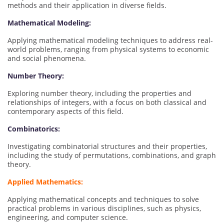
methods and their application in diverse fields.
Mathematical Modeling:
Applying mathematical modeling techniques to address real-
world problems, ranging from physical systems to economic
and social phenomena.
Number Theory:
Exploring number theory, including the properties and
relationships of integers, with a focus on both classical and
contemporary aspects of this field.
Combinatorics:
Investigating combinatorial structures and their properties,
including the study of permutations, combinations, and graph
theory.
Applied Mathematics:
Applying mathematical concepts and techniques to solve
practical problems in various disciplines, such as physics,
engineering, and computer science.