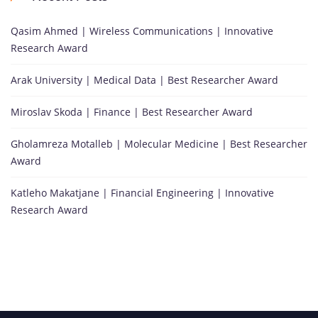
Qasim Ahmed | Wireless Communications | Innovative
Research Award
Arak University | Medical Data | Best Researcher Award
Miroslav Skoda | Finance | Best Researcher Award
Gholamreza Motalleb | Molecular Medicine | Best Researcher
Award
Katleho Makatjane | Financial Engineering | Innovative
Research Award