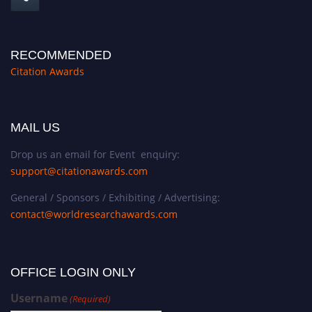
RECOMMENDED
Citation Awards
MAIL US
Drop us an email for Event enquiry:
support@citationawards.com
General / Sponsors / Exhibiting / Advertising:
contact@worldresearchawards.com
OFFICE LOGIN ONLY
Username
(Required)