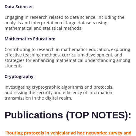
Data Science:
Engaging in research related to data science, including the
analysis and interpretation of large datasets using
mathematical and statistical methods.
Mathematics Education:
Contributing to research in mathematics education, exploring
effective teaching methods, curriculum development, and
strategies for enhancing mathematical understanding among
students.
Cryptography:
Investigating cryptographic algorithms and protocols,
addressing the security and efficiency of information
transmission in the digital realm.
Publications (TOP NOTES):
“Routing protocols in vehicular ad hoc networks: survey and