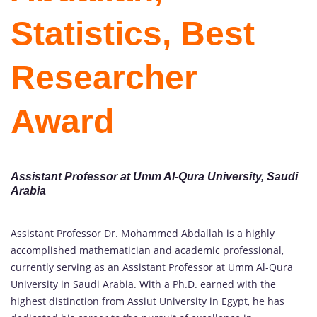
Statistics, Best
Researcher
Award
Assistant
Professor at Umm Al-Qura University, Saudi
Arabia
Assistant Professor Dr. Mohammed Abdallah is a highly
accomplished mathematician and academic professional,
currently serving as an Assistant Professor at Umm Al-Qura
University in Saudi Arabia. With a Ph.D. earned with the
highest distinction from Assiut University in Egypt, he has