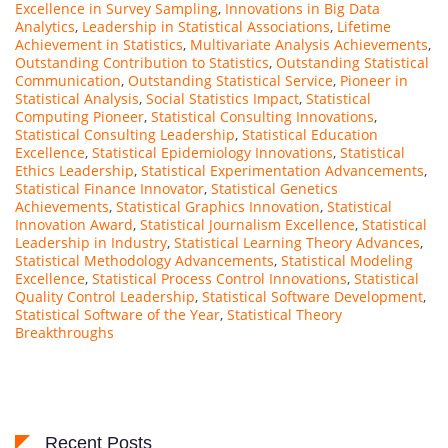
Excellence in Survey Sampling
,
Innovations in Big Data
Analytics
,
Leadership in Statistical Associations
,
Lifetime
Achievement in Statistics
,
Multivariate Analysis Achievements
,
Outstanding Contribution to Statistics
,
Outstanding Statistical
Communication
,
Outstanding Statistical Service
,
Pioneer in
Statistical Analysis
,
Social Statistics Impact
,
Statistical
Computing Pioneer
,
Statistical Consulting Innovations
,
Statistical Consulting Leadership
,
Statistical Education
Excellence
,
Statistical Epidemiology Innovations
,
Statistical
Ethics Leadership
,
Statistical Experimentation Advancements
,
Statistical Finance Innovator
,
Statistical Genetics
Achievements
,
Statistical Graphics Innovation
,
Statistical
Innovation Award
,
Statistical Journalism Excellence
,
Statistical
Leadership in Industry
,
Statistical Learning Theory Advances
,
Statistical Methodology Advancements
,
Statistical Modeling
Excellence
,
Statistical Process Control Innovations
,
Statistical
Quality Control Leadership
,
Statistical Software Development
,
Statistical Software of the Year
,
Statistical Theory
Breakthroughs
Recent Posts