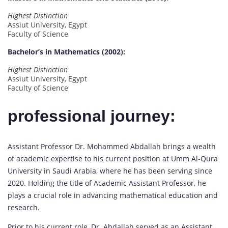
Highest Distinction
Assiut University, Egypt
Faculty of Science
Bachelor’s in Mathematics (2002):
Highest Distinction
Assiut University, Egypt
Faculty of Science
professional journey:
Assistant Professor Dr. Mohammed Abdallah brings a wealth
of academic expertise to his current position at Umm Al-Qura
University in Saudi Arabia, where he has been serving since
2020. Holding the title of Academic Assistant Professor, he
plays a crucial role in advancing mathematical education and
research.
Prior to his current role, Dr. Abdallah served as an Assistant