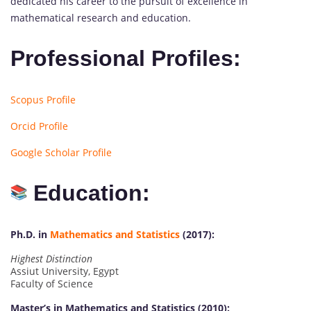
dedicated his career to the pursuit of excellence in
mathematical research and education.
Professional Profiles:
Scopus Profile
Orcid Profile
Google Scholar Profile
Education:
Ph.D. in
Mathematics and Statistics
(2017):
Highest Distinction
Assiut University, Egypt
Faculty of Science
Master’s in Mathematics and Statistics (2010):