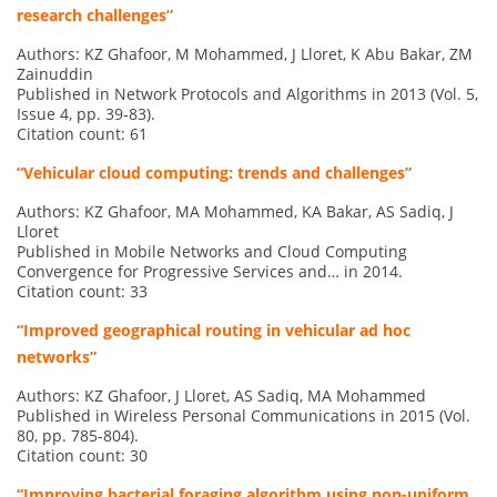
research challenges”
Authors: KZ Ghafoor, M Mohammed, J Lloret, K Abu Bakar, ZM
Zainuddin
Published in Network Protocols and Algorithms in 2013 (Vol. 5,
Issue 4, pp. 39-83).
Citation count: 61
“Vehicular cloud computing: trends and challenges”
Authors: KZ Ghafoor, MA Mohammed, KA Bakar, AS Sadiq, J
Lloret
Published in Mobile Networks and Cloud Computing
Convergence for Progressive Services and… in 2014.
Citation count: 33
“Improved geographical routing in vehicular ad hoc
networks”
Authors: KZ Ghafoor, J Lloret, AS Sadiq, MA Mohammed
Published in Wireless Personal Communications in 2015 (Vol.
80, pp. 785-804).
Citation count: 30
“Improving bacterial foraging algorithm using non-uniform