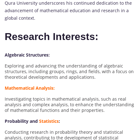
Qura University underscores his continued dedication to the
advancement of mathematical education and research in a
global context.
Research Interests:
Algebraic Structures:
Exploring and advancing the understanding of algebraic
structures, including groups, rings, and fields, with a focus on
theoretical developments and applications.
Mathematical Analysis:
Investigating topics in mathematical analysis, such as real
analysis and complex analysis, to enhance the understanding
of mathematical functions and their properties.
Probability and
Statistics
:
Conducting research in probability theory and statistical
analysis, contributing to the development of statistical