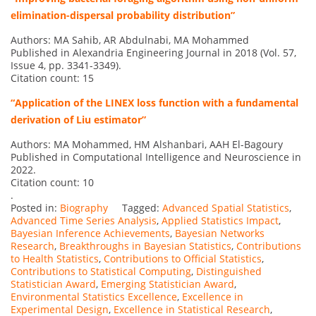
elimination-dispersal probability distribution”
Authors: MA Sahib, AR Abdulnabi, MA Mohammed
Published in Alexandria Engineering Journal in 2018 (Vol. 57,
Issue 4, pp. 3341-3349).
Citation count: 15
“Application of the LINEX loss function with a fundamental
derivation of Liu estimator”
Authors: MA Mohammed, HM Alshanbari, AAH El-Bagoury
Published in Computational Intelligence and Neuroscience in
2022.
Citation count: 10
.
Posted in:
Biography
Tagged:
Advanced Spatial Statistics
,
Advanced Time Series Analysis
,
Applied Statistics Impact
,
Bayesian Inference Achievements
,
Bayesian Networks
Research
,
Breakthroughs in Bayesian Statistics
,
Contributions
to Health Statistics
,
Contributions to Official Statistics
,
Contributions to Statistical Computing
,
Distinguished
Statistician Award
,
Emerging Statistician Award
,
Environmental Statistics Excellence
,
Excellence in
Experimental Design
,
Excellence in Statistical Research
,