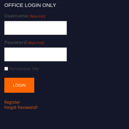
OFFICE LOGIN ONLY
Username
(Required)
Password
(Required)
Remember Me
Register
Forgot Password?