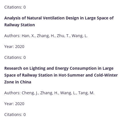
Citations: 0
Analysis of Natural Ventilation Design in Large Space of
Railway Station
Authors: Han, X., Zhang, H., Zhu, T., Wang, L.
Year: 2020
Citations: 0
Research on Lighting and Energy Consumption in Large
Space of Railway Station in Hot-Summer and Cold-Winter
Zone in China
Authors: Cheng, J., Zhang, H., Wang, L., Tang, M.
Year: 2020
Citations: 0