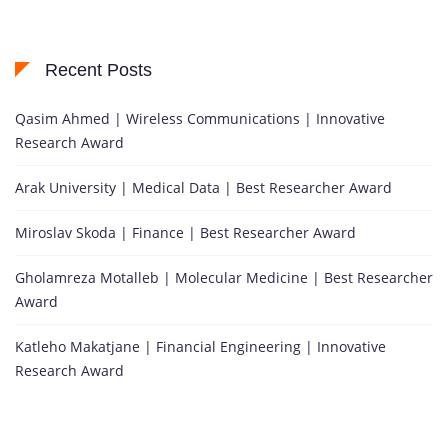
Recent Posts
Qasim Ahmed | Wireless Communications | Innovative
Research Award
Arak University | Medical Data | Best Researcher Award
Miroslav Skoda | Finance | Best Researcher Award
Gholamreza Motalleb | Molecular Medicine | Best Researcher
Award
Katleho Makatjane | Financial Engineering | Innovative
Research Award