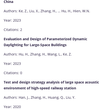
China
Authors: Ke, Z., Liu, X., Zhang, H., … Hu, H., Hien, W.N.
Year: 2023
Citations: 2
Evaluation and Design of Parameterized Dynamic
Daylighting for Large-Space Buildings
Authors: Hu, H., Zhang, H., Wang, L., Ke, Z.
Year: 2023
Citations: 0
Test and design strategy analysis of large space acoustic
environment of high-speed railway station
Authors: Han, J., Zhang, H., Huang, Q., Liu, Y.
Year: 2020