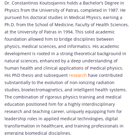
Dr. Constantinos Koutsojannis holds a Bachelor’s Degree in
Physics from the University of Patras, completed in 1987. He
pursued his doctoral studies in Medical Physics, earning a
Ph.D. from the School of Medicine, Faculty of Health Sciences,
at the University of Patras in 1994. This solid academic
foundation allowed him to bridge disciplines between
physics, medical sciences, and informatics. His academic
development is rooted in a strong theoretical background in
natural sciences, enhanced by a deep understanding of
human health and clinical applications of medical physics.
His PhD thesis and subsequent
research
have contributed
substantially to the evolution of non-ionizing radiation
studies, bioelectromagnetics, and intelligent health systems.
The combination of rigorous physics training and medical
education positioned him for a highly interdisciplinary
research and teaching career, uniquely equipping him for
leadership roles in applied medical technologies, digital
transformation in healthcare, and training professionals in
emerging biomedical disciplines.