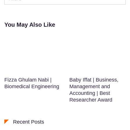
You May Also Like
Fizza Ghulam Nabi |
Baby Iffat | Business,
Biomedical Engineering
Management and
Accounting | Best
Researcher Award
Recent Posts