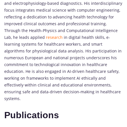
and electrophysiology-based diagnostics. His interdisciplinary
focus integrates medical science with computer engineering,
reflecting a dedication to advancing health technology for
improved clinical outcomes and professional training.
Through the Health-Physics and Computational Intelligence
Lab, he leads applied
research
in digital health skills, e-
learning systems for healthcare workers, and smart
algorithms for physiological data analysis. His participation in
numerous European and national projects underscores his
commitment to technological innovation in healthcare
education. He is also engaged in AI-driven healthcare safety,
working on frameworks to implement AI ethically and
effectively within clinical and educational environments,
ensuring safe and data-driven decision-making in healthcare
systems.
Publications