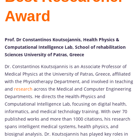
Award
Prof. Dr Constantinos Koutsojannis, Health Physics &
Computational Intelligence Lab, School of rehabilitation
Sciences University of Patras, Greece
Dr. Constantinos Koutsojannis is an Associate Professor of
Medical Physics at the University of Patras, Greece, affiliated
with the Physiotherapy Department, and involved in teaching
and
research
across the Medical and Computer Engineering
Departments. He directs the Health-Physics and
Computational Intelligence Lab, focusing on digital health,
informatics, and medical technology training. With over 70
published works and more than 1000 citations, his research
spans intelligent medical systems, health physics, and
biosignal analysis. Dr. Koutsojannis has played key roles in