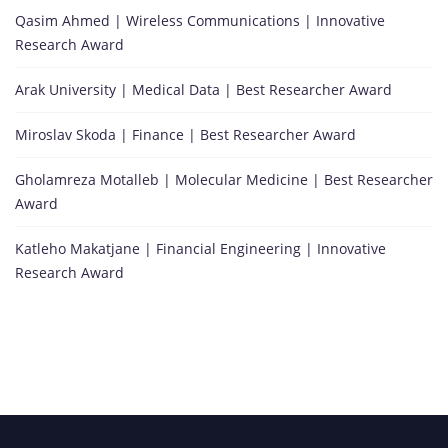
Qasim Ahmed | Wireless Communications | Innovative
Research Award
Arak University | Medical Data | Best Researcher Award
Miroslav Skoda | Finance | Best Researcher Award
Gholamreza Motalleb | Molecular Medicine | Best Researcher
Award
Katleho Makatjane | Financial Engineering | Innovative
Research Award