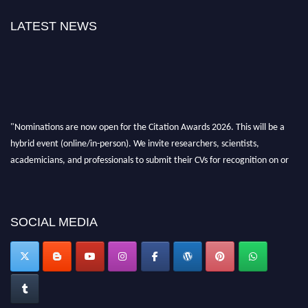
LATEST NEWS
"Nominations are now open for the Citation Awards 2026. This will be a
hybrid event (online/in-person). We invite researchers, scientists,
academicians, and professionals to submit their CVs for recognition on or
before 27–28 August 2026 and avail the early bird 50% discount offer.
Don’t miss this chance to showcase your work on a global platform. Apply
now at https://citationawards.com/".
SOCIAL MEDIA