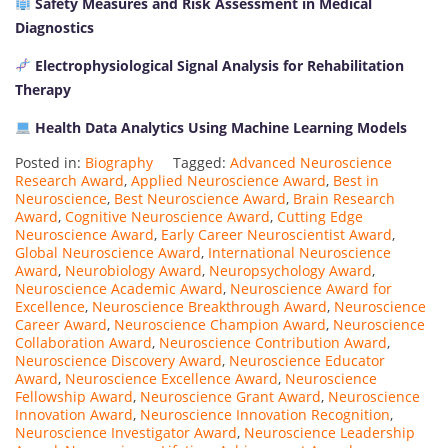
Safety Measures and Risk Assessment in Medical
Diagnostics
Electrophysiological Signal Analysis for Rehabilitation
Therapy
Health Data Analytics Using Machine Learning Models
Posted in:
Biography
Tagged:
Advanced Neuroscience
Research Award
,
Applied Neuroscience Award
,
Best in
Neuroscience
,
Best Neuroscience Award
,
Brain Research
Award
,
Cognitive Neuroscience Award
,
Cutting Edge
Neuroscience Award
,
Early Career Neuroscientist Award
,
Global Neuroscience Award
,
International Neuroscience
Award
,
Neurobiology Award
,
Neuropsychology Award
,
Neuroscience Academic Award
,
Neuroscience Award for
Excellence
,
Neuroscience Breakthrough Award
,
Neuroscience
Career Award
,
Neuroscience Champion Award
,
Neuroscience
Collaboration Award
,
Neuroscience Contribution Award
,
Neuroscience Discovery Award
,
Neuroscience Educator
Award
,
Neuroscience Excellence Award
,
Neuroscience
Fellowship Award
,
Neuroscience Grant Award
,
Neuroscience
Innovation Award
,
Neuroscience Innovation Recognition
,
Neuroscience Investigator Award
,
Neuroscience Leadership