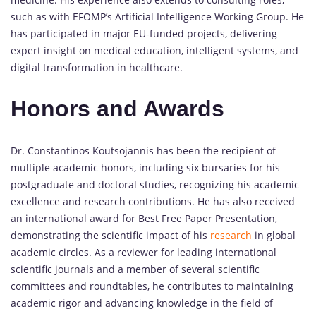
such as with EFOMP’s Artificial Intelligence Working Group. He
has participated in major EU-funded projects, delivering
expert insight on medical education, intelligent systems, and
digital transformation in healthcare.
Honors and Awards
Dr. Constantinos Koutsojannis has been the recipient of
multiple academic honors, including six bursaries for his
postgraduate and doctoral studies, recognizing his academic
excellence and research contributions. He has also received
an international award for Best Free Paper Presentation,
demonstrating the scientific impact of his
research
in global
academic circles. As a reviewer for leading international
scientific journals and a member of several scientific
committees and roundtables, he contributes to maintaining
academic rigor and advancing knowledge in the field of