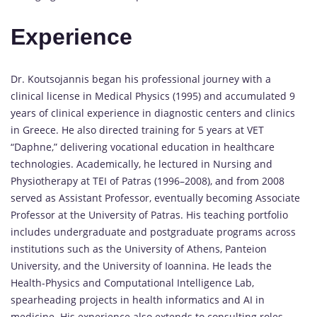
Experience
Dr. Koutsojannis began his professional journey with a
clinical license in Medical Physics (1995) and accumulated 9
years of clinical experience in diagnostic centers and clinics
in Greece. He also directed training for 5 years at VET
“Daphne,” delivering vocational education in healthcare
technologies. Academically, he lectured in Nursing and
Physiotherapy at TEI of Patras (1996–2008), and from 2008
served as Assistant Professor, eventually becoming Associate
Professor at the University of Patras. His teaching portfolio
includes undergraduate and postgraduate programs across
institutions such as the University of Athens, Panteion
University, and the University of Ioannina. He leads the
Health-Physics and Computational Intelligence Lab,
spearheading projects in health informatics and AI in
medicine. His experience also extends to consulting roles,