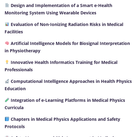
Design and Implementation of a Smart e-Health
Monitoring System Using Wearable Devices
Evaluation of Non-Ionizing Radiation Risks in Medical
Facilities
Artificial Intelligence Models for Biosignal Interpretation
in Physiotherapy
Innovative Health Informatics Training for Medical
Professionals
Computational Intelligence Approaches in Health Physics
Education
Integration of e-Learning Platforms in Medical Physics
Curricula
Chapters in Medical Physics Applications and Safety
Protocols