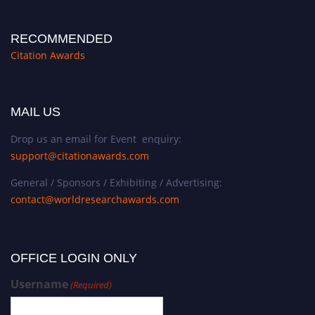
RECOMMENDED
Citation Awards
MAIL US
Drop us an email for Event enquiry:
support@citationawards.com
General / Sponsors / Exhibiting / Advertising:
contact@worldresearchawards.com
OFFICE LOGIN ONLY
Username
(Required)