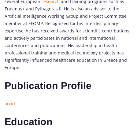
several European
research
and training programs such as
Erasmus+ and Pythagoras II. He is also an advisor to the
Artificial Intelligence Working Group and Project Committee
member at EFOMP. Recognized for his interdisciplinary
expertise, he has received awards for scientific contributions
and actively participates in national and international
conferences and publications. His leadership in health
professional training and medical technology projects has
significantly influenced healthcare education in Greece and
Europe.
Publication Profile
orcid
Education