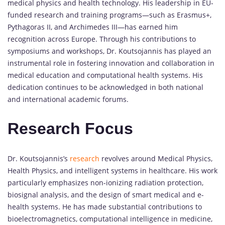
medical physics and health technology. His leadership in EU-
funded research and training programs—such as Erasmus+,
Pythagoras II, and Archimedes III—has earned him
recognition across Europe. Through his contributions to
symposiums and workshops, Dr. Koutsojannis has played an
instrumental role in fostering innovation and collaboration in
medical education and computational health systems. His
dedication continues to be acknowledged in both national
and international academic forums.
Research Focus
Dr. Koutsojannis’s
research
revolves around Medical Physics,
Health Physics, and intelligent systems in healthcare. His work
particularly emphasizes non-ionizing radiation protection,
biosignal analysis, and the design of smart medical and e-
health systems. He has made substantial contributions to
bioelectromagnetics, computational intelligence in medicine,