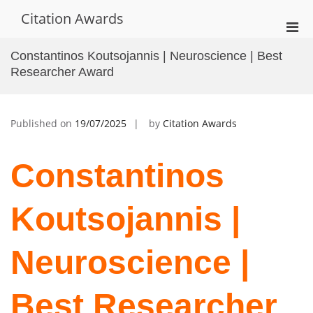
Skip
Citation Awards
to
Pri
content
Men
Constantinos Koutsojannis | Neuroscience | Best
for
Researcher Award
Mobi
Published on
19/07/2025
by
Citation Awards
Constantinos
Koutsojannis |
Neuroscience |
Best Researcher