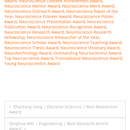
Award
,
Neuroscience Lifetime Achievement Award
,
Neuroscience Mentor Award
,
Neuroscience Merit Award
,
Neuroscience Outreach Award
,
Neuroscience Paper of the
Year
,
Neuroscience Pioneer Award
,
Neuroscience Poster
Award
,
Neuroscience Presentation Award
,
Neuroscience
Publication Award
,
Neuroscience Recognition Award
,
Neuroscience Research Award
,
Neuroscience Research
Fellowship
,
Neuroscience Researcher of the Year
,
Neuroscience Scholar Award
,
Neuroscience Teaching Award
,
Neuroscience Thesis Award
,
Neuroscience Visionary Award
,
Neurotechnology Award
,
Outstanding Neuroscientist Award
,
Top Neuroscience Award
,
Translational Neuroscience Award
,
Young Neuroscientist Award
Post
Zhaotong Song | Decision Sciences | Best Researcher
Award
navigation
Qinghua Wei | Engineering | Best Research Article
Award