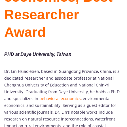
Researcher
Award
PHD at Daye University, Taiwan
Dr. Lin HsiaoHsien, based in Guangdong Province, China, is a
dedicated researcher and associate professor at National
Changhua University of Education and National Chin-Yi
University. Graduating from Daye University, he holds a Ph.D.
and specializes in
behavioral economics
, environmental
economics, and sustainability. Serving as a guest editor for
various scientific journals, Dr. Lin’s notable works include
research on natural resource interconnections, waterfront
impact on rural environments, and the role of coastal