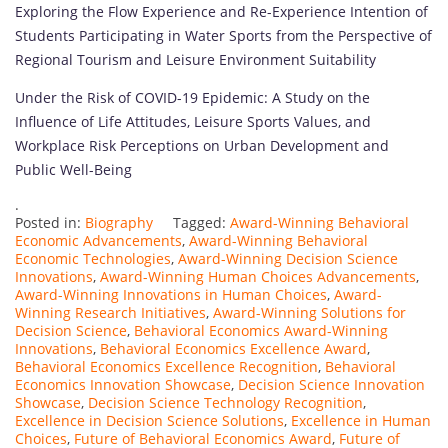
Exploring the Flow Experience and Re-Experience Intention of
Students Participating in Water Sports from the Perspective of
Regional Tourism and Leisure Environment Suitability
Under the Risk of COVID-19 Epidemic: A Study on the
Influence of Life Attitudes, Leisure Sports Values, and
Workplace Risk Perceptions on Urban Development and
Public Well-Being
.
Posted in:
Biography
Tagged:
Award-Winning Behavioral
Economic Advancements
,
Award-Winning Behavioral
Economic Technologies
,
Award-Winning Decision Science
Innovations
,
Award-Winning Human Choices Advancements
,
Award-Winning Innovations in Human Choices
,
Award-
Winning Research Initiatives
,
Award-Winning Solutions for
Decision Science
,
Behavioral Economics Award-Winning
Innovations
,
Behavioral Economics Excellence Award
,
Behavioral Economics Excellence Recognition
,
Behavioral
Economics Innovation Showcase
,
Decision Science Innovation
Showcase
,
Decision Science Technology Recognition
,
Excellence in Decision Science Solutions
,
Excellence in Human
Choices
,
Future of Behavioral Economics Award
,
Future of