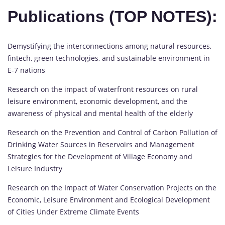
Publications (TOP NOTES):
Demystifying the interconnections among natural resources,
fintech, green technologies, and sustainable environment in
E-7 nations
Research on the impact of waterfront resources on rural
leisure environment, economic development, and the
awareness of physical and mental health of the elderly
Research on the Prevention and Control of Carbon Pollution of
Drinking Water Sources in Reservoirs and Management
Strategies for the Development of Village Economy and
Leisure Industry
Research on the Impact of Water Conservation Projects on the
Economic, Leisure Environment and Ecological Development
of Cities Under Extreme Climate Events