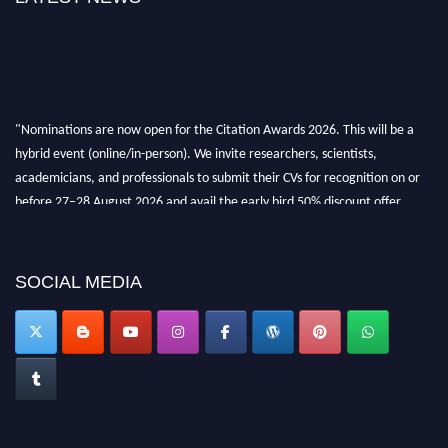
"Nominations are now open for the Citation Awards 2026. This will be a
hybrid event (online/in-person). We invite researchers, scientists,
academicians, and professionals to submit their CVs for recognition on or
before 27–28 August 2026 and avail the early bird 50% discount offer.
Don’t miss this chance to showcase your work on a global platform. Apply
now at https://citationawards.com/".
SOCIAL MEDIA