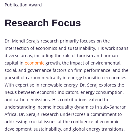
Publication Award
Research Focus
Dr. Mehdi Seraj’s research primarily focuses on the
intersection of economics and sustainability. His work spans
diverse areas, including the role of tourism and human
capital in
economic
growth, the impact of environmental,
social, and governance factors on firm performance, and the
pursuit of carbon neutrality in energy transition economies.
With expertise in renewable energy, Dr. Seraj explores the
nexus between economic indicators, energy consumption,
and carbon emissions. His contributions extend to
understanding income inequality dynamics in sub-Saharan
Africa. Dr. Seraj’s research underscores a commitment to
addressing crucial issues at the confluence of economic
development, sustainability, and global energy transitions.