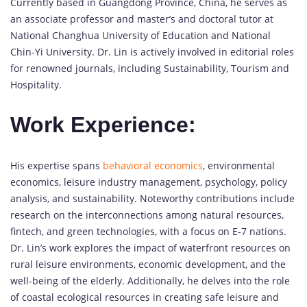
Currently based in Guangdong Province, China, he serves as
an associate professor and master’s and doctoral tutor at
National Changhua University of Education and National
Chin-Yi University. Dr. Lin is actively involved in editorial roles
for renowned journals, including Sustainability, Tourism and
Hospitality.
Work Experience:
His expertise spans
behavioral economics
, environmental
economics, leisure industry management, psychology, policy
analysis, and sustainability. Noteworthy contributions include
research on the interconnections among natural resources,
fintech, and green technologies, with a focus on E-7 nations.
Dr. Lin’s work explores the impact of waterfront resources on
rural leisure environments, economic development, and the
well-being of the elderly. Additionally, he delves into the role
of coastal ecological resources in creating safe leisure and