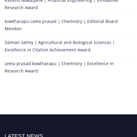
Katleho Makatjane | Financial Engineering | Innovative
Research Award
kowtharapu Leela prasad | Chemistry | Editorial Board
Member
Salman Selmy | Agricultural and Biological Sciences |
Excellence in Citation Achievement Award
Leela prasad kowtharapu | Chemistry | Excellence in
Research Award
LATEST NEWS