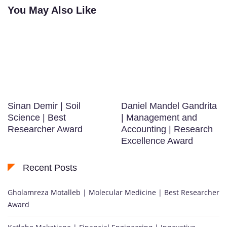
You May Also Like
Sinan Demir | Soil
Daniel Mandel Gandrita
Science | Best
| Management and
Researcher Award
Accounting | Research
Excellence Award
Recent Posts
Gholamreza Motalleb | Molecular Medicine | Best Researcher
Award