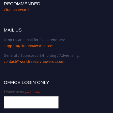
RECOMMENDED
Citation Awards
MAIL US
Drop us an email for Event enquiry:
support@citationawards.com
General / Sponsors / Exhibiting / Advertising:
contact@worldresearchawards.com
OFFICE LOGIN ONLY
Username
(Required)