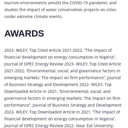
tourism environments amidst the COVID-19 pandemic and
studies the impact of water conservation projects on cities
under extreme climate events.
AWARDS
2023- WILEY, Top Cited Article 2021-2022, “The impact of
financial development on energy consumption in Nigeria”,
Journal of OPEC Energy Review 2023- WILEY, Top Cited Article
2021-2022, “Environmental, social, and governance factors in
emerging markets: The impact on firm performance”, Journal
of Business Strategy and Development 2022- WILEY, Top
Downloaded Article in 2021, “Environmental, social, and
governance factors in emerging markets: The impact on firm
performance”, Journal of Business Strategy and Development
2022- WILEY, Top Downloaded Article in 2021, “The impact of
financial development on energy consumption in Nigeria”,
Journal of OPEC Energy Review 2022- Near Eat University,