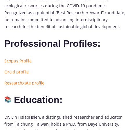
ecological resources during the COVID-19 pandemic.
Recognized as a potential “Best Researcher Award” candidate,
he remains committed to advancing interdisciplinary
research for the benefit of sustainable global development.
Professional Profiles:
Scopus Profile
Orcid profile
Researchgate profile
Education:
Dr. Lin HsiaoHsien, a distinguished researcher and educator
from Taichung, Taiwan, holds a Ph.D. from Daye University.