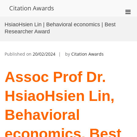
Skip
Citation Awards
to
Pri
content
Men
HsiaoHsien Lin | Behavioral economics | Best
for
Researcher Award
Mobi
Published on
20/02/2024
by
Citation Awards
Assoc Prof Dr.
HsiaoHsien Lin,
Behavioral
economics, Best