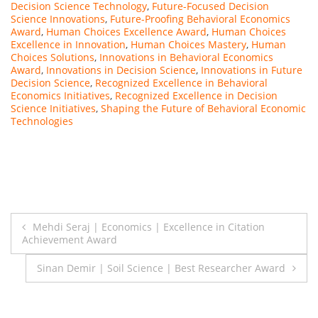
Decision Science Technology
,
Future-Focused Decision
Science Innovations
,
Future-Proofing Behavioral Economics
Award
,
Human Choices Excellence Award
,
Human Choices
Excellence in Innovation
,
Human Choices Mastery
,
Human
Choices Solutions
,
Innovations in Behavioral Economics
Award
,
Innovations in Decision Science
,
Innovations in Future
Decision Science
,
Recognized Excellence in Behavioral
Economics Initiatives
,
Recognized Excellence in Decision
Science Initiatives
,
Shaping the Future of Behavioral Economic
Technologies
Post
Mehdi Seraj | Economics | Excellence in Citation
Achievement Award
navigation
Sinan Demir | Soil Science | Best Researcher Award