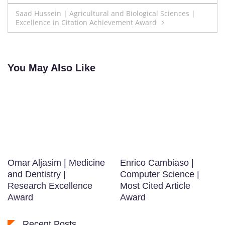
navigation
Saad Hussein | Agricultural and Biological Sciences |
Excellence in Citation Achievement Award
You May Also Like
Omar Aljasim | Medicine
Enrico Cambiaso |
and Dentistry |
Computer Science |
Research Excellence
Most Cited Article
Award
Award
Recent Posts