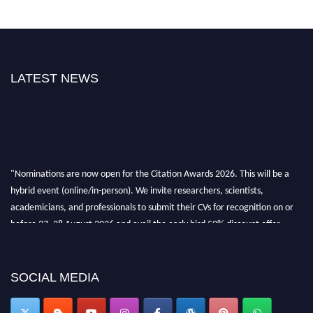
LATEST NEWS
"Nominations are now open for the Citation Awards 2026. This will be a
hybrid event (online/in-person). We invite researchers, scientists,
academicians, and professionals to submit their CVs for recognition on or
before 27–28 August 2026 and avail the early bird 50% discount offer.
Don’t miss this chance to showcase your work on a global platform. Apply
now at https://citationawards.com/".
SOCIAL MEDIA