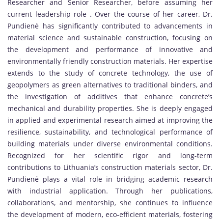
Researcher and Senior Researcher, before assuming her
current leadership role . Over the course of her career, Dr.
Pundienė has significantly contributed to advancements in
material science and sustainable construction, focusing on
the development and performance of innovative and
environmentally friendly construction materials. Her expertise
extends to the study of concrete technology, the use of
geopolymers as green alternatives to traditional binders, and
the investigation of additives that enhance concrete’s
mechanical and durability properties. She is deeply engaged
in applied and experimental research aimed at improving the
resilience, sustainability, and technological performance of
building materials under diverse environmental conditions.
Recognized for her scientific rigor and long-term
contributions to Lithuania’s construction materials sector, Dr.
Pundienė plays a vital role in bridging academic research
with industrial application. Through her publications,
collaborations, and mentorship, she continues to influence
the development of modern, eco-efficient materials, fostering