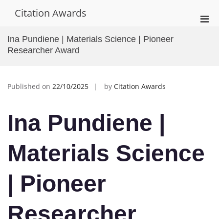
Skip
Citation Awards
to
Pri
content
Men
Ina Pundiene | Materials Science | Pioneer
for
Researcher Award
Mobi
Published on
22/10/2025
by
Citation Awards
Ina Pundiene |
Materials Science
| Pioneer
Researcher