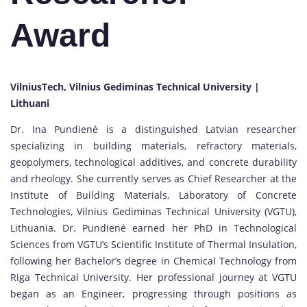
Award
VilniusTech, Vilnius Gediminas Technical University |
Lithuani
Dr. Ina Pundienė is a distinguished Latvian researcher
specializing in building materials, refractory materials,
geopolymers, technological additives, and concrete durability
and rheology. She currently serves as Chief Researcher at the
Institute of Building Materials, Laboratory of Concrete
Technologies, Vilnius Gediminas Technical University (VGTU),
Lithuania. Dr. Pundienė earned her PhD in Technological
Sciences from VGTU’s Scientific Institute of Thermal Insulation,
following her Bachelor’s degree in Chemical Technology from
Riga Technical University. Her professional journey at VGTU
began as an Engineer, progressing through positions as