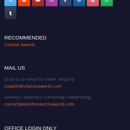
RECOMMENDED
Citation Awards
MAIL US
Drop us an email for Event enquiry:
support@citationawards.com
General / Sponsors / Exhibiting / Advertising:
contact@worldresearchawards.com
OFFICE LOGIN ONLY