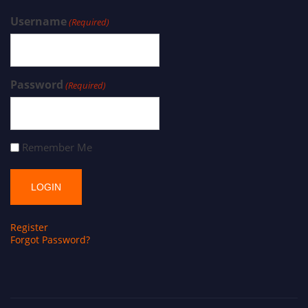
Username
(Required)
Password
(Required)
Remember Me
Register
Forgot Password?