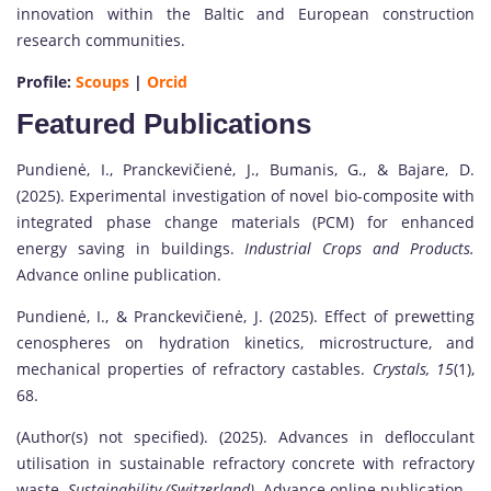
innovation within the Baltic and European construction
research communities.
Profile:
Scoups
|
Orcid
Featured Publications
Pundienė, I., Pranckevičienė, J., Bumanis, G., & Bajare, D.
(2025). Experimental investigation of novel bio-composite with
integrated phase change materials (PCM) for enhanced
energy saving in buildings.
Industrial Crops and Products.
Advance online publication.
Pundienė, I., & Pranckevičienė, J. (2025). Effect of prewetting
cenospheres on hydration kinetics, microstructure, and
mechanical properties of refractory castables.
Crystals, 15
(1),
68.
(Author(s) not specified). (2025). Advances in deflocculant
utilisation in sustainable refractory concrete with refractory
waste.
Sustainability (Switzerland).
Advance online publication.