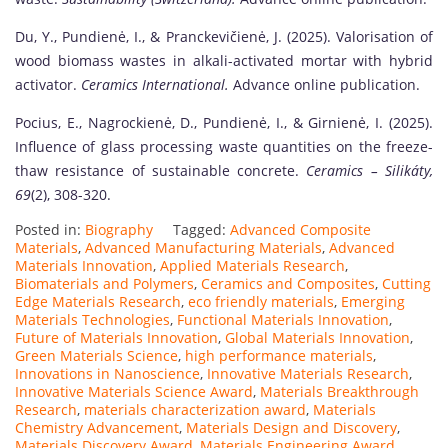
Du, Y., Pundienė, I., & Pranckevičienė, J. (2025). Valorisation of
wood biomass wastes in alkali-activated mortar with hybrid
activator.
Ceramics International.
Advance online publication.
Pocius, E., Nagrockienė, D., Pundienė, I., & Girnienė, I. (2025).
Influence of glass processing waste quantities on the freeze-
thaw resistance of sustainable concrete.
Ceramics – Silikáty,
69
(2), 308-320.
Posted in:
Biography
Tagged:
Advanced Composite
Materials
,
Advanced Manufacturing Materials
,
Advanced
Materials Innovation
,
Applied Materials Research
,
Biomaterials and Polymers
,
Ceramics and Composites
,
Cutting
Edge Materials Research
,
eco friendly materials
,
Emerging
Materials Technologies
,
Functional Materials Innovation
,
Future of Materials Innovation
,
Global Materials Innovation
,
Green Materials Science
,
high performance materials
,
Innovations in Nanoscience
,
Innovative Materials Research
,
Innovative Materials Science Award
,
Materials Breakthrough
Research
,
materials characterization award
,
Materials
Chemistry Advancement
,
Materials Design and Discovery
,
Materials Discovery Award
,
Materials Engineering Award
,