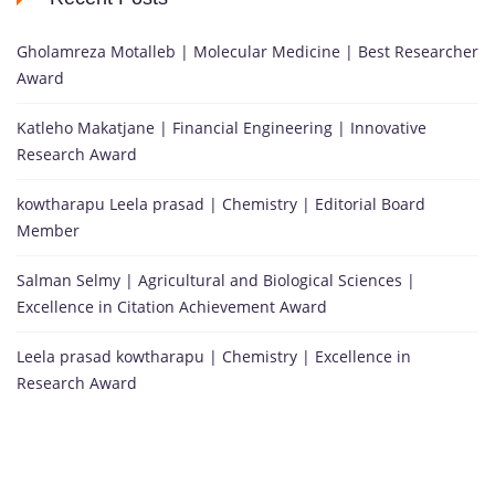
Gholamreza Motalleb | Molecular Medicine | Best Researcher
Award
Katleho Makatjane | Financial Engineering | Innovative
Research Award
kowtharapu Leela prasad | Chemistry | Editorial Board
Member
Salman Selmy | Agricultural and Biological Sciences |
Excellence in Citation Achievement Award
Leela prasad kowtharapu | Chemistry | Excellence in
Research Award