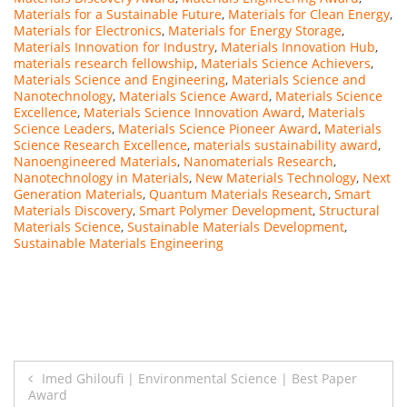
Materials for a Sustainable Future
,
Materials for Clean Energy
,
Materials for Electronics
,
Materials for Energy Storage
,
Materials Innovation for Industry
,
Materials Innovation Hub
,
materials research fellowship
,
Materials Science Achievers
,
Materials Science and Engineering
,
Materials Science and
Nanotechnology
,
Materials Science Award
,
Materials Science
Excellence
,
Materials Science Innovation Award
,
Materials
Science Leaders
,
Materials Science Pioneer Award
,
Materials
Science Research Excellence
,
materials sustainability award
,
Nanoengineered Materials
,
Nanomaterials Research
,
Nanotechnology in Materials
,
New Materials Technology
,
Next
Generation Materials
,
Quantum Materials Research
,
Smart
Materials Discovery
,
Smart Polymer Development
,
Structural
Materials Science
,
Sustainable Materials Development
,
Sustainable Materials Engineering
Post
Imed Ghiloufi | Environmental Science | Best Paper
Award