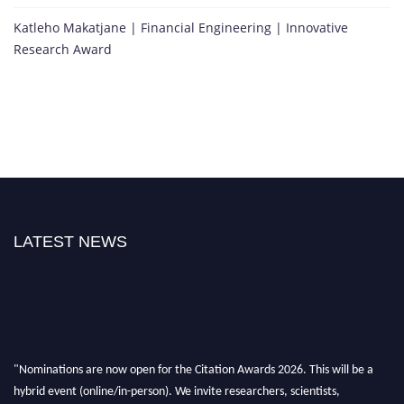
Katleho Makatjane | Financial Engineering | Innovative
Research Award
LATEST NEWS
"Nominations are now open for the Citation Awards 2026. This will be a
hybrid event (online/in-person). We invite researchers, scientists,
academicians, and professionals to submit their CVs for recognition on or