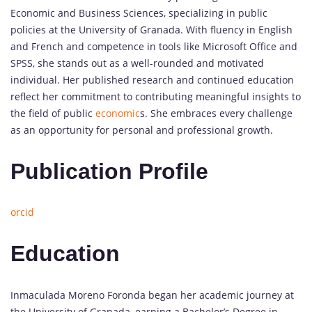
Economic and Business Sciences, specializing in public
policies at the University of Granada. With fluency in English
and French and competence in tools like Microsoft Office and
SPSS, she stands out as a well-rounded and motivated
individual. Her published research and continued education
reflect her commitment to contributing meaningful insights to
the field of public
economic
s. She embraces every challenge
as an opportunity for personal and professional growth.
Publication Profile
orcid
Education
Inmaculada Moreno Foronda began her academic journey at
the University of Granada, earning a Bachelor’s Degree in