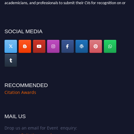
before 27–28 August 2026 and avail the early bird 50% discount offer.
Don’t miss this chance to showcase your work on a global platform. Apply
now at https://citationawards.com/".
SOCIAL MEDIA
RECOMMENDED
Citation Awards
MAIL US
Drop us an email for Event enquiry: