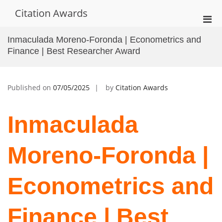
Skip
Citation Awards
to
Pri
content
Men
Inmaculada Moreno-Foronda | Econometrics and
for
Finance | Best Researcher Award
Mobi
Published on
07/05/2025
by
Citation Awards
Inmaculada
Moreno-Foronda |
Econometrics and
Finance | Best