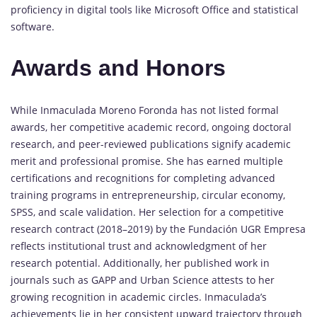
proficiency in digital tools like Microsoft Office and statistical
software.
Awards and Honors
While Inmaculada Moreno Foronda has not listed formal
awards, her competitive academic record, ongoing doctoral
research, and peer-reviewed publications signify academic
merit and professional promise. She has earned multiple
certifications and recognitions for completing advanced
training programs in entrepreneurship, circular economy,
SPSS, and scale validation. Her selection for a competitive
research contract (2018–2019) by the Fundación UGR Empresa
reflects institutional trust and acknowledgment of her
research potential. Additionally, her published work in
journals such as GAPP and Urban Science attests to her
growing recognition in academic circles. Inmaculada’s
achievements lie in her consistent upward trajectory through