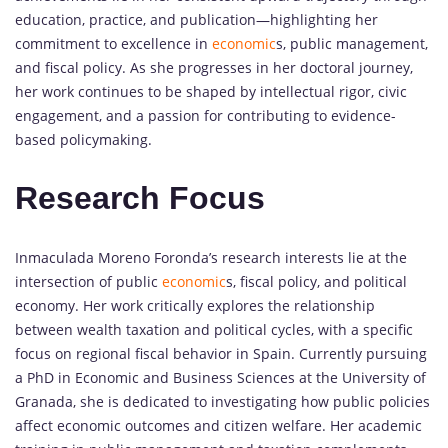
education, practice, and publication—highlighting her
commitment to excellence in
economic
s, public management,
and fiscal policy. As she progresses in her doctoral journey,
her work continues to be shaped by intellectual rigor, civic
engagement, and a passion for contributing to evidence-
based policymaking.
Research Focus
Inmaculada Moreno Foronda’s research interests lie at the
intersection of public
economic
s, fiscal policy, and political
economy. Her work critically explores the relationship
between wealth taxation and political cycles, with a specific
focus on regional fiscal behavior in Spain. Currently pursuing
a PhD in Economic and Business Sciences at the University of
Granada, she is dedicated to investigating how public policies
affect economic outcomes and citizen welfare. Her academic