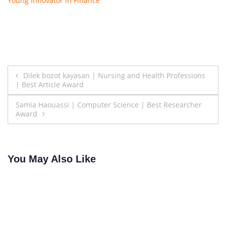
Young Innovator in Finance
Post
Dilek bozot kayasan | Nursing and Health Professions
| Best Article Award
navigation
Samia Haouassi | Computer Science | Best Researcher
Award
You May Also Like