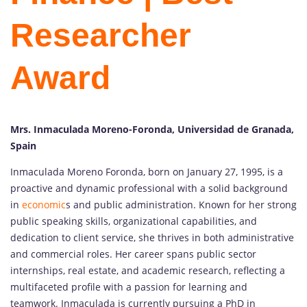
Researcher
Award
Mrs. Inmaculada Moreno-Foronda, Universidad de Granada,
Spain
Inmaculada Moreno Foronda, born on January 27, 1995, is a
proactive and dynamic professional with a solid background
in
economic
s and public administration. Known for her strong
public speaking skills, organizational capabilities, and
dedication to client service, she thrives in both administrative
and commercial roles. Her career spans public sector
internships, real estate, and academic research, reflecting a
multifaceted profile with a passion for learning and
teamwork. Inmaculada is currently pursuing a PhD in