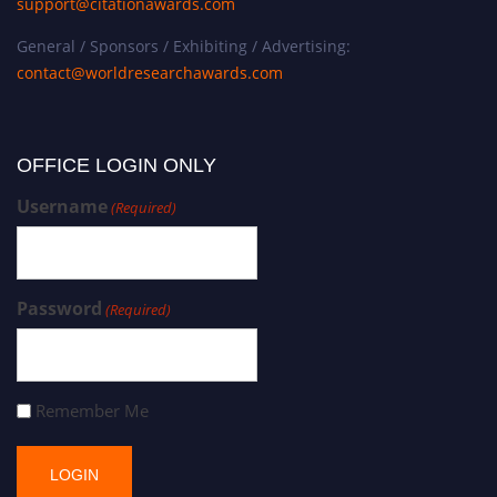
support@citationawards.com
General / Sponsors / Exhibiting / Advertising:
contact@worldresearchawards.com
OFFICE LOGIN ONLY
Username
(Required)
Password
(Required)
Remember Me