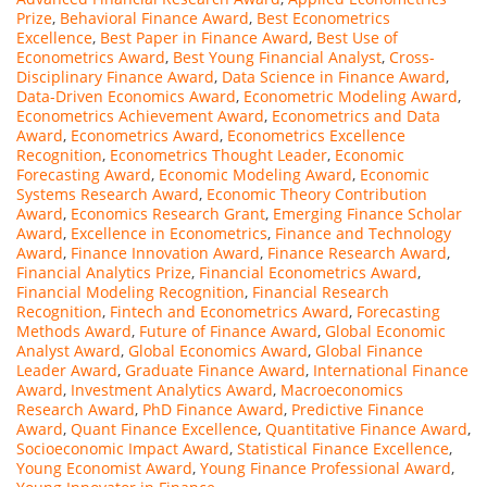
Prize
,
Behavioral Finance Award
,
Best Econometrics
Excellence
,
Best Paper in Finance Award
,
Best Use of
Econometrics Award
,
Best Young Financial Analyst
,
Cross-
Disciplinary Finance Award
,
Data Science in Finance Award
,
Data-Driven Economics Award
,
Econometric Modeling Award
,
Econometrics Achievement Award
,
Econometrics and Data
Award
,
Econometrics Award
,
Econometrics Excellence
Recognition
,
Econometrics Thought Leader
,
Economic
Forecasting Award
,
Economic Modeling Award
,
Economic
Systems Research Award
,
Economic Theory Contribution
Award
,
Economics Research Grant
,
Emerging Finance Scholar
Award
,
Excellence in Econometrics
,
Finance and Technology
Award
,
Finance Innovation Award
,
Finance Research Award
,
Financial Analytics Prize
,
Financial Econometrics Award
,
Financial Modeling Recognition
,
Financial Research
Recognition
,
Fintech and Econometrics Award
,
Forecasting
Methods Award
,
Future of Finance Award
,
Global Economic
Analyst Award
,
Global Economics Award
,
Global Finance
Leader Award
,
Graduate Finance Award
,
International Finance
Award
,
Investment Analytics Award
,
Macroeconomics
Research Award
,
PhD Finance Award
,
Predictive Finance
Award
,
Quant Finance Excellence
,
Quantitative Finance Award
,
Socioeconomic Impact Award
,
Statistical Finance Excellence
,
Young Economist Award
,
Young Finance Professional Award
,