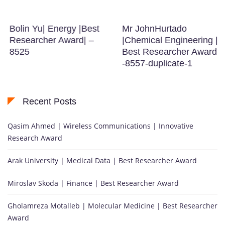
Bolin Yu| Energy |Best
Mr JohnHurtado
Researcher Award| –
|Chemical Engineering |
8525
Best Researcher Award
-8557-duplicate-1
Recent Posts
Qasim Ahmed | Wireless Communications | Innovative
Research Award
Arak University | Medical Data | Best Researcher Award
Miroslav Skoda | Finance | Best Researcher Award
Gholamreza Motalleb | Molecular Medicine | Best Researcher
Award