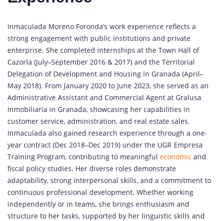
Inmaculada Moreno Foronda’s work experience reflects a
strong engagement with public institutions and private
enterprise. She completed internships at the Town Hall of
Cazorla (July–September 2016 & 2017) and the Territorial
Delegation of Development and Housing in Granada (April–
May 2018). From January 2020 to June 2023, she served as an
Administrative Assistant and Commercial Agent at Gralusa
Inmobiliaria in Granada, showcasing her capabilities in
customer service, administration, and real estate sales.
Inmaculada also gained research experience through a one-
year contract (Dec 2018–Dec 2019) under the UGR Empresa
Training Program, contributing to meaningful
economic
and
fiscal policy studies. Her diverse roles demonstrate
adaptability, strong interpersonal skills, and a commitment to
continuous professional development. Whether working
independently or in teams, she brings enthusiasm and
structure to her tasks, supported by her linguistic skills and