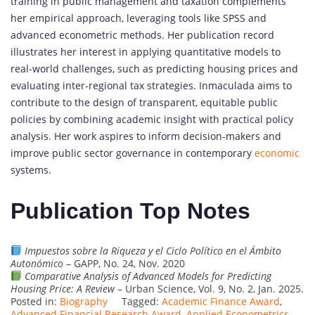
training in public management and taxation complements
her empirical approach, leveraging tools like SPSS and
advanced econometric methods. Her publication record
illustrates her interest in applying quantitative models to
real-world challenges, such as predicting housing prices and
evaluating inter-regional tax strategies. Inmaculada aims to
contribute to the design of transparent, equitable public
policies by combining academic insight with practical policy
analysis. Her work aspires to inform decision-makers and
improve public sector governance in contemporary
economic
systems.
Publication Top Notes
Impuestos sobre la Riqueza y el Ciclo Político en el Ámbito
Autonómico
– GAPP, No. 24, Nov. 2020
Comparative Analysis of Advanced Models for Predicting
Housing Price: A Review
– Urban Science, Vol. 9, No. 2, Jan. 2025.
Posted in:
Biography
Tagged:
Academic Finance Award
,
Advanced Financial Research Award
,
Applied Econometrics