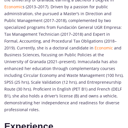
Economic
s (2013–2017). Driven by a passion for public
administration, she pursued a Master’s in Direction and
Public Management (2017–2018), complemented by two
specialized programs from Fundación General UGR Empresa:
Tax Management Technician (2017–2018) and Expert in
Formal, Accounting, and Procedural Tax Obligations (2018–
2019). Currently, she is a doctoral candidate in
Economic
and
Business Sciences, focusing on Public Policies at the
University of Granada (2021–present). Inmaculada has also
enhanced her education through complementary courses
including Circular Economy and Waste Management (100 hrs),
SPSS (25 hrs), Scale Validation (12 hrs), and Entrepreneurship
Route (30 hrs). Proficient in English (PET B1) and French (DELF
B1), she also holds a driver’s license (B) and owns a vehicle,
demonstrating her independence and readiness for diverse
professional roles.
Experience