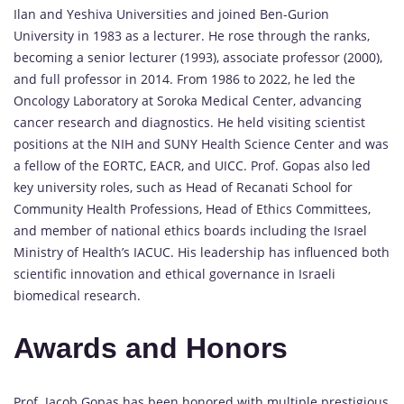
Ilan and Yeshiva Universities and joined Ben-Gurion
University in 1983 as a lecturer. He rose through the ranks,
becoming a senior lecturer (1993), associate professor (2000),
and full professor in 2014. From 1986 to 2022, he led the
Oncology Laboratory at Soroka Medical Center, advancing
cancer research and diagnostics. He held visiting scientist
positions at the NIH and SUNY Health Science Center and was
a fellow of the EORTC, EACR, and UICC. Prof. Gopas also led
key university roles, such as Head of Recanati School for
Community Health Professions, Head of Ethics Committees,
and member of national ethics boards including the Israel
Ministry of Health’s IACUC. His leadership has influenced both
scientific innovation and ethical governance in Israeli
biomedical research.
Awards and Honors
Prof. Jacob Gopas has been honored with multiple prestigious