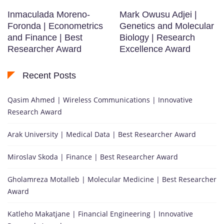
Inmaculada Moreno-
Mark Owusu Adjei |
Foronda | Econometrics
Genetics and Molecular
and Finance | Best
Biology | Research
Researcher Award
Excellence Award
Recent Posts
Qasim Ahmed | Wireless Communications | Innovative
Research Award
Arak University | Medical Data | Best Researcher Award
Miroslav Skoda | Finance | Best Researcher Award
Gholamreza Motalleb | Molecular Medicine | Best Researcher
Award
Katleho Makatjane | Financial Engineering | Innovative