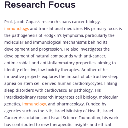
Research Focus
Prof. Jacob Gopas’s research spans cancer biology,
immunology,
and translational medicine. His primary focus is
the pathogenesis of Hodgkin’s lymphoma, particularly the
molecular and immunological mechanisms behind its
development and progression. He also investigates the
development of natural compounds with anti-cancer,
antimicrobial, and anti-inflammatory properties, aiming to
identify effective, low-toxicity therapies. Another of his
innovative projects explores the impact of obstructive sleep
apnea on stem cell-derived human cardiomyocytes, linking
sleep disorders with cardiovascular pathology. His
interdisciplinary research integrates cell biology, molecular
genetics,
immunology,
and pharmacology. Funded by
agencies such as the NIH, Israel Ministry of Health, Israel
Cancer Association, and Israel Science Foundation, his work
has contributed to new therapeutic insights and ethical