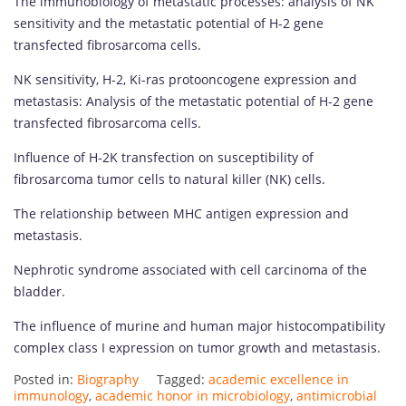
The immunobiology of metastatic processes: analysis of NK
sensitivity and the metastatic potential of H-2 gene
transfected fibrosarcoma cells.
NK sensitivity, H-2, Ki-ras protooncogene expression and
metastasis: Analysis of the metastatic potential of H-2 gene
transfected fibrosarcoma cells.
Influence of H-2K transfection on susceptibility of
fibrosarcoma tumor cells to natural killer (NK) cells.
The relationship between MHC antigen expression and
metastasis.
Nephrotic syndrome associated with cell carcinoma of the
bladder.
The influence of murine and human major histocompatibility
complex class I expression on tumor growth and metastasis.
Posted in:
Biography
Tagged:
academic excellence in
immunology
,
academic honor in microbiology
,
antimicrobial