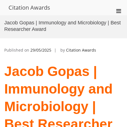
Skip
Citation Awards
to
Pri
content
Men
Jacob Gopas | Immunology and Microbiology | Best
for
Researcher Award
Mobi
Published on
29/05/2025
by
Citation Awards
Jacob Gopas |
Immunology and
Microbiology |
Best Researcher