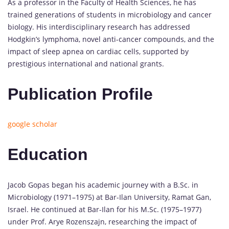
As a professor in the Faculty of Health Sciences, he has
trained generations of students in microbiology and cancer
biology. His interdisciplinary research has addressed
Hodgkin’s lymphoma, novel anti-cancer compounds, and the
impact of sleep apnea on cardiac cells, supported by
prestigious international and national grants.
Publication Profile
google scholar
Education
Jacob Gopas began his academic journey with a B.Sc. in
Microbiology (1971–1975) at Bar-Ilan University, Ramat Gan,
Israel. He continued at Bar-Ilan for his M.Sc. (1975–1977)
under Prof. Arye Rozenszajn, researching the impact of