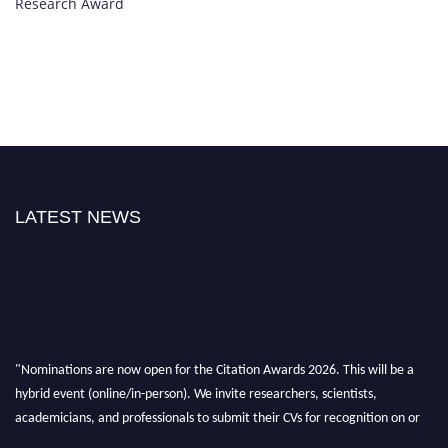
Research Award
LATEST NEWS
"Nominations are now open for the Citation Awards 2026. This will be a
hybrid event (online/in-person). We invite researchers, scientists,
academicians, and professionals to submit their CVs for recognition on or
before 27–28 August 2026 and avail the early bird 50% discount offer.
Don’t miss this chance to showcase your work on a global platform. Apply