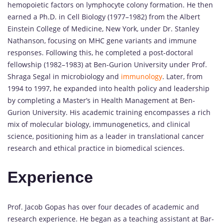
hemopoietic factors on lymphocyte colony formation. He then
earned a Ph.D. in Cell Biology (1977–1982) from the Albert
Einstein College of Medicine, New York, under Dr. Stanley
Nathanson, focusing on MHC gene variants and immune
responses. Following this, he completed a post-doctoral
fellowship (1982–1983) at Ben-Gurion University under Prof.
Shraga Segal in microbiology and
immunology
. Later, from
1994 to 1997, he expanded into health policy and leadership
by completing a Master’s in Health Management at Ben-
Gurion University. His academic training encompasses a rich
mix of molecular biology, immunogenetics, and clinical
science, positioning him as a leader in translational cancer
research and ethical practice in biomedical sciences.
Experience
Prof. Jacob Gopas has over four decades of academic and
research experience. He began as a teaching assistant at Bar-