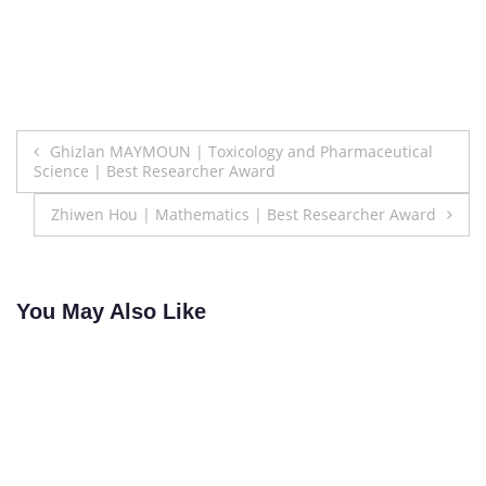
Post
Ghizlan MAYMOUN | Toxicology and Pharmaceutical
Science | Best Researcher Award
navigation
Zhiwen Hou | Mathematics | Best Researcher Award
You May Also Like