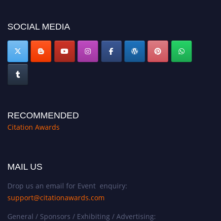
now at https://citationawards.com/".
SOCIAL MEDIA
RECOMMENDED
Citation Awards
MAIL US
Drop us an email for Event enquiry:
support@citationawards.com
General / Sponsors / Exhibiting / Advertising: