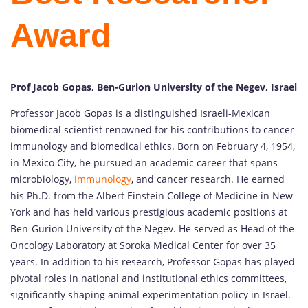
Award
Prof Jacob Gopas, Ben-Gurion University of the Negev, Israel
Professor Jacob Gopas is a distinguished Israeli-Mexican
biomedical scientist renowned for his contributions to cancer
immunology and biomedical ethics. Born on February 4, 1954,
in Mexico City, he pursued an academic career that spans
microbiology,
immunology
, and cancer research. He earned
his Ph.D. from the Albert Einstein College of Medicine in New
York and has held various prestigious academic positions at
Ben-Gurion University of the Negev. He served as Head of the
Oncology Laboratory at Soroka Medical Center for over 35
years. In addition to his research, Professor Gopas has played
pivotal roles in national and institutional ethics committees,
significantly shaping animal experimentation policy in Israel.