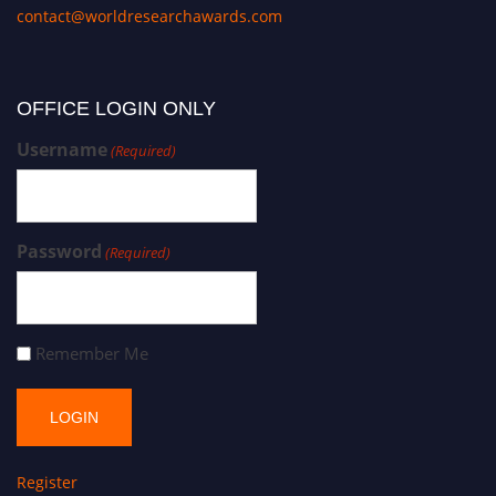
contact@worldresearchawards.com
OFFICE LOGIN ONLY
Username
(Required)
Password
(Required)
Remember Me
Register