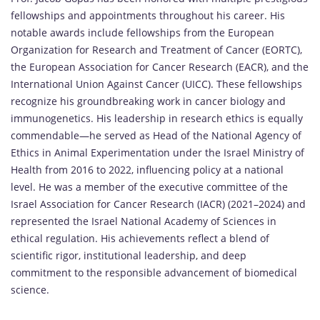
fellowships and appointments throughout his career. His
notable awards include fellowships from the European
Organization for Research and Treatment of Cancer (EORTC),
the European Association for Cancer Research (EACR), and the
International Union Against Cancer (UICC). These fellowships
recognize his groundbreaking work in cancer biology and
immunogenetics. His leadership in research ethics is equally
commendable—he served as Head of the National Agency of
Ethics in Animal Experimentation under the Israel Ministry of
Health from 2016 to 2022, influencing policy at a national
level. He was a member of the executive committee of the
Israel Association for Cancer Research (IACR) (2021–2024) and
represented the Israel National Academy of Sciences in
ethical regulation. His achievements reflect a blend of
scientific rigor, institutional leadership, and deep
commitment to the responsible advancement of biomedical
science.