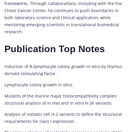
frameworks. Through collaborations, including with the Fox
Chase Cancer Center, he continues to push boundaries in
both laboratory science and clinical application, while
mentoring emerging scientists in translational biomedical
research.
Publication Top Notes
Induction of B-lymphocyte colony growth in vitro by thymus
derived stimulating factor.
Lymphocyte colony growth in vitro.
Mutants of the murine major histocompatibility complex:
structural analysis of in vivo and in vitro H-2K variants.
Analysis of somatic cell H-2 variants to define the structural
requirements for class I expression.