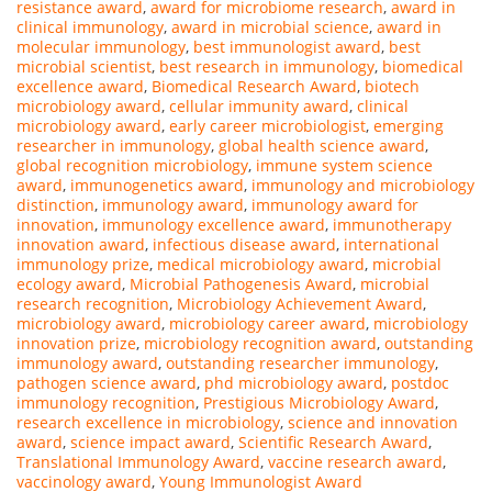
resistance award
,
award for microbiome research
,
award in
clinical immunology
,
award in microbial science
,
award in
molecular immunology
,
best immunologist award
,
best
microbial scientist
,
best research in immunology
,
biomedical
excellence award
,
Biomedical Research Award
,
biotech
microbiology award
,
cellular immunity award
,
clinical
microbiology award
,
early career microbiologist
,
emerging
researcher in immunology
,
global health science award
,
global recognition microbiology
,
immune system science
award
,
immunogenetics award
,
immunology and microbiology
distinction
,
immunology award
,
immunology award for
innovation
,
immunology excellence award
,
immunotherapy
innovation award
,
infectious disease award
,
international
immunology prize
,
medical microbiology award
,
microbial
ecology award
,
Microbial Pathogenesis Award
,
microbial
research recognition
,
Microbiology Achievement Award
,
microbiology award
,
microbiology career award
,
microbiology
innovation prize
,
microbiology recognition award
,
outstanding
immunology award
,
outstanding researcher immunology
,
pathogen science award
,
phd microbiology award
,
postdoc
immunology recognition
,
Prestigious Microbiology Award
,
research excellence in microbiology
,
science and innovation
award
,
science impact award
,
Scientific Research Award
,
Translational Immunology Award
,
vaccine research award
,
vaccinology award
,
Young Immunologist Award