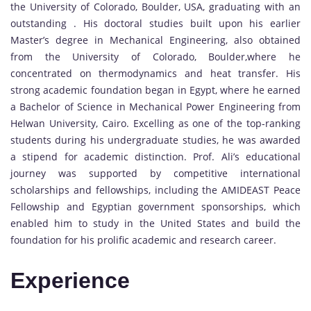
the University of Colorado, Boulder, USA, graduating with an
outstanding . His doctoral studies built upon his earlier
Master’s degree in Mechanical Engineering, also obtained
from the University of Colorado, Boulder,where he
concentrated on thermodynamics and heat transfer. His
strong academic foundation began in Egypt, where he earned
a Bachelor of Science in Mechanical Power Engineering from
Helwan University, Cairo. Excelling as one of the top-ranking
students during his undergraduate studies, he was awarded
a stipend for academic distinction. Prof. Ali’s educational
journey was supported by competitive international
scholarships and fellowships, including the AMIDEAST Peace
Fellowship and Egyptian government sponsorships, which
enabled him to study in the United States and build the
foundation for his prolific academic and research career.
Experience