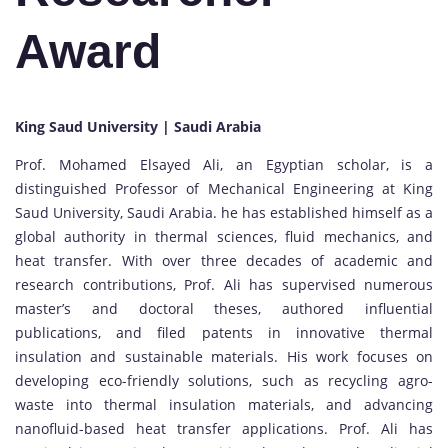
Award
King Saud University | Saudi Arabia
Prof. Mohamed Elsayed Ali, an Egyptian scholar, is a
distinguished Professor of Mechanical Engineering at King
Saud University, Saudi Arabia. he has established himself as a
global authority in thermal sciences, fluid mechanics, and
heat transfer. With over three decades of academic and
research contributions, Prof. Ali has supervised numerous
master’s and doctoral theses, authored influential
publications, and filed patents in innovative thermal
insulation and sustainable materials. His work focuses on
developing eco-friendly solutions, such as recycling agro-
waste into thermal insulation materials, and advancing
nanofluid-based heat transfer applications. Prof. Ali has