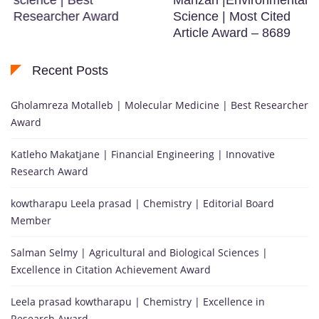
Researcher Award
Science | Most Cited
Article Award – 8689
Recent Posts
Gholamreza Motalleb | Molecular Medicine | Best Researcher
Award
Katleho Makatjane | Financial Engineering | Innovative
Research Award
kowtharapu Leela prasad | Chemistry | Editorial Board
Member
Salman Selmy | Agricultural and Biological Sciences |
Excellence in Citation Achievement Award
Leela prasad kowtharapu | Chemistry | Excellence in
Research Award