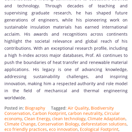
and technology. Through decades of teaching and
supervising graduate research, he has shaped future
generations of engineers, while his pioneering work on
sustainable insulation materials has earned international
acclaim. His awards and recognitions across continents
highlight the societal relevance and global reach of his
contributions. With an exceptional research profile, including
a high h-index across major databases, Prof. Ali continues to
push the boundaries of heat transfer and renewable material
applications. His legacy is one of advancing knowledge,
addressing sustainability challenges, and inspiring
innovation, making him a respected authority and role model
in the field of mechanical and thermal engineering
worldwide.
Posted in:
Biography
Tagged:
Air Quality
,
Biodiversity
Conservation
,
Carbon Footprint
,
carbon neutrality
,
Circular
economy
,
Clean Energy
,
clean technology
,
Climate Adaptation
,
Climate Change
,
Conservation Biology
,
deforestation solutions
,
eco friendly practices
,
eco innovation
,
Ecological Footprint
,