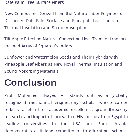
Date Palm Tree Surface Fibers
New Composites Derived from the Natural Fiber Polymers of
Discarded Date Palm Surface and Pineapple Leaf Fibers for
Thermal Insulation and Sound Absorption
Tilt Angle Effect on Natural Convection Heat Transfer from an
Inclined Array of Square Cylinders
Sunflower and Watermelon Seeds and Their Hybrids with
Pineapple Leaf Fibers as New Novel Thermal Insulation and
Sound-Absorbing Materials
Conclusion
Prof. Mohamed Elsayed Ali stands out as a globally
recognized mechanical engineering scholar whose career
reflects a blend of academic excellence, groundbreaking
research, and impactful innovation. His journey from Egypt to
leading universities in the USA and Saudi Arabia
demonstrates a lifelong commitment to education, science,