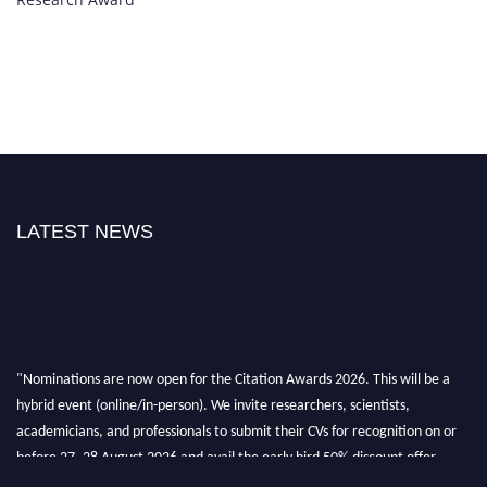
LATEST NEWS
"Nominations are now open for the Citation Awards 2026. This will be a
hybrid event (online/in-person). We invite researchers, scientists,
academicians, and professionals to submit their CVs for recognition on or
before 27–28 August 2026 and avail the early bird 50% discount offer.
Don’t miss this chance to showcase your work on a global platform. Apply
now at https://citationawards.com/".