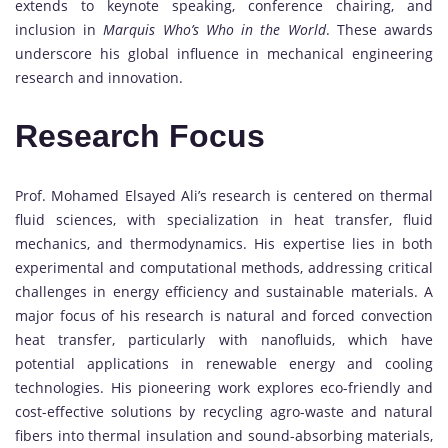
extends to keynote speaking, conference chairing, and
inclusion in
Marquis Who’s Who in the World
. These awards
underscore his global influence in mechanical engineering
research and innovation.
Research Focus
Prof. Mohamed Elsayed Ali’s research is centered on thermal
fluid sciences, with specialization in heat transfer, fluid
mechanics, and thermodynamics. His expertise lies in both
experimental and computational methods, addressing critical
challenges in energy efficiency and sustainable materials. A
major focus of his research is natural and forced convection
heat transfer, particularly with nanofluids, which have
potential applications in renewable energy and cooling
technologies. His pioneering work explores eco-friendly and
cost-effective solutions by recycling agro-waste and natural
fibers into thermal insulation and sound-absorbing materials,