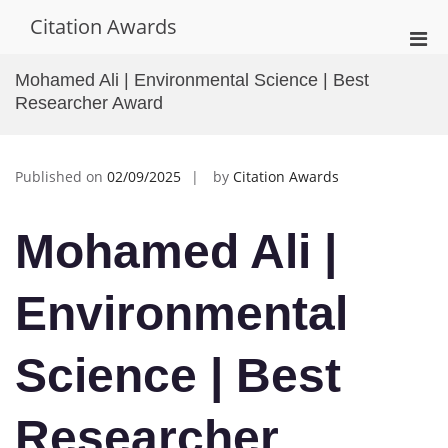
Skip
Citation Awards
to
Pri
content
Men
Mohamed Ali | Environmental Science | Best
for
Researcher Award
Mobi
Published on
02/09/2025
by
Citation Awards
Mohamed Ali |
Environmental
Science | Best
Researcher