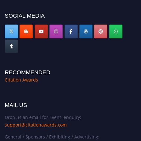
SOCIAL MEDIA
RECOMMENDED
Citation Awards
MAIL US
Drop us an email for Event enquiry:
support@citationawards.com
General / Sponsors / Exhibiting / Advertising: