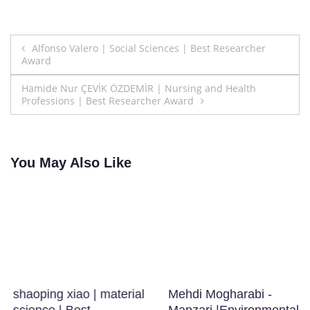
Post
Alfonso Valero | Social Sciences | Best Researcher
Award
navigation
Hamide Nur ÇEVİK ÖZDEMİR | Nursing and Health
Professions | Best Researcher Award
You May Also Like
shaoping xiao | material
Mehdi Mogharabi -
science | Best
Manzari |Environmental