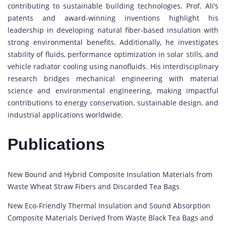
contributing to sustainable building technologies. Prof. Ali’s
patents and award-winning inventions highlight his
leadership in developing natural fiber-based insulation with
strong environmental benefits. Additionally, he investigates
stability of fluids, performance optimization in solar stills, and
vehicle radiator cooling using nanofluids. His interdisciplinary
research bridges mechanical engineering with material
science and environmental engineering, making impactful
contributions to energy conservation, sustainable design, and
industrial applications worldwide.
Publications
New Bound and Hybrid Composite Insulation Materials from
Waste Wheat Straw Fibers and Discarded Tea Bags
New Eco-Friendly Thermal Insulation and Sound Absorption
Composite Materials Derived from Waste Black Tea Bags and