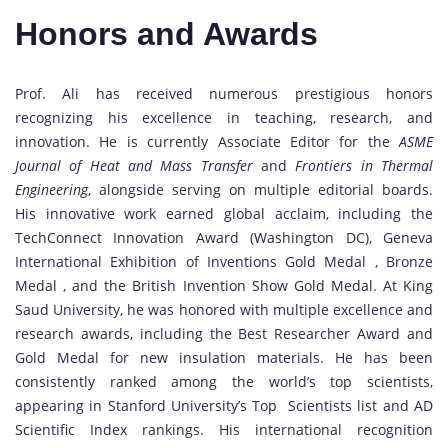
Honors and Awards
Prof. Ali has received numerous prestigious honors
recognizing his excellence in teaching, research, and
innovation. He is currently Associate Editor for the
ASME
Journal of Heat and Mass Transfer
and
Frontiers in Thermal
Engineering
, alongside serving on multiple editorial boards.
His innovative work earned global acclaim, including the
TechConnect Innovation Award (Washington DC), Geneva
International Exhibition of Inventions Gold Medal , Bronze
Medal , and the British Invention Show Gold Medal. At King
Saud University, he was honored with multiple excellence and
research awards, including the Best Researcher Award and
Gold Medal for new insulation materials. He has been
consistently ranked among the world’s top scientists,
appearing in Stanford University’s Top Scientists list and AD
Scientific Index rankings. His international recognition