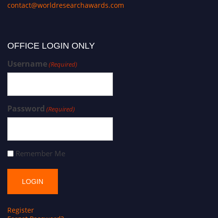
contact@worldresearchawards.com
OFFICE LOGIN ONLY
Username
(Required)
Password
(Required)
Remember Me
Register