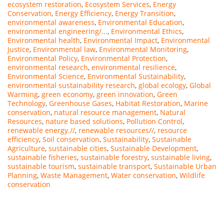
ecosystem restoration
,
Ecosystem Services
,
Energy
Conservation
,
Energy Efficiency
,
Energy Transition
,
environmental awareness
,
Environmental Education
,
environmental engineering/...
,
Environmental Ethics
,
Environmental health
,
Environmental Impact
,
Environmental
Justice
,
Environmental law
,
Environmental Monitoring
,
Environmental Policy
,
Environmental Protection
,
environmental research
,
environmental resilience
,
Environmental Science
,
Environmental Sustainability
,
environmental sustainability research
,
global ecology
,
Global
Warming
,
green economy
,
green innovation
,
Green
Technology
,
Greenhouse Gases
,
Habitat Restoration
,
Marine
conservation
,
natural resource management
,
Natural
Resources
,
nature based solutions
,
Pollution Control
,
renewable energy.//
,
renewable resources//
,
resource
efficiency
,
Soil conservation
,
Sustainability
,
Sustainable
Agriculture
,
sustainable cities
,
Sustainable Development
,
sustainable fisheries
,
sustainable forestry
,
sustainable living
,
sustainable tourism
,
sustainable transport
,
Sustainable Urban
Planning
,
Waste Management
,
Water conservation
,
Wildlife
conservation