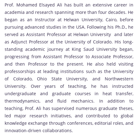
Prof. Mohamed Elsayed Ali has built an extensive career in
academia and research spanning more than four decades. He
began as an Instructor at Helwan University, Cairo, before
pursuing advanced studies in the USA. Following his Ph.D., he
served as Assistant Professor at Helwan University and later
as Adjunct Professor at the University of Colorado. His long-
standing academic journey at King Saud University began,
progressing from Assistant Professor to Associate Professor,
and then Professor to the present. He also held visiting
professorships at leading institutions such as the University
of Colorado, Ohio State University, and Northwestern
University. Over years of teaching, he has instructed
undergraduate and graduate courses in heat transfer,
thermodynamics, and fluid mechanics. In addition to
teaching, Prof. Ali has supervised numerous graduate theses,
led major research initiatives, and contributed to global
knowledge exchange through conferences, editorial roles, and
innovation-driven collaborations.