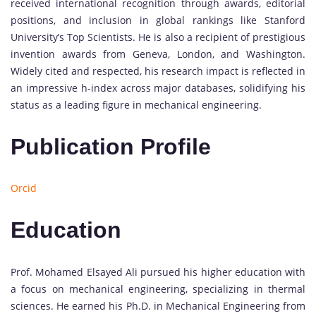
received international recognition through awards, editorial
positions, and inclusion in global rankings like Stanford
University’s Top Scientists. He is also a recipient of prestigious
invention awards from Geneva, London, and Washington.
Widely cited and respected, his research impact is reflected in
an impressive h-index across major databases, solidifying his
status as a leading figure in mechanical engineering.
Publication Profile
Orcid
Education
Prof. Mohamed Elsayed Ali pursued his higher education with
a focus on mechanical engineering, specializing in thermal
sciences. He earned his Ph.D. in Mechanical Engineering from