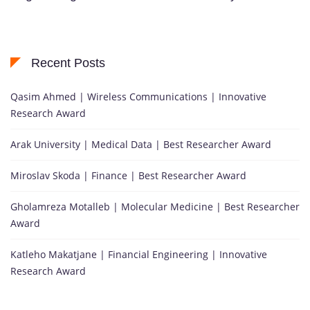
Recent Posts
Qasim Ahmed | Wireless Communications | Innovative
Research Award
Arak University | Medical Data | Best Researcher Award
Miroslav Skoda | Finance | Best Researcher Award
Gholamreza Motalleb | Molecular Medicine | Best Researcher
Award
Katleho Makatjane | Financial Engineering | Innovative
Research Award