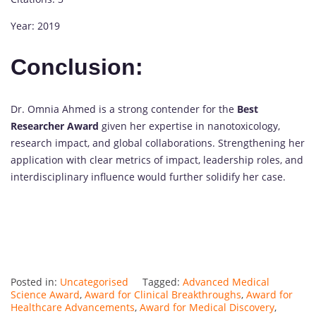
Year: 2019
Conclusion:
Dr. Omnia Ahmed is a strong contender for the
Best
Researcher Award
given her expertise in nanotoxicology,
research impact, and global collaborations. Strengthening her
application with clear metrics of impact, leadership roles, and
interdisciplinary influence would further solidify her case.
Posted in:
Uncategorised
Tagged:
Advanced Medical
Science Award
,
Award for Clinical Breakthroughs
,
Award for
Healthcare Advancements
,
Award for Medical Discovery
,