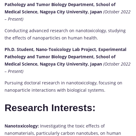
Pathology and Tumor Biology Department, School of
Medical Science, Nagoya City University, Japan
(October 2022
– Present)
Conducting advanced research on nanotoxicology, studying
the effects of nanoparticles on human health.
Ph.D. Student, Nano-Toxicology Lab Project, Experimental
Pathology and Tumor Biology Department, School of
Medical Science, Nagoya City University, Japan
(October 2022
– Present)
Pursuing doctoral research in nanotoxicology, focusing on
nanoparticle interactions with biological systems.
Research Interests:
Nanotoxicology:
Investigating the toxic effects of
nanomaterials, particularly carbon nanotubes, on human