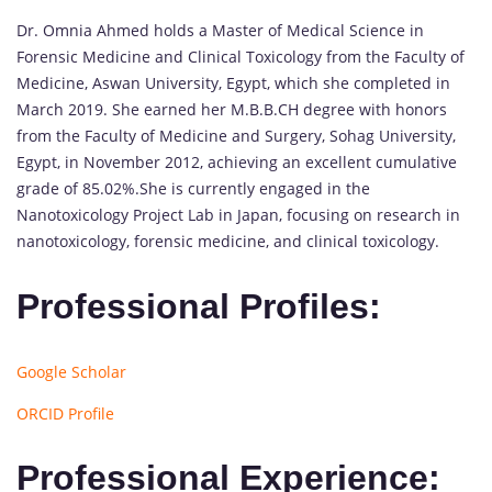
Dr. Omnia Ahmed holds a Master of Medical Science in
Forensic Medicine and Clinical Toxicology from the Faculty of
Medicine, Aswan University, Egypt, which she completed in
March 2019. She earned her M.B.B.CH degree with honors
from the Faculty of Medicine and Surgery, Sohag University,
Egypt, in November 2012, achieving an excellent cumulative
grade of 85.02%.She is currently engaged in the
Nanotoxicology Project Lab in Japan, focusing on research in
nanotoxicology, forensic medicine, and clinical toxicology.
Professional Profiles:
Google Scholar
ORCID Profile
Professional Experience: