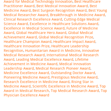
Award for Medical Technology Innovation
,
Best Healthcare
Practitioner Award
,
Best Medical Innovation Award
,
Best
Medicine Award
,
Best Surgeon Recognition Award
,
Best Young
Medical Researcher Award
,
Breakthrough in Medicine Award
,
Clinical Research Excellence Award
,
Cutting-Edge Medical
Science Award
,
Excellence in Healthcare Solutions Award
,
Excellence in Medical Science Award
,
Future of Medicine
Award
,
Global Healthcare Hero Award
,
Global Medical
Achievement Award
,
Global Medical Recognition Prize
,
Healthcare Champion Award
,
Healthcare Impact Award
,
Healthcare Innovation Prize
,
Healthcare Leadership
Recognition
,
Humanitarian Award in Medicine
,
Innovative
Medical Research Award
,
International Medical Research
Award
,
Leading Medical Excellence Award
,
Lifetime
Achievement in Medicine Award
,
Medical Innovation
Leadership Award
,
Medical Research Pioneer Award
,
Medicine Excellence Award
,
Outstanding Doctor Award
,
Pioneering Medicine Award
,
Prestigious Medicine Award
,
Research Excellence in Medicine Award
,
Rising Star in
Medicine Award
,
Scientific Excellence in Medicine Award
,
Top
Award in Medical Research
,
Top Medical Research Award
,
Top
Physician Excellence Award