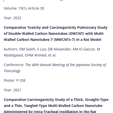
Volume: 19(1), Article 30
Year: 2022
Comparative Toxicity and Carcinogenicity Pulmonary Study
of Double-Walled Carbon Nanotubes (DWCNT) with Multi-
Walled Carbon Nanotubes-7 (MWCNTs-7) in a Rat Model
Authors: DM Saleh, S Luo, DB Alexander, AM El-Gazzar, M
Abdelgaied, OHM Ahmed, et al.
Conference:
The 48th Annual Meeting of the Japanese Society of
Toxicology
Poster: P-33E
Year: 2021
Comparative Carcinogenicity Study of a Thick, Straight-Type
and a Thin, Tangled-Type Multi-Walled Carbon Nanotube
Administered by Intra-Tracheal Instillation in the Rat