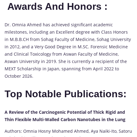
Awards And Honors :
Dr. Omnia Ahmed has achieved significant academic
milestones, including an Excellent degree with Class Honors
in M.B.B.CH from Sohag Faculty of Medicine, Sohag University
in 2012, and a Very Good Degree in M.SC. Forensic Medicine
and Clinical Toxicology from Aswan Faculty of Medicine,
Aswan University in 2019. She is currently a recipient of the
MEXT Scholarship in Japan, spanning from April 2022 to
October 2026.
Top Notable Publications:
A Review of the Carcinogenic Potential of Thick Rigid and
Thin Flexible Multi-Walled Carbon Nanotubes in the Lung
Authors: Omnia Hosny Mohamed Ahmed, Aya Naiki-Ito, Satoru