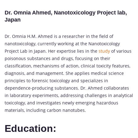
Dr. Omnia Ahmed, Nanotoxicology Project lab,
Japan
Dr. Omnia H.M. Ahmed is a researcher in the field of
nanotoxicology, currently working at the Nanotoxicology
Project Lab in Japan. Her expertise lies in the
study
of various
poisonous substances and drugs, focusing on their
classification, mechanisms of action, clinical toxicity features,
diagnosis, and management. She applies medical science
principles to forensic toxicology and specializes in
dependence-producing substances. Dr. Ahmed collaborates
in laboratory experiments, addressing challenges in analytical
toxicology, and investigates newly emerging hazardous
materials, including carbon nanotubes.
Education: