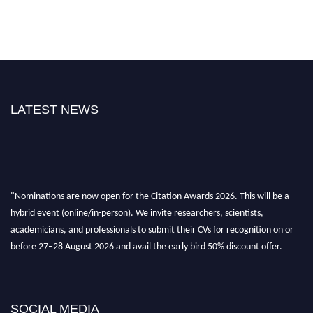
LATEST NEWS
"Nominations are now open for the Citation Awards 2026. This will be a
hybrid event (online/in-person). We invite researchers, scientists,
academicians, and professionals to submit their CVs for recognition on or
before 27–28 August 2026 and avail the early bird 50% discount offer.
Don’t miss this chance to showcase your work on a global platform. Apply
now at https://citationawards.com/".
SOCIAL MEDIA