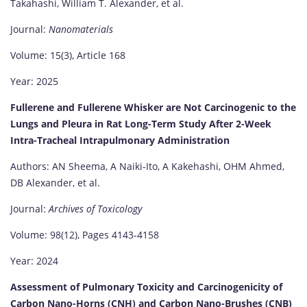
Takahashi, William T. Alexander, et al.
Journal:
Nanomaterials
Volume: 15(3), Article 168
Year: 2025
Fullerene and Fullerene Whisker are Not Carcinogenic to the
Lungs and Pleura in Rat Long-Term Study After 2-Week
Intra-Tracheal Intrapulmonary Administration
Authors: AN Sheema, A Naiki-Ito, A Kakehashi, OHM Ahmed,
DB Alexander, et al.
Journal:
Archives of Toxicology
Volume: 98(12), Pages 4143-4158
Year: 2024
Assessment of Pulmonary Toxicity and Carcinogenicity of
Carbon Nano-Horns (CNH) and Carbon Nano-Brushes (CNB)