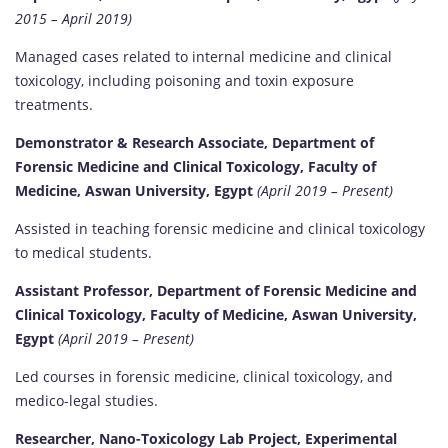
2015 – April 2019)
Managed cases related to internal medicine and clinical
toxicology, including poisoning and toxin exposure
treatments.
Demonstrator & Research Associate, Department of
Forensic Medicine and Clinical Toxicology, Faculty of
Medicine, Aswan University, Egypt
(April 2019 – Present)
Assisted in teaching forensic medicine and clinical toxicology
to medical students.
Assistant Professor, Department of Forensic Medicine and
Clinical Toxicology, Faculty of Medicine, Aswan University,
Egypt
(April 2019 – Present)
Led courses in forensic medicine, clinical toxicology, and
medico-legal studies.
Researcher, Nano-Toxicology Lab Project, Experimental