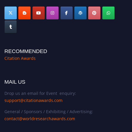
RECOMMENDED
Citation Awards
MAIL US
Drop us an email for Event enquiry:
support@citationawards.com
General / Sponsors / Exhibiting / Advertising:
contact@worldresearchawards.com