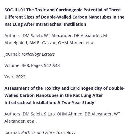
SOC-III-01 The Toxic and Carcinogenic Potential of Three
Different Sizes of Double-Walled Carbon Nanotubes in the
Rat Lung After Intratracheal Instillation
Authors: DM Saleh, WT Alexander, DB Alexander, M
Abdelgaied, AM El-Gazzar, OHM Ahmed, et al.
Journal:
Toxicology Letters
Volume: 368, Pages S42-S43
Year: 2022
Assessment of the Toxicity and Carcinogenicity of Double-
Walled Carbon Nanotubes in the Rat Lung After
Intratracheal Instillation: A Two-Year Study
Authors: DM Saleh, S Luo, OHM Ahmed, DB Alexander, WT
Alexander, et al.
Journal:
Particle and Fibre Toxicology