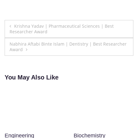
Post
Krishna Yadav | Pharmaceutical Sciences | Best
Researcher Award
navigation
Nabhira Aftabi Binte Islam | Dentistry | Best Researcher
Award
You May Also Like
Engineering
Biochemistry