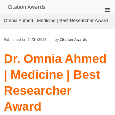
Skip
Citation Awards
to
Pri
content
Men
Omnia Ahmed | Medicine | Best Researcher Award
for
Mobi
Published on
24/01/2025
by
Citation Awards
Dr. Omnia Ahmed
| Medicine | Best
Researcher
Award