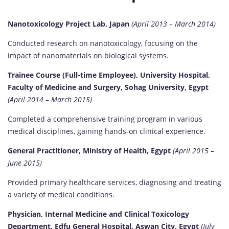
Nanotoxicology Project Lab, Japan
(April 2013 – March 2014)
Conducted research on nanotoxicology, focusing on the
impact of nanomaterials on biological systems.
Trainee Course (Full-time Employee), University Hospital,
Faculty of Medicine and Surgery, Sohag University, Egypt
(April 2014 – March 2015)
Completed a comprehensive training program in various
medical disciplines, gaining hands-on clinical experience.
General Practitioner, Ministry of Health, Egypt
(April 2015 –
June 2015)
Provided primary healthcare services, diagnosing and treating
a variety of medical conditions.
Physician, Internal Medicine and Clinical Toxicology
Department, Edfu General Hospital, Aswan City, Egypt
(July