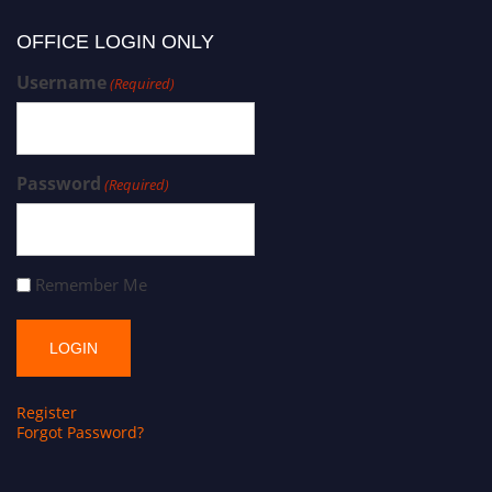
OFFICE LOGIN ONLY
Username
(Required)
Password
(Required)
Remember Me
Register
Forgot Password?