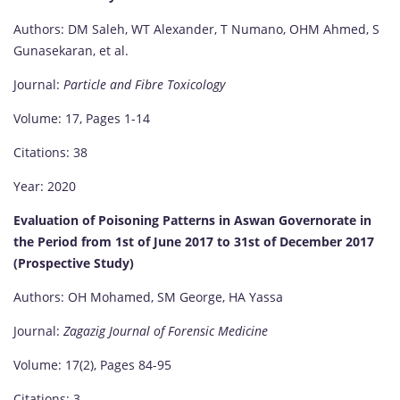
Authors: DM Saleh, WT Alexander, T Numano, OHM Ahmed, S
Gunasekaran, et al.
Journal:
Particle and Fibre Toxicology
Volume: 17, Pages 1-14
Citations: 38
Year: 2020
Evaluation of Poisoning Patterns in Aswan Governorate in
the Period from 1st of June 2017 to 31st of December 2017
(Prospective Study)
Authors: OH Mohamed, SM George, HA Yassa
Journal:
Zagazig Journal of Forensic Medicine
Volume: 17(2), Pages 84-95
Citations: 3