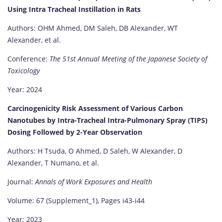
Using Intra Tracheal Instillation in Rats
Authors: OHM Ahmed, DM Saleh, DB Alexander, WT
Alexander, et al.
Conference:
The 51st Annual Meeting of the Japanese Society of
Toxicology
Year: 2024
Carcinogenicity Risk Assessment of Various Carbon
Nanotubes by Intra-Tracheal Intra-Pulmonary Spray (TIPS)
Dosing Followed by 2-Year Observation
Authors: H Tsuda, O Ahmed, D Saleh, W Alexander, D
Alexander, T Numano, et al.
Journal:
Annals of Work Exposures and Health
Volume: 67 (Supplement_1), Pages i43-i44
Year: 2023