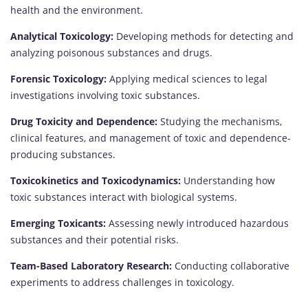
health and the environment.
Analytical Toxicology:
Developing methods for detecting and
analyzing poisonous substances and drugs.
Forensic Toxicology:
Applying medical sciences to legal
investigations involving toxic substances.
Drug Toxicity and Dependence:
Studying the mechanisms,
clinical features, and management of toxic and dependence-
producing substances.
Toxicokinetics and Toxicodynamics:
Understanding how
toxic substances interact with biological systems.
Emerging Toxicants:
Assessing newly introduced hazardous
substances and their potential risks.
Team-Based Laboratory Research:
Conducting collaborative
experiments to address challenges in toxicology.