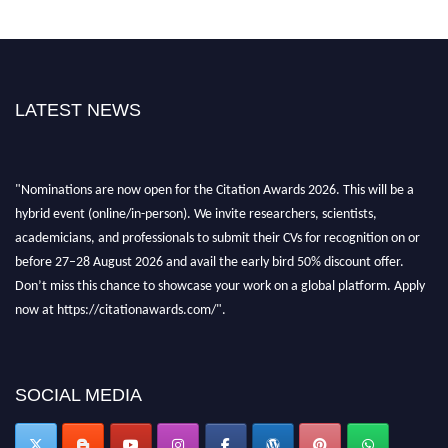
LATEST NEWS
"Nominations are now open for the Citation Awards 2026. This will be a
hybrid event (online/in-person). We invite researchers, scientists,
academicians, and professionals to submit their CVs for recognition on or
before 27–28 August 2026 and avail the early bird 50% discount offer.
Don’t miss this chance to showcase your work on a global platform. Apply
now at https://citationawards.com/".
SOCIAL MEDIA