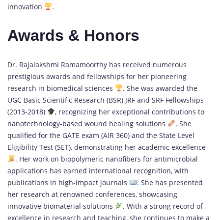
innovation
.
Awards & Honors
Dr. Rajalakshmi Ramamoorthy has received numerous
prestigious awards and fellowships for her pioneering
research in biomedical sciences
. She was awarded the
UGC Basic Scientific Research (BSR) JRF and SRF Fellowships
(2013-2018)
, recognizing her exceptional contributions to
nanotechnology-based wound healing solutions
. She
qualified for the GATE exam (AIR 360) and the State Level
Eligibility Test (SET), demonstrating her academic excellence
. Her work on biopolymeric nanofibers for antimicrobial
applications has earned international recognition, with
publications in high-impact journals
. She has presented
her research at renowned conferences, showcasing
innovative biomaterial solutions
. With a strong record of
excellence in research and teaching, she continues to make a