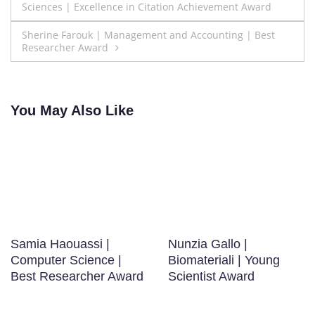
Sciences | Excellence in Citation Achievement Award
navigation
Sherine Farouk | Management and Accounting | Best
Researcher Award
You May Also Like
Samia Haouassi |
Nunzia Gallo |
Computer Science |
Biomateriali | Young
Best Researcher Award
Scientist Award