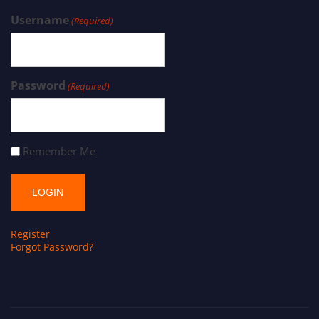
Username
(Required)
Password
(Required)
Remember Me
Register
Forgot Password?