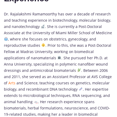
Dr. Rajalakshmi Ramamoorthy has over a decade of research
and teaching experience in biotechnology, molecular biology,
and nanotechnology
. She is currently a Post-Doctoral
Associate at the University of Miami Miller School of Medicine
, where she focuses on obstetrics, gynecology, and
reproductive studies
. Prior to this, she was a Post-Doctoral
Fellow at Madras University, working on biomedical
applications of nanomaterials
. She pursued her Ph.D. at
Anna University, specializing in polymeric nanofiber wound
dressings and antimicrobial biomaterials
. Between 2006
and 2011, she served as an Assistant Professor at AVS College
of
Arts
and Science, teaching courses on genetics, molecular
biology, and recombinant DNA technology
. Her expertise
extends to microbiological techniques, RNA sequencing, and
animal handling
. Her research experience spans
biomaterials, herbal formulations, neuroscience, and COVID-
19-related studies, making her a leader in biomedical