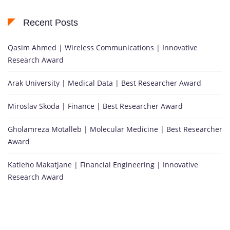
Recent Posts
Qasim Ahmed | Wireless Communications | Innovative
Research Award
Arak University | Medical Data | Best Researcher Award
Miroslav Skoda | Finance | Best Researcher Award
Gholamreza Motalleb | Molecular Medicine | Best Researcher
Award
Katleho Makatjane | Financial Engineering | Innovative
Research Award