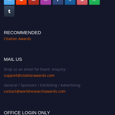
RECOMMENDED
Citation Awards
MAIL US
Drop us an email for Event enquiry:
support@citationawards.com
General / Sponsors / Exhibiting / Advertising:
contact@worldresearchawards.com
OFFICE LOGIN ONLY