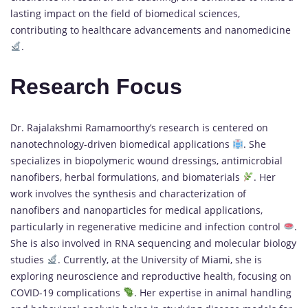
lasting impact on the field of biomedical sciences,
contributing to healthcare advancements and nanomedicine
.
Research Focus
Dr. Rajalakshmi Ramamoorthy’s research is centered on
nanotechnology-driven biomedical applications
. She
specializes in biopolymeric wound dressings, antimicrobial
nanofibers, herbal formulations, and biomaterials
. Her
work involves the synthesis and characterization of
nanofibers and nanoparticles for medical applications,
particularly in regenerative medicine and infection control
.
She is also involved in RNA sequencing and molecular biology
studies
. Currently, at the University of Miami, she is
exploring neuroscience and reproductive health, focusing on
COVID-19 complications
. Her expertise in animal handling