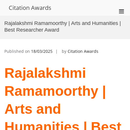
Skip
Citation Awards
to
Pri
content
Men
Rajalakshmi Ramamoorthy | Arts and Humanities |
for
Best Researcher Award
Mobi
Published on
18/03/2025
by
Citation Awards
Rajalakshmi
Ramamoorthy |
Arts and
Humanities | Best