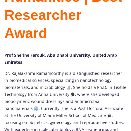
Researcher
Award
Prof Sherine Farouk, Abu Dhabi University, United Arab
Emirates
Dr. Rajalakshmi Ramamoorthy is a distinguished researcher
in biomedical sciences, specializing in nanotechnology,
biomaterials, and microbiology
. She holds a Ph.D. in Textile
Technology from Anna University
, where she developed
biopolymeric wound dressings and antimicrobial
nanomaterials
. Currently, she is a Post-Doctoral Associate
at the University of Miami Miller School of Medicine
,
focusing on obstetrics, gynecology, and reproductive studies.
With expertise in molecular biology, RNA sequencing, and