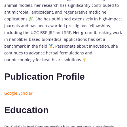
animal models, her research has significantly contributed to
antimicrobial, antioxidant, and regenerative medicine
applications
. She has published extensively in high-impact
journals and has been awarded prestigious fellowships,
including the UGC-BSR JRF and SRF. Her groundbreaking work
in nanofiber-based biomedical applications has set a
benchmark in the field
. Passionate about innovation, she
continues to advance herbal formulations and
nanotechnology for healthcare solutions
.
Publication Profile
Google Scholar
Education
Dr. Rajalakshmi Ramamoorthy has an extensive academic