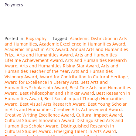
Polymers
Posted in:
Biography
Tagged:
Academic Distinction in Arts
and Humanities
,
Academic Excellence in Humanities Award
,
Academic Impact in Arts Award
,
Annual Arts and Humanities
Prize
,
Arts and Humanities Award
,
Arts and Humanities
Lifetime Achievement Award
,
Arts and Humanities Research
Award
,
Arts and Humanities Rising Star Award
,
Arts and
Humanities Teacher of the Year
,
Arts and Humanities
Visionary Award
,
Award for Contribution to Cultural Heritage
,
Award for Excellence in Literary Arts
,
Best Arts and
Humanities Scholarship Award
,
Best Fine Arts and Humanities
Award
,
Best Philosopher and Thinker Award
,
Best Research in
Humanities Award
,
Best Social Impact Through Humanities
Award
,
Best Visual Arts Research Award
,
Best Young Scholar
in Arts and Humanities
,
Creative Arts Achievement Award
,
Creative Writing Excellence Award
,
Cultural Impact Award
,
Cultural Studies Innovation Award
,
Distinguished Arts and
Humanities Scholar Award
,
Distinguished Research in
Cultural Studies Award
,
Emerging Talent in Arts Award
,