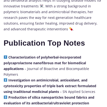
and behavioral analysis helps in studying disease models for
innovative treatments
. With a strong background in
polymeric biomaterials and antimicrobial therapies, her
research paves the way for next-generation healthcare
solutions, ensuring faster healing, improved drug delivery,
and advanced therapeutic interventions
.
Publication Top Notes
Characterization of polyherbal-incorporated
polycaprolactone nanofibrous mat for biomedical
applications
– Journal of Bioactive and Biocompatible
Polymers
Investigation on antimicrobial, antioxidant, and
cytotoxicity properties of triple bark extract formulated
using traditional medicinal plants
– SN Applied Sciences
Production of silica nanoparticles bound fabrics and
evaluation of its antibacterial/ultraviolet protection