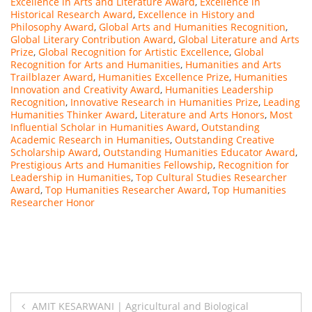
Excellence in Arts and Literature Award
,
Excellence in
Historical Research Award
,
Excellence in History and
Philosophy Award
,
Global Arts and Humanities Recognition
,
Global Literary Contribution Award
,
Global Literature and Arts
Prize
,
Global Recognition for Artistic Excellence
,
Global
Recognition for Arts and Humanities
,
Humanities and Arts
Trailblazer Award
,
Humanities Excellence Prize
,
Humanities
Innovation and Creativity Award
,
Humanities Leadership
Recognition
,
Innovative Research in Humanities Prize
,
Leading
Humanities Thinker Award
,
Literature and Arts Honors
,
Most
Influential Scholar in Humanities Award
,
Outstanding
Academic Research in Humanities
,
Outstanding Creative
Scholarship Award
,
Outstanding Humanities Educator Award
,
Prestigious Arts and Humanities Fellowship
,
Recognition for
Leadership in Humanities
,
Top Cultural Studies Researcher
Award
,
Top Humanities Researcher Award
,
Top Humanities
Researcher Honor
Post
AMIT KESARWANI | Agricultural and Biological