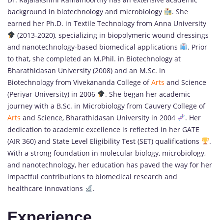
background in biotechnology and microbiology
. She
earned her Ph.D. in Textile Technology from Anna University
(2013-2020), specializing in biopolymeric wound dressings
and nanotechnology-based biomedical applications
. Prior
to that, she completed an M.Phil. in Biotechnology at
Bharathidasan University (2008) and an M.Sc. in
Biotechnology from Vivekananda College of
Arts
and Science
(Periyar University) in 2006
. She began her academic
journey with a B.Sc. in Microbiology from Cauvery College of
Arts
and Science, Bharathidasan University in 2004
. Her
dedication to academic excellence is reflected in her GATE
(AIR 360) and State Level Eligibility Test (SET) qualifications
.
With a strong foundation in molecular biology, microbiology,
and nanotechnology, her education has paved the way for her
impactful contributions to biomedical research and
healthcare innovations
.
Experience