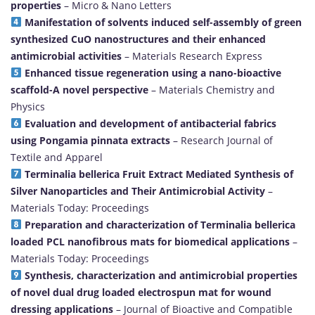
properties
– Micro & Nano Letters
Manifestation of solvents induced self-assembly of green
synthesized CuO nanostructures and their enhanced
antimicrobial activities
– Materials Research Express
Enhanced tissue regeneration using a nano-bioactive
scaffold-A novel perspective
– Materials Chemistry and
Physics
Evaluation and development of antibacterial fabrics
using Pongamia pinnata extracts
– Research Journal of
Textile and Apparel
Terminalia bellerica Fruit Extract Mediated Synthesis of
Silver Nanoparticles and Their Antimicrobial Activity
–
Materials Today: Proceedings
Preparation and characterization of Terminalia bellerica
loaded PCL nanofibrous mats for biomedical applications
–
Materials Today: Proceedings
Synthesis, characterization and antimicrobial properties
of novel dual drug loaded electrospun mat for wound
dressing applications
– Journal of Bioactive and Compatible