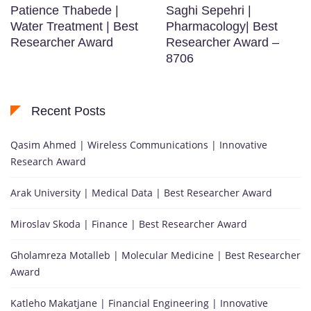
Patience Thabede |
Saghi Sepehri |
Water Treatment | Best
Pharmacology| Best
Researcher Award
Researcher Award –
8706
Recent Posts
Qasim Ahmed | Wireless Communications | Innovative
Research Award
Arak University | Medical Data | Best Researcher Award
Miroslav Skoda | Finance | Best Researcher Award
Gholamreza Motalleb | Molecular Medicine | Best Researcher
Award
Katleho Makatjane | Financial Engineering | Innovative