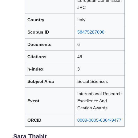
European Commission
JRC
Country
Italy
Scopus ID
58475287000
Documents
6
Citations
49
h-index
3
Subject Area
Social Sciences
International Research
Event
Excellence And
Citation Awards
ORCID
0009-0005-6364-9477
Sara Thabit