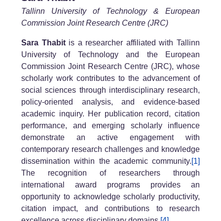
Tallinn University of Technology & European
Commission Joint Research Centre (JRC)
Sara Thabit
is a researcher affiliated with Tallinn
University of Technology and the European
Commission Joint Research Centre (JRC), whose
scholarly work contributes to the advancement of
social sciences through interdisciplinary research,
policy-oriented analysis, and evidence-based
academic inquiry. Her publication record, citation
performance, and emerging scholarly influence
demonstrate an active engagement with
contemporary research challenges and knowledge
dissemination within the academic community.
[1]
The recognition of researchers through
international award programs provides an
opportunity to acknowledge scholarly productivity,
citation impact, and contributions to research
excellence across disciplinary domains.
[4]