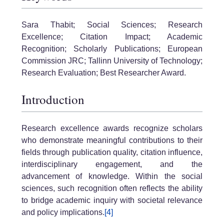
Sara Thabit; Social Sciences; Research
Excellence; Citation Impact; Academic
Recognition; Scholarly Publications; European
Commission JRC; Tallinn University of Technology;
Research Evaluation; Best Researcher Award.
Introduction
Research excellence awards recognize scholars
who demonstrate meaningful contributions to their
fields through publication quality, citation influence,
interdisciplinary engagement, and the
advancement of knowledge. Within the social
sciences, such recognition often reflects the ability
to bridge academic inquiry with societal relevance
and policy implications.
[4]