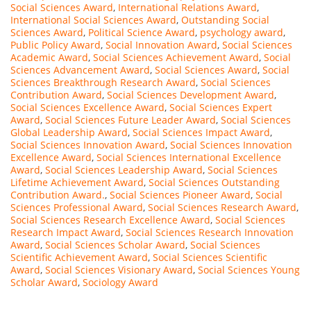
Social Sciences Award
,
International Relations Award
,
International Social Sciences Award
,
Outstanding Social
Sciences Award
,
Political Science Award
,
psychology award
,
Public Policy Award
,
Social Innovation Award
,
Social Sciences
Academic Award
,
Social Sciences Achievement Award
,
Social
Sciences Advancement Award
,
Social Sciences Award
,
Social
Sciences Breakthrough Research Award
,
Social Sciences
Contribution Award
,
Social Sciences Development Award
,
Social Sciences Excellence Award
,
Social Sciences Expert
Award
,
Social Sciences Future Leader Award
,
Social Sciences
Global Leadership Award
,
Social Sciences Impact Award
,
Social Sciences Innovation Award
,
Social Sciences Innovation
Excellence Award
,
Social Sciences International Excellence
Award
,
Social Sciences Leadership Award
,
Social Sciences
Lifetime Achievement Award
,
Social Sciences Outstanding
Contribution Award.
,
Social Sciences Pioneer Award
,
Social
Sciences Professional Award
,
Social Sciences Research Award
,
Social Sciences Research Excellence Award
,
Social Sciences
Research Impact Award
,
Social Sciences Research Innovation
Award
,
Social Sciences Scholar Award
,
Social Sciences
Scientific Achievement Award
,
Social Sciences Scientific
Award
,
Social Sciences Visionary Award
,
Social Sciences Young
Scholar Award
,
Sociology Award