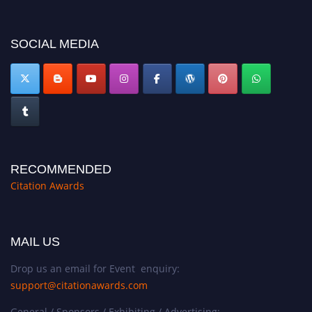
SOCIAL MEDIA
RECOMMENDED
Citation Awards
MAIL US
Drop us an email for Event enquiry:
support@citationawards.com
General / Sponsors / Exhibiting / Advertising: