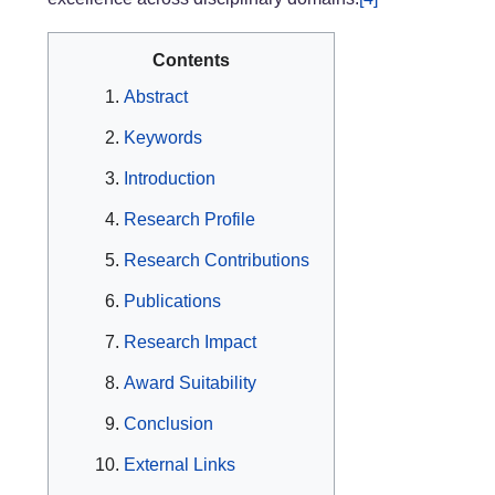
Contents
Abstract
Keywords
Introduction
Research Profile
Research Contributions
Publications
Research Impact
Award Suitability
Conclusion
External Links