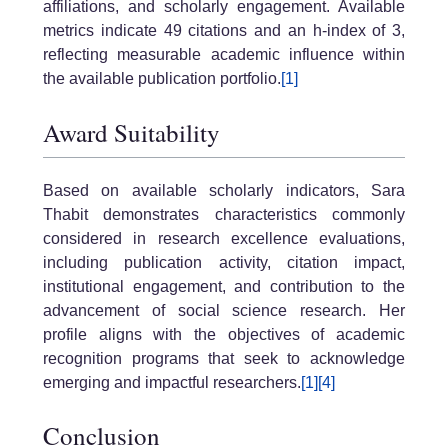
affiliations, and scholarly engagement. Available
metrics indicate 49 citations and an h-index of 3,
reflecting measurable academic influence within
the available publication portfolio.
[1]
Award Suitability
Based on available scholarly indicators, Sara
Thabit demonstrates characteristics commonly
considered in research excellence evaluations,
including publication activity, citation impact,
institutional engagement, and contribution to the
advancement of social science research. Her
profile aligns with the objectives of academic
recognition programs that seek to acknowledge
emerging and impactful researchers.
[1]
[4]
Conclusion