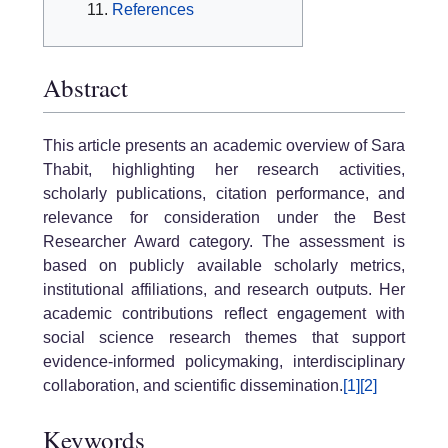
References
Abstract
This article presents an academic overview of Sara
Thabit, highlighting her research activities,
scholarly publications, citation performance, and
relevance for consideration under the Best
Researcher Award category. The assessment is
based on publicly available scholarly metrics,
institutional affiliations, and research outputs. Her
academic contributions reflect engagement with
social science research themes that support
evidence-informed policymaking, interdisciplinary
collaboration, and scientific dissemination.
[1]
[2]
Keywords