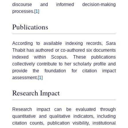
discourse and informed decision-making
processes.
[1]
Publications
According to available indexing records, Sara
Thabit has authored or co-authored six documents
indexed within Scopus. These publications
collectively contribute to her scholarly profile and
provide the foundation for citation impact
assessment.
[1]
Research Impact
Research impact can be evaluated through
quantitative and qualitative indicators, including
citation counts, publication visibility, institutional