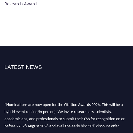
Research Award
LATEST NEWS
"Nominations are now open for the Citation Awards 2026. This will be a
hybrid event (online/in-person). We invite researchers, scientists,
academicians, and professionals to submit their CVs for recognition on or
before 27–28 August 2026 and avail the early bird 50% discount offer.
Don’t miss this chance to showcase your work on a global platform. Apply
now at https://citationawards.com/".