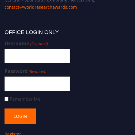
contact@worldresearchawards.com
OFFICE LOGIN ONLY
Username
(Required)
Password
(Required)
Remember Me
Register