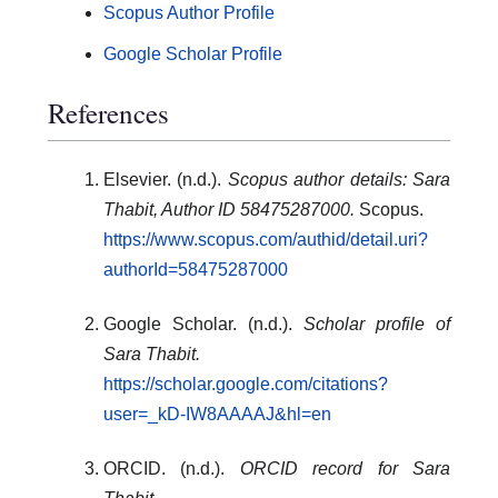
Scopus Author Profile
Google Scholar Profile
References
Elsevier. (n.d.).
Scopus author details: Sara
Thabit, Author ID 58475287000.
Scopus.
https://www.scopus.com/authid/detail.uri?
authorId=58475287000
Google Scholar. (n.d.).
Scholar profile of
Sara Thabit.
https://scholar.google.com/citations?
user=_kD-IW8AAAAJ&hl=en
ORCID. (n.d.).
ORCID record for Sara