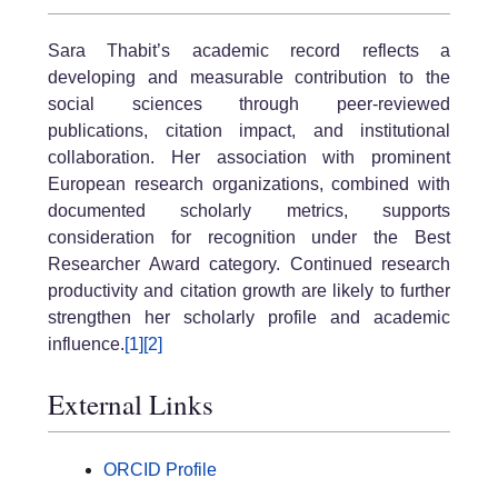
Sara Thabit’s academic record reflects a
developing and measurable contribution to the
social sciences through peer-reviewed
publications, citation impact, and institutional
collaboration. Her association with prominent
European research organizations, combined with
documented scholarly metrics, supports
consideration for recognition under the Best
Researcher Award category. Continued research
productivity and citation growth are likely to further
strengthen her scholarly profile and academic
influence.
[1]
[2]
External Links
ORCID Profile