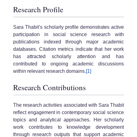
Research Profile
Sara Thabit’s scholarly profile demonstrates active
participation in social science research with
publications indexed through major academic
databases. Citation metrics indicate that her work
has attracted scholarly attention and has
contributed to ongoing academic discussions
within relevant research domains.
[1]
Research Contributions
The research activities associated with Sara Thabit
reflect engagement in contemporary social science
topics and analytical approaches. Her scholarly
work contributes to knowledge development
through research outputs that support academic