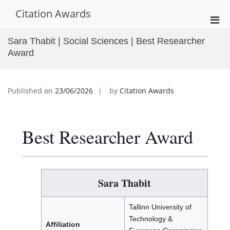
Skip
Citation Awards
to
Pri
content
Men
Sara Thabit | Social Sciences | Best Researcher
for
Award
Mobi
Published on
23/06/2026
by
Citation Awards
Best Researcher Award
Sara Thabit
Tallinn University of
Technology &
Affiliation