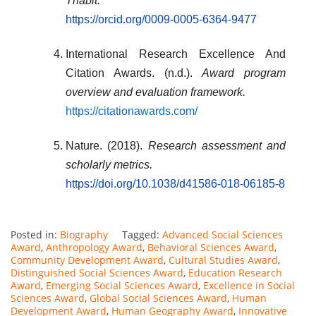
Thabit.
https://orcid.org/0009-0005-6364-9477
International Research Excellence And
Citation Awards. (n.d.).
Award program
overview and evaluation framework.
https://citationawards.com/
Nature. (2018).
Research assessment and
scholarly metrics.
https://doi.org/10.1038/d41586-018-06185-8
Posted in:
Biography
Tagged:
Advanced Social Sciences
Award
,
Anthropology Award
,
Behavioral Sciences Award
,
Community Development Award
,
Cultural Studies Award
,
Distinguished Social Sciences Award
,
Education Research
Award
,
Emerging Social Sciences Award
,
Excellence in Social
Sciences Award
,
Global Social Sciences Award
,
Human
Development Award
,
Human Geography Award
,
Innovative