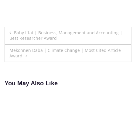
Post
Baby Iffat | Business, Management and Accounting |
Best Researcher Award
navigation
Mekonnen Daba | Climate Change | Most Cited Article
Award
You May Also Like