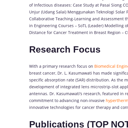
of Infectious diseases: Case Study at Pasai Siong 
Unjur (Udang Salai) Menggunakan Teknologi Solar 
Collaborative Teaching-Learning and Assessment th
in Engineering Courses – SoTL (Leader) Modelling of
Distance for Cancer Treatment in Breast Region – 
Research Focus
With a primary research focus on
Biomedical Engin
breast cancer, Dr. L. Kasumawati has made signific
specific absorption rate (SAR) distribution. As the 
development of integrated lens microstrip-slot app
antennas. Dr. Kasumawati’s research, featured in 
commitment to advancing non-invasive
hypertherm
innovative technologies for cancer therapy and cont
Publications (TOP NO