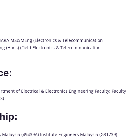
i MARA MSc/MEng (Electronics & Telecommunication
Eng (Hons) (Field Electronics & Telecommunication
ce:
tment of Electrical & Electronics Engineering Faculty: Faculty
S)
hip:
, Malaysia (49439A) Institute Engineers Malaysia (G31739)