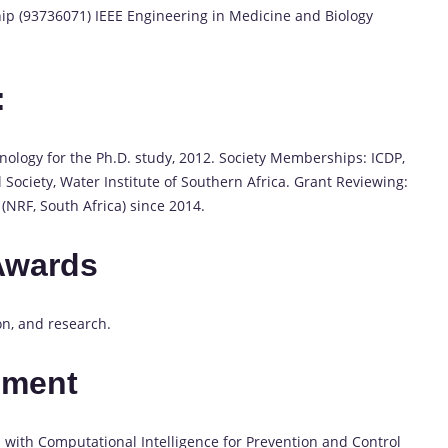
 (93736071) IEEE Engineering in Medicine and Biology
:
nology for the Ph.D. study, 2012. Society Memberships: ICDP,
 Society, Water Institute of Southern Africa. Grant Reviewing:
(NRF, South Africa) since 2014.
Awards
on, and research.
pment
with Computational Intelligence for Prevention and Control