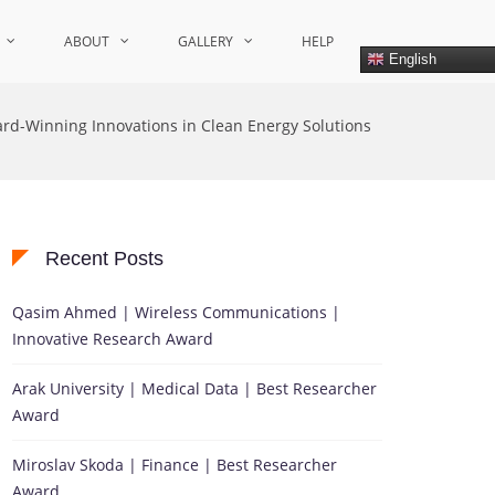
ABOUT
GALLERY
HELP
English
rd-Winning Innovations in Clean Energy Solutions
Recent Posts
Qasim Ahmed | Wireless Communications |
Innovative Research Award
Arak University | Medical Data | Best Researcher
Award
Miroslav Skoda | Finance | Best Researcher
Award