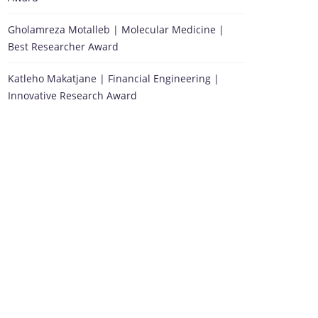
Gholamreza Motalleb | Molecular Medicine |
Best Researcher Award
Katleho Makatjane | Financial Engineering |
Innovative Research Award