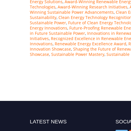
Energy Solutions
,
Award-Winning Renewable Energ
Technologies
,
Award-Winning Research Initiatives
,
Winning Sustainable Power Advancements
,
Clean E
Sustainability
,
Clean Energy Technology Recognitio
Sustainable Power
,
Future of Clean Energy Technol
Energy Innovations
,
Future-Proofing Renewable En
in Future Sustainable Power
,
Innovations in Renew
Initiatives
,
Recognized Excellence in Renewable Ener
Innovations
,
Renewable Energy Excellence Award
,
R
Innovation Showcase
,
Shaping the Future of Renew
Showcase
,
Sustainable Power Mastery
,
Sustainable
"Nominations are now open for the Citation
Awards 2026. This will be a hybrid event
(online/in-person). We invite researchers,
scientists, academicians, and professionals to
submit their CVs for recognition on or before
27–28 August 2026 and avail the early bird
50% discount offer. Don’t miss this chance to
showcase your work on a global platform.
LATEST NEWS
SOCIA
Apply now at https://citationawards.com/".