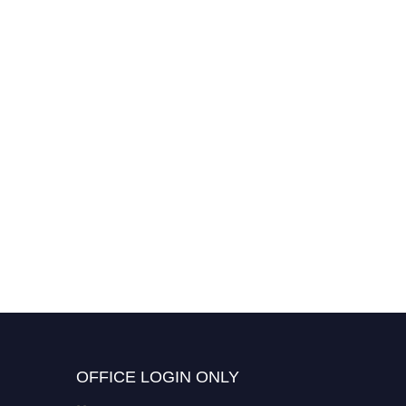
OFFICE LOGIN ONLY