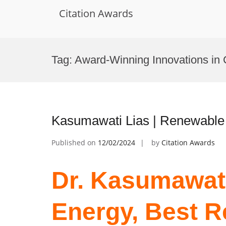
Citation Awards
Skip
to
Tag:
Award-Winning Innovations in 
content
Kasumawati Lias | Renewable
Published on
12/02/2024
by
Citation Awards
Dr. Kasumawat
Energy, Best 