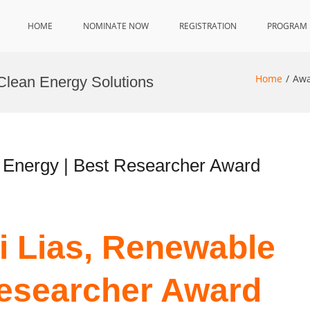
HOME
NOMINATE NOW
REGISTRATION
PROGRAM
Home
Awa
Clean Energy Solutions
 Energy | Best Researcher Award
i Lias, Renewable
Researcher Award