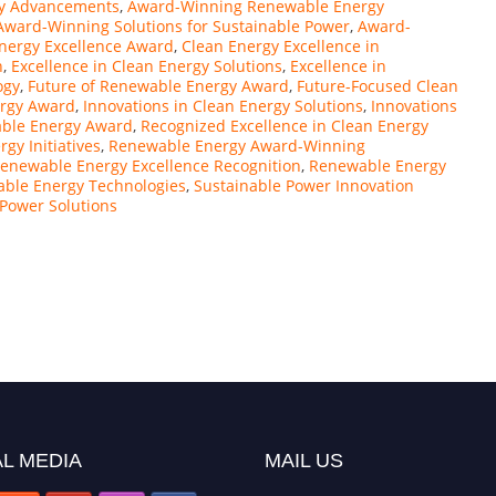
y Advancements
,
Award-Winning Renewable Energy
Award-Winning Solutions for Sustainable Power
,
Award-
nergy Excellence Award
,
Clean Energy Excellence in
n
,
Excellence in Clean Energy Solutions
,
Excellence in
ogy
,
Future of Renewable Energy Award
,
Future-Focused Clean
ergy Award
,
Innovations in Clean Energy Solutions
,
Innovations
able Energy Award
,
Recognized Excellence in Clean Energy
gy Initiatives
,
Renewable Energy Award-Winning
enewable Energy Excellence Recognition
,
Renewable Energy
able Energy Technologies
,
Sustainable Power Innovation
 Power Solutions
L MEDIA
MAIL US