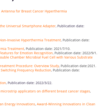
ip Antenna for Breast Cancer Hyperthermia
h the Universal Smartphone Adapter
, Publication date:
r Non-Invasive Hyperthermia Treatment
, Publication date:
ermia Treatment
, Publication date: 2021/7/10.
 Features for Emotion Recognition
, Publication date: 2022/9/1.
Double Chamber Microbial Fuel Cell with Various Substrate
Treatment Procedure: Overview Study
, Publication date:2021.
 Switching Frequency Reduction
, Publication date:
tion
, Publication date: 2022/3/22.
microstrip applicators on different breast cancer stages
,
an Energy Innovations
,
Award-Winning Innovations in Clean