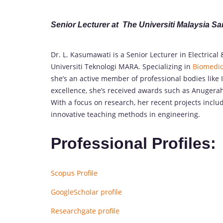
Senior Lecturer at The Universiti Malaysia S
Dr. L. Kasumawati is a Senior Lecturer in Electrical
Universiti Teknologi MARA. Specializing in
Biomedic
she’s an active member of professional bodies like 
excellence, she’s received awards such as Anugerah
With a focus on research, her recent projects inclu
innovative teaching methods in engineering.
Professional Profiles:
Scopus Profile
GoogleScholar profile
Researchgate profile