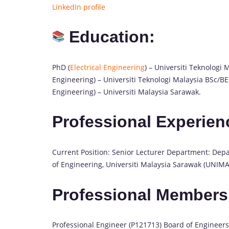
LinkedIn profile
Education:
PhD (
Electrical Engineering
) – Universiti Teknolog
Engineering) – Universiti Teknologi Malaysia BSc/B
Engineering) – Universiti Malaysia Sarawak.
Professional Experien
Current Position: Senior Lecturer Department: Depar
of Engineering, Universiti Malaysia Sarawak (UNIMA
Professional Members
Professional Engineer (P121713) Board of Engineers