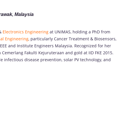
arawak,
Malaysia
 &
Electronics Engineering
at UNIMAS, holding a PhD from
al Engineering
, particularly Cancer Treatment & Biosensors,
IEEE and Institute Engineers Malaysia. Recognized for her
 Cemerlang Fakulti Kejuruteraan and gold at IID FKE 2015.
de infectious disease prevention, solar PV technology, and