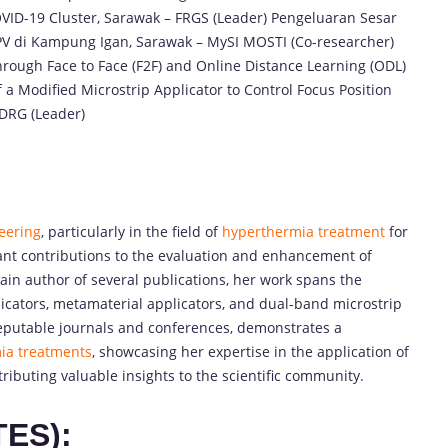
COVID-19 Cluster, Sarawak – FRGS (Leader) Pengeluaran Sesar
PV di Kampung Igan, Sarawak – MySI MOSTI (Co-researcher)
rough Face to Face (F2F) and Online Distance Learning (ODL)
 a Modified Microstrip Applicator to Control Focus Position
CDRG (Leader)
eering
, particularly in the field of
hyperthermia treatment
for
ant contributions to the evaluation and enhancement of
main author of several publications, her work spans the
licators, metamaterial applicators, and dual-band microstrip
reputable journals and conferences, demonstrates a
ia treatments
, showcasing her expertise in the application of
ributing valuable insights to the scientific community.
TES):