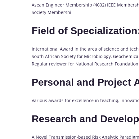
Asean Engineer Membership (4602) IEEE Membership
Society Membershi
Field of Specialization
International Award in the area of science and tech
South African Society for Microbiology, Geochemical
Regular reviewer for National Research Foundation 
Personal and Project 
Various awards for excellence in teaching, innovati
Research and Develo
A Novel Transmission-based Risk Analytic Paradigm 