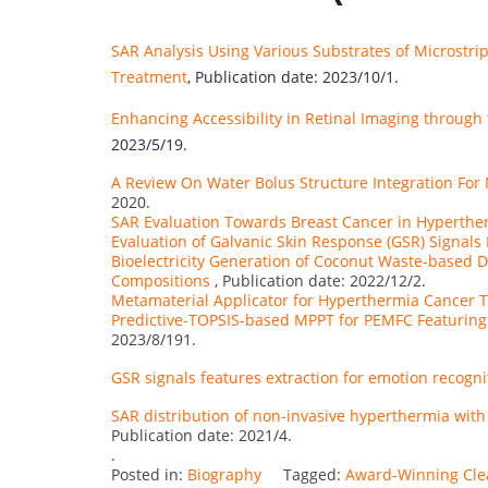
SAR Analysis Using Various Substrates of Microstr
Treatment
, Publication date: 2023/10/1.
Enhancing Accessibility in Retinal Imaging throug
2023/5/19.
A Review On Water Bolus Structure Integration Fo
2020.
SAR Evaluation Towards Breast Cancer in Hyperth
Evaluation of Galvanic Skin Response (GSR) Signals
Bioelectricity Generation of Coconut Waste-based 
Compositions
, Publication date: 2022/12/2.
Metamaterial Applicator for Hyperthermia Cancer 
Predictive-TOPSIS-based MPPT for PEMFC Featuring
2023/8/191.
GSR signals features extraction for emotion recogni
SAR distribution of non-invasive hyperthermia with 
Publication date: 2021/4.
.
Posted in:
Biography
Tagged:
Award-Winning Cle