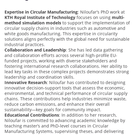
Expertise in Circular Manufacturing
: Niloufar’s PhD work at
KTH Royal Institute of Technology
focuses on using
multi-
method simulation models
to support the implementation of
circular supply chains in industries such as automotive and
white goods manufacturing. This expertise in circularity
solutions aligns perfectly with the global need for sustainable
industrial practices.
Collaboration and Leadership
: She has led data gathering
and collaboration efforts across several high-profile EU-
funded projects, working with diverse stakeholders and
fostering international research collaborations. Her ability to
lead key tasks in these complex projects demonstrates strong
leadership and coordination skills.
Innovative Research
: Niloufar has contributed to designing
innovative decision-support tools that assess the economic,
environmental, and technical performance of circular supply
chains. These contributions help industries minimize waste,
reduce carbon emissions, and enhance their overall
sustainability—key goals for community impact.
Educational Contributions
: In addition to her research,
Niloufar is committed to advancing academic knowledge by
teaching master’s and PhD-level courses in Circular
Manufacturing Systems, supervising theses, and delivering