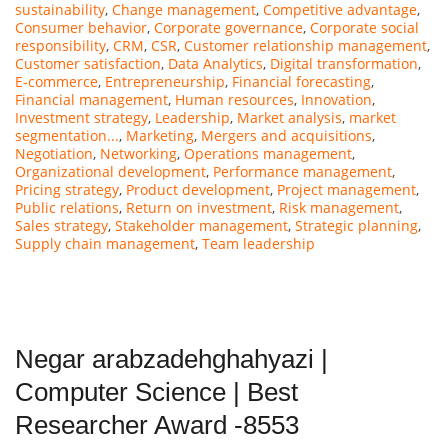
sustainability
,
Change management
,
Competitive advantage
,
Consumer behavior
,
Corporate governance
,
Corporate social
responsibility
,
CRM
,
CSR
,
Customer relationship management
,
Customer satisfaction
,
Data Analytics
,
Digital transformation
,
E-commerce
,
Entrepreneurship
,
Financial forecasting
,
Financial management
,
Human resources
,
Innovation
,
Investment strategy
,
Leadership
,
Market analysis
,
market
segmentation...
,
Marketing
,
Mergers and acquisitions
,
Negotiation
,
Networking
,
Operations management
,
Organizational development
,
Performance management
,
Pricing strategy
,
Product development
,
Project management
,
Public relations
,
Return on investment
,
Risk management
,
Sales strategy
,
Stakeholder management
,
Strategic planning
,
Supply chain management
,
Team leadership
Negar arabzadehghahyazi |
Computer Science | Best
Researcher Award -8553