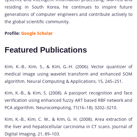
residing in South Korea, he continues to inspire future
generations of computer engineers and contribute actively to
the global scientific community.
Profile:
Google Scholar
Featured Publications
Kim, K.-B., Kim, S., & Kim, G.-H. (2006). Vector quantizer of
medical image using wavelet transform and enhanced SOM
algorithm. Neural Computing & Applications, 15, 245–251.
Kim, K.-B., & Kim, S. (2008). A passport recognition and face
verification using enhanced fuzzy ART based RBF network and
PCA algorithm. Neurocomputing, 71(16–18), 3202–3210.
Kim, K.-B., Kim, C. W., & Kim, G. H. (2008). Area extraction of
the liver and hepatocellular carcinoma in CT scans. Journal of
Digital Imaging, 21, 89–103.