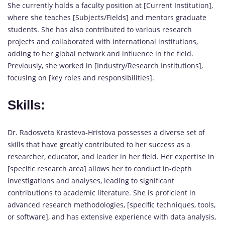
She currently holds a faculty position at [Current Institution],
where she teaches [Subjects/Fields] and mentors graduate
students. She has also contributed to various research
projects and collaborated with international institutions,
adding to her global network and influence in the field.
Previously, she worked in [Industry/Research Institutions],
focusing on [key roles and responsibilities].
Skills:
Dr. Radosveta Krasteva-Hristova possesses a diverse set of
skills that have greatly contributed to her success as a
researcher, educator, and leader in her field. Her expertise in
[specific research area] allows her to conduct in-depth
investigations and analyses, leading to significant
contributions to academic literature. She is proficient in
advanced research methodologies, [specific techniques, tools,
or software], and has extensive experience with data analysis,