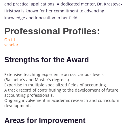
and practical applications. A dedicated mentor, Dr. Krasteva-
Hristova is known for her commitment to advancing
knowledge and innovation in her field.
Professional Profiles:
Orcid
scholar
Strengths for the Award
Extensive teaching experience across various levels
(Bachelor’s and Master’s degrees).
Expertise in multiple specialized fields of accounting.
A track record of contributing to the development of future
accounting professionals.
Ongoing involvement in academic research and curriculum
development.
Areas for Improvement