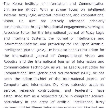
The Korea Institute of Information and Communication
Engineering (KIICE). With a strong focus on intelligent
systems, fuzzy logic, artificial intelligence, and computational
vision, Dr. Kim has actively advanced scholarly
communication through his editorial engagements, serving as
Associate Editor for the International Journal of Fuzzy Logic
and Intelligent Systems, the Journal of Intelligence and
Information Systems, and previously for The Open Artificial
Intelligence Journal (USA). He has also been Guest Editor for
the International Journal of Computational Vision and
Robotics and the International Journal of Information and
Communication Technology, as well as Lead Guest Editor for
Computational Intelligence and Neuroscience (SCIE). he has
been the Editor-in-Chief of the International Journal of
Computer and Information. Dr. Kim’s extensive academic
service, research contributions, and leadership have
established him as a respected figure in computer science,
particularly in the areas of artificial intelligence, fuzzy
systems, and intelligent information processing. Married and