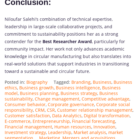
Conclusion:
Niloufar Salehi’s combination of technical expertise,
leadership in large-scale collaborative projects, and
commitment to sustainability positions her as a strong
contender for the
Best Researcher Award
, particularly for
community impact. Her work not only advances academic
knowledge in circular manufacturing but also translates into
real-world solutions that support industries in transitioning
toward a sustainable and circular future.
Posted in:
Biography
Tagged:
Branding
,
Business
,
Business
ethics
,
Business growth
,
Business intelligence
,
Business
model
,
Business planning
,
Business strategy
,
Business
sustainability
,
Change management
,
Competitive advantage
,
Consumer behavior
,
Corporate governance
,
Corporate social
responsibility
,
CRM
,
CSR
,
Customer relationship management
,
Customer satisfaction
,
Data Analytics
,
Digital transformation
,
E-commerce
,
Entrepreneurship
,
Financial forecasting
,
Financial management
,
Human resources
,
Innovation
,
Investment strategy
,
Leadership
,
Market analysis
,
market
segmentation...
,
Marketing
,
Mergers and acquisitions
,