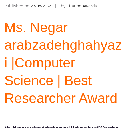
Published on
23/08/2024
by
Citation Awards
Ms. Negar
arabzadehghahyaz
i |Computer
Science | Best
Researcher Award