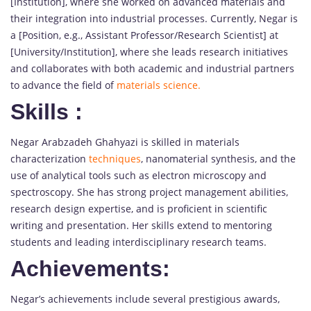
[Institution], where she worked on advanced materials and
their integration into industrial processes. Currently, Negar is
a [Position, e.g., Assistant Professor/Research Scientist] at
[University/Institution], where she leads research initiatives
and collaborates with both academic and industrial partners
to advance the field of
materials science.
Skills
:
Negar Arabzadeh Ghahyazi is skilled in materials
characterization
techniques
, nanomaterial synthesis, and the
use of analytical tools such as electron microscopy and
spectroscopy. She has strong project management abilities,
research design expertise, and is proficient in scientific
writing and presentation. Her skills extend to mentoring
students and leading interdisciplinary research teams.
Achievements:
Negar’s achievements include several prestigious awards,