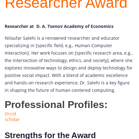
Researcher Award
Researcher at D. A. Tsenov Academy of Economics
Niloufar Salehi is a renowned researcher and educator
specializing in [specific field, e.g., Human-Computer
Interaction]. Her work focuses on [specific research area, e.g.,
the intersection of technology, ethics, and society], where she
explores innovative ways to design and deploy technology for
positive social impact. With a blend of academic excellence
and hands-on research experience, Dr. Salehi is a key figure
in shaping the future of human-centered computing.
Professional Profiles:
Orcid
scholar
Strengths for the Award