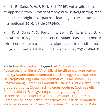
Kim, K. B., Song, D. H., & Park, H. J. (2016). Automatic extraction
of appendix from ultrasonography with self-organizing map
and shape-brightness pattern learning. BioMed Research
International, 2016, Article 6172480.
Kim, K. B., Song, Y.-S., Park, H. J., Song, D. H., & Choi, B. K.
(2018). A fuzzy C-means quantization based automatic
extraction of rotator cuff tendon tears from ultrasound
images. Journal of Intelligent & Fuzzy Systems, 35(1), 149–158.
Posted in:
Biography
Tagged:
AI
,
AI Applications
,
AI
Research
,
Algorithms
,
AR
,
Artificial Intelligence
,
Augmented
Reality
,
Automation
,
Automation Technology
,
AWS
,
Backend
Development
,
Big Data
,
bioinformatics..
,
Blockchain
,
C++
Programming
,
Career in Computer Science
,
Cloud Computing
,
Cloud Solutions
,
Cloud Technologies
,
Coding
,
Coding Skills
,
Computational Biology
,
computer engineering
,
Computer
Hardware
,
Computer Networks
,
Computer Programming
,
Computer Science
,
computer science education
,
Computer
Systems
,
Computer Vision
,
Computing.
,
Cybersecurity
,
Data