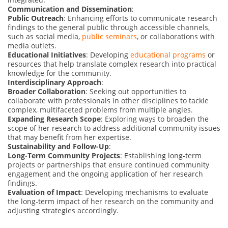
Communication and Dissemination
:
Public Outreach
: Enhancing efforts to communicate research
findings to the general public through accessible channels,
such as social media,
public seminars
, or collaborations with
media outlets.
Educational Initiatives
: Developing
educational programs
or
resources that help translate complex research into practical
knowledge for the community.
Interdisciplinary Approach
:
Broader Collaboration
: Seeking out opportunities to
collaborate with professionals in other disciplines to tackle
complex, multifaceted problems from multiple angles.
Expanding Research Scope
: Exploring ways to broaden the
scope of her research to address additional community issues
that may benefit from her expertise.
Sustainability and Follow-Up
:
Long-Term Community Projects
: Establishing long-term
projects or partnerships that ensure continued community
engagement and the ongoing application of her research
findings.
Evaluation of Impact
: Developing mechanisms to evaluate
the long-term impact of her research on the community and
adjusting strategies accordingly.