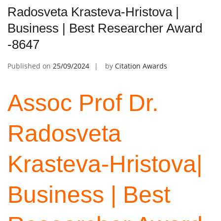
Radosveta Krasteva-Hristova |
Business | Best Researcher Award
-8647
Published on
25/09/2024
by
Citation Awards
Assoc Prof Dr.
Radosveta
Krasteva-Hristova|
Business | Best