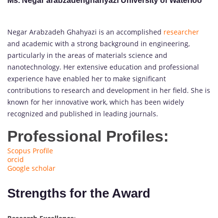
Ms. Negar arabzadehghahyazi University of Waterloo
Negar Arabzadeh Ghahyazi is an accomplished
researcher
and academic with a strong background in engineering,
particularly in the areas of materials science and
nanotechnology. Her extensive education and professional
experience have enabled her to make significant
contributions to research and development in her field. She is
known for her innovative work, which has been widely
recognized and published in leading journals.
Professional Profiles:
Scopus Profile
orcid
Google scholar
Strengths for the Award