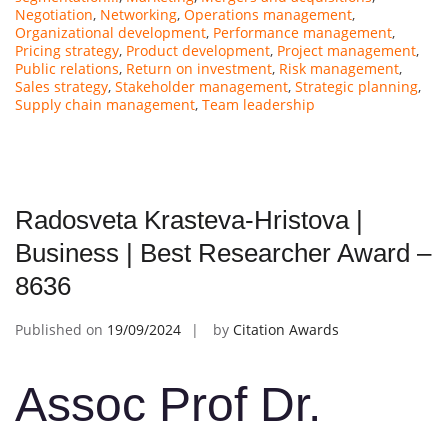
Negotiation
,
Networking
,
Operations management
,
Organizational development
,
Performance management
,
Pricing strategy
,
Product development
,
Project management
,
Public relations
,
Return on investment
,
Risk management
,
Sales strategy
,
Stakeholder management
,
Strategic planning
,
Supply chain management
,
Team leadership
Radosveta Krasteva-Hristova |
Business | Best Researcher Award –
8636
Published on
19/09/2024
by
Citation Awards
Assoc Prof Dr.