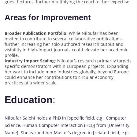
guest lectures, further multiplying the reach of her expertise.
Areas for Improvement
Broader Publication Portfolio
: While Niloufar has been
invited to contribute to several collaborative publications,
further increasing her solo-authored research output and
visibility in high-impact journals could elevate her academic
profile.
Industry Impact Scaling
: Niloufar’s research primarily targets
specific demonstrators within European projects. Expanding
her work to include more industries globally, beyond Europe,
could enhance her contributions to circular economy
practices at a wider scale.
Education
:
Niloufar Salehi holds a PhD in [specific field, e.g., Computer
Science, Human-Computer Interaction (HCI)] from [University
Name]. She earned her Master’s degree in [related field, e.g.,