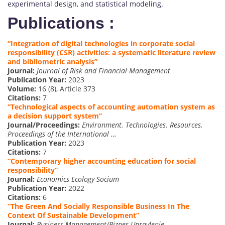
experimental design, and statistical modeling.
Publications :
“Integration of digital technologies in corporate social
responsibility (CSR) activities: a systematic literature review
and bibliometric analysis”
Journal:
Journal of Risk and Financial Management
Publication Year:
2023
Volume:
16 (8), Article 373
Citations:
7
“Technological aspects of accounting automation system as
a decision support system”
Journal/Proceedings:
Environment. Technologies. Resources.
Proceedings of the International …
Publication Year:
2023
Citations:
7
“Contemporary higher accounting education for social
responsibility”
Journal:
Economics Ecology Socium
Publication Year:
2022
Citations:
6
“The Green And Socially Responsible Business In The
Context Of Sustainable Development”
Journal:
Business Management/Biznes Upravlenie