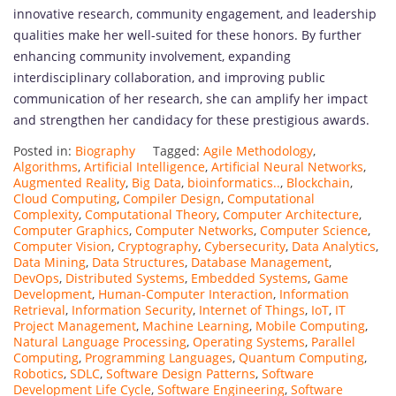
innovative research, community engagement, and leadership
qualities make her well-suited for these honors. By further
enhancing community involvement, expanding
interdisciplinary collaboration, and improving public
communication of her research, she can amplify her impact
and strengthen her candidacy for these prestigious awards.
Posted in:
Biography
Tagged:
Agile Methodology
,
Algorithms
,
Artificial Intelligence
,
Artificial Neural Networks
,
Augmented Reality
,
Big Data
,
bioinformatics..
,
Blockchain
,
Cloud Computing
,
Compiler Design
,
Computational
Complexity
,
Computational Theory
,
Computer Architecture
,
Computer Graphics
,
Computer Networks
,
Computer Science
,
Computer Vision
,
Cryptography
,
Cybersecurity
,
Data Analytics
,
Data Mining
,
Data Structures
,
Database Management
,
DevOps
,
Distributed Systems
,
Embedded Systems
,
Game
Development
,
Human-Computer Interaction
,
Information
Retrieval
,
Information Security
,
Internet of Things
,
IoT
,
IT
Project Management
,
Machine Learning
,
Mobile Computing
,
Natural Language Processing
,
Operating Systems
,
Parallel
Computing
,
Programming Languages
,
Quantum Computing
,
Robotics
,
SDLC
,
Software Design Patterns
,
Software
Development Life Cycle
,
Software Engineering
,
Software