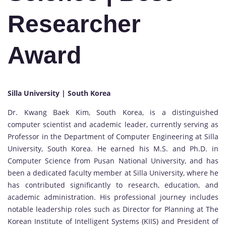
Researcher
Award
Silla University | South Korea
Dr. Kwang Baek Kim, South Korea, is a distinguished
computer scientist and academic leader, currently serving as
Professor in the Department of Computer Engineering at Silla
University, South Korea. He earned his M.S. and Ph.D. in
Computer Science from Pusan National University, and has
been a dedicated faculty member at Silla University, where he
has contributed significantly to research, education, and
academic administration. His professional journey includes
notable leadership roles such as Director for Planning at The
Korean Institute of Intelligent Systems (KIIS) and President of