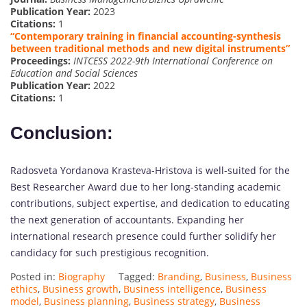
Publication Year:
2023
Citations:
1
“Contemporary training in financial accounting-synthesis
between traditional methods and new digital instruments”
Proceedings:
INTCESS 2022-9th International Conference on
Education and Social Sciences
Publication Year:
2022
Citations:
1
Conclusion:
Radosveta Yordanova Krasteva-Hristova is well-suited for the
Best Researcher Award due to her long-standing academic
contributions, subject expertise, and dedication to educating
the next generation of accountants. Expanding her
international research presence could further solidify her
candidacy for such prestigious recognition.
Posted in:
Biography
Tagged:
Branding
,
Business
,
Business
ethics
,
Business growth
,
Business intelligence
,
Business
model
,
Business planning
,
Business strategy
,
Business