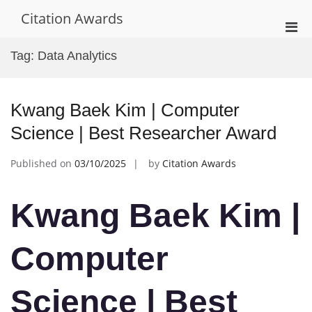
Skip
Citation Awards
to
Pri
content
Men
Tag:
Data Analytics
for
Mobi
Kwang Baek Kim | Computer
Science | Best Researcher Award
Published on
03/10/2025
by
Citation Awards
Kwang Baek Kim |
Computer
Science | Best