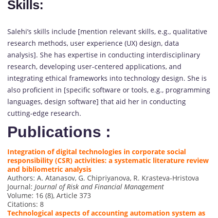
Skills:
Salehi’s skills include [mention relevant skills, e.g., qualitative
research methods, user experience (UX) design, data
analysis]. She has expertise in conducting interdisciplinary
research, developing user-centered applications, and
integrating ethical frameworks into technology design. She is
also proficient in [specific software or tools, e.g., programming
languages, design software] that aid her in conducting
cutting-edge research.
Publications :
Integration of digital technologies in corporate social
responsibility (CSR) activities: a systematic literature review
and bibliometric analysis
Authors: A. Atanasov, G. Chipriyanova, R. Krasteva-Hristova
Journal:
Journal of Risk and Financial Management
Volume: 16 (8), Article 373
Citations: 8
Technological aspects of accounting automation system as