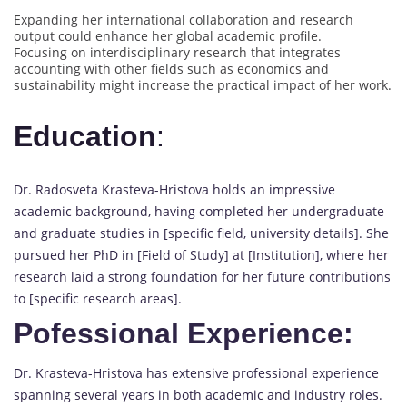
Expanding her international collaboration and research
output could enhance her global academic profile.
Focusing on interdisciplinary research that integrates
accounting with other fields such as economics and
sustainability might increase the practical impact of her work.
Education
:
Dr. Radosveta Krasteva-Hristova holds an impressive
academic background, having completed her undergraduate
and graduate studies in [specific field, university details]. She
pursued her PhD in [Field of Study] at [Institution], where her
research laid a strong foundation for her future contributions
to [specific research areas].
Pofessional Experience:
Dr. Krasteva-Hristova has extensive professional experience
spanning several years in both academic and industry roles.