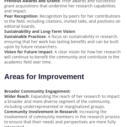
Previous Awards and Grants
: Prior awards and successful
grant acquisitions that underline her research capabilities
and impact.
Peer Recognition
: Recognition by peers for her contributions
to the field, including citations, invited talks, and positions on
editorial boards.
Sustainability and Long-Term Vision
:
Sustainable Practices
: A focus on sustainability in research,
ensuring that her work has lasting benefits and can be built
upon by future researchers.
Vision for Future Impact
: A clear vision for how her research
will continue to benefit the community and contribute to the
academic field over time.
Areas for Improvement
Broader Community Engagement
:
Wider Reach
: Expanding the reach of her research to impact
a broader and more diverse segment of the community,
including underrepresented or marginalized groups.
Community Involvement in Research
: Increasing the
involvement of community members in the research process
to ensure that their needs and perspectives are more fully
integrated.