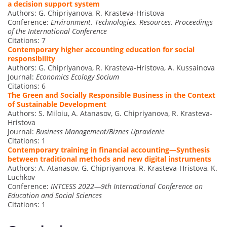
a decision support system
Authors: G. Chipriyanova, R. Krasteva-Hristova
Conference:
Environment. Technologies. Resources. Proceedings
of the International Conference
Citations: 7
Contemporary higher accounting education for social
responsibility
Authors: G. Chipriyanova, R. Krasteva-Hristova, A. Kussainova
Journal:
Economics Ecology Socium
Citations: 6
The Green and Socially Responsible Business in the Context
of Sustainable Development
Authors: S. Miloiu, A. Atanasov, G. Chipriyanova, R. Krasteva-
Hristova
Journal:
Business Management/Biznes Upravlenie
Citations: 1
Contemporary training in financial accounting—Synthesis
between traditional methods and new digital instruments
Authors: A. Atanasov, G. Chipriyanova, R. Krasteva-Hristova, K.
Luchkov
Conference:
INTCESS 2022—9th International Conference on
Education and Social Sciences
Citations: 1