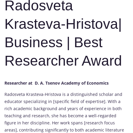
Radosveta
Krasteva-Hristova|
Business | Best
Researcher Award
Researcher at D. A. Tsenov Academy of Economics
Radosveta Krasteva-Hristova is a distinguished scholar and
educator specializing in [specific field of expertise]. With a
rich academic background and years of experience in both
teaching and research, she has become a well-regarded
figure in her discipline. Her work spans [research focus
areas], contributing significantly to both academic literature