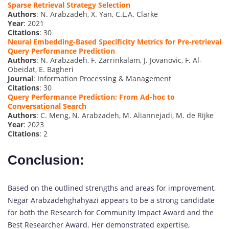
Sparse Retrieval Strategy Selection
Authors
: N. Arabzadeh, X. Yan, C.L.A. Clarke
Year
: 2021
Citations
: 30
Neural Embedding-Based Specificity Metrics for Pre-retrieval
Query Performance Prediction
Authors
: N. Arabzadeh, F. Zarrinkalam, J. Jovanovic, F. Al-
Obeidat, E. Bagheri
Journal
: Information Processing & Management
Citations
: 30
Query Performance Prediction: From Ad-hoc to
Conversational Search
Authors
: C. Meng, N. Arabzadeh, M. Aliannejadi, M. de Rijke
Year
: 2023
Citations
: 2
Conclusion:
Based on the outlined strengths and areas for improvement,
Negar Arabzadehghahyazi appears to be a strong candidate
for both the Research for Community Impact Award and the
Best Researcher Award. Her demonstrated expertise,