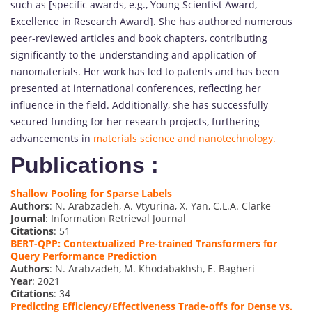
such as [specific awards, e.g., Young Scientist Award,
Excellence in Research Award]. She has authored numerous
peer-reviewed articles and book chapters, contributing
significantly to the understanding and application of
nanomaterials. Her work has led to patents and has been
presented at international conferences, reflecting her
influence in the field. Additionally, she has successfully
secured funding for her research projects, furthering
advancements in
materials science and nanotechnology.
Publications :
Shallow Pooling for Sparse Labels
Authors
: N. Arabzadeh, A. Vtyurina, X. Yan, C.L.A. Clarke
Journal
: Information Retrieval Journal
Citations
: 51
BERT-QPP: Contextualized Pre-trained Transformers for
Query Performance Prediction
Authors
: N. Arabzadeh, M. Khodabakhsh, E. Bagheri
Year
: 2021
Citations
: 34
Predicting Efficiency/Effectiveness Trade-offs for Dense vs.