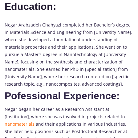
Education:
Negar Arabzadeh Ghahyazi completed her Bachelor’s degree
in Materials Science and Engineering from [University Name],
where she developed a foundational understanding of
materials properties and their applications. She went on to
pursue a Master’s degree in Nanotechnology at [University
Name], focusing on the synthesis and characterization of
nanomaterials. She earned her PhD in [Specialization] from
[University Name], where her research centered on [specific
research topic, e.g., nanocomposites, advanced coatings].
Pofessional Experience:
Negar began her career as a Research Assistant at
[Institution], where she was involved in projects related to
nanomaterials
and their applications in various industries.
She later held positions such as Postdoctoral Researcher at