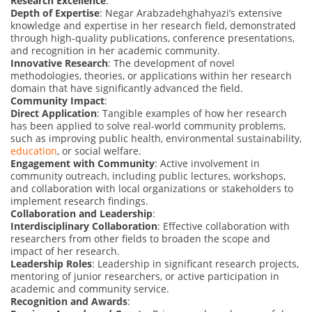
Research Excellence
:
Depth of Expertise
: Negar Arabzadehghahyazi’s extensive
knowledge and expertise in her research field, demonstrated
through high-quality publications, conference presentations,
and recognition in her academic community.
Innovative Research
: The development of novel
methodologies, theories, or applications within her research
domain that have significantly advanced the field.
Community Impact
:
Direct Application
: Tangible examples of how her research
has been applied to solve real-world community problems,
such as improving public health, environmental sustainability,
education
, or social welfare.
Engagement with Community
: Active involvement in
community outreach, including public lectures, workshops,
and collaboration with local organizations or stakeholders to
implement research findings.
Collaboration and Leadership
:
Interdisciplinary Collaboration
: Effective collaboration with
researchers from other fields to broaden the scope and
impact of her research.
Leadership Roles
: Leadership in significant research projects,
mentoring of junior researchers, or active participation in
academic and community service.
Recognition and Awards
: