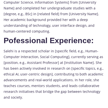
Computer Science, Information Systems] from [University
Name] and completed her undergraduate studies with a
[degree, e.g., BSc] in [related field] from [University Name].
Her academic background provided her with a deep
understanding of technology, user interface design, and
human-centered computing.
Pofessional Experience:
Salehi is a respected scholar in [specific field, e.g., Human-
Computer Interaction, Social Computing], currently serving as
[position, e.g., Assistant Professor] at [Institution Name]. She
has been actively involved in research on [specific topics, e.g.,
ethical AI, user-centric design], contributing to both academic
advancements and real-world applications. In her role, she
teaches courses, mentors students, and leads collaborative
research initiatives that bridge the gap between technology
and society.