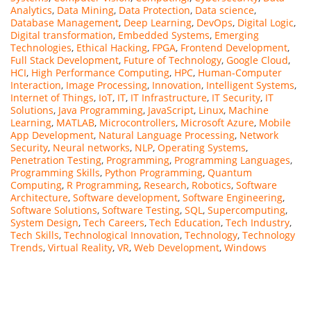
Analytics
,
Data Mining
,
Data Protection
,
Data science
,
Database Management
,
Deep Learning
,
DevOps
,
Digital Logic
,
Digital transformation
,
Embedded Systems
,
Emerging
Technologies
,
Ethical Hacking
,
FPGA
,
Frontend Development
,
Full Stack Development
,
Future of Technology
,
Google Cloud
,
HCI
,
High Performance Computing
,
HPC
,
Human-Computer
Interaction
,
Image Processing
,
Innovation
,
Intelligent Systems
,
Internet of Things
,
IoT
,
IT
,
IT Infrastructure
,
IT Security
,
IT
Solutions
,
Java Programming
,
JavaScript
,
Linux
,
Machine
Learning
,
MATLAB
,
Microcontrollers
,
Microsoft Azure
,
Mobile
App Development
,
Natural Language Processing
,
Network
Security
,
Neural networks
,
NLP
,
Operating Systems
,
Penetration Testing
,
Programming
,
Programming Languages
,
Programming Skills
,
Python Programming
,
Quantum
Computing
,
R Programming
,
Research
,
Robotics
,
Software
Architecture
,
Software development
,
Software Engineering
,
Software Solutions
,
Software Testing
,
SQL
,
Supercomputing
,
System Design
,
Tech Careers
,
Tech Education
,
Tech Industry
,
Tech Skills
,
Technological Innovation
,
Technology
,
Technology
Trends
,
Virtual Reality
,
VR
,
Web Development
,
Windows