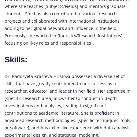
where she teaches [Subjects/Fields] and mentors graduate
students. She has also contributed to various research
projects and collaborated with international institutions,
adding to her global network and influence in the field.
Previously, she worked in [Industry/Research Institutions],
focusing on [key roles and responsibilities].
Skills:
Dr. Radosveta Krasteva-Hristova possesses a diverse set of
skills that have greatly contributed to her success as a
researcher, educator, and leader in her field. Her expertise in
[specific research area] allows her to conduct in-depth
investigations and analyses, leading to significant
contributions to academic literature. She is proficient in
advanced research methodologies, [specific techniques, tools,
or software], and has extensive experience with data analysis,
experimental design, and statistical modeling.