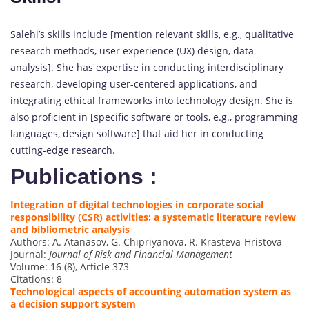
Salehi’s skills include [mention relevant skills, e.g., qualitative
research methods, user experience (UX) design, data
analysis]. She has expertise in conducting interdisciplinary
research, developing user-centered applications, and
integrating ethical frameworks into technology design. She is
also proficient in [specific software or tools, e.g., programming
languages, design software] that aid her in conducting
cutting-edge research.
Publications :
Integration of digital technologies in corporate social
responsibility (CSR) activities: a systematic literature review
and bibliometric analysis
Authors: A. Atanasov, G. Chipriyanova, R. Krasteva-Hristova
Journal:
Journal of Risk and Financial Management
Volume: 16 (8), Article 373
Citations: 8
Technological aspects of accounting automation system as
a decision support system