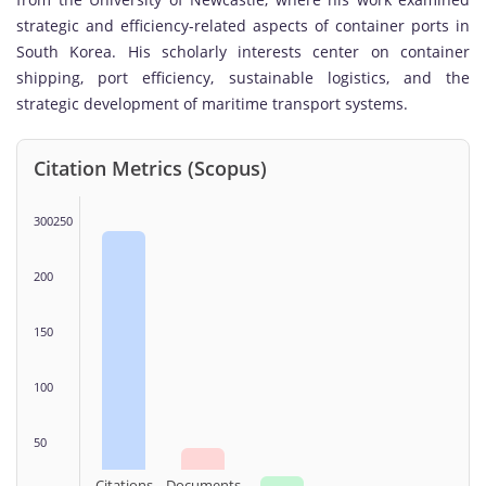
strategic and efficiency-related aspects of container ports in
South Korea. His scholarly interests center on container
shipping, port efficiency, sustainable logistics, and the
strategic development of maritime transport systems.
Citation Metrics (Scopus)
300250
200
150
100
50
Citations
Documents