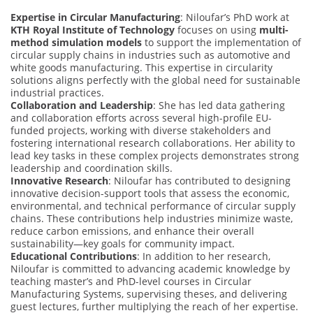
Expertise in Circular Manufacturing
: Niloufar’s PhD work at
KTH Royal Institute of Technology
focuses on using
multi-
method simulation models
to support the implementation of
circular supply chains in industries such as automotive and
white goods manufacturing. This expertise in circularity
solutions aligns perfectly with the global need for sustainable
industrial practices.
Collaboration and Leadership
: She has led data gathering
and collaboration efforts across several high-profile EU-
funded projects, working with diverse stakeholders and
fostering international research collaborations. Her ability to
lead key tasks in these complex projects demonstrates strong
leadership and coordination skills.
Innovative Research
: Niloufar has contributed to designing
innovative decision-support tools that assess the economic,
environmental, and technical performance of circular supply
chains. These contributions help industries minimize waste,
reduce carbon emissions, and enhance their overall
sustainability—key goals for community impact.
Educational Contributions
: In addition to her research,
Niloufar is committed to advancing academic knowledge by
teaching master’s and PhD-level courses in Circular
Manufacturing Systems, supervising theses, and delivering
guest lectures, further multiplying the reach of her expertise.