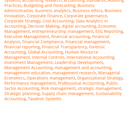
Systems
,
accounting research
,
accounting standards
,
Auditing
Practices
,
Budgeting and Forecasting
,
Business
Administration
,
business analytics
,
Business ethics
,
Business
Innovation
,
Corporate Finance
,
Corporate governance
,
Corporate Strategy
,
Cost Accounting
,
Data Analytics in
Accounting
,
Decision Making
,
digital accounting
,
Economic
Management
,
entrepreneurship management
,
ESG Reporting
,
Executive Management
,
financial accounting
,
Financial
Analysis
,
Financial Compliance
,
Financial management
,
financial reporting
,
Financial Transparency
,
Forensic
Accounting
,
Global Accounting
,
Human Resource
Management
,
Internal Controls
,
International Accounting
,
Investment Management
,
Leadership Development
,
Management Accounting
,
management and accounting
,
management education
,
management research
,
Managerial
Economics
,
Operations management
,
Organizational Strategy
,
Performance management
,
Professional Accounting
,
Public
Sector Accounting
,
Risk management
,
strategic management
,
Strategic planning
,
Supply chain management
,
Sustainability
Accounting
,
Taxation Systems