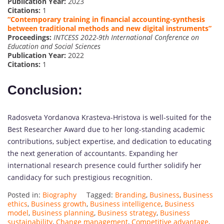
Publication Year:
2023
Citations:
1
“Contemporary training in financial accounting-synthesis
between traditional methods and new digital instruments”
Proceedings:
INTCESS 2022-9th International Conference on
Education and Social Sciences
Publication Year:
2022
Citations:
1
Conclusion:
Radosveta Yordanova Krasteva-Hristova is well-suited for the
Best Researcher Award due to her long-standing academic
contributions, subject expertise, and dedication to educating
the next generation of accountants. Expanding her
international research presence could further solidify her
candidacy for such prestigious recognition.
Posted in:
Biography
Tagged:
Branding
,
Business
,
Business
ethics
,
Business growth
,
Business intelligence
,
Business
model
,
Business planning
,
Business strategy
,
Business
sustainability
,
Change management
,
Competitive advantage
,