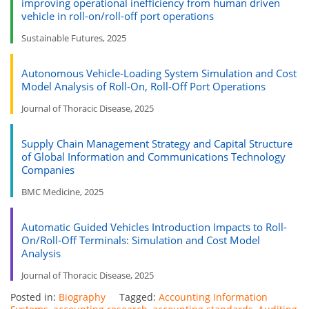
improving operational inefficiency from human driven
vehicle in roll-on/roll-off port operations
Sustainable Futures, 2025
Autonomous Vehicle-Loading System Simulation and Cost
Model Analysis of Roll-On, Roll-Off Port Operations
Journal of Thoracic Disease, 2025
Supply Chain Management Strategy and Capital Structure
of Global Information and Communications Technology
Companies
BMC Medicine, 2025
Automatic Guided Vehicles Introduction Impacts to Roll-
On/Roll-Off Terminals: Simulation and Cost Model
Analysis
Journal of Thoracic Disease, 2025
Posted in:
Biography
Tagged:
Accounting Information