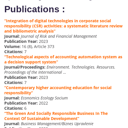
Publications :
“Integration of digital technologies in corporate social
responsibility (CSR) activities: a systematic literature review
and bibliometric analysis”
Journal:
Journal of Risk and Financial Management
Publication Year:
2023
Volume:
16 (8), Article 373
Citations:
7
“Technological aspects of accounting automation system as
a decision support system”
Journal/Proceedings:
Environment. Technologies. Resources.
Proceedings of the International …
Publication Year:
2023
Citations:
7
“Contemporary higher accounting education for social
responsibility”
Journal:
Economics Ecology Socium
Publication Year:
2022
Citations:
6
“The Green And Socially Responsible Business In The
Context Of Sustainable Development”
Journal:
Business Management/Biznes Upravlenie