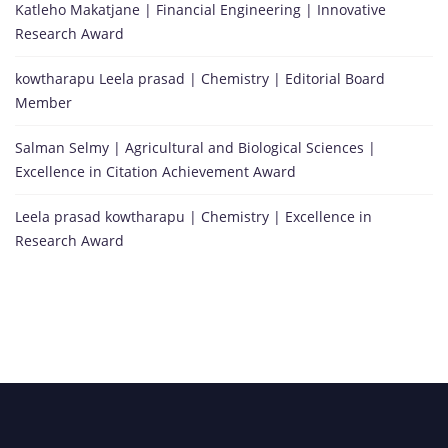
Katleho Makatjane | Financial Engineering | Innovative
Research Award
kowtharapu Leela prasad | Chemistry | Editorial Board
Member
Salman Selmy | Agricultural and Biological Sciences |
Excellence in Citation Achievement Award
Leela prasad kowtharapu | Chemistry | Excellence in
Research Award