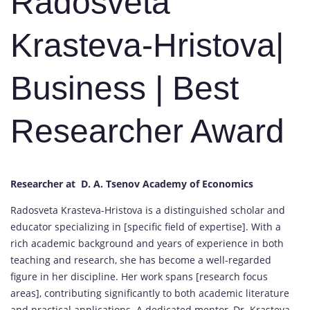
Radosveta
Krasteva-Hristova|
Business | Best
Researcher Award
Researcher at D. A. Tsenov Academy of Economics
Radosveta Krasteva-Hristova is a distinguished scholar and
educator specializing in [specific field of expertise]. With a
rich academic background and years of experience in both
teaching and research, she has become a well-regarded
figure in her discipline. Her work spans [research focus
areas], contributing significantly to both academic literature
and practical applications. A dedicated mentor, Dr. Krasteva-