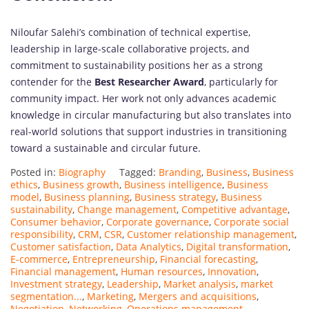
Niloufar Salehi’s combination of technical expertise,
leadership in large-scale collaborative projects, and
commitment to sustainability positions her as a strong
contender for the
Best Researcher Award
, particularly for
community impact. Her work not only advances academic
knowledge in circular manufacturing but also translates into
real-world solutions that support industries in transitioning
toward a sustainable and circular future.
Posted in:
Biography
Tagged:
Branding
,
Business
,
Business
ethics
,
Business growth
,
Business intelligence
,
Business
model
,
Business planning
,
Business strategy
,
Business
sustainability
,
Change management
,
Competitive advantage
,
Consumer behavior
,
Corporate governance
,
Corporate social
responsibility
,
CRM
,
CSR
,
Customer relationship management
,
Customer satisfaction
,
Data Analytics
,
Digital transformation
,
E-commerce
,
Entrepreneurship
,
Financial forecasting
,
Financial management
,
Human resources
,
Innovation
,
Investment strategy
,
Leadership
,
Market analysis
,
market
segmentation...
,
Marketing
,
Mergers and acquisitions
,
Negotiation
,
Networking
,
Operations management
,