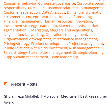
Consumer behavior
,
Corporate governance
,
Corporate social
responsibility
,
CRM
,
CSR
,
Customer relationship management
,
Customer satisfaction
,
Data Analytics
,
Digital transformation
,
E-commerce
,
Entrepreneurship
,
Financial forecasting
,
Financial management
,
Human resources
,
Innovation
,
Investment strategy
,
Leadership
,
Market analysis
,
market
segmentation...
,
Marketing
,
Mergers and acquisitions
,
Negotiation
,
Networking
,
Operations management
,
Organizational development
,
Performance management
,
Pricing strategy
,
Product development
,
Project management
,
Public relations
,
Return on investment
,
Risk management
,
Sales strategy
,
Stakeholder management
,
Strategic planning
,
Supply chain management
,
Team leadership
Recent Posts
Gholamreza Motalleb | Molecular Medicine | Best Researcher
Award