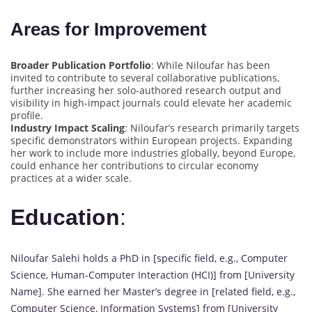
Areas for Improvement
Broader Publication Portfolio
: While Niloufar has been
invited to contribute to several collaborative publications,
further increasing her solo-authored research output and
visibility in high-impact journals could elevate her academic
profile.
Industry Impact Scaling
: Niloufar’s research primarily targets
specific demonstrators within European projects. Expanding
her work to include more industries globally, beyond Europe,
could enhance her contributions to circular economy
practices at a wider scale.
Education
:
Niloufar Salehi holds a PhD in [specific field, e.g., Computer
Science, Human-Computer Interaction (HCI)] from [University
Name]. She earned her Master’s degree in [related field, e.g.,
Computer Science, Information Systems] from [University