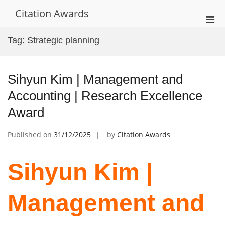
Skip
Citation Awards
to
Pri
content
Men
Tag:
Strategic planning
for
Mobi
Sihyun Kim | Management and
Accounting | Research Excellence
Award
Published on
31/12/2025
by
Citation Awards
Sihyun Kim |
Management and