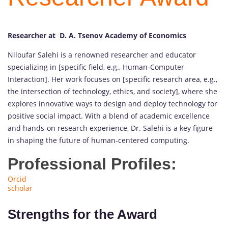
Researcher at D. A. Tsenov Academy of Economics
Niloufar Salehi is a renowned researcher and educator
specializing in [specific field, e.g., Human-Computer
Interaction]. Her work focuses on [specific research area, e.g.,
the intersection of technology, ethics, and society], where she
explores innovative ways to design and deploy technology for
positive social impact. With a blend of academic excellence
and hands-on research experience, Dr. Salehi is a key figure
in shaping the future of human-centered computing.
Professional Profiles:
Orcid
scholar
Strengths for the Award