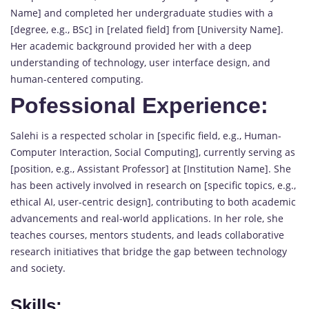
Name] and completed her undergraduate studies with a
[degree, e.g., BSc] in [related field] from [University Name].
Her academic background provided her with a deep
understanding of technology, user interface design, and
human-centered computing.
Pofessional Experience:
Salehi is a respected scholar in [specific field, e.g., Human-
Computer Interaction, Social Computing], currently serving as
[position, e.g., Assistant Professor] at [Institution Name]. She
has been actively involved in research on [specific topics, e.g.,
ethical AI, user-centric design], contributing to both academic
advancements and real-world applications. In her role, she
teaches courses, mentors students, and leads collaborative
research initiatives that bridge the gap between technology
and society.
Skills: