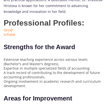
Hristova is known for her commitment to advancing
knowledge and innovation in her field.
Professional Profiles:
Orcid
scholar
Strengths for the Award
Extensive teaching experience across various levels
(Bachelor’s and Master’s degrees).
Expertise in multiple specialized fields of accounting.
A track record of contributing to the development of future
accounting professionals.
Ongoing involvement in academic research and curriculum
development.
Areas for Improvement