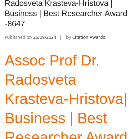
Radosveta Krasteva-Hristova |
Business | Best Researcher Award
-8647
Published on
25/09/2024
by
Citation Awards
Assoc Prof Dr.
Radosveta
Krasteva-Hristova|
Business | Best
Researcher Award