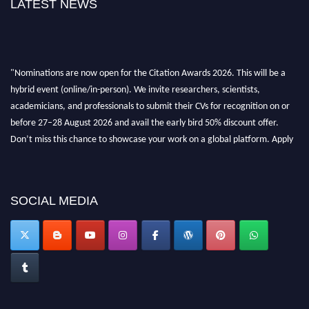
LATEST NEWS
"Nominations are now open for the Citation Awards 2026. This will be a
hybrid event (online/in-person). We invite researchers, scientists,
academicians, and professionals to submit their CVs for recognition on or
before 27–28 August 2026 and avail the early bird 50% discount offer.
Don’t miss this chance to showcase your work on a global platform. Apply
now at https://citationawards.com/".
SOCIAL MEDIA