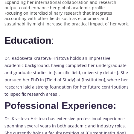
Expanding her international collaboration and research
output could enhance her global academic profile.
Focusing on interdisciplinary research that integrates
accounting with other fields such as economics and
sustainability might increase the practical impact of her work.
Education
:
Dr. Radosveta Krasteva-Hristova holds an impressive
academic background, having completed her undergraduate
and graduate studies in [specific field, university details]. She
pursued her PhD in [Field of Study] at [Institution], where her
research laid a strong foundation for her future contributions
to [specific research areas].
Pofessional Experience:
Dr. Krasteva-Hristova has extensive professional experience
spanning several years in both academic and industry roles.
She currently holds a faculty position at [Current Institution],