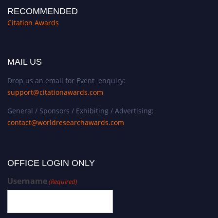
RECOMMENDED
Citation Awards
MAIL US
Drop us an email for Event enquiry:
support@citationawards.com
General / Sponsors / Exhibiting / Advertising:
contact@worldresearchawards.com
OFFICE LOGIN ONLY
Username
(Required)