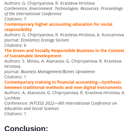
Authors: G. Chipriyanova, R. Krasteva-Hristova
Conference:
Environment. Technologies. Resources. Proceedings
of the International Conference
Citations: 7
Contemporary higher accounting education for social
responsibility
Authors: G. Chipriyanova, R. Krasteva-Hristova, A. Kussainova
Journal:
Economics Ecology Socium
Citations: 6
The Green and Socially Responsible Business in the Context
of Sustainable Development
Authors: S. Miloiu, A. Atanasov, G. Chipriyanova, R. Krasteva-
Hristova
Journal:
Business Management/Biznes Upravlenie
Citations: 1
Contemporary training in financial accounting—Synthesis
between traditional methods and new digital instruments
Authors: A. Atanasov, G. Chipriyanova, R. Krasteva-Hristova, K.
Luchkov
Conference:
INTCESS 2022—9th International Conference on
Education and Social Sciences
Citations: 1
Conclusion: