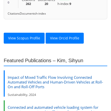
0
262
20
h-index
9
Citations
Documents
h-index
View Scopus Profile
View Orcid Profile
Featured Publications – Kim, Sihyun
Impact of Mixed Traffic Flow Involving Connected
Automated Vehicles and Human-Driven Vehicles at Roll-
On and Roll-Off Ports
Sustainability, 2024
Connected and automated vehicle loading system for