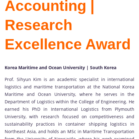
Accounting |
Research
Excellence Award
Korea Maritime and Ocean University | South Korea
Prof. Sihyun Kim is an academic specialist in international
logistics and maritime transportation at the National Korea
Maritime and Ocean University, where he serves in the
Department of Logistics within the College of Engineering. He
earned his PhD in International Logistics from Plymouth
University, with research focused on competitiveness and
sustainability practices in container shipping logistics in
Northeast Asia, and holds an MSc in Maritime Transportation
from the University of Newcastle, where his work examined