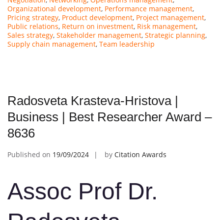
Organizational development
,
Performance management
,
Pricing strategy
,
Product development
,
Project management
,
Public relations
,
Return on investment
,
Risk management
,
Sales strategy
,
Stakeholder management
,
Strategic planning
,
Supply chain management
,
Team leadership
Radosveta Krasteva-Hristova |
Business | Best Researcher Award –
8636
Published on
19/09/2024
by
Citation Awards
Assoc Prof Dr.