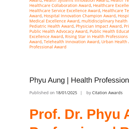
Award
,
Health Systems Innovation Award
,
Health T
Healthcare Collaboration Award
,
Healthcare Excell
Healthcare Service Excellence Award
,
Healthcare T
Award
,
Hospital Innovation Champion Award
,
Hospi
Medical Excellence Award
,
multidisciplinary health
Pediatric Health Award
,
Physician Impact Award
,
Pr
Public Health Advocacy Award
,
Public Health Educa
Excellence Award
,
Rising Star in Health Profession
Award
,
Telehealth Innovation Award
,
Urban Health
Professional Award
Phyu Aung | Health Professio
Published on
18/01/2025
by
Citation Awards
Prof. Dr. Phyu 