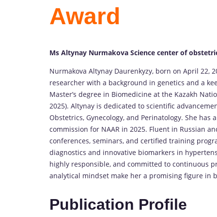
Award
Ms Altynay Nurmakova Science center of obstetri
Nurmakova Altynay Daurenkyzy, born on April 22, 2
researcher with a background in genetics and a kee
Master’s degree in Biomedicine at the Kazakh Natio
2025). Altynay is dedicated to scientific advancement
Obstetrics, Gynecology, and Perinatology. She has 
commission for NAAR in 2025. Fluent in Russian and p
conferences, seminars, and certified training prog
diagnostics and innovative biomarkers in hypertensi
highly responsible, and committed to continuous p
analytical mindset make her a promising figure in 
Publication Profile