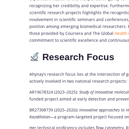
recognizing her credibility and expertise. Further
scientific research projects highlights the recognitio
involvement in scientific seminars and conferences
position among emerging biomedical researchers. H
those provided by Coursera and The Global
Health
commitment to scientific excellence and continuous 
Research Focus
Altynay’s research focus lies at the intersection of 
actively involved in two national research projects:
AR19678324 (2023–2025):
Study of innovative molecul
funded project aimed at early detection and preve
BR27308739 (2025–2026)
:
Innovative approaches to i
Kazakhstan
—a program-targeted project focused on 
Her technical proficiency includes flow cytometry, 