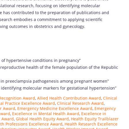
ational research, focusing on identifying molecular
e has contributed to the preparation of publications and
esearch embodies a commitment to applying scientific
roving outcomes in obstetrics and gynecology.
 of hypertensive conditions in pregnancy”
reproductive health of the female population of the Republic
iles in preeclampsia pathogenesis among pregnant women”
in identifying molecular markers for gestational hypertension”
Recognition Award
,
Allied Health Contribution Award
,
Clinical
cal Practice Excellence Award
,
Clinical Research Award
,
ar Award
,
Emergency Medicine Excellence Award
,
Emergency
Award
,
Excellence in Mental Health Award
,
Excellence in
t Award
,
Global Health Equity Award
,
Health Equity Trailblazer
th Professions Excellence Award
,
Health Research Excellence