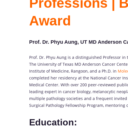
Professions | 
Award
Prof. Dr. Phyu Aung, UT MD Anderson Ca
Prof. Dr. Phyu Aung is a distinguished Professor i
The University of Texas MD Anderson Cancer Cente
Institute of Medicine, Rangoon, and a Ph.D. in
Molec
completed her residency at the National Cancer Ins
Medical Center. With over 200 peer-reviewed publica
leading expert in cancer biology, melanocytic neo
multiple pathology societies and a frequent invited
Surgical Pathology Fellowship Program, mentoring o
Education: