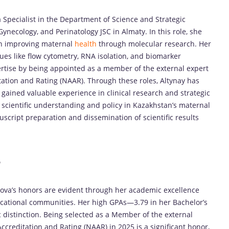
 Specialist in the Department of Science and Strategic
Gynecology, and Perinatology JSC in Almaty. In this role, she
 on improving maternal
health
through molecular research. Her
es like flow cytometry, RNA isolation, and biomarker
ertise by being appointed as a member of the external expert
ation and Rating (NAAR). Through these roles, Altynay has
 gained valuable experience in clinical research and strategic
scientific understanding and policy in Kazakhstan’s maternal
nuscript preparation and dissemination of scientific results
s
kova’s honors are evident through her academic excellence
ducational communities. Her high GPAs—3.79 in her Bachelor’s
distinction. Being selected as a Member of the external
creditation and Rating (NAAR) in 2025 is a significant honor,