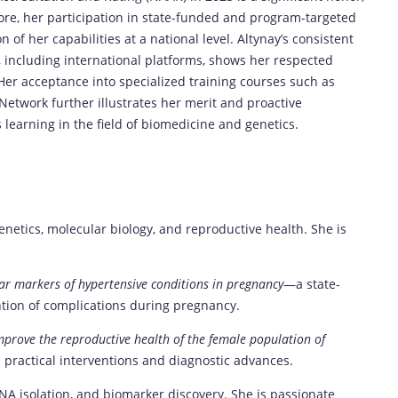
more, her participation in state-funded and program-targeted
n of her capabilities at a national level. Altynay’s consistent
, including international platforms, shows her respected
er acceptance into specialized training courses such as
Network further illustrates her merit and proactive
learning in the field of biomedicine and genetics.
genetics, molecular biology, and reproductive health. She is
ar markers of hypertensive conditions in pregnancy
—a state-
ntion of complications during pregnancy.
mprove the reproductive health of the female population of
practical interventions and diagnostic advances.
RNA isolation, and biomarker discovery. She is passionate