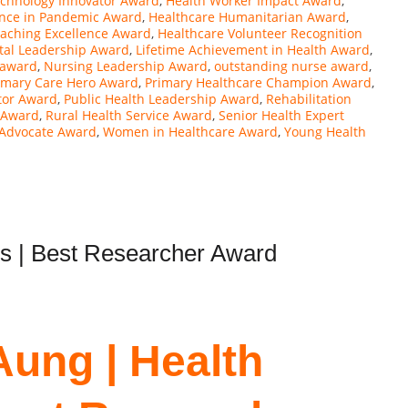
echnology Innovator Award
,
Health Worker Impact Award
,
ence in Pandemic Award
,
Healthcare Humanitarian Award
,
eaching Excellence Award
,
Healthcare Volunteer Recognition
tal Leadership Award
,
Lifetime Achievement in Health Award
,
 award
,
Nursing Leadership Award
,
outstanding nurse award
,
imary Care Hero Award
,
Primary Healthcare Champion Award
,
tor Award
,
Public Health Leadership Award
,
Rehabilitation
s Award
,
Rural Health Service Award
,
Senior Health Expert
 Advocate Award
,
Women in Healthcare Award
,
Young Health
ns | Best Researcher Award
Aung | Health