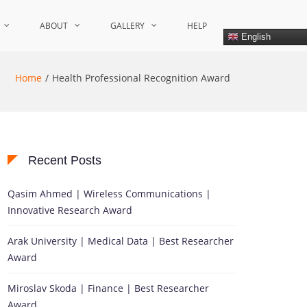
ABOUT
GALLERY
HELP
English
Home
Health Professional Recognition Award
Recent Posts
Qasim Ahmed | Wireless Communications |
Innovative Research Award
Arak University | Medical Data | Best Researcher
Award
Miroslav Skoda | Finance | Best Researcher
Award