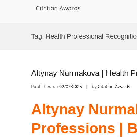
Citation Awards
Skip
to
Tag:
Health Professional Recogniti
content
Altynay Nurmakova | Health P
Published on
02/07/2025
by
Citation Awards
Altynay Nurmak
Professions | 