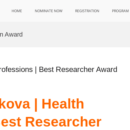
HOME
NOMINATE NOW
REGISTRATION
PROGRAM
on Award
rofessions | Best Researcher Award
ova | Health
Best Researcher