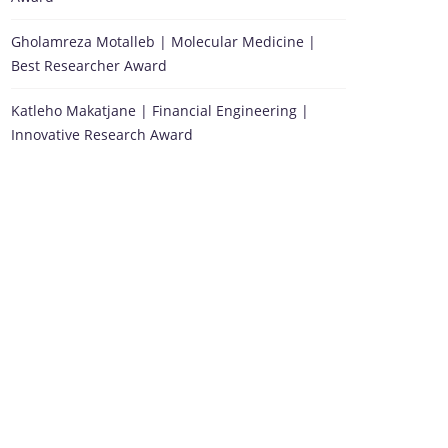
Gholamreza Motalleb | Molecular Medicine |
Best Researcher Award
Katleho Makatjane | Financial Engineering |
Innovative Research Award