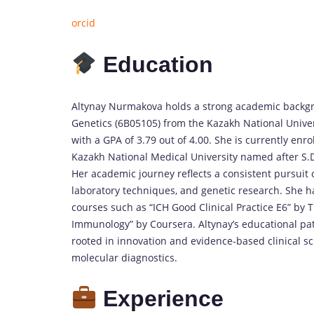
orcid
Education
Altynay Nurmakova holds a strong academic backgrou
Genetics (6B05105) from the Kazakh National Unive
with a GPA of 3.79 out of 4.00. She is currently en
Kazakh National Medical University named after S.D.
Her academic journey reflects a consistent pursuit 
laboratory techniques, and genetic research. She h
courses such as “ICH Good Clinical Practice E6” by 
Immunology” by Coursera. Altynay’s educational p
rooted in innovation and evidence-based clinical sci
molecular diagnostics.
Experience