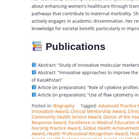
about enhancing women’s healthcare through transl
pathways that contribute to maternal morbidity. Sh
actively engages in academic dissemination. Her r
knowledge for societal benefit, particularly in imp
Publications
Abstract: “Study of innovative molecular markers
Abstract: “Innovative approaches to improve the 
of Kazakhstan”
Article (in preparation): “Role of cytokine prof
Article (in preparation): “Use of flow cytometry 
Posted in:
Biography
Tagged:
Advanced Practice 
Innovation Award
,
Clinical Mentorship Award
,
Clini
Community Health Service Award
,
Doctor of the Ye
Response Award
,
Excellence in Medical Education 
Nursing Practice Award
,
Global Health Achievemen
Award
,
Health Professional Recognition Award
,
Heal