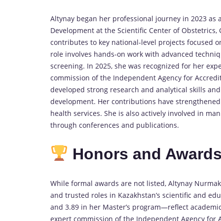
Altynay began her professional journey in 2023 as a
Development at the Scientific Center of Obstetrics, 
contributes to key national-level projects focused
role involves hands-on work with advanced techniqu
screening. In 2025, she was recognized for her exp
commission of the Independent Agency for Accredit
developed strong research and analytical skills and
development. Her contributions have strengthened 
health services. She is also actively involved in ma
through conferences and publications.
Honors and Award
While formal awards are not listed, Altynay Nurma
and trusted roles in Kazakhstan’s scientific and e
and 3.89 in her Master’s program—reflect academic 
expert commission of the Independent Agency for Ac