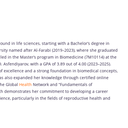
nd in life sciences, starting with a Bachelor’s degree in
rsity named after Al-Farabi (2019–2023), where she graduated
rolled in the Master’s program in Biomedicine (7M10114) at the
 Asfendiyarov, with a GPA of 3.89 out of 4.00 (2023–2025).
of excellence and a strong foundation in biomedical concepts,
as also expanded her knowledge through certified online
The Global
Health
Network and “Fundamentals of
ath demonstrates her commitment to developing a career
ence, particularly in the fields of reproductive health and