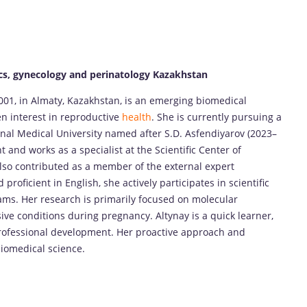
cs, gynecology and perinatology Kazakhstan
001, in Almaty, Kazakhstan, is an emerging biomedical
n interest in reproductive
health
. She is currently pursuing a
nal Medical University named after S.D. Asfendiyarov (2023–
 and works as a specialist at the Scientific Center of
also contributed as a member of the external expert
roficient in English, she actively participates in scientific
rams. Her research is primarily focused on molecular
ve conditions during pregnancy. Altynay is a quick learner,
rofessional development. Her proactive approach and
biomedical science.