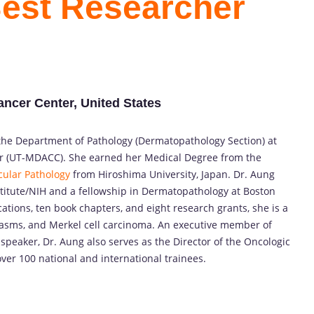
Best Researcher
ncer Center, United States
n the Department of Pathology (Dermatopathology Section) at
r (UT-MDACC). She earned her Medical Degree from the
ular Pathology
from Hiroshima University, Japan. Dr. Aung
titute/NIH and a fellowship in Dermatopathology at Boston
tions, ten book chapters, and eight research grants, she is a
plasms, and Merkel cell carcinoma. An executive member of
 speaker, Dr. Aung also serves as the Director of the Oncologic
ver 100 national and international trainees.