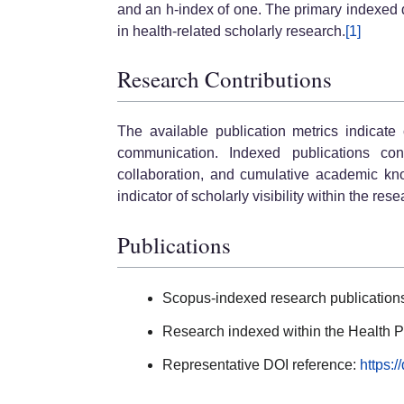
and an h-index of one. The primary indexed di
in health-related scholarly research.
[1]
Research Contributions
The available publication metrics indicate
communication. Indexed publications contr
collaboration, and cumulative academic kno
indicator of scholarly visibility within the re
Publications
Scopus-indexed research publication
Research indexed within the Health P
Representative DOI reference:
https: