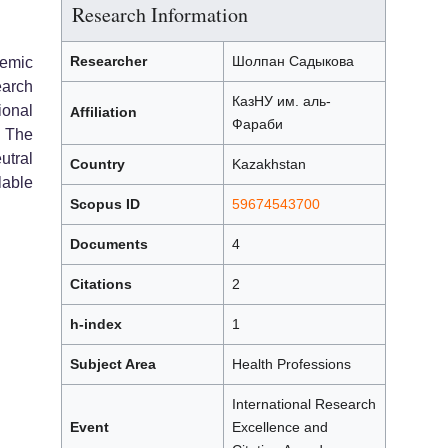
Research Information
Researcher
Шолпан Садыкова
demic
arch
КазНУ им. аль-
ional
Affiliation
Фараби
. The
tral
Country
Kazakhstan
lable
Scopus ID
59674543700
Documents
4
Citations
2
h-index
1
Subject Area
Health Professions
International Research
Event
Excellence and