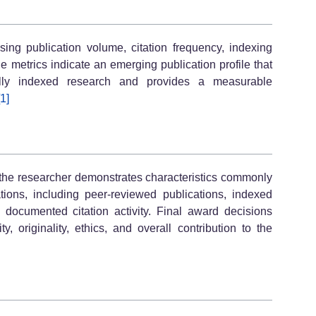
ng publication volume, citation frequency, indexing
le metrics indicate an emerging publication profile that
onally indexed research and provides a measurable
[1]
, the researcher demonstrates characteristics commonly
ons, including peer-reviewed publications, indexed
and documented citation activity. Final award decisions
y, originality, ethics, and overall contribution to the