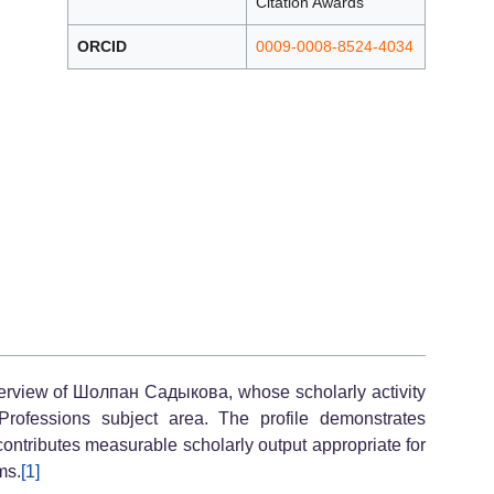
Citation Awards
ORCID
0009-0008-8524-4034
verview of Шолпан Садыкова, whose scholarly activity
rofessions subject area. The profile demonstrates
contributes measurable scholarly output appropriate for
ms.
[1]