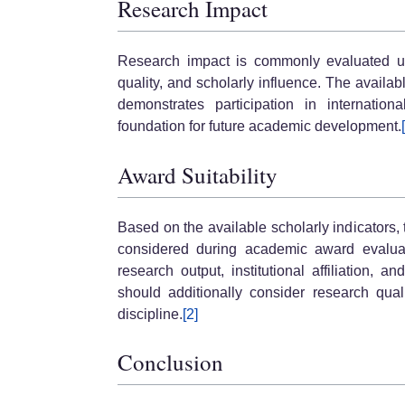
Research Impact
Research impact is commonly evaluated usi
quality, and scholarly influence. The availab
demonstrates participation in internati
foundation for future academic development.
Award Suitability
Based on the available scholarly indicators
considered during academic award evaluati
research output, institutional affiliation, 
should additionally consider research qualit
discipline.
[2]
Conclusion