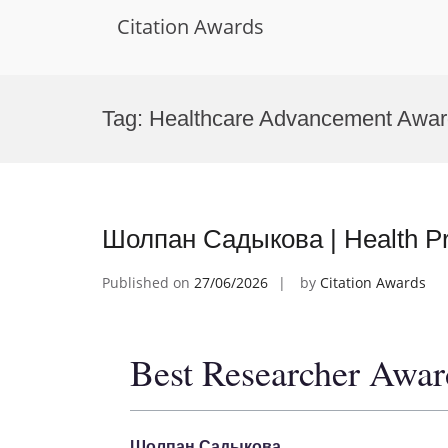
Citation Awards
Skip
to
Tag:
Healthcare Advancement Awar
content
Шолпан Садыкова | Health Pr
Published on
27/06/2026
by
Citation Awards
Best Researcher Awar
Шолпан Садыкова