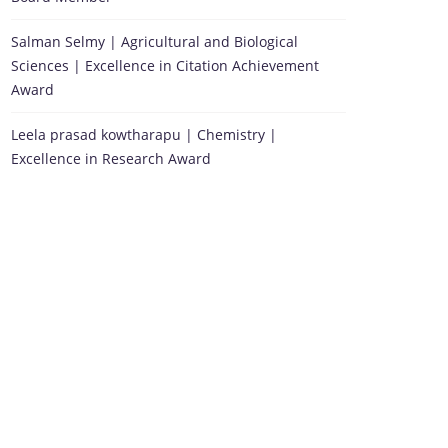
Salman Selmy | Agricultural and Biological
Sciences | Excellence in Citation Achievement
Award
Leela prasad kowtharapu | Chemistry |
Excellence in Research Award