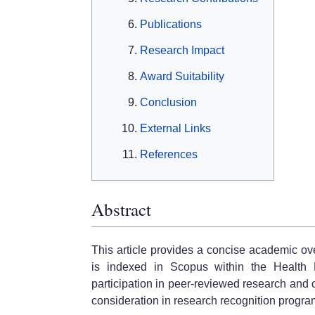
Publications
Research Impact
Award Suitability
Conclusion
External Links
References
Abstract
This article provides a concise academic o
is indexed in Scopus within the Health P
participation in peer-reviewed research and 
consideration in research recognition progra