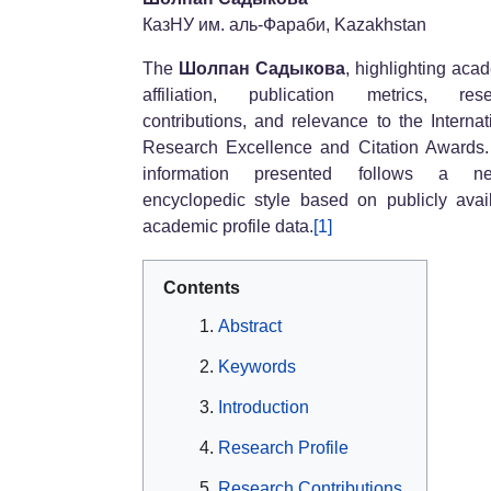
КазНУ им. аль-Фараби, Kazakhstan
The
Шолпан Садыкова
, highlighting aca
affiliation, publication metrics, rese
contributions, and relevance to the Internat
Research Excellence and Citation Awards
information presented follows a neu
encyclopedic style based on publicly avai
academic profile data.
[1]
Contents
Abstract
Keywords
Introduction
Research Profile
Research Contributions