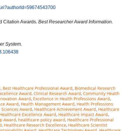
l.uri?authorId=59674543700
d Citation Awards.
Best Researcher Award Information.
fier System.
23.106438
d
,
Best Healthcare Professional Award
,
Biomedical Research
 Excellence Award
,
Clinical Research Award
,
Community Health
Innovation Award
,
Excellence in Health Professions Award
,
nce Award
,
Health Management Award
,
Health Professions
h Sciences Award
,
Healthcare Achievement Award
,
Healthcare
Healthcare Excellence Award
,
Healthcare Impact Award
,
ip Award
,
healthcare policy award
,
Healthcare Professional
d
,
Healthcare Research Excellence
,
Healthcare Scientist
ustainability Award
,
Healthcare Technology Award
,
Healthcare