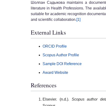
Шолпан Садыкова maintains a documented 
literature in Health Professions. The availa
suitable for academic recognition documenta
and scientific collaboration.
[1]
External Links
ORCID Profile
Scopus Author Profile
Sample DOI Reference
Award Website
References
Elsevier. (n.d.).
Scopus author de
Scopus.