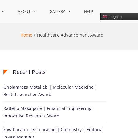
ABOUT
GALLERY
HELP
English
Home
Healthcare Advancement Award
Recent Posts
Gholamreza Motalleb | Molecular Medicine |
Best Researcher Award
Katleho Makatjane | Financial Engineering |
Innovative Research Award
kowtharapu Leela prasad | Chemistry | Editorial
Board Member