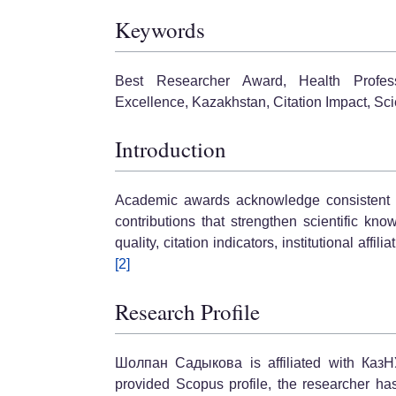
Keywords
Best Researcher Award, Health Profes
Excellence, Kazakhstan, Citation Impact, Scie
Introduction
Academic awards acknowledge consistent sch
contributions that strengthen scientific kno
quality, citation indicators, institutional affi
[2]
Research Profile
Шолпан Садыкова is affiliated with КазН
provided Scopus profile, the researcher ha