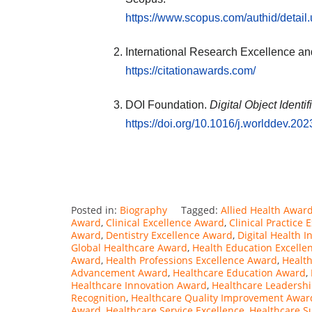
https://www.scopus.com/authid/detai
International Research Excellence an
https://citationawards.com/
DOI Foundation.
Digital Object Identi
https://doi.org/10.1016/j.worlddev.20
Posted in:
Biography
Tagged:
Allied Health Awar
Award
,
Clinical Excellence Award
,
Clinical Practice
Award
,
Dentistry Excellence Award
,
Digital Health 
Global Healthcare Award
,
Health Education Excelle
Award
,
Health Professions Excellence Award
,
Healt
Advancement Award
,
Healthcare Education Award
,
Healthcare Innovation Award
,
Healthcare Leadersh
Recognition
,
Healthcare Quality Improvement Awar
Award
,
Healthcare Service Excellence
,
Healthcare S