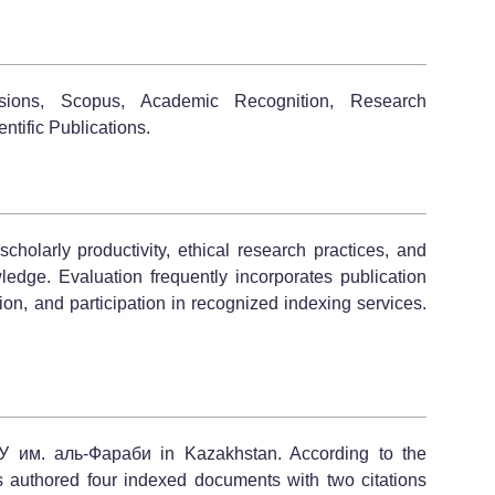
sions, Scopus, Academic Recognition, Research
ntific Publications.
olarly productivity, ethical research practices, and
wledge. Evaluation frequently incorporates publication
liation, and participation in recognized indexing services.
У им. аль-Фараби in Kazakhstan. According to the
s authored four indexed documents with two citations