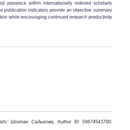
presence within internationally indexed scholarly
ble publication indicators provide an objective summary
tion while encouraging continued research productivity
tails: Шолпан Садыкова, Author ID 59674543700.