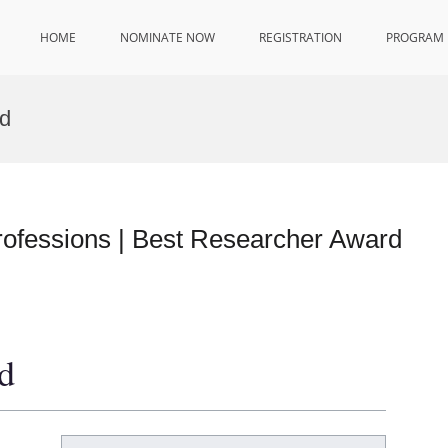
HOME
NOMINATE NOW
REGISTRATION
PROGRAM
d
ofessions | Best Researcher Award
d