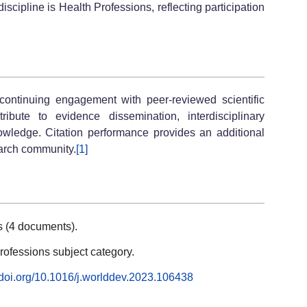
scipline is Health Professions, reflecting participation
 continuing engagement with peer-reviewed scientific
ibute to evidence dissemination, interdisciplinary
wledge. Citation performance provides an additional
search community.
[1]
s (4 documents).
rofessions subject category.
//doi.org/10.1016/j.worlddev.2023.106438