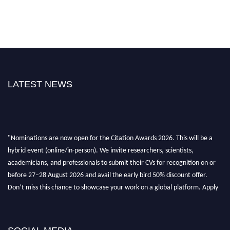
LATEST NEWS
"Nominations are now open for the Citation Awards 2026. This will be a
hybrid event (online/in-person). We invite researchers, scientists,
academicians, and professionals to submit their CVs for recognition on or
before 27–28 August 2026 and avail the early bird 50% discount offer.
Don’t miss this chance to showcase your work on a global platform. Apply
now at https://citationawards.com/".