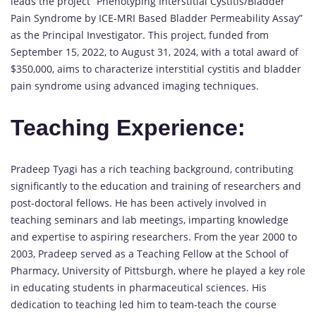
leads the project “Phenotyping Interstitial Cystitis/Bladder
Pain Syndrome by ICE-MRI Based Bladder Permeability Assay”
as the Principal Investigator. This project, funded from
September 15, 2022, to August 31, 2024, with a total award of
$350,000, aims to characterize interstitial cystitis and bladder
pain syndrome using advanced imaging techniques.
Teaching Experience:
Pradeep Tyagi has a rich teaching background, contributing
significantly to the education and training of researchers and
post-doctoral fellows. He has been actively involved in
teaching seminars and lab meetings, imparting knowledge
and expertise to aspiring researchers. From the year 2000 to
2003, Pradeep served as a Teaching Fellow at the School of
Pharmacy, University of Pittsburgh, where he played a key role
in educating students in pharmaceutical sciences. His
dedication to teaching led him to team-teach the course