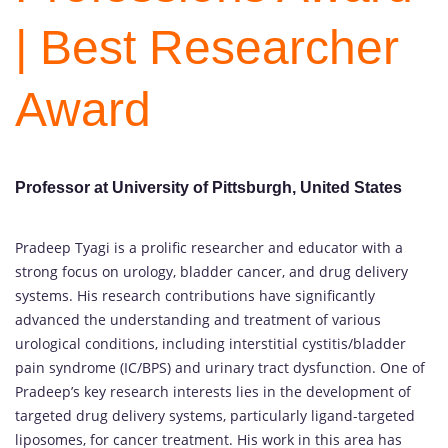
| Best Researcher
Award
Professor at University of Pittsburgh, United States
Pradeep Tyagi is a prolific researcher and educator with a
strong focus on urology, bladder cancer, and drug delivery
systems. His research contributions have significantly
advanced the understanding and treatment of various
urological conditions, including interstitial cystitis/bladder
pain syndrome (IC/BPS) and urinary tract dysfunction. One of
Pradeep’s key research interests lies in the development of
targeted drug delivery systems, particularly ligand-targeted
liposomes, for cancer treatment. His work in this area has