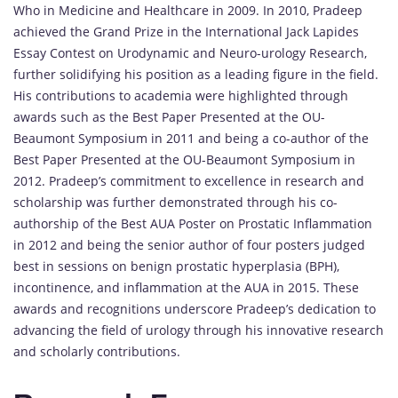
Who in Medicine and Healthcare in 2009. In 2010, Pradeep
achieved the Grand Prize in the International Jack Lapides
Essay Contest on Urodynamic and Neuro-urology Research,
further solidifying his position as a leading figure in the field.
His contributions to academia were highlighted through
awards such as the Best Paper Presented at the OU-
Beaumont Symposium in 2011 and being a co-author of the
Best Paper Presented at the OU-Beaumont Symposium in
2012. Pradeep’s commitment to excellence in research and
scholarship was further demonstrated through his co-
authorship of the Best AUA Poster on Prostatic Inflammation
in 2012 and being the senior author of four posters judged
best in sessions on benign prostatic hyperplasia (BPH),
incontinence, and inflammation at the AUA in 2015. These
awards and recognitions underscore Pradeep’s dedication to
advancing the field of urology through his innovative research
and scholarly contributions.