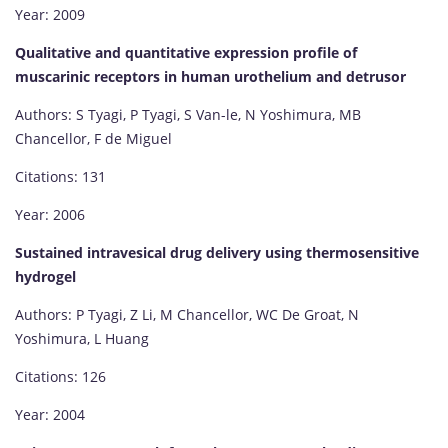
Year: 2009
Qualitative and quantitative expression profile of
muscarinic receptors in human urothelium and detrusor
Authors: S Tyagi, P Tyagi, S Van-le, N Yoshimura, MB
Chancellor, F de Miguel
Citations: 131
Year: 2006
Sustained intravesical drug delivery using thermosensitive
hydrogel
Authors: P Tyagi, Z Li, M Chancellor, WC De Groat, N
Yoshimura, L Huang
Citations: 126
Year: 2004