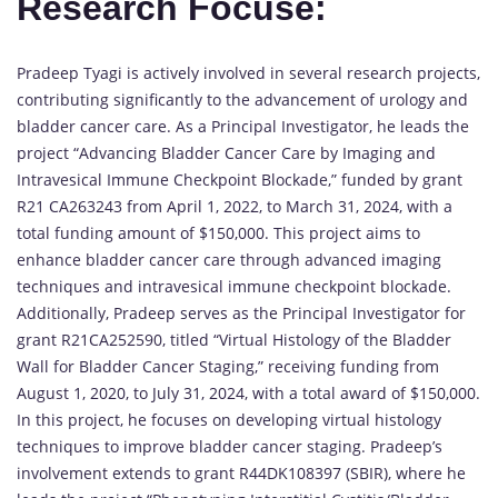
Research Focuse:
Pradeep Tyagi is actively involved in several research projects,
contributing significantly to the advancement of urology and
bladder cancer care. As a Principal Investigator, he leads the
project “Advancing Bladder Cancer Care by Imaging and
Intravesical Immune Checkpoint Blockade,” funded by grant
R21 CA263243 from April 1, 2022, to March 31, 2024, with a
total funding amount of $150,000. This project aims to
enhance bladder cancer care through advanced imaging
techniques and intravesical immune checkpoint blockade.
Additionally, Pradeep serves as the Principal Investigator for
grant R21CA252590, titled “Virtual Histology of the Bladder
Wall for Bladder Cancer Staging,” receiving funding from
August 1, 2020, to July 31, 2024, with a total award of $150,000.
In this project, he focuses on developing virtual histology
techniques to improve bladder cancer staging. Pradeep’s
involvement extends to grant R44DK108397 (SBIR), where he