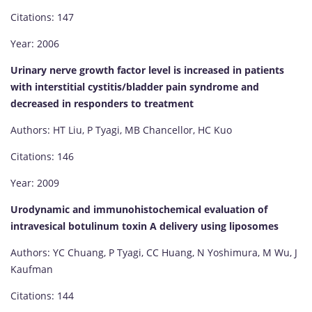
Citations: 147
Year: 2006
Urinary nerve growth factor level is increased in patients
with interstitial cystitis/bladder pain syndrome and
decreased in responders to treatment
Authors: HT Liu, P Tyagi, MB Chancellor, HC Kuo
Citations: 146
Year: 2009
Urodynamic and immunohistochemical evaluation of
intravesical botulinum toxin A delivery using liposomes
Authors: YC Chuang, P Tyagi, CC Huang, N Yoshimura, M Wu, J
Kaufman
Citations: 144