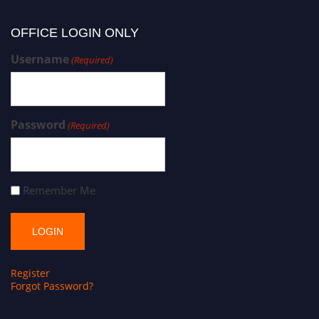
OFFICE LOGIN ONLY
Username
(Required)
Password
(Required)
Remember Me
Register
Forgot Password?