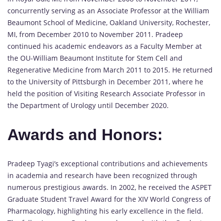
concurrently serving as an Associate Professor at the William
Beaumont School of Medicine, Oakland University, Rochester,
MI, from December 2010 to November 2011. Pradeep
continued his academic endeavors as a Faculty Member at
the OU-William Beaumont Institute for Stem Cell and
Regenerative Medicine from March 2011 to 2015. He returned
to the University of Pittsburgh in December 2011, where he
held the position of Visiting Research Associate Professor in
the Department of Urology until December 2020.
Awards and Honors:
Pradeep Tyagi’s exceptional contributions and achievements
in academia and research have been recognized through
numerous prestigious awards. In 2002, he received the ASPET
Graduate Student Travel Award for the XIV World Congress of
Pharmacology, highlighting his early excellence in the field.