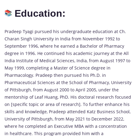
Education:
Pradeep Tyagi pursued his undergraduate education at Ch.
Charan Singh University in India from November 1992 to
September 1996, where he earned a Bachelor of Pharmacy
degree in 1996. He continued his academic journey at the All
India Institute of Medical Sciences, India, from August 1997 to
May 1999, completing a Master of Science degree in
Pharmacology. Pradeep then pursued his Ph.D. in
Pharmaceutical Sciences at the School of Pharmacy, University
of Pittsburgh, from August 2000 to April 2005, under the
mentorship of Leaf Huang, PhD. His doctoral research focused
on [specific topic or area of research]. To further enhance his
skills and knowledge, Pradeep attended Katz Business School,
University of Pittsburgh, from May 2021 to December 2022,
where he completed an Executive MBA with a concentration
in healthcare. This program provided him with a