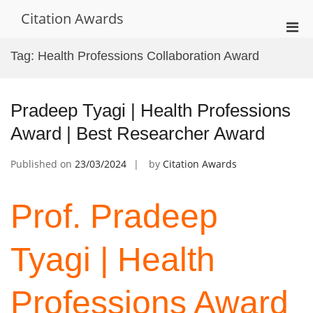
Skip
Citation Awards
to
Pri
content
Men
Tag:
Health Professions Collaboration Award
for
Mobi
Pradeep Tyagi | Health Professions
Award | Best Researcher Award
Published on
23/03/2024
by
Citation Awards
Prof. Pradeep
Tyagi | Health
Professions Award