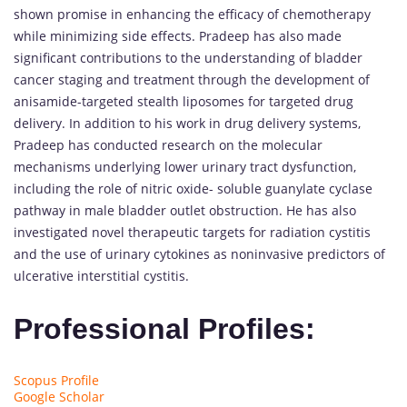
shown promise in enhancing the efficacy of chemotherapy
while minimizing side effects. Pradeep has also made
significant contributions to the understanding of bladder
cancer staging and treatment through the development of
anisamide-targeted stealth liposomes for targeted drug
delivery. In addition to his work in drug delivery systems,
Pradeep has conducted research on the molecular
mechanisms underlying lower urinary tract dysfunction,
including the role of nitric oxide- soluble guanylate cyclase
pathway in male bladder outlet obstruction. He has also
investigated novel therapeutic targets for radiation cystitis
and the use of urinary cytokines as noninvasive predictors of
ulcerative interstitial cystitis.
Professional Profiles:
Scopus Profile
Google Scholar