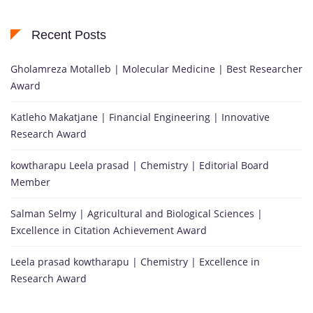
Recent Posts
Gholamreza Motalleb | Molecular Medicine | Best Researcher
Award
Katleho Makatjane | Financial Engineering | Innovative
Research Award
kowtharapu Leela prasad | Chemistry | Editorial Board
Member
Salman Selmy | Agricultural and Biological Sciences |
Excellence in Citation Achievement Award
Leela prasad kowtharapu | Chemistry | Excellence in
Research Award