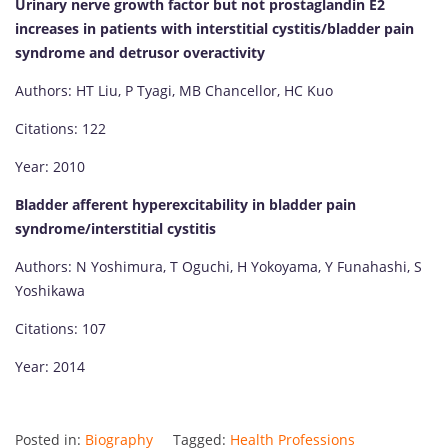
Urinary nerve growth factor but not prostaglandin E2
increases in patients with interstitial cystitis/bladder pain
syndrome and detrusor overactivity
Authors: HT Liu, P Tyagi, MB Chancellor, HC Kuo
Citations: 122
Year: 2010
Bladder afferent hyperexcitability in bladder pain
syndrome/interstitial cystitis
Authors: N Yoshimura, T Oguchi, H Yokoyama, Y Funahashi, S
Yoshikawa
Citations: 107
Year: 2014
Posted in:
Biography
Tagged:
Health Professions