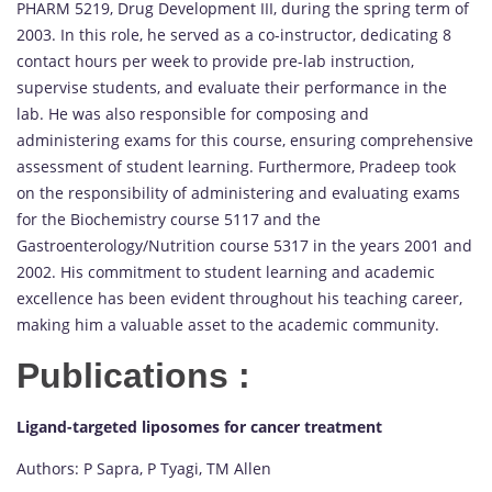
PHARM 5219, Drug Development III, during the spring term of
2003. In this role, he served as a co-instructor, dedicating 8
contact hours per week to provide pre-lab instruction,
supervise students, and evaluate their performance in the
lab. He was also responsible for composing and
administering exams for this course, ensuring comprehensive
assessment of student learning. Furthermore, Pradeep took
on the responsibility of administering and evaluating exams
for the Biochemistry course 5117 and the
Gastroenterology/Nutrition course 5317 in the years 2001 and
2002. His commitment to student learning and academic
excellence has been evident throughout his teaching career,
making him a valuable asset to the academic community.
Publications :
Ligand-targeted liposomes for cancer treatment
Authors: P Sapra, P Tyagi, TM Allen