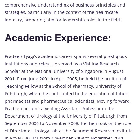
comprehensive understanding of business principles and
strategies, particularly in the context of the healthcare
industry, preparing him for leadership roles in the field.
Academic Experience:
Pradeep Tyagi’s academic career spans several prestigious
institutions and roles. He served as a Visiting Research
Scholar at the National University of Singapore in August
2001. From June 2001 to April 2005, he held the position of
Teaching Fellow at the School of Pharmacy, University of
Pittsburgh, where he contributed to the education of future
pharmacists and pharmaceutical scientists. Moving forward,
Pradeep became a Visiting Assistant Professor in the
Department of Urology at the University of Pittsburgh from
September 2006 to November 2008. He then took on the role
of Director of Urology Lab at the Beaumont Research Institute
in Royal Oak, MI, from November 2008 to November 2011,