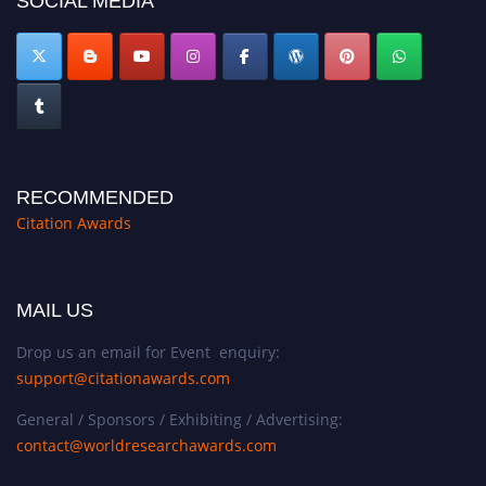
SOCIAL MEDIA
RECOMMENDED
Citation Awards
MAIL US
Drop us an email for Event enquiry:
support@citationawards.com
General / Sponsors / Exhibiting / Advertising:
contact@worldresearchawards.com