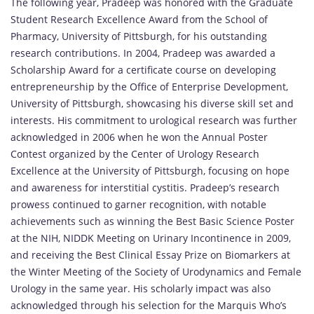
The following year, Pradeep was honored with the Graduate
Student Research Excellence Award from the School of
Pharmacy, University of Pittsburgh, for his outstanding
research contributions. In 2004, Pradeep was awarded a
Scholarship Award for a certificate course on developing
entrepreneurship by the Office of Enterprise Development,
University of Pittsburgh, showcasing his diverse skill set and
interests. His commitment to urological research was further
acknowledged in 2006 when he won the Annual Poster
Contest organized by the Center of Urology Research
Excellence at the University of Pittsburgh, focusing on hope
and awareness for interstitial cystitis. Pradeep’s research
prowess continued to garner recognition, with notable
achievements such as winning the Best Basic Science Poster
at the NIH, NIDDK Meeting on Urinary Incontinence in 2009,
and receiving the Best Clinical Essay Prize on Biomarkers at
the Winter Meeting of the Society of Urodynamics and Female
Urology in the same year. His scholarly impact was also
acknowledged through his selection for the Marquis Who’s