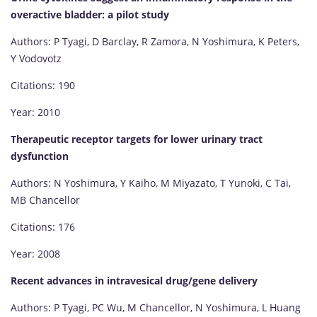
overactive bladder: a pilot study
Authors: P Tyagi, D Barclay, R Zamora, N Yoshimura, K Peters,
Y Vodovotz
Citations: 190
Year: 2010
Therapeutic receptor targets for lower urinary tract
dysfunction
Authors: N Yoshimura, Y Kaiho, M Miyazato, T Yunoki, C Tai,
MB Chancellor
Citations: 176
Year: 2008
Recent advances in intravesical drug/gene delivery
Authors: P Tyagi, PC Wu, M Chancellor, N Yoshimura, L Huang