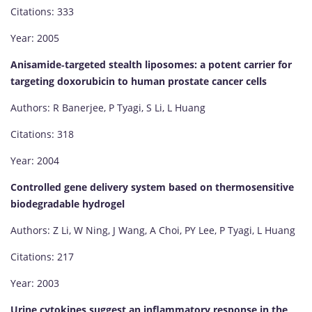
Citations: 333
Year: 2005
Anisamide‐targeted stealth liposomes: a potent carrier for
targeting doxorubicin to human prostate cancer cells
Authors: R Banerjee, P Tyagi, S Li, L Huang
Citations: 318
Year: 2004
Controlled gene delivery system based on thermosensitive
biodegradable hydrogel
Authors: Z Li, W Ning, J Wang, A Choi, PY Lee, P Tyagi, L Huang
Citations: 217
Year: 2003
Urine cytokines suggest an inflammatory response in the