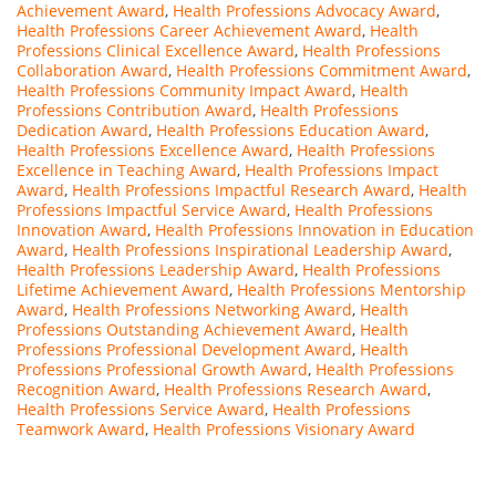
Achievement Award
,
Health Professions Advocacy Award
,
Health Professions Career Achievement Award
,
Health
Professions Clinical Excellence Award
,
Health Professions
Collaboration Award
,
Health Professions Commitment Award
,
Health Professions Community Impact Award
,
Health
Professions Contribution Award
,
Health Professions
Dedication Award
,
Health Professions Education Award
,
Health Professions Excellence Award
,
Health Professions
Excellence in Teaching Award
,
Health Professions Impact
Award
,
Health Professions Impactful Research Award
,
Health
Professions Impactful Service Award
,
Health Professions
Innovation Award
,
Health Professions Innovation in Education
Award
,
Health Professions Inspirational Leadership Award
,
Health Professions Leadership Award
,
Health Professions
Lifetime Achievement Award
,
Health Professions Mentorship
Award
,
Health Professions Networking Award
,
Health
Professions Outstanding Achievement Award
,
Health
Professions Professional Development Award
,
Health
Professions Professional Growth Award
,
Health Professions
Recognition Award
,
Health Professions Research Award
,
Health Professions Service Award
,
Health Professions
Teamwork Award
,
Health Professions Visionary Award