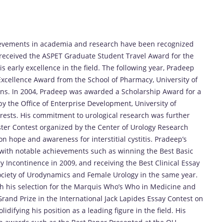
hievements in academia and research have been recognized
received the ASPET Graduate Student Travel Award for the
 early excellence in the field. The following year, Pradeep
cellence Award from the School of Pharmacy, University of
ions. In 2004, Pradeep was awarded a Scholarship Award for a
y the Office of Enterprise Development, University of
terests. His commitment to urological research was further
er Contest organized by the Center of Urology Research
on hope and awareness for interstitial cystitis. Pradeep’s
 with notable achievements such as winning the Best Basic
 Incontinence in 2009, and receiving the Best Clinical Essay
ociety of Urodynamics and Female Urology in the same year.
h his selection for the Marquis Who’s Who in Medicine and
rand Prize in the International Jack Lapides Essay Contest on
ifying his position as a leading figure in the field. His