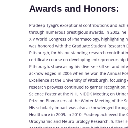
Awards and Honors:
Pradeep Tyagi’s exceptional contributions and ac
through numerous prestigious awards. In 2002, he 
XIV World Congress of Pharmacology, highlighting his
was honored with the Graduate Student Research Ex
Pittsburgh, for his outstanding research contribut
certificate course on developing entrepreneurship b
Pittsburgh, showcasing his diverse skill set and in
acknowledged in 2006 when he won the Annual Post
Excellence at the University of Pittsburgh, focusing 
research prowess continued to garner recognition,
Science Poster at the NIH, NIDDK Meeting on Urinary
Prize on Biomarkers at the Winter Meeting of the S
His scholarly impact was also acknowledged throug
Healthcare in 2009. In 2010, Pradeep achieved the G
Urodynamic and Neuro-urology Research, further solid