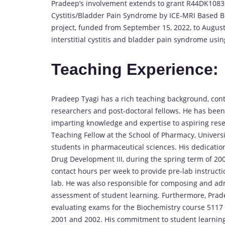
Pradeep’s involvement extends to grant R44DK108397
Cystitis/Bladder Pain Syndrome by ICE-MRI Based Bla
project, funded from September 15, 2022, to August 
interstitial cystitis and bladder pain syndrome us
Teaching Experience:
Pradeep Tyagi has a rich teaching background, contr
researchers and post-doctoral fellows. He has been
imparting knowledge and expertise to aspiring rese
Teaching Fellow at the School of Pharmacy, Universi
students in pharmaceutical sciences. His dedicati
Drug Development III, during the spring term of 2003
contact hours per week to provide pre-lab instructi
lab. He was also responsible for composing and ad
assessment of student learning. Furthermore, Prade
evaluating exams for the Biochemistry course 5117 
2001 and 2002. His commitment to student learnin