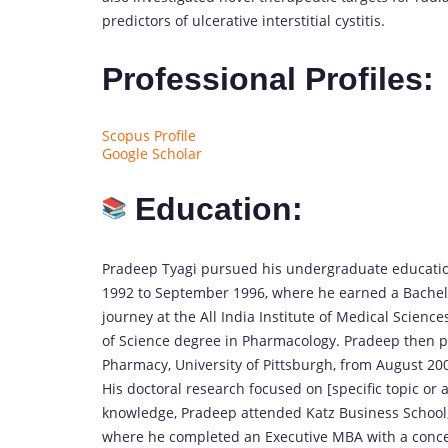
predictors of ulcerative interstitial cystitis.
Professional Profiles:
Scopus Profile
Google Scholar
Education:
Pradeep Tyagi pursued his undergraduate educatio
1992 to September 1996, where he earned a Bachel
journey at the All India Institute of Medical Scien
of Science degree in Pharmacology. Pradeep then pu
Pharmacy, University of Pittsburgh, from August 20
His doctoral research focused on [specific topic or 
knowledge, Pradeep attended Katz Business School,
where he completed an Executive MBA with a concen