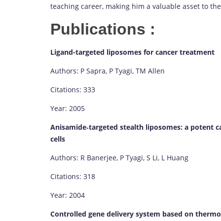
teaching career, making him a valuable asset to t
Publications :
Ligand-targeted liposomes for cancer treatment
Authors: P Sapra, P Tyagi, TM Allen
Citations: 333
Year: 2005
Anisamide‐targeted stealth liposomes: a potent c
cells
Authors: R Banerjee, P Tyagi, S Li, L Huang
Citations: 318
Year: 2004
Controlled gene delivery system based on thermo