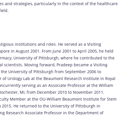
and strategies, particularly in the context of the healthcare
ield.
igious institutions and roles. He served as a Visiting
apore in August 2001. From June 2001 to April 2005, he held
armacy, University of Pittsburgh, where he contributed to the
l scientists. Moving forward, Pradeep became a Visiting
t the University of Pittsburgh from September 2006 to
r of Urology Lab at the Beaumont Research Institute in Royal
currently serving as an Associate Professor at the William
 Rochester, MI, from December 2010 to November 2011.
culty Member at the OU-William Beaumont Institute for Stem
2015. He returned to the University of Pittsburgh in
ing Research Associate Professor in the Department of