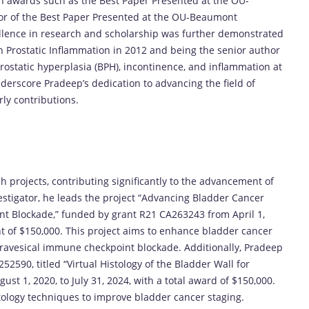
h awards such as the Best Paper Presented at the OU-
r of the Best Paper Presented at the OU-Beaumont
lence in research and scholarship was further demonstrated
n Prostatic Inflammation in 2012 and being the senior author
rostatic hyperplasia (BPH), incontinence, and inflammation at
erscore Pradeep’s dedication to advancing the field of
ly contributions.
ch projects, contributing significantly to the advancement of
estigator, he leads the project “Advancing Bladder Cancer
t Blockade,” funded by grant R21 CA263243 from April 1,
nt of $150,000. This project aims to enhance bladder cancer
ravesical immune checkpoint blockade. Additionally, Pradeep
52590, titled “Virtual Histology of the Bladder Wall for
st 1, 2020, to July 31, 2024, with a total award of $150,000.
istology techniques to improve bladder cancer staging.