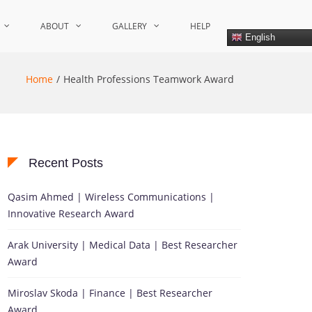
ABOUT
GALLERY
HELP
English
Home
Health Professions Teamwork Award
Recent Posts
Qasim Ahmed | Wireless Communications |
Innovative Research Award
Arak University | Medical Data | Best Researcher
Award
Miroslav Skoda | Finance | Best Researcher
Award