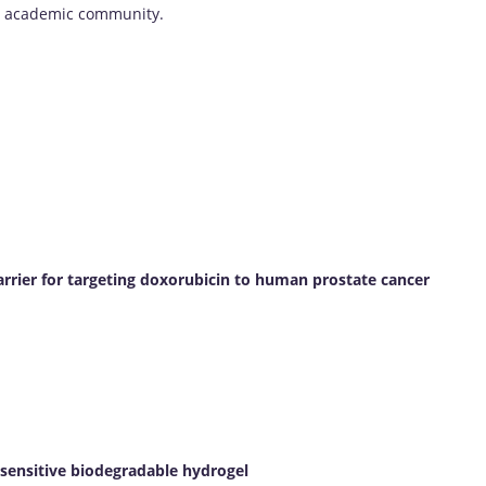
he academic community.
arrier for targeting doxorubicin to human prostate cancer
sensitive biodegradable hydrogel