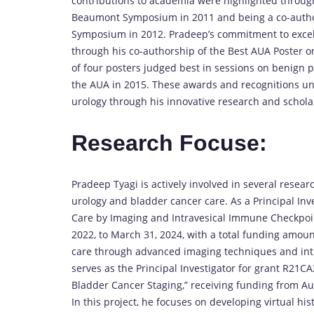
contributions to academia were highlighted throug
Beaumont Symposium in 2011 and being a co-autho
Symposium in 2012. Pradeep’s commitment to excel
through his co-authorship of the Best AUA Poster o
of four posters judged best in sessions on benign p
the AUA in 2015. These awards and recognitions und
urology through his innovative research and scholar
Research Focuse:
Pradeep Tyagi is actively involved in several resear
urology and bladder cancer care. As a Principal Inv
Care by Imaging and Intravesical Immune Checkpoin
2022, to March 31, 2024, with a total funding amou
care through advanced imaging techniques and int
serves as the Principal Investigator for grant R21CA2
Bladder Cancer Staging,” receiving funding from Augu
In this project, he focuses on developing virtual h