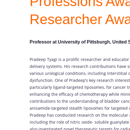
Professions Awa
Researcher Aw
Professor at University of Pittsburgh, United 
Pradeep Tyagi is a prolific researcher and educator
delivery systems. His research contributions have 
various urological conditions, including interstitial
dysfunction. One of Pradeep’s key research interest
particularly ligand-targeted liposomes, for cancer 
enhancing the efficacy of chemotherapy while minim
contributions to the understanding of bladder can
anisamide-targeted stealth liposomes for targeted d
Pradeep has conducted research on the molecular 
including the role of nitric oxide- soluble guanylat
also investigated novel therapeutic targets for radi