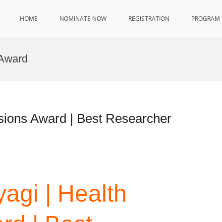
HOME
NOMINATE NOW
REGISTRATION
PROGRAM
 Award
sions Award | Best Researcher
agi | Health