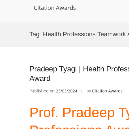
Citation Awards
Skip
to
Tag:
Health Professions Teamwork
content
Pradeep Tyagi | Health Profes
Award
Published on
23/03/2024
by
Citation Awards
Prof. Pradeep Ty