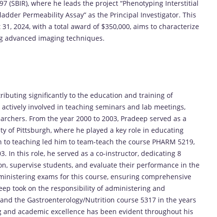
 (SBIR), where he leads the project “Phenotyping Interstitial
dder Permeability Assay” as the Principal Investigator. This
31, 2024, with a total award of $350,000, aims to characterize
ing advanced imaging techniques.
ibuting significantly to the education and training of
 actively involved in teaching seminars and lab meetings,
archers. From the year 2000 to 2003, Pradeep served as a
ty of Pittsburgh, where he played a key role in educating
on to teaching led him to team-teach the course PHARM 5219,
. In this role, he served as a co-instructor, dedicating 8
on, supervise students, and evaluate their performance in the
ministering exams for this course, ensuring comprehensive
ep took on the responsibility of administering and
and the Gastroenterology/Nutrition course 5317 in the years
g and academic excellence has been evident throughout his