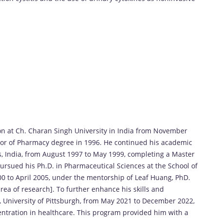
n at Ch. Charan Singh University in India from November
or of Pharmacy degree in 1996. He continued his academic
ces, India, from August 1997 to May 1999, completing a Master
rsued his Ph.D. in Pharmaceutical Sciences at the School of
00 to April 2005, under the mentorship of Leaf Huang, PhD.
area of research]. To further enhance his skills and
 University of Pittsburgh, from May 2021 to December 2022,
tration in healthcare. This program provided him with a