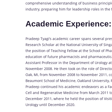
comprehensive understanding of business principles 
industry, preparing him for leadership roles in the f
Academic Experience:
Pradeep Tyagi’s academic career spans several prest
Research Scholar at the National University of Sing
the position of Teaching Fellow at the School of Ph
education of future pharmacists and pharmaceutica
Assistant Professor in the Department of Urology a
November 2008. He then took on the role of Directo
Oak, MI, from November 2008 to November 2011, con
Beaumont School of Medicine, Oakland University,
Pradeep continued his academic endeavors as a Fa
Cell and Regenerative Medicine from March 2011 to 
December 2011, where he held the position of Visit
Urology until December 2020.