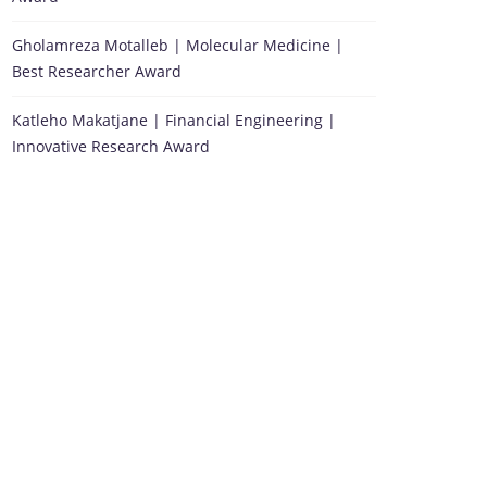
Gholamreza Motalleb | Molecular Medicine |
Best Researcher Award
Katleho Makatjane | Financial Engineering |
Innovative Research Award