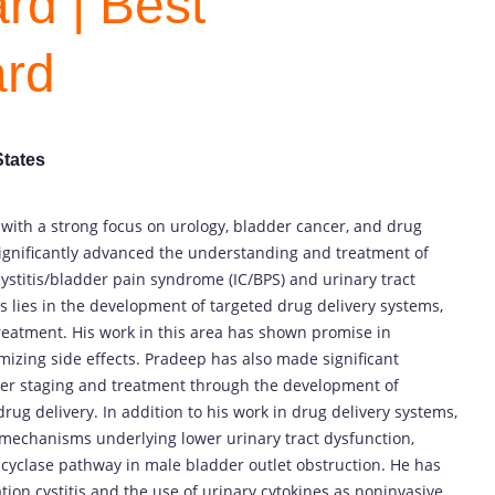
rd | Best
ard
States
 with a strong focus on urology, bladder cancer, and drug
significantly advanced the understanding and treatment of
 cystitis/bladder pain syndrome (IC/BPS) and urinary tract
s lies in the development of targeted drug delivery systems,
treatment. His work in this area has shown promise in
izing side effects. Pradeep has also made significant
cer staging and treatment through the development of
rug delivery. In addition to his work in drug delivery systems,
mechanisms underlying lower urinary tract dysfunction,
e cyclase pathway in male bladder outlet obstruction. He has
ation cystitis and the use of urinary cytokines as noninvasive