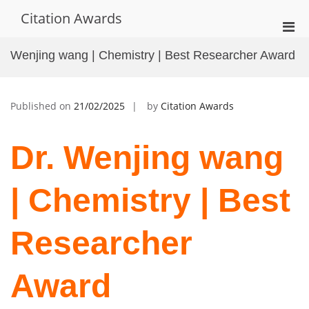
Skip
Citation Awards
to
Pri
content
Men
Wenjing wang | Chemistry | Best Researcher Award
for
Mobi
Published on
21/02/2025
by
Citation Awards
Dr. Wenjing wang
| Chemistry | Best
Researcher
Award