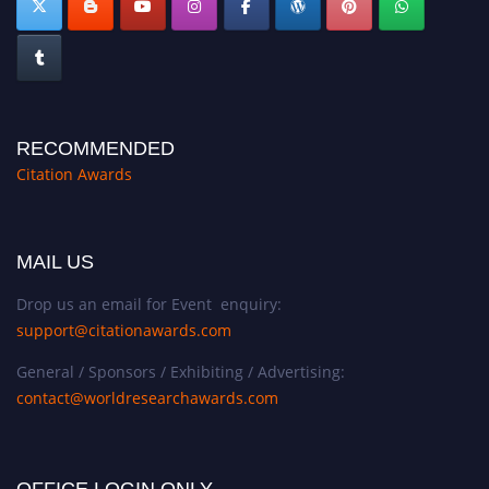
RECOMMENDED
Citation Awards
MAIL US
Drop us an email for Event enquiry:
support@citationawards.com
General / Sponsors / Exhibiting / Advertising:
contact@worldresearchawards.com