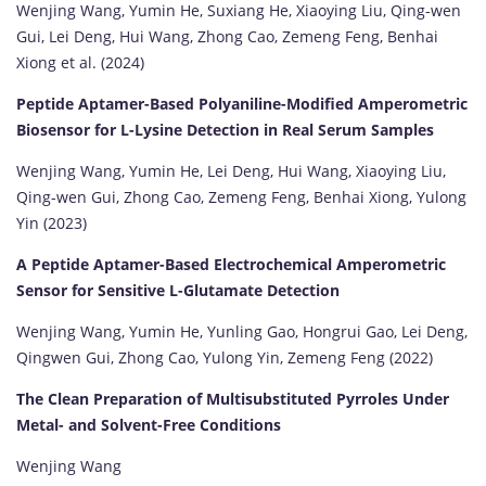
Wenjing Wang, Yumin He, Suxiang He, Xiaoying Liu, Qing-wen
Gui, Lei Deng, Hui Wang, Zhong Cao, Zemeng Feng, Benhai
Xiong et al. (2024)
Peptide Aptamer-Based Polyaniline-Modified Amperometric
Biosensor for L-Lysine Detection in Real Serum Samples
Wenjing Wang, Yumin He, Lei Deng, Hui Wang, Xiaoying Liu,
Qing-wen Gui, Zhong Cao, Zemeng Feng, Benhai Xiong, Yulong
Yin (2023)
A Peptide Aptamer-Based Electrochemical Amperometric
Sensor for Sensitive L-Glutamate Detection
Wenjing Wang, Yumin He, Yunling Gao, Hongrui Gao, Lei Deng,
Qingwen Gui, Zhong Cao, Yulong Yin, Zemeng Feng (2022)
The Clean Preparation of Multisubstituted Pyrroles Under
Metal- and Solvent-Free Conditions
Wenjing Wang