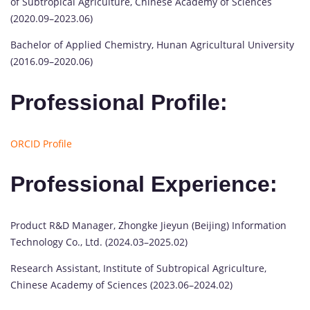
of Subtropical Agriculture, Chinese Academy of Sciences
(2020.09–2023.06)
Bachelor of Applied Chemistry, Hunan Agricultural University
(2016.09–2020.06)
Professional Profile:
ORCID Profile
Professional Experience:
Product R&D Manager, Zhongke Jieyun (Beijing) Information
Technology Co., Ltd. (2024.03–2025.02)
Research Assistant, Institute of Subtropical Agriculture,
Chinese Academy of Sciences (2023.06–2024.02)