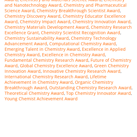
and Nanotechnology Award
,
Chemistry and Pharmaceutical
Science Award
,
Chemistry Breakthrough Scientist Award
,
Chemistry Discovery Award
,
Chemistry Educator Excellence
Award
,
Chemistry Impact Award
,
Chemistry Innovation Award
,
Chemistry Materials Development Award
,
Chemistry Research
Excellence Grant
,
Chemistry Scientist Recognition Award
,
Chemistry Sustainability Award
,
Chemistry Technology
Advancement Award
,
Computational Chemistry Award
,
Emerging Talent in Chemistry Award
,
Excellence in Applied
Chemistry Award
,
Excellence in Chemistry Award
,
Fundamental Chemistry Research Award
,
Future of Chemistry
Award
,
Global Chemistry Excellence Award
,
Green Chemistry
Innovation Award
,
Innovative Chemistry Research Award
,
International Chemistry Research Award
,
Lifetime
Achievement in Chemistry Award
,
Organic Chemistry
Breakthrough Award
,
Outstanding Chemistry Research Award
,
Theoretical Chemistry Award
,
Top Chemistry Innovator Award
,
Young Chemist Achievement Award