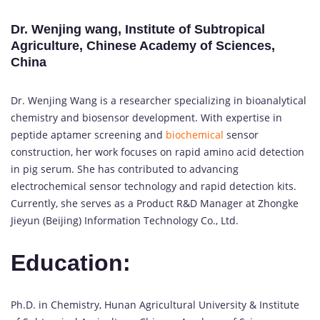
Dr. Wenjing wang, Institute of Subtropical
Agriculture, Chinese Academy of Sciences,
China
Dr. Wenjing Wang is a researcher specializing in bioanalytical
chemistry and biosensor development. With expertise in
peptide aptamer screening and
biochemical
sensor
construction, her work focuses on rapid amino acid detection
in pig serum. She has contributed to advancing
electrochemical sensor technology and rapid detection kits.
Currently, she serves as a Product R&D Manager at Zhongke
Jieyun (Beijing) Information Technology Co., Ltd.
Education:
Ph.D. in Chemistry, Hunan Agricultural University & Institute