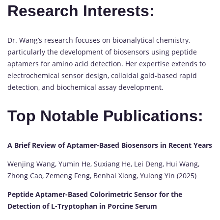
Research Interests:
Dr. Wang’s research focuses on bioanalytical chemistry,
particularly the development of biosensors using peptide
aptamers for amino acid detection. Her expertise extends to
electrochemical sensor design, colloidal gold-based rapid
detection, and biochemical assay development.
Top Notable Publications:
A Brief Review of Aptamer-Based Biosensors in Recent Years
Wenjing Wang, Yumin He, Suxiang He, Lei Deng, Hui Wang,
Zhong Cao, Zemeng Feng, Benhai Xiong, Yulong Yin (2025)
Peptide Aptamer-Based Colorimetric Sensor for the
Detection of L-Tryptophan in Porcine Serum