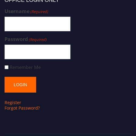
OFFICE LOGIN ONLY
Username
(Required)
Password
(Required)
Remember Me
Register
Forgot Password?