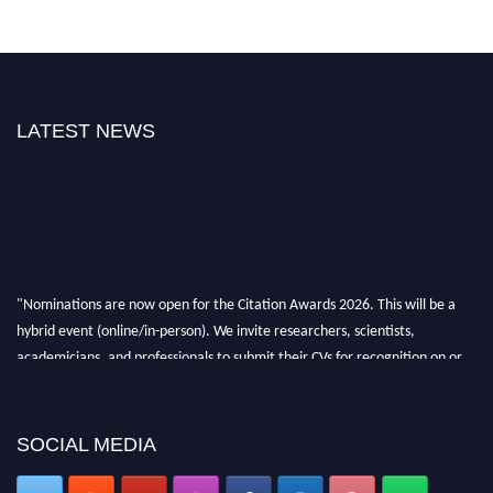
LATEST NEWS
"Nominations are now open for the Citation Awards 2026. This will be a
hybrid event (online/in-person). We invite researchers, scientists,
academicians, and professionals to submit their CVs for recognition on or
before 27–28 August 2026 and avail the early bird 50% discount offer.
Don’t miss this chance to showcase your work on a global platform. Apply
now at https://citationawards.com/".
SOCIAL MEDIA