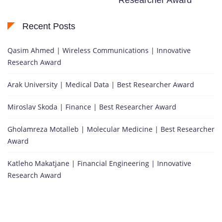
Recent Posts
Qasim Ahmed | Wireless Communications | Innovative
Research Award
Arak University | Medical Data | Best Researcher Award
Miroslav Skoda | Finance | Best Researcher Award
Gholamreza Motalleb | Molecular Medicine | Best Researcher
Award
Katleho Makatjane | Financial Engineering | Innovative
Research Award