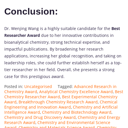
Conclusion:
Dr. Wenjing Wang is a highly suitable candidate for the
Best
Researcher Award
due to her innovative contributions in
bioanalytical chemistry, strong technical expertise, and
impactful publications. By broadening her research
applications, increasing her global recognition, and taking on
leadership roles, she could further establish herself as a top-
tier researcher in her field. Overall, she presents a strong
case for this prestigious award.
Posted in:
Uncategorised
Tagged:
Advanced Research in
Chemistry Award
,
Analytical Chemistry Excellence Award
,
Best
Chemistry Researcher Award
,
Best Experimental Chemistry
Award
,
Breakthrough Chemistry Research Award
,
Chemical
Engineering and Innovation Award
,
Chemistry and Artificial
Intelligence Award
,
Chemistry and Biotechnology Award
,
Chemistry and Drug Discovery Award
,
Chemistry and Energy
Research Award
,
Chemistry and Environmental Science
Award
,
Chemistry and Materials Science Award
,
Chemistry