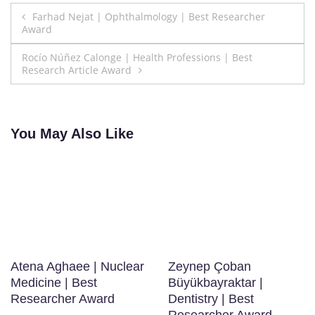
Post
Farhad Nejat | Ophthalmology | Best Researcher
Award
navigation
Rocío Núñez Calonge | Health Professions | Best
Research Article Award
You May Also Like
Atena Aghaee | Nuclear
Zeynep Çoban
Medicine | Best
Büyükbayraktar |
Researcher Award
Dentistry | Best
Researcher Award