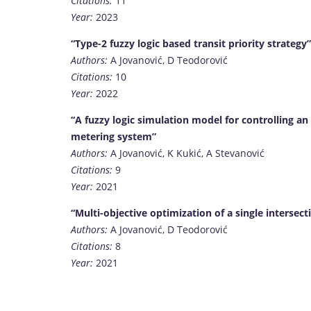
Citations:
11
Year:
2023
“Type-2 fuzzy logic based transit priority strategy”
Authors:
A Jovanović, D Teodorović
Citations:
10
Year:
2022
“A fuzzy logic simulation model for controlling 
metering system”
Authors:
A Jovanović, K Kukić, A Stevanović
Citations:
9
Year:
2021
“Multi-objective optimization of a single intersect
Authors:
A Jovanović, D Teodorović
Citations:
8
Year:
2021