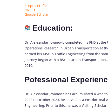
Scopus Profile
ORCID
Google Scholar
Education:
Dr. Aleksandar Jovanovic completed his PhD at the Un
Operations Research in Urban Transportation at the 
earned his MSc in Traffic Engineering from the same
journey began with a BSc in Urban Transportation, 
2010.
Pofessional Experienc
Dr. Aleksandar Jovanovic has accumulated a wealt
2022 to October 2023, he served as a Postdoctoral A
Engineering. Prior to this, he was a Visiting Schol