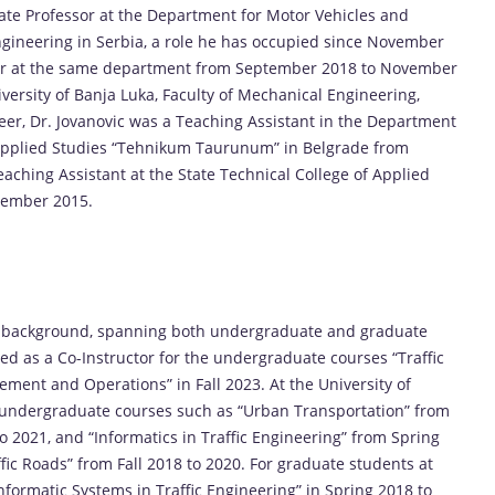
ciate Professor at the Department for Motor Vehicles and
Engineering in Serbia, a role he has occupied since November
ssor at the same department from September 2018 to November
iversity of Banja Luka, Faculty of Mechanical Engineering,
eer, Dr. Jovanovic was a Teaching Assistant in the Department
f Applied Studies “Tehnikum Taurunum” in Belgrade from
ching Assistant at the State Technical College of Applied
tember 2015.
ng background, spanning both undergraduate and graduate
ved as a Co-Instructor for the undergraduate courses “Traffic
ment and Operations” in Fall 2023. At the University of
g undergraduate courses such as “Urban Transportation” from
to 2021, and “Informatics in Traffic Engineering” from Spring
ffic Roads” from Fall 2018 to 2020. For graduate students at
Informatic Systems in Traffic Engineering” in Spring 2018 to