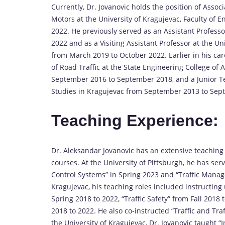
Currently, Dr. Jovanovic holds the position of Asso
Motors at the University of Kragujevac, Faculty of 
2022. He previously served as an Assistant Profe
2022 and as a Visiting Assistant Professor at the Un
from March 2019 to October 2022. Earlier in his car
of Road Traffic at the State Engineering College o
September 2016 to September 2018, and a Junior Tea
Studies in Kragujevac from September 2013 to Sep
Teaching Experience
:
Dr. Aleksandar Jovanovic has an extensive teachi
courses. At the University of Pittsburgh, he has ser
Control Systems” in Spring 2023 and “Traffic Manage
Kragujevac, his teaching roles included instructin
Spring 2018 to 2022, “Traffic Safety” from Fall 2018 
2018 to 2022. He also co-instructed “Traffic and Tra
the University of Kragujevac, Dr. Jovanovic taught “