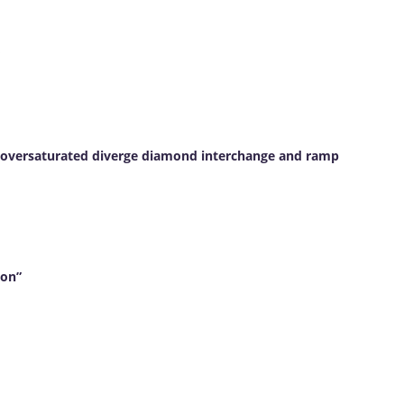
an oversaturated diverge diamond interchange and ramp
ion”