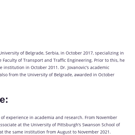
iversity of Belgrade, Serbia, in October 2017, specializing in
Faculty of Transport and Traffic Engineering. Prior to this, he
 institution in October 2011. Dr. Jovanovic’s academic
also from the University of Belgrade, awarded in October
e:
h of experience in academia and research. From November
ssociate at the University of Pittsburgh’s Swanson School of
ar at the same institution from August to November 2021.