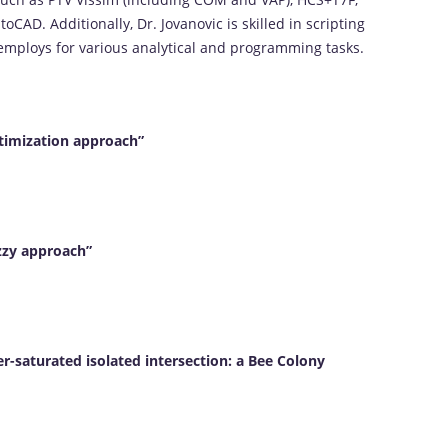
CAD. Additionally, Dr. Jovanovic is skilled in scripting
employs for various analytical and programming tasks.
ptimization approach”
zzy approach”
r-saturated isolated intersection: a Bee Colony