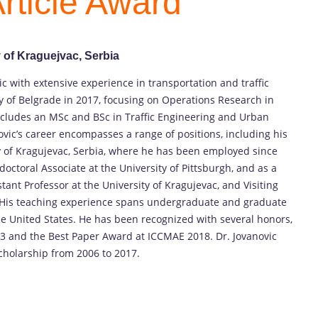
rticle Award
y of Kraguejvac, Serbia
c with extensive experience in transportation and traffic
y of Belgrade in 2017, focusing on Operations Research in
ncludes an MSc and BSc in Traffic Engineering and Urban
ovic’s career encompasses a range of positions, including his
ty of Kragujevac, Serbia, where he has been employed since
ctoral Associate at the University of Pittsburgh, and as a
istant Professor at the University of Kragujevac, and Visiting
a. His teaching experience spans undergraduate and graduate
the United States. He has been recognized with several honors,
3 and the Best Paper Award at ICCMAE 2018. Dr. Jovanovic
cholarship from 2006 to 2017.