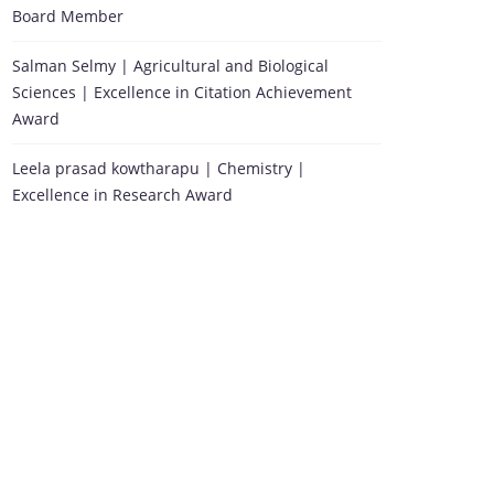
Board Member
Salman Selmy | Agricultural and Biological
Sciences | Excellence in Citation Achievement
Award
Leela prasad kowtharapu | Chemistry |
Excellence in Research Award