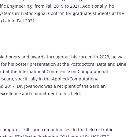
fic Engineering” from Fall 2019 to 2021. Additionally, he
ystems in Traffic Signal Control” for graduate students at the
) Lab in Fall 2021.
ble honors and awards throughout his career. In 2023, he was
or his poster presentation at the Postdoctoral Data and Dine
d at the International Conference on Computational
soara, specifically in the Applied/Computational
 2017, Dr. Jovanovic was a recipient of the Serbian
excellence and commitment to his field.
computer skills and competencies. In the field of traffic
s such as PTV Vissim (including COM and VAP), HCS+T7F,