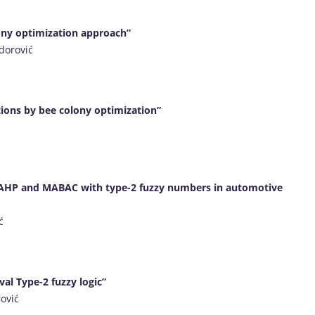
lony optimization approach”
dorović
ctions by bee colony optimization”
g AHP and MABAC with type-2 fuzzy numbers in automotive
ć
val Type-2 fuzzy logic”
rović