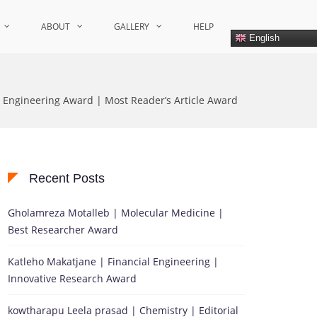
ABOUT
GALLERY
HELP
English
| Engineering Award | Most Reader’s Article Award
Recent Posts
Gholamreza Motalleb | Molecular Medicine |
Best Researcher Award
Katleho Makatjane | Financial Engineering |
Innovative Research Award
kowtharapu Leela prasad | Chemistry | Editorial