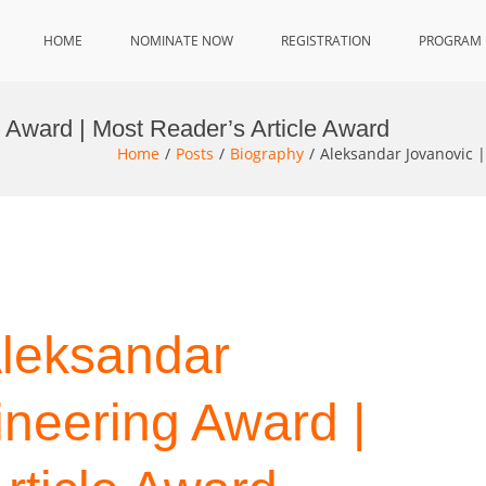
HOME
NOMINATE NOW
REGISTRATION
PROGRAM
 Award | Most Reader’s Article Award
Home
Posts
Biography
Aleksandar Jovanovic 
Aleksandar
ineering Award |