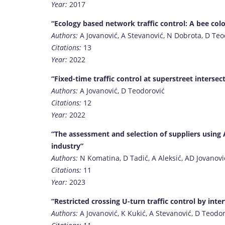
Year:
2017
“Ecology based network traffic control: A bee co
Authors:
A Jovanović, A Stevanović, N Dobrota, D Teo
Citations:
13
Year:
2022
“Fixed-time traffic control at superstreet interse
Authors:
A Jovanović, D Teodorović
Citations:
12
Year:
2022
“The assessment and selection of suppliers usin
industry”
Authors:
N Komatina, D Tadić, A Aleksić, AD Jovanovi
Citations:
11
Year:
2023
“Restricted crossing U-turn traffic control by inter
Authors:
A Jovanović, K Kukić, A Stevanović, D Teodo