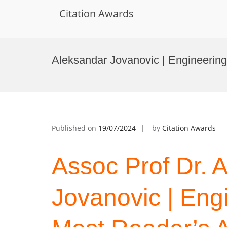
Citation Awards
Skip
to
Aleksandar Jovanovic | Engineering
content
Published on
19/07/2024
by
Citation Awards
Assoc Prof Dr. 
Jovanovic | Eng