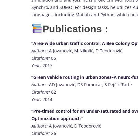
Synchro, and SUMO. For design tasks, he utilizes Auto
languages, including Matlab and Python, which he 
Publications :
“Area-wide urban traffic control: A Bee Colony O
Authors:
A Jovanović, M Nikolić, D Teodorović
Citations:
85
Year:
2017
“Green vehicle routing in urban zones–A neuro-fu
Authors:
AD Jovanović, DS Pamučar, S Pejčić-Tarle
Citations:
82
Year:
2014
“Pre-timed control for an under-saturated and ove
Optimization approach”
Authors:
A Jovanović, D Teodorović
Citations:
26