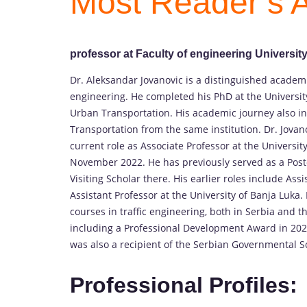
Most Reader’s A
professor at Faculty of engineering Universit
Dr. Aleksandar Jovanovic is a distinguished academi
engineering. He completed his PhD at the Universit
Urban Transportation. His academic journey also i
Transportation from the same institution. Dr. Jovan
current role as Associate Professor at the Universi
November 2022. He has previously served as a Postdo
Visiting Scholar there. His earlier roles include Ass
Assistant Professor at the University of Banja Luk
courses in traffic engineering, both in Serbia and 
including a Professional Development Award in 202
was also a recipient of the Serbian Governmental S
Professional Profiles: