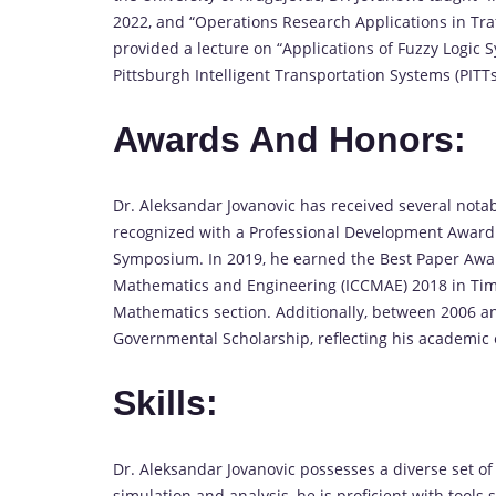
2022, and “Operations Research Applications in Traf
provided a lecture on “Applications of Fuzzy Logic S
Pittsburgh Intelligent Transportation Systems (PITTs
Awards And Honors:
Dr. Aleksandar Jovanovic has received several nota
recognized with a Professional Development Award f
Symposium. In 2019, he earned the Best Paper Awar
Mathematics and Engineering (ICCMAE) 2018 in Timi
Mathematics section. Additionally, between 2006 and
Governmental Scholarship, reflecting his academic 
Skills:
Dr. Aleksandar Jovanovic possesses a diverse set of 
simulation and analysis, he is proficient with tool