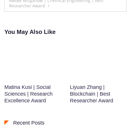
Awoke Misganaw | Chemical Engineering | Best
Researcher Award
You May Also Like
Matina Kusi | Social
Liyuan Zhang |
Sciences | Research
Blockchain | Best
Excellence Award
Researcher Award
Recent Posts