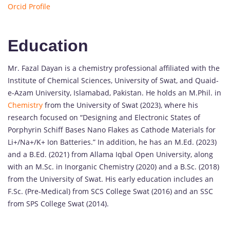
Orcid Profile
Education
Mr. Fazal Dayan is a chemistry professional affiliated with the
Institute of Chemical Sciences, University of Swat, and Quaid-
e-Azam University, Islamabad, Pakistan. He holds an M.Phil. in
Chemistry
from the University of Swat (2023), where his
research focused on “Designing and Electronic States of
Porphyrin Schiff Bases Nano Flakes as Cathode Materials for
Li+/Na+/K+ Ion Batteries.” In addition, he has an M.Ed. (2023)
and a B.Ed. (2021) from Allama Iqbal Open University, along
with an M.Sc. in Inorganic Chemistry (2020) and a B.Sc. (2018)
from the University of Swat. His early education includes an
F.Sc. (Pre-Medical) from SCS College Swat (2016) and an SSC
from SPS College Swat (2014).