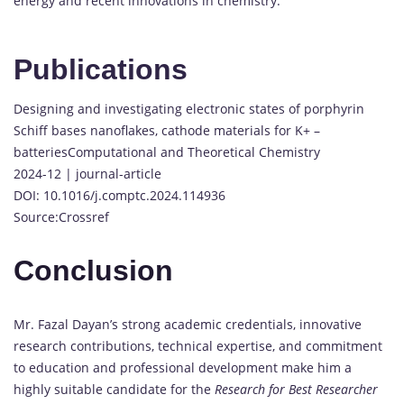
energy and recent innovations in chemistry.
Publications
Designing and investigating electronic states of porphyrin
Schiff bases nanoflakes, cathode materials for K+ –
batteriesComputational and Theoretical Chemistry
2024-12 | journal-article
DOI: 10.1016/j.comptc.2024.114936
Source:Crossref
Conclusion
Mr. Fazal Dayan’s strong academic credentials, innovative
research contributions, technical expertise, and commitment
to education and professional development make him a
highly suitable candidate for the
Research for Best Researcher