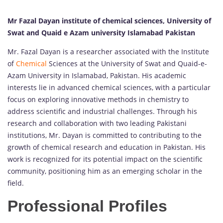
Mr Fazal Dayan institute of chemical sciences, University of
Swat and Quaid e Azam university Islamabad Pakistan
Mr. Fazal Dayan is a researcher associated with the Institute
of
Chemical
Sciences at the University of Swat and Quaid-e-
Azam University in Islamabad, Pakistan. His academic
interests lie in advanced chemical sciences, with a particular
focus on exploring innovative methods in chemistry to
address scientific and industrial challenges. Through his
research and collaboration with two leading Pakistani
institutions, Mr. Dayan is committed to contributing to the
growth of chemical research and education in Pakistan. His
work is recognized for its potential impact on the scientific
community, positioning him as an emerging scholar in the
field.
Professional Profiles