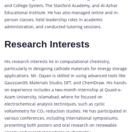
and College System, The Stanford Academy, and Al-Azhar
Educational Institute. He has also managed online and in-
person classes, held leadership roles in academic
administration, and conducted tutoring sessions.
Research Interests
His research interests lie in computational chemistry,
particularly in designing cathode materials for energy storage
applications. Mr. Dayan is skilled in using advanced tools like
Gaussian09, Materials Studio, DFT, and ChemDraw. His hands-
on experience includes a two-month internship at Quaid-e-
Azam University, Islamabad, where he focused on
electrochemical analysis techniques, such as cyclic
voltammetry for CO₂ reduction studies. He has participated in
various conferences, including international symposiums,
presenting both posters and oral research on renewable