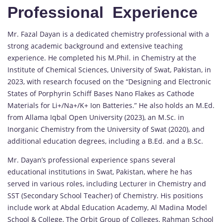
Professional Experience
Mr. Fazal Dayan is a dedicated chemistry professional with a
strong academic background and extensive teaching
experience. He completed his M.Phil. in Chemistry at the
Institute of Chemical Sciences, University of Swat, Pakistan, in
2023, with research focused on the “Designing and Electronic
States of Porphyrin Schiff Bases Nano Flakes as Cathode
Materials for Li+/Na+/K+ Ion Batteries.” He also holds an M.Ed.
from Allama Iqbal Open University (2023), an M.Sc. in
Inorganic Chemistry from the University of Swat (2020), and
additional education degrees, including a B.Ed. and a B.Sc.
Mr. Dayan’s professional experience spans several
educational institutions in Swat, Pakistan, where he has
served in various roles, including Lecturer in Chemistry and
SST (Secondary School Teacher) of Chemistry. His positions
include work at Abdal Education Academy, Al Madina Model
School & College, The Orbit Group of Colleges, Rahman School