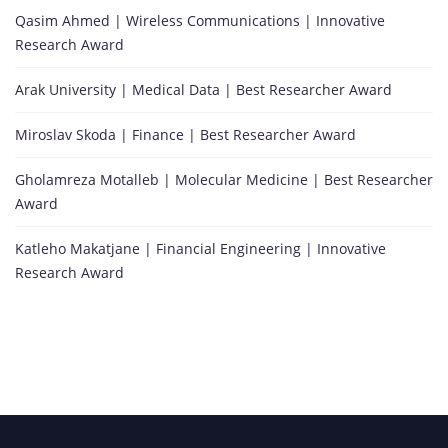
Qasim Ahmed | Wireless Communications | Innovative
Research Award
Arak University | Medical Data | Best Researcher Award
Miroslav Skoda | Finance | Best Researcher Award
Gholamreza Motalleb | Molecular Medicine | Best Researcher
Award
Katleho Makatjane | Financial Engineering | Innovative
Research Award