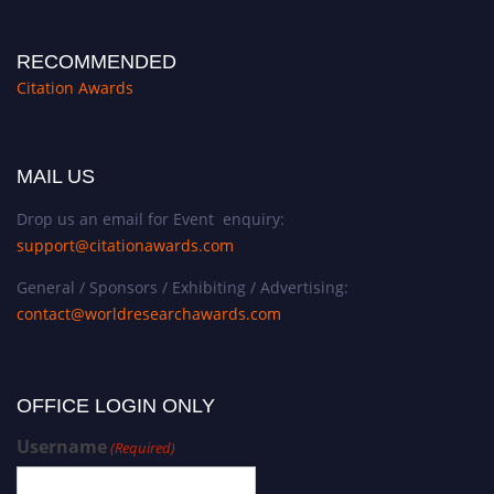
RECOMMENDED
Citation Awards
MAIL US
Drop us an email for Event enquiry:
support@citationawards.com
General / Sponsors / Exhibiting / Advertising:
contact@worldresearchawards.com
OFFICE LOGIN ONLY
Username
(Required)