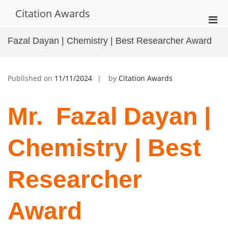
Skip
Citation Awards
to
Pri
content
Men
Fazal Dayan | Chemistry | Best Researcher Award
for
Mobi
Published on
11/11/2024
by
Citation Awards
Mr. Fazal Dayan |
Chemistry | Best
Researcher
Award