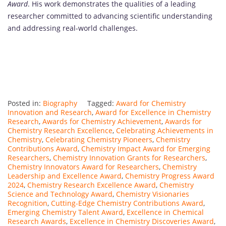
Award
. His work demonstrates the qualities of a leading
researcher committed to advancing scientific understanding
and addressing real-world challenges.
Posted in:
Biography
Tagged:
Award for Chemistry
Innovation and Research
,
Award for Excellence in Chemistry
Research
,
Awards for Chemistry Achievement
,
Awards for
Chemistry Research Excellence
,
Celebrating Achievements in
Chemistry
,
Celebrating Chemistry Pioneers
,
Chemistry
Contributions Award
,
Chemistry Impact Award for Emerging
Researchers
,
Chemistry Innovation Grants for Researchers
,
Chemistry Innovators Award for Researchers
,
Chemistry
Leadership and Excellence Award
,
Chemistry Progress Award
2024
,
Chemistry Research Excellence Award
,
Chemistry
Science and Technology Award
,
Chemistry Visionaries
Recognition
,
Cutting-Edge Chemistry Contributions Award
,
Emerging Chemistry Talent Award
,
Excellence in Chemical
Research Awards
,
Excellence in Chemistry Discoveries Award
,