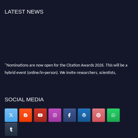
LATEST NEWS
"Nominations are now open for the Citation Awards 2026. This will be a
hybrid event (online/in-person). We invite researchers, scientists,
academicians, and professionals to submit their CVs for recognition on or
before 27–28 August 2026 and avail the early bird 50% discount offer.
Don’t miss this chance to showcase your work on a global platform. Apply
now at https://citationawards.com/".
SOCIAL MEDIA