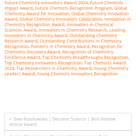
Future Chemistry Innovators Award 2024
,
Future Chemists
Impact Award
,
Future Chemists Recognition Program
,
Global
Chemistry Award for Innovation
,
Global Chemistry Innovation
Award
,
Global Chemistry Innovators Celebration
,
Innovation in
Chemistry Recognition Award
,
Innovators in Chemical
Sciences Award
,
Innovators in Chemistry Research
,
Leading
Innovators in Chemistry Award
,
Outstanding Chemistry
Research Award
,
Outstanding Contributions in Chemistry
Recognition
,
Pioneers in Chemistry Award
,
Recognition for
Chemistry Discovery Award
,
Recognition of Chemistry
Excellence Award
,
Top Chemistry Breakthroughs Recognition
,
Top Chemistry Innovators Recognition
,
Top Chemists Award
2024
,
Top Researchers in Chemistry Award
,
Young Chemistry
Leaders Award
,
Young Chemists Innovators Recognition
Post
Ewa Roszkowska | Decision Science | Best Review
Article Award
navigation