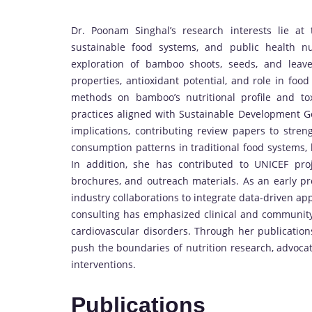
Dr. Poonam Singhal’s research interests lie at t
sustainable food systems, and public health nu
exploration of bamboo shoots, seeds, and leaves
properties, antioxidant potential, and role in fo
methods on bamboo’s nutritional profile and to
practices aligned with Sustainable Development Go
implications, contributing review papers to stre
consumption patterns in traditional food systems, 
In addition, she has contributed to UNICEF proj
brochures, and outreach materials. As an early p
industry collaborations to integrate data-driven ap
consulting has emphasized clinical and community 
cardiovascular disorders. Through her publication
push the boundaries of nutrition research, advoca
interventions.
Publications