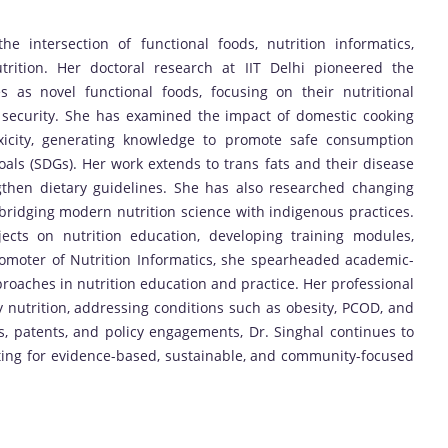
he intersection of functional foods, nutrition informatics,
trition. Her doctoral research at IIT Delhi pioneered the
 as novel functional foods, focusing on their nutritional
od security. She has examined the impact of domestic cooking
xicity, generating knowledge to promote safe consumption
als (SDGs). Her work extends to trans fats and their disease
ngthen dietary guidelines. She has also researched changing
bridging modern nutrition science with indigenous practices.
ects on nutrition education, developing training modules,
romoter of Nutrition Informatics, she spearheaded academic-
proaches in nutrition education and practice. Her professional
nutrition, addressing conditions such as obesity, PCOD, and
s, patents, and policy engagements, Dr. Singhal continues to
ting for evidence-based, sustainable, and community-focused