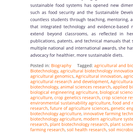
sustainable food systems has opened new dimensio
such as food security and the Sustainable Deve
countless students through teaching, mentoring, an
that integrated technology and evidence-based nu
extend beyond classrooms, as reflected in her
publications, patents, and technical manuals that 
multiple national and international awards, she ha
advocacy for healthier, more sustainable diets.
Posted in:
Biography
Tagged:
agricultural and bi
Biotechnology
,
agricultural biotechnology innovatio
agricultural genomics
,
Agricultural innovation
,
agri
agricultural research and development
,
Agricultura
biotechnology
,
animal sciences research
,
applied bi
biological engineering agriculture
,
biological scien
agriculture
,
crop genetics research
,
crop science re
environmental sustainability agriculture
,
food and n
research
,
future of agriculture sciences
,
genetic en
biotechnology agriculture
,
innovative farming techn
biotechnology agriculture
,
modern agriculture sys
research
,
plant biotechnology research
,
plant scien
farming research
,
soil health research
,
soil microbi