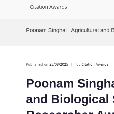
Citation Awards
Skip
to
Poonam Singhal | Agricultural and 
content
Published on
23/08/2025
by
Citation Awards
Poonam Singhal
and Biological 