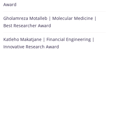
Award
Gholamreza Motalleb | Molecular Medicine |
Best Researcher Award
Katleho Makatjane | Financial Engineering |
Innovative Research Award