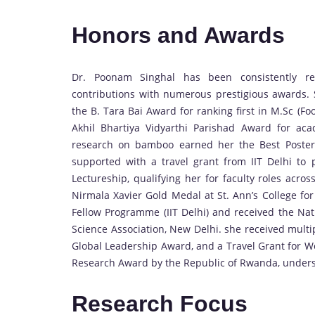
Honors and Awards
Dr. Poonam Singhal has been consistently re
contributions with numerous prestigious awards.
the B. Tara Bai Award for ranking first in M.Sc (Fo
Akhil Bhartiya Vidyarthi Parishad Award for ac
research on bamboo earned her the Best Poste
supported with a travel grant from IIT Delhi to
Lectureship, qualifying her for faculty roles acro
Nirmala Xavier Gold Medal at St. Ann’s College f
Fellow Programme (IIT Delhi) and received the Nat
Science Association, New Delhi. she received mul
Global Leadership Award, and a Travel Grant for 
Research Award by the Republic of Rwanda, unders
Research Focus