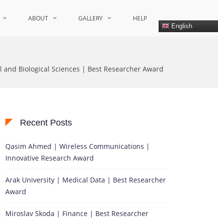
ABOUT
GALLERY
HELP
English
l and Biological Sciences | Best Researcher Award
Recent Posts
Qasim Ahmed | Wireless Communications |
Innovative Research Award
Arak University | Medical Data | Best Researcher
Award
Miroslav Skoda | Finance | Best Researcher