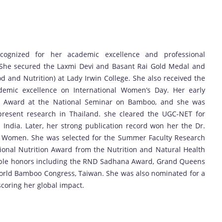
cognized for her academic excellence and professional
 She secured the Laxmi Devi and Basant Rai Gold Medal and
od and Nutrition) at Lady Irwin College. She also received the
ademic excellence on International Women’s Day. Her early
r Award at the National Seminar on Bamboo, and she was
 present research in Thailand. she cleared the UGC-NET for
ss India. Later, her strong publication record won her the Dr.
or Women. She was selected for the Summer Faculty Research
ional Nutrition Award from the Nutrition and Natural Health
tiple honors including the RND Sadhana Award, Grand Queens
World Bamboo Congress, Taiwan. She was also nominated for a
coring her global impact.