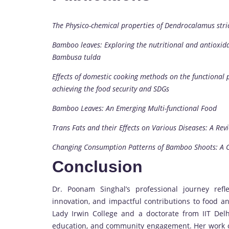
The Physico-chemical properties of Dendrocalamus st
Bamboo leaves: Exploring the nutritional and antioxida
Bambusa tulda
Effects of domestic cooking methods on the functional 
achieving the food security and SDGs
Bamboo Leaves: An Emerging Multi-functional Food
Trans Fats and their Effects on Various Diseases: A Rev
Changing Consumption Patterns of Bamboo Shoots: A C
Conclusion
Dr. Poonam Singhal’s professional journey refl
innovation, and impactful contributions to food a
Lady Irwin College and a doctorate from IIT Del
education, and community engagement. Her work on