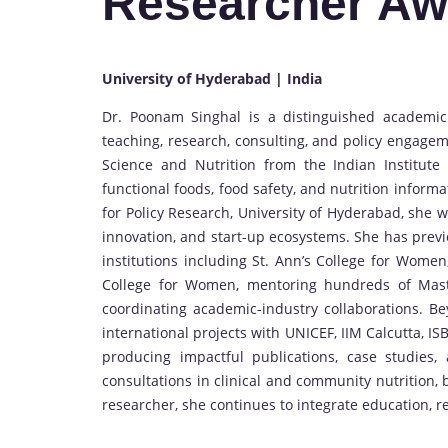
Researcher Aw
University of Hyderabad | India
Dr. Poonam Singhal is a distinguished academic
teaching, research, consulting, and policy engagem
Science and Nutrition from the Indian Institute 
functional foods, food safety, and nutrition informa
for Policy Research, University of Hyderabad, she 
innovation, and start-up ecosystems. She has previ
institutions including St. Ann’s College for Wome
College for Women, mentoring hundreds of Maste
coordinating academic-industry collaborations. B
international projects with UNICEF, IIM Calcutta, I
producing impactful publications, case studies,
consultations in clinical and community nutrition,
researcher, she continues to integrate education, r