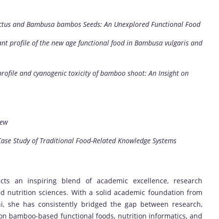
rictus and Bambusa bambos Seeds: An Unexplored Functional Food
nt profile of the new age functional food in Bambusa vulgaris and
profile and cyanogenic toxicity of bamboo shoot: An Insight on
iew
ase Study of Traditional Food-Related Knowledge Systems
ects an inspiring blend of academic excellence, research
nd nutrition sciences. With a solid academic foundation from
hi, she has consistently bridged the gap between research,
 bamboo-based functional foods, nutrition informatics, and