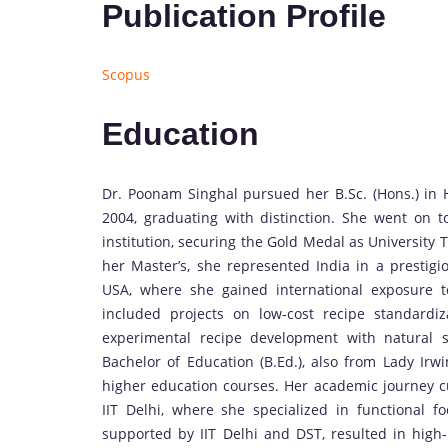
Publication Profile
Scopus
Education
Dr. Poonam Singhal pursued her B.Sc. (Hons.) in H
2004, graduating with distinction. She went on 
institution, securing the Gold Medal as University
her Master’s, she represented India in a prestig
USA, where she gained international exposure t
included projects on low-cost recipe standard
experimental recipe development with natural 
Bachelor of Education (B.Ed.), also from Lady Irw
higher education courses. Her academic journey c
IIT Delhi, where she specialized in functional 
supported by IIT Delhi and DST, resulted in high-