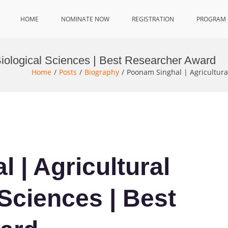
HOME
NOMINATE NOW
REGISTRATION
PROGRAM
Biological Sciences | Best Researcher Award
Home
Posts
Biography
Poonam Singhal | Agricultura
 | Agricultural
Sciences | Best