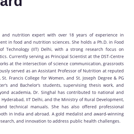
ard
 and nutrition expert with over 18 years of experience in
ent in food and nutrition sciences. She holds a Ph.D. in Food
of Technology (IIT) Delhi, with a strong research focus on
tics. Currently serving as Principal Scientist at the DST-Centre
works at the intersection of science communication, grassroots
ously served as an Assistant Professor of Nutrition at reputed
n, St. Francis College for Women, and St. Joseph Degree & PG
r’s and Bachelor’s students, supervising thesis work, and
eyond academia, Dr. Singhal has contributed to national and
SB Hyderabad, IIT Delhi, and the Ministry of Rural Development,
 and technical manuals. She has also offered professional
 both in India and abroad. A gold medalist and award-winning
esearch, and innovation to address public health challenges.