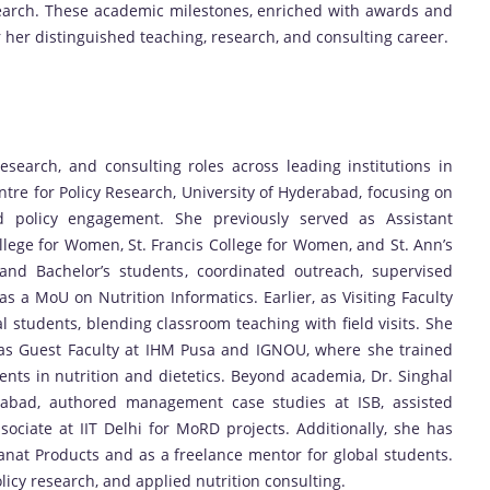
search. These academic milestones, enriched with awards and
 her distinguished teaching, research, and consulting career.
search, and consulting roles across leading institutions in
entre for Policy Research, University of Hyderabad, focusing on
d policy engagement. She previously served as Assistant
ollege for Women, St. Francis College for Women, and St. Ann’s
nd Bachelor’s students, coordinated outreach, supervised
as a MoU on Nutrition Informatics. Earlier, as Visiting Faculty
l students, blending classroom teaching with field visits. She
as Guest Faculty at IHM Pusa and IGNOU, where she trained
nts in nutrition and dietetics. Beyond academia, Dr. Singhal
rabad, authored management case studies at ISB, assisted
sociate at IIT Delhi for MoRD projects. Additionally, she has
Sanat Products and as a freelance mentor for global students.
licy research, and applied nutrition consulting.