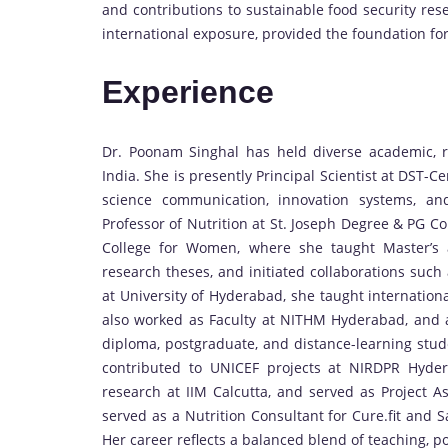
and contributions to sustainable food security re
international exposure, provided the foundation for
Experience
Dr. Poonam Singhal has held diverse academic, re
India. She is presently Principal Scientist at DST-C
science communication, innovation systems, an
Professor of Nutrition at St. Joseph Degree & PG C
College for Women, where she taught Master’s a
research theses, and initiated collaborations such 
at University of Hyderabad, she taught internationa
also worked as Faculty at NITHM Hyderabad, and 
diploma, postgraduate, and distance-learning stude
contributed to UNICEF projects at NIRDPR Hyde
research at IIM Calcutta, and served as Project As
served as a Nutrition Consultant for Cure.fit and 
Her career reflects a balanced blend of teaching, po