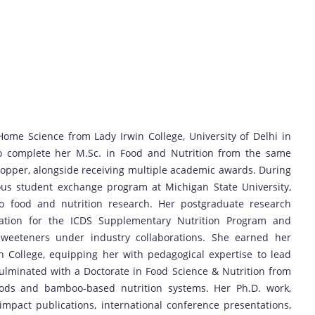
ome Science from Lady Irwin College, University of Delhi in
to complete her M.Sc. in Food and Nutrition from the same
 Topper, alongside receiving multiple academic awards. During
ious student exchange program at Michigan State University,
o food and nutrition research. Her postgraduate research
ization for the ICDS Supplementary Nutrition Program and
sweeteners under industry collaborations. She earned her
in College, equipping her with pedagogical expertise to lead
ulminated with a Doctorate in Food Science & Nutrition from
foods and bamboo-based nutrition systems. Her Ph.D. work,
impact publications, international conference presentations,