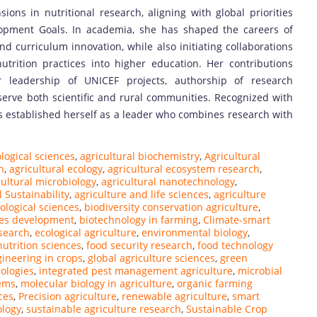
ns in nutritional research, aligning with global priorities
lopment Goals. In academia, she has shaped the careers of
d curriculum innovation, while also initiating collaborations
trition practices into higher education. Her contributions
 leadership of UNICEF projects, authorship of research
serve both scientific and rural communities. Recognized with
s established herself as a leader who combines research with
ological sciences
,
agricultural biochemistry
,
Agricultural
n
,
agricultural ecology
,
agricultural ecosystem research
,
cultural microbiology
,
agricultural nanotechnology
,
l Sustainability
,
agriculture and life sciences
,
agriculture
ological sciences
,
biodiversity conservation agriculture
,
ces development
,
biotechnology in farming
,
Climate-smart
search
,
ecological agriculture
,
environmental biology
,
utrition sciences
,
food security research
,
food technology
gineering in crops
,
global agriculture sciences
,
green
ologies
,
integrated pest management agriculture
,
microbial
tems
,
molecular biology in agriculture
,
organic farming
ces
,
Precision agriculture
,
renewable agriculture
,
smart
ology
,
sustainable agriculture research
,
Sustainable Crop