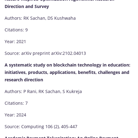
Direction and Survey
Authors: RK Sachan, DS Kushwaha
Citations: 9
Year: 2021
Source: arXiv preprint arXiv:2102.04013
A systematic study on blockchain technology in education:
initiatives, products, applications, benefits, challenges and
research direction
Authors: P Rani, RK Sachan, S Kukreja
Citations: 7
Year: 2024
Source: Computing 106 (2), 405-447