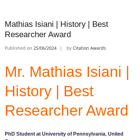
Mathias Isiani | History | Best
Researcher Award
Published on
25/06/2024
by
Citation Awards
Mr. Mathias Isiani |
History | Best
Researcher Award
PhD Student at University of Pennsylvania, United