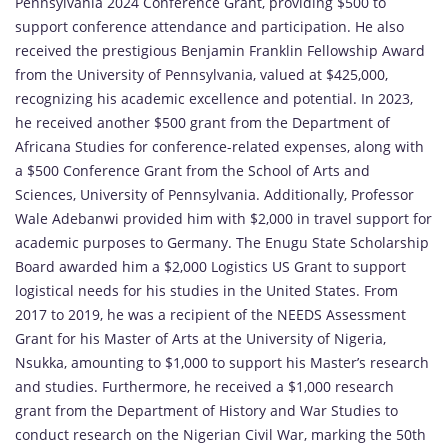
Pennsylvania 2024 Conference Grant, providing $500 to
support conference attendance and participation. He also
received the prestigious Benjamin Franklin Fellowship Award
from the University of Pennsylvania, valued at $425,000,
recognizing his academic excellence and potential. In 2023,
he received another $500 grant from the Department of
Africana Studies for conference-related expenses, along with
a $500 Conference Grant from the School of Arts and
Sciences, University of Pennsylvania. Additionally, Professor
Wale Adebanwi provided him with $2,000 in travel support for
academic purposes to Germany. The Enugu State Scholarship
Board awarded him a $2,000 Logistics US Grant to support
logistical needs for his studies in the United States. From
2017 to 2019, he was a recipient of the NEEDS Assessment
Grant for his Master of Arts at the University of Nigeria,
Nsukka, amounting to $1,000 to support his Master’s research
and studies. Furthermore, he received a $1,000 research
grant from the Department of History and War Studies to
conduct research on the Nigerian Civil War, marking the 50th