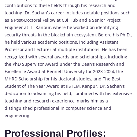
contributions to these fields through his research and
teaching. Dr. Sachan’s career includes notable positions such
as a Post-Doctoral Fellow at C3i Hub and a Senior Project
Engineer at IIT Kanpur, where he worked on identifying
security threats in the blockchain ecosystem. Before his Ph.D.,
he held various academic positions, including Assistant
Professor and Lecturer at multiple institutions. He has been
recognized with several awards and scholarships, including
the PhD Supervisor Award under the Dean’s Research and
Excellence Award at Bennett University for 2023-2024, the
MHRD Scholarship for his doctoral studies, and The Best
Student of The Year Award at IISTEM, Kanpur. Dr. Sachan’s
dedication to advancing his field, combined with his extensive
teaching and research experience, marks him as a
distinguished professional in computer science and
engineering.
Professional Profiles: