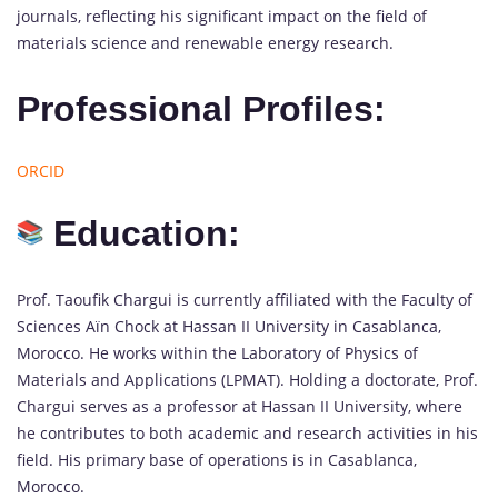
journals, reflecting his significant impact on the field of
materials science and renewable energy research.
Professional Profiles:
ORCID
Education:
Prof. Taoufik Chargui is currently affiliated with the Faculty of
Sciences Aïn Chock at Hassan II University in Casablanca,
Morocco. He works within the Laboratory of Physics of
Materials and Applications (LPMAT). Holding a doctorate, Prof.
Chargui serves as a professor at Hassan II University, where
he contributes to both academic and research activities in his
field. His primary base of operations is in Casablanca,
Morocco.