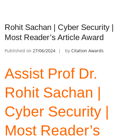
Rohit Sachan | Cyber Security |
Most Reader’s Article Award
Published on
27/06/2024
by
Citation Awards
Assist Prof Dr.
Rohit Sachan |
Cyber Security |
Most Reader’s