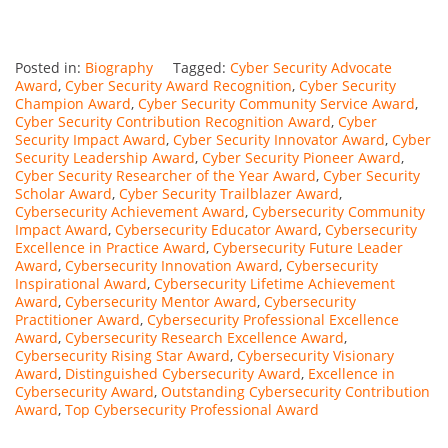
Posted in:
Biography
Tagged:
Cyber Security Advocate
Award
,
Cyber Security Award Recognition
,
Cyber Security
Champion Award
,
Cyber Security Community Service Award
,
Cyber Security Contribution Recognition Award
,
Cyber
Security Impact Award
,
Cyber Security Innovator Award
,
Cyber
Security Leadership Award
,
Cyber Security Pioneer Award
,
Cyber Security Researcher of the Year Award
,
Cyber Security
Scholar Award
,
Cyber Security Trailblazer Award
,
Cybersecurity Achievement Award
,
Cybersecurity Community
Impact Award
,
Cybersecurity Educator Award
,
Cybersecurity
Excellence in Practice Award
,
Cybersecurity Future Leader
Award
,
Cybersecurity Innovation Award
,
Cybersecurity
Inspirational Award
,
Cybersecurity Lifetime Achievement
Award
,
Cybersecurity Mentor Award
,
Cybersecurity
Practitioner Award
,
Cybersecurity Professional Excellence
Award
,
Cybersecurity Research Excellence Award
,
Cybersecurity Rising Star Award
,
Cybersecurity Visionary
Award
,
Distinguished Cybersecurity Award
,
Excellence in
Cybersecurity Award
,
Outstanding Cybersecurity Contribution
Award
,
Top Cybersecurity Professional Award