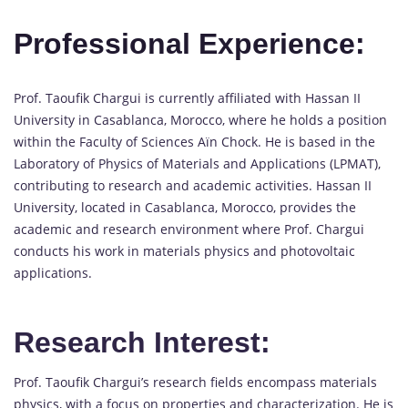
Professional Experience:
Prof. Taoufik Chargui is currently affiliated with Hassan II
University in Casablanca, Morocco, where he holds a position
within the Faculty of Sciences Aïn Chock. He is based in the
Laboratory of Physics of Materials and Applications (LPMAT),
contributing to research and academic activities. Hassan II
University, located in Casablanca, Morocco, provides the
academic and research environment where Prof. Chargui
conducts his work in materials physics and photovoltaic
applications.
Research Interest:
Prof. Taoufik Chargui’s research fields encompass materials
physics, with a focus on properties and characterization. He is