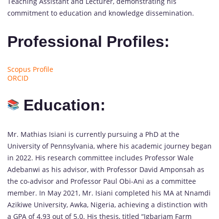
Teaching Assistant and Lecturer, demonstrating his
commitment to education and knowledge dissemination.
Professional Profiles:
Scopus Profile
ORCID
Education:
Mr. Mathias Isiani is currently pursuing a PhD at the
University of Pennsylvania, where his academic journey began
in 2022. His research committee includes Professor Wale
Adebanwi as his advisor, with Professor David Amponsah as
the co-advisor and Professor Paul Obi-Ani as a committee
member. In May 2021, Mr. Isiani completed his MA at Nnamdi
Azikiwe University, Awka, Nigeria, achieving a distinction with
a GPA of 4.93 out of 5.0. His thesis, titled “Igbariam Farm