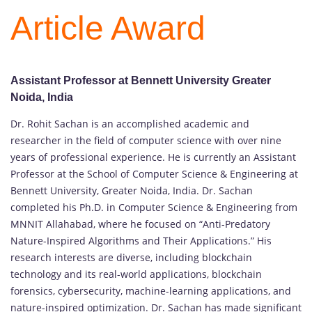
Article Award
Assistant Professor at Bennett University Greater
Noida, India
Dr. Rohit Sachan is an accomplished academic and
researcher in the field of computer science with over nine
years of professional experience. He is currently an Assistant
Professor at the School of Computer Science & Engineering at
Bennett University, Greater Noida, India. Dr. Sachan
completed his Ph.D. in Computer Science & Engineering from
MNNIT Allahabad, where he focused on “Anti-Predatory
Nature-Inspired Algorithms and Their Applications.” His
research interests are diverse, including blockchain
technology and its real-world applications, blockchain
forensics, cybersecurity, machine-learning applications, and
nature-inspired optimization. Dr. Sachan has made significant