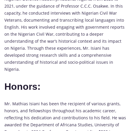
2021, under the guidance of Professor C.C.C. Osakwe. In this
capacity, he conducted interviews with Nigerian Civil War
Veterans, documenting and transcribing local languages into
English. His work involved engaging with government reports
on the Nigerian Civil War, contributing to a deeper
understanding of the war’s historical context and its impact
on Nigeria. Through these experiences, Mr. Isiani has
developed strong research skills and a comprehensive
understanding of historical and socio-political issues in
Nigeria.
Honors:
Mr. Mathias Isiani has been the recipient of various grants,
honors, and fellowships throughout his academic career,
reflecting his dedication and contributions to his field. He was
awarded the Department of Africana Studies, University of