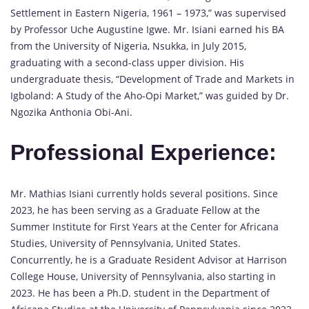
Settlement in Eastern Nigeria, 1961 – 1973,” was supervised
by Professor Uche Augustine Igwe. Mr. Isiani earned his BA
from the University of Nigeria, Nsukka, in July 2015,
graduating with a second-class upper division. His
undergraduate thesis, “Development of Trade and Markets in
Igboland: A Study of the Aho-Opi Market,” was guided by Dr.
Ngozika Anthonia Obi-Ani.
Professional Experience:
Mr. Mathias Isiani currently holds several positions. Since
2023, he has been serving as a Graduate Fellow at the
Summer Institute for First Years at the Center for Africana
Studies, University of Pennsylvania, United States.
Concurrently, he is a Graduate Resident Advisor at Harrison
College House, University of Pennsylvania, also starting in
2023. He has been a Ph.D. student in the Department of