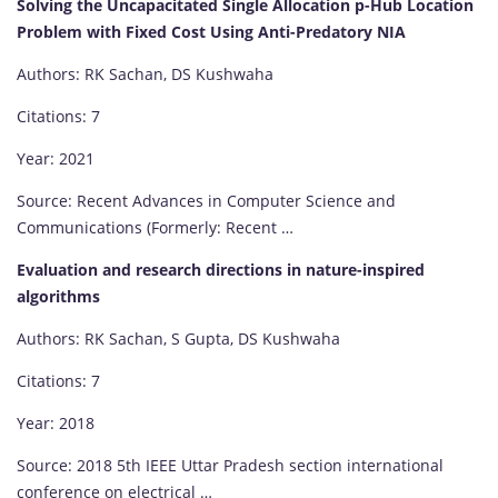
Solving the Uncapacitated Single Allocation p-Hub Location
Problem with Fixed Cost Using Anti-Predatory NIA
Authors: RK Sachan, DS Kushwaha
Citations: 7
Year: 2021
Source: Recent Advances in Computer Science and
Communications (Formerly: Recent …
Evaluation and research directions in nature-inspired
algorithms
Authors: RK Sachan, S Gupta, DS Kushwaha
Citations: 7
Year: 2018
Source: 2018 5th IEEE Uttar Pradesh section international
conference on electrical …