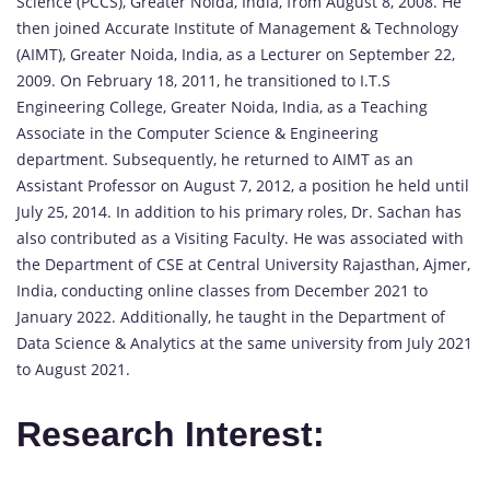
Science (PCCS), Greater Noida, India, from August 8, 2008. He
then joined Accurate Institute of Management & Technology
(AIMT), Greater Noida, India, as a Lecturer on September 22,
2009. On February 18, 2011, he transitioned to I.T.S
Engineering College, Greater Noida, India, as a Teaching
Associate in the Computer Science & Engineering
department. Subsequently, he returned to AIMT as an
Assistant Professor on August 7, 2012, a position he held until
July 25, 2014. In addition to his primary roles, Dr. Sachan has
also contributed as a Visiting Faculty. He was associated with
the Department of CSE at Central University Rajasthan, Ajmer,
India, conducting online classes from December 2021 to
January 2022. Additionally, he taught in the Department of
Data Science & Analytics at the same university from July 2021
to August 2021.
Research Interest: