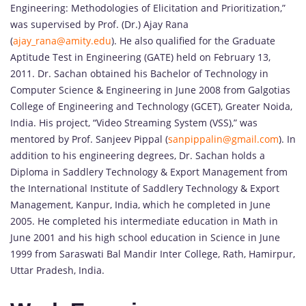
Engineering: Methodologies of Elicitation and Prioritization,”
was supervised by Prof. (Dr.) Ajay Rana
(
ajay_rana@amity.edu
). He also qualified for the Graduate
Aptitude Test in Engineering (GATE) held on February 13,
2011. Dr. Sachan obtained his Bachelor of Technology in
Computer Science & Engineering in June 2008 from Galgotias
College of Engineering and Technology (GCET), Greater Noida,
India. His project, “Video Streaming System (VSS),” was
mentored by Prof. Sanjeev Pippal (
sanpippalin@gmail.com
). In
addition to his engineering degrees, Dr. Sachan holds a
Diploma in Saddlery Technology & Export Management from
the International Institute of Saddlery Technology & Export
Management, Kanpur, India, which he completed in June
2005. He completed his intermediate education in Math in
June 2001 and his high school education in Science in June
1999 from Saraswati Bal Mandir Inter College, Rath, Hamirpur,
Uttar Pradesh, India.