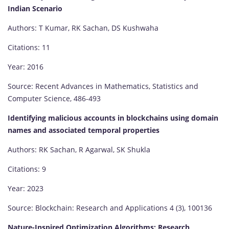
Indian Scenario
Authors: T Kumar, RK Sachan, DS Kushwaha
Citations: 11
Year: 2016
Source: Recent Advances in Mathematics, Statistics and
Computer Science, 486-493
Identifying malicious accounts in blockchains using domain
names and associated temporal properties
Authors: RK Sachan, R Agarwal, SK Shukla
Citations: 9
Year: 2023
Source: Blockchain: Research and Applications 4 (3), 100136
Nature-Inspired Optimization Algorithms: Research