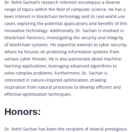
Dr. Rohit Sachan’s research interests encompass a diverse
range of topics within the field of computer science. He has a
keen interest in blockchain technology and its real-world use
cases, exploring the potential applications and benefits of this
innovative technology. Additionally, Dr. Sachan is involved in
blockchain forensics, investigating the security and integrity
of blockchain systems. His expertise extends to cyber security,
where he focuses on protecting information systems from
various cyber threats. He is also passionate about machine-
learning applications, leveraging advanced algorithms to
solve complex problems. Furthermore, Dr. Sachan is
interested in nature-inspired optimization, drawing
inspiration from natural processes to develop efficient and
effective optimization techniques.
Honors:
Dr. Rohit Sachan has been the recipient of several prestigious