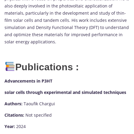
also deeply involved in the photovoltaic application of
materials, particularly in the development and study of thin-
film solar cells and tandem cells. His work includes extensive
simulation and Density Functional Theory (DFT) to understand
and optimize these materials for improved performance in
solar energy applications.
Publications :
Advancements in P3HT
solar cells through experimental and simulated techniques
Authors:
Taoufik Chargui
Citations:
Not specified
Year:
2024