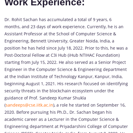
Work Experience:
Dr. Rohit Sachan has accumulated a total of 9 years, 6
months, and 23 days of work experience. Currently, he is an
Assistant Professor at the School of Computer Science &
Engineering, Bennett University, Greater Noida, India, a
position he has held since July 18, 2022. Prior to this, he was a
Post-Doctoral Fellow at C3i Hub (iHub NTIHAC Foundation)
starting from July 15, 2022. He also served as a Senior Project
Engineer in the Computer Science & Engineering department
at the Indian Institute of Technology Kanpur, Kanpur, India,
beginning August 1, 2021. His research focused on identifying
security threats in the blockchain ecosystem under the
guidance of Prof. Sandeep Kumar Shukla
(
sandeeps@cse.iitk.ac.in
), a role he started on September 16,
2020. Before pursuing his Ph.D., Dr. Sachan began his
academic career as a Lecturer in the Computer Science &
Engineering department at Priyadarshini College of Computer