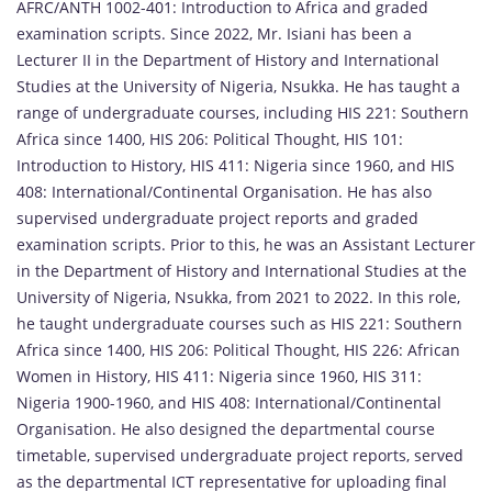
AFRC/ANTH 1002-401: Introduction to Africa and graded
examination scripts. Since 2022, Mr. Isiani has been a
Lecturer II in the Department of History and International
Studies at the University of Nigeria, Nsukka. He has taught a
range of undergraduate courses, including HIS 221: Southern
Africa since 1400, HIS 206: Political Thought, HIS 101:
Introduction to History, HIS 411: Nigeria since 1960, and HIS
408: International/Continental Organisation. He has also
supervised undergraduate project reports and graded
examination scripts. Prior to this, he was an Assistant Lecturer
in the Department of History and International Studies at the
University of Nigeria, Nsukka, from 2021 to 2022. In this role,
he taught undergraduate courses such as HIS 221: Southern
Africa since 1400, HIS 206: Political Thought, HIS 226: African
Women in History, HIS 411: Nigeria since 1960, HIS 311:
Nigeria 1900-1960, and HIS 408: International/Continental
Organisation. He also designed the departmental course
timetable, supervised undergraduate project reports, served
as the departmental ICT representative for uploading final