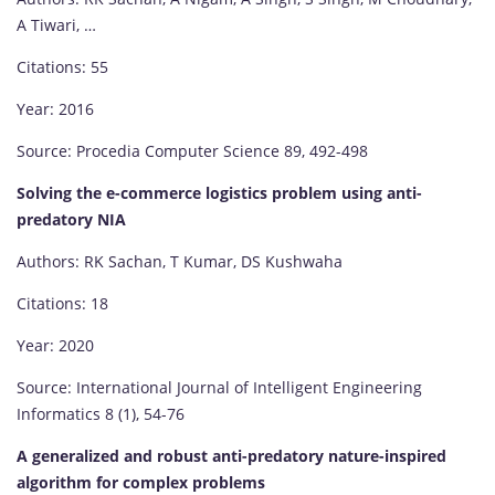
A Tiwari, …
Citations: 55
Year: 2016
Source: Procedia Computer Science 89, 492-498
Solving the e-commerce logistics problem using anti-
predatory NIA
Authors: RK Sachan, T Kumar, DS Kushwaha
Citations: 18
Year: 2020
Source: International Journal of Intelligent Engineering
Informatics 8 (1), 54-76
A generalized and robust anti-predatory nature-inspired
algorithm for complex problems