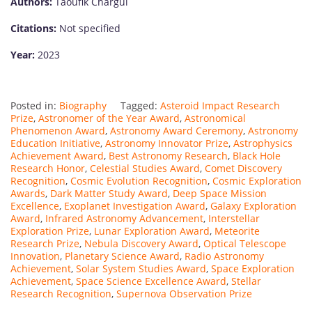
Authors:
Taoufik Chargui
Citations:
Not specified
Year:
2023
Posted in:
Biography
Tagged:
Asteroid Impact Research
Prize
,
Astronomer of the Year Award
,
Astronomical
Phenomenon Award
,
Astronomy Award Ceremony
,
Astronomy
Education Initiative
,
Astronomy Innovator Prize
,
Astrophysics
Achievement Award
,
Best Astronomy Research
,
Black Hole
Research Honor
,
Celestial Studies Award
,
Comet Discovery
Recognition
,
Cosmic Evolution Recognition
,
Cosmic Exploration
Awards
,
Dark Matter Study Award
,
Deep Space Mission
Excellence
,
Exoplanet Investigation Award
,
Galaxy Exploration
Award
,
Infrared Astronomy Advancement
,
Interstellar
Exploration Prize
,
Lunar Exploration Award
,
Meteorite
Research Prize
,
Nebula Discovery Award
,
Optical Telescope
Innovation
,
Planetary Science Award
,
Radio Astronomy
Achievement
,
Solar System Studies Award
,
Space Exploration
Achievement
,
Space Science Excellence Award
,
Stellar
Research Recognition
,
Supernova Observation Prize