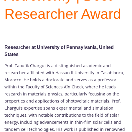
Researcher Award
Researcher at University of Pennsylvania, United
States
Prof. Taoufik Chargui is a distinguished academic and
researcher affiliated with Hassan II University in Casablanca,
Morocco. He holds a doctorate and serves as a professor
within the Faculty of Sciences Aïn Chock, where he leads
research in materials physics, particularly focusing on the
properties and applications of photovoltaic materials. Prof.
Chargui’s expertise spans experimental and simulation
techniques, with notable contributions to the field of solar
energy, including advancements in thin-film solar cells and
tandem cell technologies. His work is published in renowned