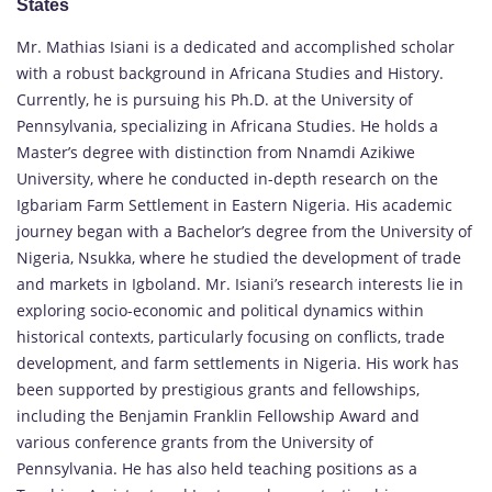
States
Mr. Mathias Isiani is a dedicated and accomplished scholar
with a robust background in Africana Studies and History.
Currently, he is pursuing his Ph.D. at the University of
Pennsylvania, specializing in Africana Studies. He holds a
Master’s degree with distinction from Nnamdi Azikiwe
University, where he conducted in-depth research on the
Igbariam Farm Settlement in Eastern Nigeria. His academic
journey began with a Bachelor’s degree from the University of
Nigeria, Nsukka, where he studied the development of trade
and markets in Igboland. Mr. Isiani’s research interests lie in
exploring socio-economic and political dynamics within
historical contexts, particularly focusing on conflicts, trade
development, and farm settlements in Nigeria. His work has
been supported by prestigious grants and fellowships,
including the Benjamin Franklin Fellowship Award and
various conference grants from the University of
Pennsylvania. He has also held teaching positions as a