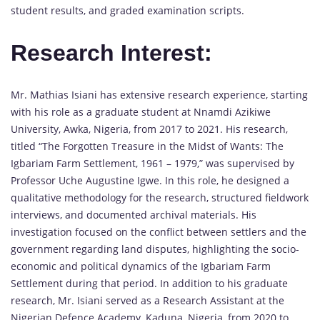
student results, and graded examination scripts.
Research Interest:
Mr. Mathias Isiani has extensive research experience, starting
with his role as a graduate student at Nnamdi Azikiwe
University, Awka, Nigeria, from 2017 to 2021. His research,
titled “The Forgotten Treasure in the Midst of Wants: The
Igbariam Farm Settlement, 1961 – 1979,” was supervised by
Professor Uche Augustine Igwe. In this role, he designed a
qualitative methodology for the research, structured fieldwork
interviews, and documented archival materials. His
investigation focused on the conflict between settlers and the
government regarding land disputes, highlighting the socio-
economic and political dynamics of the Igbariam Farm
Settlement during that period. In addition to his graduate
research, Mr. Isiani served as a Research Assistant at the
Nigerian Defence Academy, Kaduna, Nigeria, from 2020 to