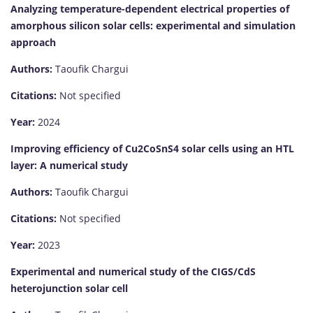
Analyzing temperature-dependent electrical properties of
amorphous silicon solar cells: experimental and simulation
approach
Authors:
Taoufik Chargui
Citations:
Not specified
Year:
2024
Improving efficiency of Cu2CoSnS4 solar cells using an HTL
layer: A numerical study
Authors:
Taoufik Chargui
Citations:
Not specified
Year:
2023
Experimental and numerical study of the CIGS/CdS
heterojunction solar cell