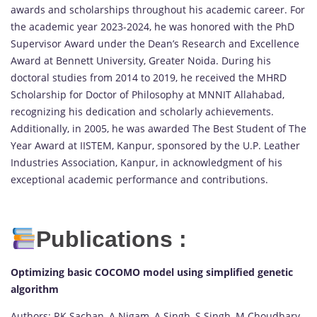
awards and scholarships throughout his academic career. For
the academic year 2023-2024, he was honored with the PhD
Supervisor Award under the Dean’s Research and Excellence
Award at Bennett University, Greater Noida. During his
doctoral studies from 2014 to 2019, he received the MHRD
Scholarship for Doctor of Philosophy at MNNIT Allahabad,
recognizing his dedication and scholarly achievements.
Additionally, in 2005, he was awarded The Best Student of The
Year Award at IISTEM, Kanpur, sponsored by the U.P. Leather
Industries Association, Kanpur, in acknowledgment of his
exceptional academic performance and contributions.
Publications :
Optimizing basic COCOMO model using simplified genetic
algorithm
Authors: RK Sachan, A Nigam, A Singh, S Singh, M Choudhary,