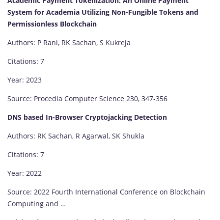
Academic Payment Tokenization: An Online Payment
System for Academia Utilizing Non-Fungible Tokens and
Permissionless Blockchain
Authors: P Rani, RK Sachan, S Kukreja
Citations: 7
Year: 2023
Source: Procedia Computer Science 230, 347-356
DNS based In-Browser Cryptojacking Detection
Authors: RK Sachan, R Agarwal, SK Shukla
Citations: 7
Year: 2022
Source: 2022 Fourth International Conference on Blockchain
Computing and …