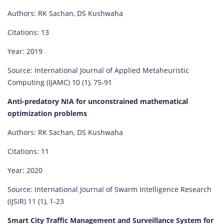
Authors: RK Sachan, DS Kushwaha
Citations: 13
Year: 2019
Source: International Journal of Applied Metaheuristic
Computing (IJAMC) 10 (1), 75-91
Anti-predatory NIA for unconstrained mathematical
optimization problems
Authors: RK Sachan, DS Kushwaha
Citations: 11
Year: 2020
Source: International Journal of Swarm Intelligence Research
(IJSIR) 11 (1), 1-23
Smart City Traffic Management and Surveillance System for