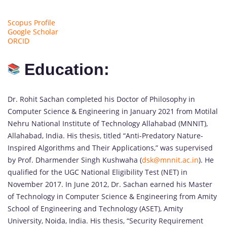
Scopus Profile
Google Scholar
ORCID
Education:
Dr. Rohit Sachan completed his Doctor of Philosophy in
Computer Science & Engineering in January 2021 from Motilal
Nehru National Institute of Technology Allahabad (MNNIT),
Allahabad, India. His thesis, titled “Anti-Predatory Nature-
Inspired Algorithms and Their Applications,” was supervised
by Prof. Dharmender Singh Kushwaha (
dsk@mnnit.ac.in
). He
qualified for the UGC National Eligibility Test (NET) in
November 2017. In June 2012, Dr. Sachan earned his Master
of Technology in Computer Science & Engineering from Amity
School of Engineering and Technology (ASET), Amity
University, Noida, India. His thesis, “Security Requirement