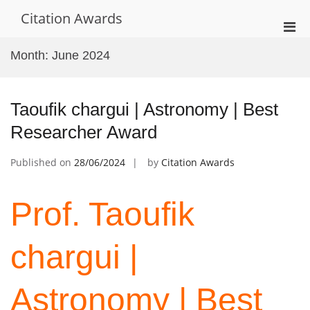
Skip
Citation Awards
to
Pri
content
Men
Month:
June 2024
for
Mobi
Taoufik chargui | Astronomy | Best
Researcher Award
Published on
28/06/2024
by
Citation Awards
Prof. Taoufik
chargui |
Astronomy | Best