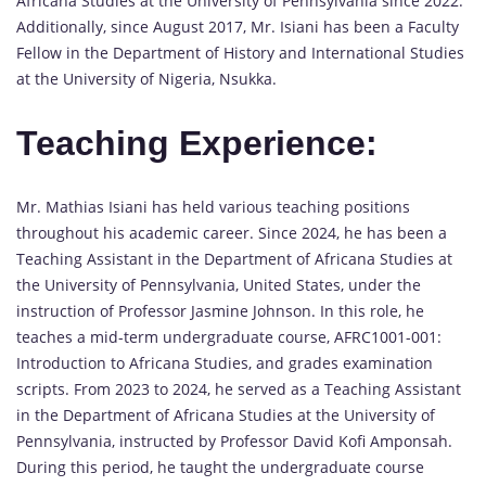
Africana Studies at the University of Pennsylvania since 2022.
Additionally, since August 2017, Mr. Isiani has been a Faculty
Fellow in the Department of History and International Studies
at the University of Nigeria, Nsukka.
Teaching Experience:
Mr. Mathias Isiani has held various teaching positions
throughout his academic career. Since 2024, he has been a
Teaching Assistant in the Department of Africana Studies at
the University of Pennsylvania, United States, under the
instruction of Professor Jasmine Johnson. In this role, he
teaches a mid-term undergraduate course, AFRC1001-001:
Introduction to Africana Studies, and grades examination
scripts. From 2023 to 2024, he served as a Teaching Assistant
in the Department of Africana Studies at the University of
Pennsylvania, instructed by Professor David Kofi Amponsah.
During this period, he taught the undergraduate course