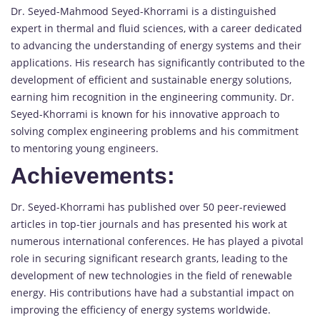
Dr. Seyed-Mahmood Seyed-Khorrami is a distinguished
expert in thermal and fluid sciences, with a career dedicated
to advancing the understanding of energy systems and their
applications. His research has significantly contributed to the
development of efficient and sustainable energy solutions,
earning him recognition in the engineering community. Dr.
Seyed-Khorrami is known for his innovative approach to
solving complex engineering problems and his commitment
to mentoring young engineers.
Achievements:
Dr. Seyed-Khorrami has published over 50 peer-reviewed
articles in top-tier journals and has presented his work at
numerous international conferences. He has played a pivotal
role in securing significant research grants, leading to the
development of new technologies in the field of renewable
energy. His contributions have had a substantial impact on
improving the efficiency of energy systems worldwide.