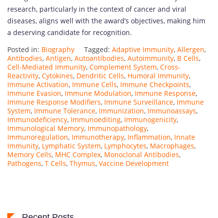
research, particularly in the context of cancer and viral
diseases, aligns well with the award’s objectives, making him
a deserving candidate for recognition.
Posted in:
Biography
Tagged:
Adaptive Immunity
,
Allergen
,
Antibodies
,
Antigen
,
Autoantibodies
,
Autoimmunity
,
B Cells
,
Cell-Mediated Immunity
,
Complement System
,
Cross-
Reactivity
,
Cytokines
,
Dendritic Cells
,
Humoral Immunity
,
Immune Activation
,
Immune Cells
,
Immune Checkpoints
,
Immune Evasion
,
Immune Modulation
,
Immune Response
,
Immune Response Modifiers
,
Immune Surveillance
,
Immune
System
,
Immune Tolerance
,
Immunization
,
Immunoassays
,
Immunodeficiency
,
Immunoediting
,
Immunogenicity
,
Immunological Memory
,
Immunopathology
,
Immunoregulation
,
Immunotherapy
,
Inflammation
,
Innate
Immunity
,
Lymphatic System
,
Lymphocytes
,
Macrophages
,
Memory Cells
,
MHC Complex
,
Monoclonal Antibodies
,
Pathogens
,
T Cells
,
Thymus
,
Vaccine Development
Recent Posts