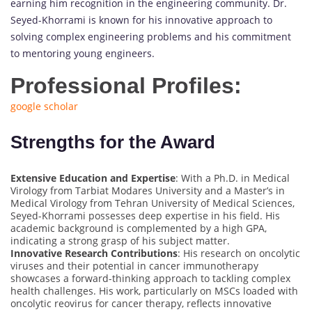
earning him recognition in the engineering community. Dr.
Seyed-Khorrami is known for his innovative approach to
solving complex engineering problems and his commitment
to mentoring young engineers.
Professional Profiles:
google scholar
Strengths for the Award
Extensive Education and Expertise
: With a Ph.D. in Medical
Virology from Tarbiat Modares University and a Master’s in
Medical Virology from Tehran University of Medical Sciences,
Seyed-Khorrami possesses deep expertise in his field. His
academic background is complemented by a high GPA,
indicating a strong grasp of his subject matter.
Innovative Research Contributions
: His research on oncolytic
viruses and their potential in cancer immunotherapy
showcases a forward-thinking approach to tackling complex
health challenges. His work, particularly on MSCs loaded with
oncolytic reovirus for cancer therapy, reflects innovative