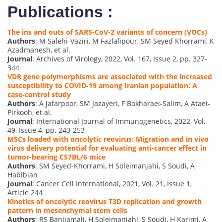
Publications :
The ins and outs of SARS-CoV-2 variants of concern (VOCs)
Authors
: M Salehi-Vaziri, M Fazlalipour, SM Seyed Khorrami, K
Azadmanesh, et al.
Journal
: Archives of Virology, 2022, Vol. 167, Issue 2, pp. 327-
344
VDR gene polymorphisms are associated with the increased
susceptibility to COVID‐19 among Iranian population: A
case‐control study
Authors
: A Jafarpoor, SM Jazayeri, F Bokharaei‐Salim, A Ataei‐
Pirkooh, et al.
Journal
: International Journal of Immunogenetics, 2022, Vol.
49, Issue 4, pp. 243-253
MSCs loaded with oncolytic reovirus: Migration and in vivo
virus delivery potential for evaluating anti-cancer effect in
tumor-bearing C57BL/6 mice
Authors
: SM Seyed-Khorrami, H Soleimanjahi, S Soudi, A
Habibian
Journal
: Cancer Cell International, 2021, Vol. 21, Issue 1,
Article 244
Kinetics of oncolytic reovirus T3D replication and growth
pattern in mesenchymal stem cells
Authors
: RS Banijamali, H Soleimanjahi, S Soudi, H Karimi, A