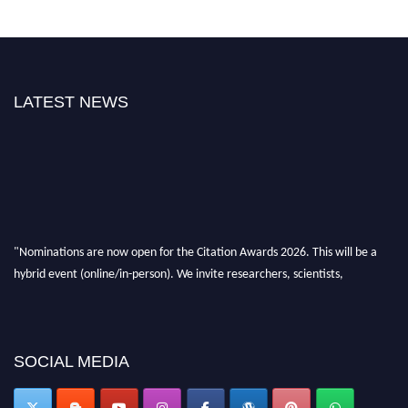
LATEST NEWS
"Nominations are now open for the Citation Awards 2026. This will be a
hybrid event (online/in-person). We invite researchers, scientists,
academicians, and professionals to submit their CVs for recognition on or
before 27–28 August 2026 and avail the early bird 50% discount offer.
Don’t miss this chance to showcase your work on a global platform. Apply
now at https://citationawards.com/".
SOCIAL MEDIA