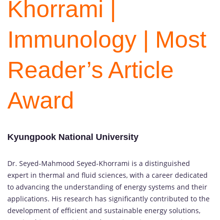
Khorrami |
Immunology | Most
Reader’s Article
Award
Kyungpook National University
Dr. Seyed-Mahmood Seyed-Khorrami is a distinguished
expert in thermal and fluid sciences, with a career dedicated
to advancing the understanding of energy systems and their
applications. His research has significantly contributed to the
development of efficient and sustainable energy solutions,