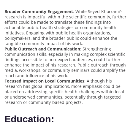
Broader Community Engagement
: While Seyed-Khorrami’s
research is impactful within the scientific community, further
efforts could be made to translate these findings into
actionable public health strategies or community health
initiatives. Engaging with public health organizations,
policymakers, and the broader public could enhance the
tangible community impact of his work.
Public Outreach and Communication
: Strengthening
communication skills, especially in making complex scientific
findings accessible to non-expert audiences, could further
enhance the impact of his research. Public outreach through
media, workshops, or community seminars could amplify the
reach and influence of his work.
Focused Impact on Local Communities
: Although his
research has global implications, more emphasis could be
placed on addressing specific health challenges within local
or underserved communities, potentially through targeted
research or community-based projects.
Education: