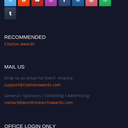
RECOMMENDED
Citation Awards
MAIL US
Drop us an email for Event enquiry:
support@citationawards.com
General / Sponsors / Exhibiting / Advertising:
contact@worldresearchawards.com
OFFICE LOGIN ONLY