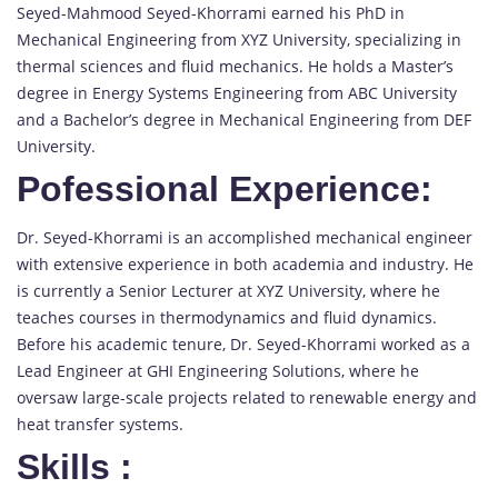
Seyed-Mahmood Seyed-Khorrami earned his PhD in
Mechanical Engineering from XYZ University, specializing in
thermal sciences and fluid mechanics. He holds a Master’s
degree in Energy Systems Engineering from ABC University
and a Bachelor’s degree in Mechanical Engineering from DEF
University.
Pofessional Experience:
Dr. Seyed-Khorrami is an accomplished mechanical engineer
with extensive experience in both academia and industry. He
is currently a Senior Lecturer at XYZ University, where he
teaches courses in thermodynamics and fluid dynamics.
Before his academic tenure, Dr. Seyed-Khorrami worked as a
Lead Engineer at GHI Engineering Solutions, where he
oversaw large-scale projects related to renewable energy and
heat transfer systems.
Skills
: