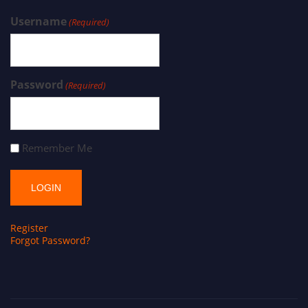
Username
(Required)
Password
(Required)
Remember Me
Register
Forgot Password?