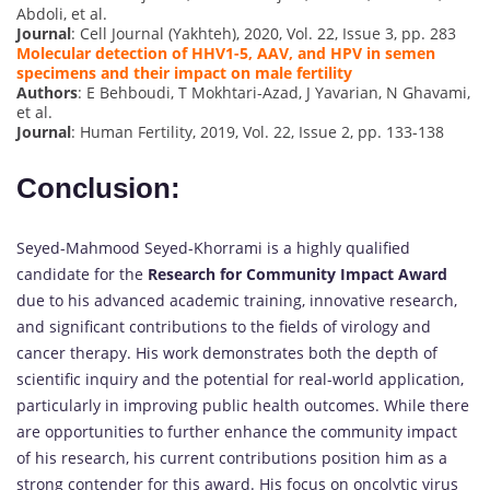
Abdoli, et al.
Journal
: Cell Journal (Yakhteh), 2020, Vol. 22, Issue 3, pp. 283
Molecular detection of HHV1-5, AAV, and HPV in semen
specimens and their impact on male fertility
Authors
: E Behboudi, T Mokhtari-Azad, J Yavarian, N Ghavami,
et al.
Journal
: Human Fertility, 2019, Vol. 22, Issue 2, pp. 133-138
Conclusion:
Seyed-Mahmood Seyed-Khorrami is a highly qualified
candidate for the
Research for Community Impact Award
due to his advanced academic training, innovative research,
and significant contributions to the fields of virology and
cancer therapy. His work demonstrates both the depth of
scientific inquiry and the potential for real-world application,
particularly in improving public health outcomes. While there
are opportunities to further enhance the community impact
of his research, his current contributions position him as a
strong contender for this award. His focus on oncolytic virus