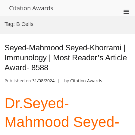
Skip
Citation Awards
to
Pri
content
Men
Tag:
B Cells
for
Mobi
Seyed-Mahmood Seyed-Khorrami |
Immunology | Most Reader’s Article
Award- 8588
Published on
31/08/2024
by
Citation Awards
Dr.Seyed-
Mahmood Seyed-