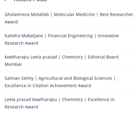
Gholamreza Motalleb | Molecular Medicine | Best Researcher
Award
Katleho Makatjane | Financial Engineering | Innovative
Research Award
kowtharapu Leela prasad | Chemistry | Editorial Board
Member
Salman Selmy | Agricultural and Biological Sciences |
Excellence in Citation Achievement Award
Leela prasad kowtharapu | Chemistry | Excellence in
Research Award