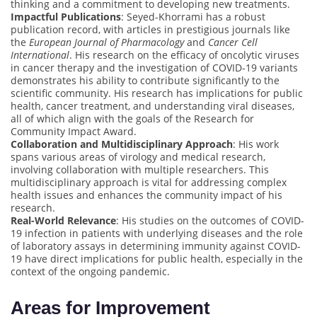
thinking and a commitment to developing new treatments.
Impactful Publications
: Seyed-Khorrami has a robust
publication record, with articles in prestigious journals like
the
European Journal of Pharmacology
and
Cancer Cell
International
. His research on the efficacy of oncolytic viruses
in cancer therapy and the investigation of COVID-19 variants
demonstrates his ability to contribute significantly to the
scientific community. His research has implications for public
health, cancer treatment, and understanding viral diseases,
all of which align with the goals of the Research for
Community Impact Award.
Collaboration and Multidisciplinary Approach
: His work
spans various areas of virology and medical research,
involving collaboration with multiple researchers. This
multidisciplinary approach is vital for addressing complex
health issues and enhances the community impact of his
research.
Real-World Relevance
: His studies on the outcomes of COVID-
19 infection in patients with underlying diseases and the role
of laboratory assays in determining immunity against COVID-
19 have direct implications for public health, especially in the
context of the ongoing pandemic.
Areas for Improvement