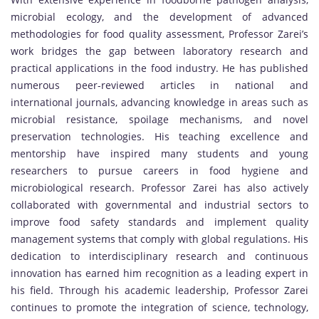
microbial ecology, and the development of advanced
methodologies for food quality assessment, Professor Zarei’s
work bridges the gap between laboratory research and
practical applications in the food industry. He has published
numerous peer-reviewed articles in national and
international journals, advancing knowledge in areas such as
microbial resistance, spoilage mechanisms, and novel
preservation technologies. His teaching excellence and
mentorship have inspired many students and young
researchers to pursue careers in food hygiene and
microbiological research. Professor Zarei has also actively
collaborated with governmental and industrial sectors to
improve food safety standards and implement quality
management systems that comply with global regulations. His
dedication to interdisciplinary research and continuous
innovation has earned him recognition as a leading expert in
his field. Through his academic leadership, Professor Zarei
continues to promote the integration of science, technology,