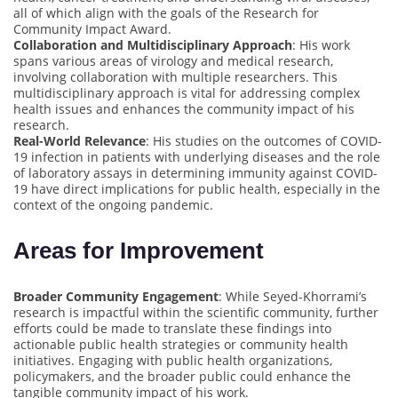
all of which align with the goals of the Research for
Community Impact Award.
Collaboration and Multidisciplinary Approach
: His work
spans various areas of virology and medical research,
involving collaboration with multiple researchers. This
multidisciplinary approach is vital for addressing complex
health issues and enhances the community impact of his
research.
Real-World Relevance
: His studies on the outcomes of COVID-
19 infection in patients with underlying diseases and the role
of laboratory assays in determining immunity against COVID-
19 have direct implications for public health, especially in the
context of the ongoing pandemic.
Areas for Improvement
Broader Community Engagement
: While Seyed-Khorrami’s
research is impactful within the scientific community, further
efforts could be made to translate these findings into
actionable public health strategies or community health
initiatives. Engaging with public health organizations,
policymakers, and the broader public could enhance the
tangible community impact of his work.