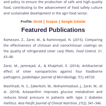
and policy to ensure the production of safe and high-quality
food, contributing to the advancement of food safety culture
and sustainable development in the agri-food sector.
Profile:
Orcid
|
Scopus
|
Google Scholar
Featured Publications
Ramezani, Z., Zarei, M., & Raminnejad, N. (2015). Comparing
the effectiveness of chitosan and nanochitosan coatings on
the quality of refrigerated silver carp fillets.
Food Control, 51
,
43–48.
Zarei, M., Jamnejad, A., & Khajehali, E. (2014). Antibacterial
effect of silver nanoparticles against four foodborne
pathogens.
Jundishapur Journal of Microbiology, 7
(1), e8720.
Mashhadi, N. S., Zakerkish, M., Mohammadiasl, J., Zarei, M., et
al. (2018). Astaxanthin improves glucose metabolism and
reduces blood pressure in patients with type 2 diabetes
mellitus.
Asia Pacific Journal of Clinical Nutrition, 27
(2), 341–346.