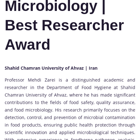
Microbiology |
Best Researcher
Award
Shahid Chamran University of Ahvaz | Iran
Professor Mehdi Zarei is a distinguished academic and
researcher in the Department of Food Hygiene at Shahid
Chamran University of Ahvaz, where he has made significant
contributions to the fields of food safety, quality assurance,
and food microbiology. His research primarily focuses on the
detection, control, and prevention of microbial contamination
in food products, ensuring public health protection through
scientific innovation and applied microbiological techniques.
With extensive experience in foodborne pathogen analysis,