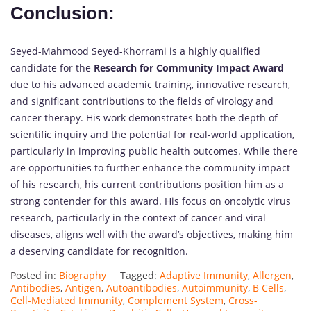
Conclusion:
Seyed-Mahmood Seyed-Khorrami is a highly qualified
candidate for the
Research for Community Impact Award
due to his advanced academic training, innovative research,
and significant contributions to the fields of virology and
cancer therapy. His work demonstrates both the depth of
scientific inquiry and the potential for real-world application,
particularly in improving public health outcomes. While there
are opportunities to further enhance the community impact
of his research, his current contributions position him as a
strong contender for this award. His focus on oncolytic virus
research, particularly in the context of cancer and viral
diseases, aligns well with the award’s objectives, making him
a deserving candidate for recognition.
Posted in:
Biography
Tagged:
Adaptive Immunity
,
Allergen
,
Antibodies
,
Antigen
,
Autoantibodies
,
Autoimmunity
,
B Cells
,
Cell-Mediated Immunity
,
Complement System
,
Cross-