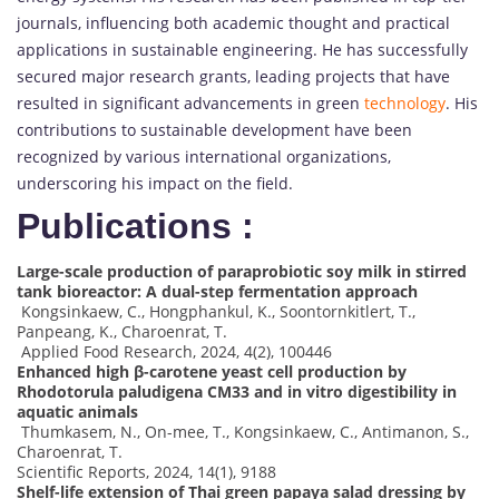
journals, influencing both academic thought and practical
applications in sustainable engineering. He has successfully
secured major research grants, leading projects that have
resulted in significant advancements in green
technology
. His
contributions to sustainable development have been
recognized by various international organizations,
underscoring his impact on the field.
Publications :
Large-scale production of paraprobiotic soy milk in stirred
tank bioreactor: A dual-step fermentation approach
Kongsinkaew, C., Hongphankul, K., Soontornkitlert, T.,
Panpeang, K., Charoenrat, T.
Applied Food Research, 2024, 4(2), 100446
Enhanced high β-carotene yeast cell production by
Rhodotorula paludigena CM33 and in vitro digestibility in
aquatic animals
Thumkasem, N., On-mee, T., Kongsinkaew, C., Antimanon, S.,
Charoenrat, T.
Scientific Reports, 2024, 14(1), 9188
Shelf-life extension of Thai green papaya salad dressing by