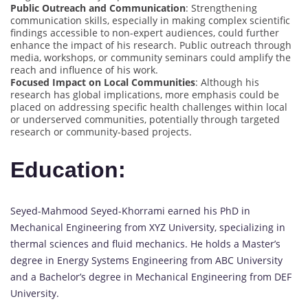
Public Outreach and Communication
: Strengthening
communication skills, especially in making complex scientific
findings accessible to non-expert audiences, could further
enhance the impact of his research. Public outreach through
media, workshops, or community seminars could amplify the
reach and influence of his work.
Focused Impact on Local Communities
: Although his
research has global implications, more emphasis could be
placed on addressing specific health challenges within local
or underserved communities, potentially through targeted
research or community-based projects.
Education:
Seyed-Mahmood Seyed-Khorrami earned his PhD in
Mechanical Engineering from XYZ University, specializing in
thermal sciences and fluid mechanics. He holds a Master’s
degree in Energy Systems Engineering from ABC University
and a Bachelor’s degree in Mechanical Engineering from DEF
University.