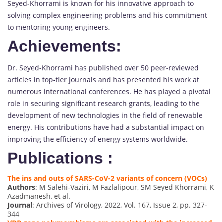
Seyed-Khorrami is known for his innovative approach to
solving complex engineering problems and his commitment
to mentoring young engineers.
Achievements:
Dr. Seyed-Khorrami has published over 50 peer-reviewed
articles in top-tier journals and has presented his work at
numerous international conferences. He has played a pivotal
role in securing significant research grants, leading to the
development of new technologies in the field of renewable
energy. His contributions have had a substantial impact on
improving the efficiency of energy systems worldwide.
Publications :
The ins and outs of SARS-CoV-2 variants of concern (VOCs)
Authors
: M Salehi-Vaziri, M Fazlalipour, SM Seyed Khorrami, K
Azadmanesh, et al.
Journal
: Archives of Virology, 2022, Vol. 167, Issue 2, pp. 327-
344