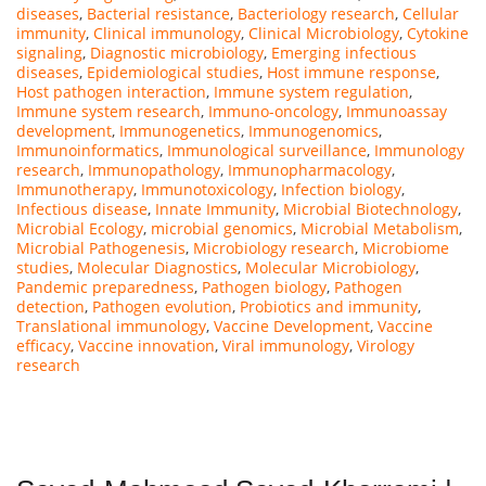
diseases
,
Bacterial resistance
,
Bacteriology research
,
Cellular
immunity
,
Clinical immunology
,
Clinical Microbiology
,
Cytokine
signaling
,
Diagnostic microbiology
,
Emerging infectious
diseases
,
Epidemiological studies
,
Host immune response
,
Host pathogen interaction
,
Immune system regulation
,
Immune system research
,
Immuno-oncology
,
Immunoassay
development
,
Immunogenetics
,
Immunogenomics
,
Immunoinformatics
,
Immunological surveillance
,
Immunology
research
,
Immunopathology
,
Immunopharmacology
,
Immunotherapy
,
Immunotoxicology
,
Infection biology
,
Infectious disease
,
Innate Immunity
,
Microbial Biotechnology
,
Microbial Ecology
,
microbial genomics
,
Microbial Metabolism
,
Microbial Pathogenesis
,
Microbiology research
,
Microbiome
studies
,
Molecular Diagnostics
,
Molecular Microbiology
,
Pandemic preparedness
,
Pathogen biology
,
Pathogen
detection
,
Pathogen evolution
,
Probiotics and immunity
,
Translational immunology
,
Vaccine Development
,
Vaccine
efficacy
,
Vaccine innovation
,
Viral immunology
,
Virology
research