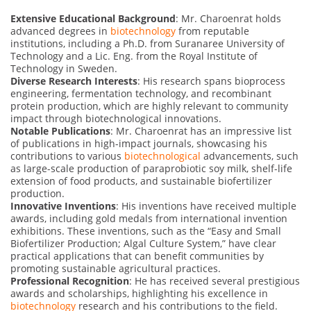
Extensive Educational Background
: Mr. Charoenrat holds
advanced degrees in
biotechnology
from reputable
institutions, including a Ph.D. from Suranaree University of
Technology and a Lic. Eng. from the Royal Institute of
Technology in Sweden.
Diverse Research Interests
: His research spans bioprocess
engineering, fermentation technology, and recombinant
protein production, which are highly relevant to community
impact through biotechnological innovations.
Notable Publications
: Mr. Charoenrat has an impressive list
of publications in high-impact journals, showcasing his
contributions to various
biotechnological
advancements, such
as large-scale production of paraprobiotic soy milk, shelf-life
extension of food products, and sustainable biofertilizer
production.
Innovative Inventions
: His inventions have received multiple
awards, including gold medals from international invention
exhibitions. These inventions, such as the “Easy and Small
Biofertilizer Production; Algal Culture System,” have clear
practical applications that can benefit communities by
promoting sustainable agricultural practices.
Professional Recognition
: He has received several prestigious
awards and scholarships, highlighting his excellence in
biotechnology
research and his contributions to the field.