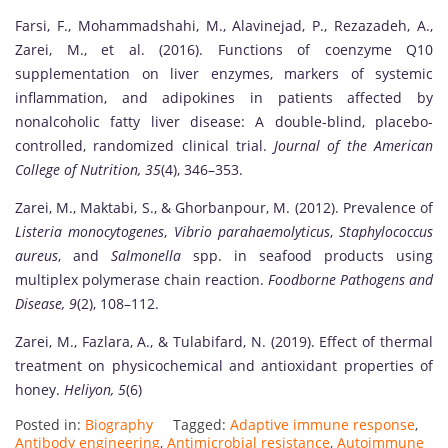
Farsi, F., Mohammadshahi, M., Alavinejad, P., Rezazadeh, A.,
Zarei, M., et al. (2016). Functions of coenzyme Q10
supplementation on liver enzymes, markers of systemic
inflammation, and adipokines in patients affected by
nonalcoholic fatty liver disease: A double-blind, placebo-
controlled, randomized clinical trial.
Journal of the American
College of Nutrition, 35
(4), 346–353.
Zarei, M., Maktabi, S., & Ghorbanpour, M. (2012). Prevalence of
Listeria monocytogenes
,
Vibrio parahaemolyticus
,
Staphylococcus
aureus
, and
Salmonella
spp. in seafood products using
multiplex polymerase chain reaction.
Foodborne Pathogens and
Disease, 9
(2), 108–112.
Zarei, M., Fazlara, A., & Tulabifard, N. (2019). Effect of thermal
treatment on physicochemical and antioxidant properties of
honey.
Heliyon, 5
(6)
Posted in:
Biography
Tagged:
Adaptive immune response
,
Antibody engineering
,
Antimicrobial resistance
,
Autoimmune