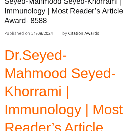
Seyed-Mahmood Seyed-Khorrami |
Immunology | Most Reader’s Article
Award- 8588
Published on
31/08/2024
by
Citation Awards
Dr.Seyed-
Mahmood Seyed-
Khorrami |
Immunology | Most
Reader’s Article