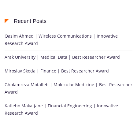
Recent Posts
Qasim Ahmed | Wireless Communications | Innovative
Research Award
Arak University | Medical Data | Best Researcher Award
Miroslav Skoda | Finance | Best Researcher Award
Gholamreza Motalleb | Molecular Medicine | Best Researcher
Award
Katleho Makatjane | Financial Engineering | Innovative
Research Award