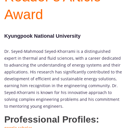
Award
Kyungpook National University
Dr. Seyed-Mahmood Seyed-Khorrami is a distinguished
expert in thermal and fluid sciences, with a career dedicated
to advancing the understanding of energy systems and their
applications. His research has significantly contributed to the
development of efficient and sustainable energy solutions,
earning him recognition in the engineering community. Dr.
Seyed-Khorrami is known for his innovative approach to
solving complex engineering problems and his commitment
to mentoring young engineers.
Professional Profiles:
google scholar