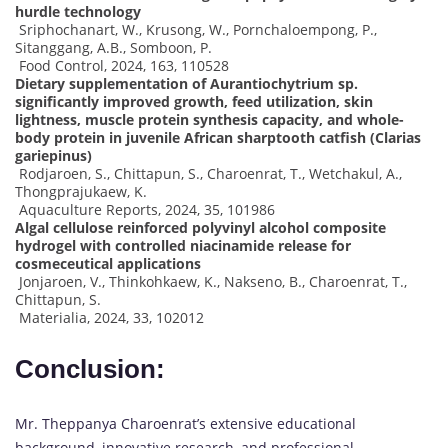
hurdle technology
Sriphochanart, W., Krusong, W., Pornchaloempong, P.,
Sitanggang, A.B., Somboon, P.
Food Control, 2024, 163, 110528
Dietary supplementation of Aurantiochytrium sp.
significantly improved growth, feed utilization, skin
lightness, muscle protein synthesis capacity, and whole-
body protein in juvenile African sharptooth catfish (Clarias
gariepinus)
Rodjaroen, S., Chittapun, S., Charoenrat, T., Wetchakul, A.,
Thongprajukaew, K.
Aquaculture Reports, 2024, 35, 101986
Algal cellulose reinforced polyvinyl alcohol composite
hydrogel with controlled niacinamide release for
cosmeceutical applications
Jonjaroen, V., Thinkohkaew, K., Nakseno, B., Charoenrat, T.,
Chittapun, S.
Materialia, 2024, 33, 102012
Conclusion:
Mr. Theppanya Charoenrat’s extensive educational
background, innovative research, and professional