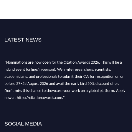
LATEST NEWS
"Nominations are now open for the Citation Awards 2026. This will be a
hybrid event (online/in-person). We invite researchers, scientists,
academicians, and professionals to submit their CVs for recognition on or
before 27–28 August 2026 and avail the early bird 50% discount offer.
Don’t miss this chance to showcase your work on a global platform. Apply
now at https://citationawards.com/".
SOCIAL MEDIA