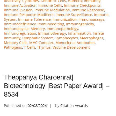
Reactivity
,
Cytokines
,
Dendritic Cells
,
Humoral Immunity
,
Immune Activation
,
Immune Cells
,
Immune Checkpoints
,
Immune Evasion
,
Immune Modulation
,
Immune Response
,
Immune Response Modifiers
,
Immune Surveillance
,
Immune
System
,
Immune Tolerance
,
Immunization
,
Immunoassays
,
Immunodeficiency
,
Immunoediting
,
Immunogenicity
,
Immunological Memory
,
Immunopathology
,
Immunoregulation
,
Immunotherapy
,
Inflammation
,
Innate
Immunity
,
Lymphatic System
,
Lymphocytes
,
Macrophages
,
Memory Cells
,
MHC Complex
,
Monoclonal Antibodies
,
Pathogens
,
T Cells
,
Thymus
,
Vaccine Development
Theppanya Charoenrat|
Biotechnology |Best Paper Award| –
8534
Published on
02/08/2024
by
Citation Awards