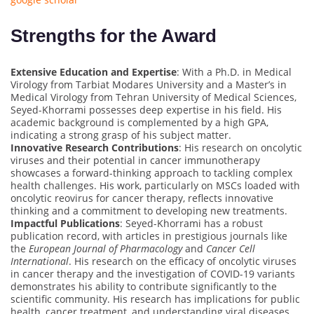
Strengths for the Award
Extensive Education and Expertise
: With a Ph.D. in Medical
Virology from Tarbiat Modares University and a Master’s in
Medical Virology from Tehran University of Medical Sciences,
Seyed-Khorrami possesses deep expertise in his field. His
academic background is complemented by a high GPA,
indicating a strong grasp of his subject matter.
Innovative Research Contributions
: His research on oncolytic
viruses and their potential in cancer immunotherapy
showcases a forward-thinking approach to tackling complex
health challenges. His work, particularly on MSCs loaded with
oncolytic reovirus for cancer therapy, reflects innovative
thinking and a commitment to developing new treatments.
Impactful Publications
: Seyed-Khorrami has a robust
publication record, with articles in prestigious journals like
the
European Journal of Pharmacology
and
Cancer Cell
International
. His research on the efficacy of oncolytic viruses
in cancer therapy and the investigation of COVID-19 variants
demonstrates his ability to contribute significantly to the
scientific community. His research has implications for public
health, cancer treatment, and understanding viral diseases,