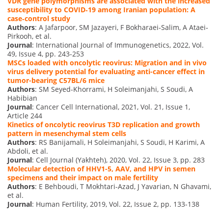
VDR gene polymorphisms are associated with the increased
susceptibility to COVID‐19 among Iranian population: A
case‐control study
Authors
: A Jafarpoor, SM Jazayeri, F Bokharaei‐Salim, A Ataei‐
Pirkooh, et al.
Journal
: International Journal of Immunogenetics, 2022, Vol.
49, Issue 4, pp. 243-253
MSCs loaded with oncolytic reovirus: Migration and in vivo
virus delivery potential for evaluating anti-cancer effect in
tumor-bearing C57BL/6 mice
Authors
: SM Seyed-Khorrami, H Soleimanjahi, S Soudi, A
Habibian
Journal
: Cancer Cell International, 2021, Vol. 21, Issue 1,
Article 244
Kinetics of oncolytic reovirus T3D replication and growth
pattern in mesenchymal stem cells
Authors
: RS Banijamali, H Soleimanjahi, S Soudi, H Karimi, A
Abdoli, et al.
Journal
: Cell Journal (Yakhteh), 2020, Vol. 22, Issue 3, pp. 283
Molecular detection of HHV1-5, AAV, and HPV in semen
specimens and their impact on male fertility
Authors
: E Behboudi, T Mokhtari-Azad, J Yavarian, N Ghavami,
et al.
Journal
: Human Fertility, 2019, Vol. 22, Issue 2, pp. 133-138