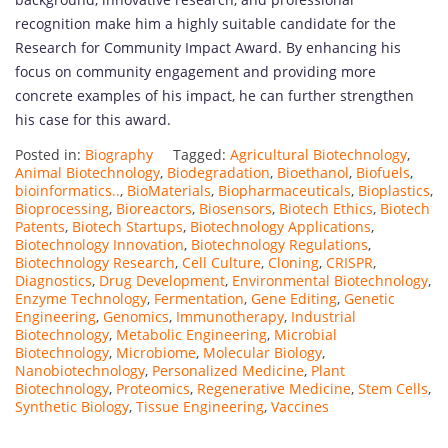
recognition make him a highly suitable candidate for the
Research for Community Impact Award. By enhancing his
focus on community engagement and providing more
concrete examples of his impact, he can further strengthen
his case for this award.
Posted in:
Biography
Tagged:
Agricultural Biotechnology
,
Animal Biotechnology
,
Biodegradation
,
Bioethanol
,
Biofuels
,
bioinformatics..
,
BioMaterials
,
Biopharmaceuticals
,
Bioplastics
,
Bioprocessing
,
Bioreactors
,
Biosensors
,
Biotech Ethics
,
Biotech
Patents
,
Biotech Startups
,
Biotechnology Applications
,
Biotechnology Innovation
,
Biotechnology Regulations
,
Biotechnology Research
,
Cell Culture
,
Cloning
,
CRISPR
,
Diagnostics
,
Drug Development
,
Environmental Biotechnology
,
Enzyme Technology
,
Fermentation
,
Gene Editing
,
Genetic
Engineering
,
Genomics
,
Immunotherapy
,
Industrial
Biotechnology
,
Metabolic Engineering
,
Microbial
Biotechnology
,
Microbiome
,
Molecular Biology
,
Nanobiotechnology
,
Personalized Medicine
,
Plant
Biotechnology
,
Proteomics
,
Regenerative Medicine
,
Stem Cells
,
Synthetic Biology
,
Tissue Engineering
,
Vaccines