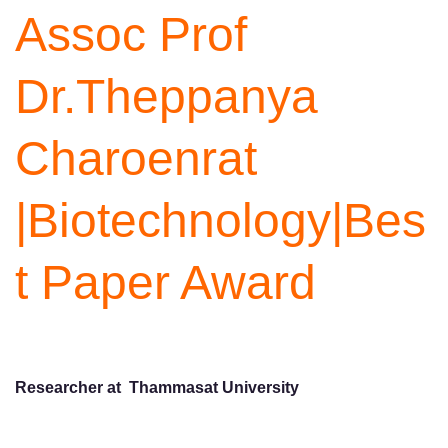
Assoc Prof
Dr.Theppanya
Charoenrat
|Biotechnology|Bes
t Paper Award
Researcher at Thammasat University