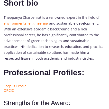
Short bio
Theppanya Charoenrat is a renowned expert in the field of
environmental engineering
and sustainable development.
With an extensive academic background and a rich
professional career, he has significantly contributed to the
advancement of green technologies and sustainable
practices. His dedication to research, education, and practical
application of sustainable solutions has made him a
respected figure in both academic and industry circles.
Professional Profiles:
Scopus Profile
ORCID
Strengths for the Award: