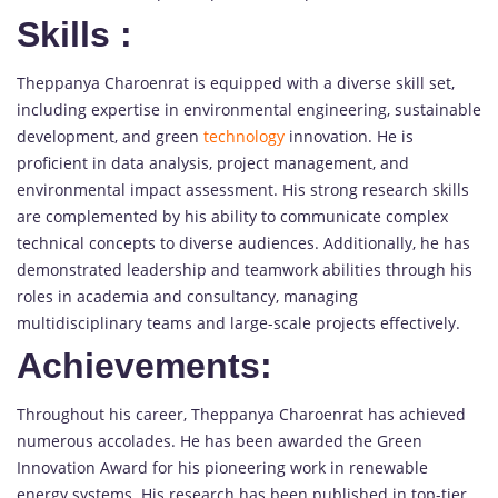
Skills
:
Theppanya Charoenrat is equipped with a diverse skill set,
including expertise in environmental engineering, sustainable
development, and green
technology
innovation. He is
proficient in data analysis, project management, and
environmental impact assessment. His strong research skills
are complemented by his ability to communicate complex
technical concepts to diverse audiences. Additionally, he has
demonstrated leadership and teamwork abilities through his
roles in academia and consultancy, managing
multidisciplinary teams and large-scale projects effectively.
Achievements:
Throughout his career, Theppanya Charoenrat has achieved
numerous accolades. He has been awarded the Green
Innovation Award for his pioneering work in renewable
energy systems. His research has been published in top-tier