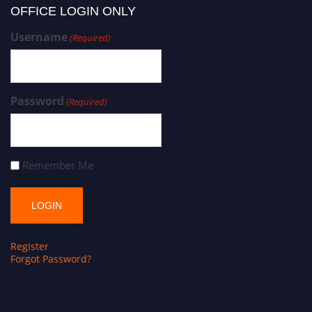
OFFICE LOGIN ONLY
Username
(Required)
Password
(Required)
Remember Me
Register
Forgot Password?