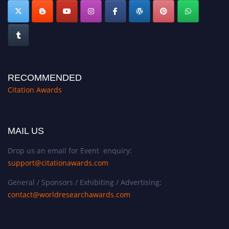
RECOMMENDED
Citation Awards
MAIL US
Drop us an email for Event enquiry:
support@citationawards.com
General / Sponsors / Exhibiting / Advertising:
contact@worldresearchawards.com