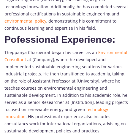
technology innovation. Additionally, he has completed several
professional certifications in sustainable engineering and
environmental policy
, demonstrating his commitment to
continuous learning and expertise in his field.
Pofessional Experience:
Theppanya Charoenrat began his career as an
Environmental
Consultant
at [Company], where he developed and
implemented sustainable engineering solutions for various
industrial projects. He then transitioned to academia, taking
on the role of Assistant Professor at [University], where he
teaches courses on environmental engineering and
sustainable development. In addition to his academic role, he
serves as a Senior Researcher at [Institution], leading projects
focused on renewable energy and green
technology
innovation
. His professional experience also includes
consultancy work for international organizations, advising on
sustainable development policies and practices.