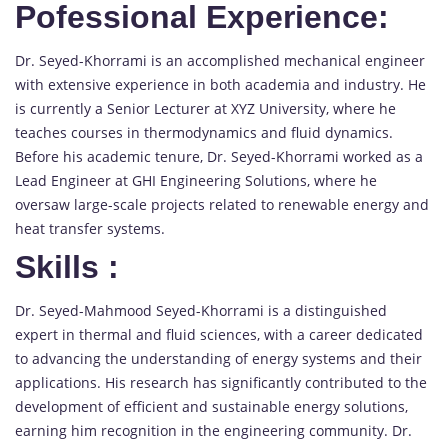
Pofessional Experience:
Dr. Seyed-Khorrami is an accomplished mechanical engineer
with extensive experience in both academia and industry. He
is currently a Senior Lecturer at XYZ University, where he
teaches courses in thermodynamics and fluid dynamics.
Before his academic tenure, Dr. Seyed-Khorrami worked as a
Lead Engineer at GHI Engineering Solutions, where he
oversaw large-scale projects related to renewable energy and
heat transfer systems.
Skills
:
Dr. Seyed-Mahmood Seyed-Khorrami is a distinguished
expert in thermal and fluid sciences, with a career dedicated
to advancing the understanding of energy systems and their
applications. His research has significantly contributed to the
development of efficient and sustainable energy solutions,
earning him recognition in the engineering community. Dr.