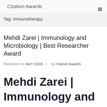
Skip
Citation Awards
to
Pri
content
Men
Tag:
Immunotherapy
for
Mobi
Mehdi Zarei | Immunology and
Microbiology | Best Researcher
Award
Published on
04/11/2025
by
Citation Awards
Mehdi Zarei |
Immunology and