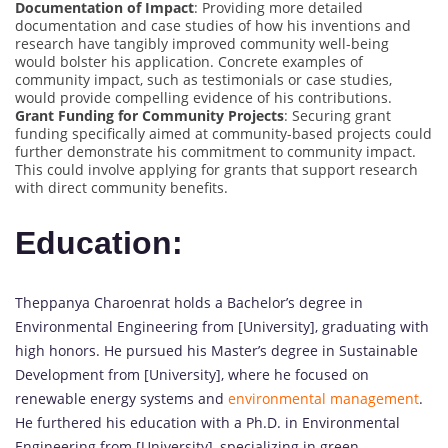
Documentation of Impact
: Providing more detailed
documentation and case studies of how his inventions and
research have tangibly improved community well-being
would bolster his application. Concrete examples of
community impact, such as testimonials or case studies,
would provide compelling evidence of his contributions.
Grant Funding for Community Projects
: Securing grant
funding specifically aimed at community-based projects could
further demonstrate his commitment to community impact.
This could involve applying for grants that support research
with direct community benefits.
Education:
Theppanya Charoenrat holds a Bachelor’s degree in
Environmental Engineering from [University], graduating with
high honors. He pursued his Master’s degree in Sustainable
Development from [University], where he focused on
renewable energy systems and
environmental management
.
He furthered his education with a Ph.D. in Environmental
Engineering from [University], specializing in green