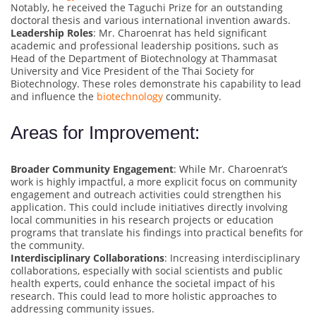
Notably, he received the Taguchi Prize for an outstanding
doctoral thesis and various international invention awards.
Leadership Roles
: Mr. Charoenrat has held significant
academic and professional leadership positions, such as
Head of the Department of Biotechnology at Thammasat
University and Vice President of the Thai Society for
Biotechnology. These roles demonstrate his capability to lead
and influence the
biotechnology
community.
Areas for Improvement:
Broader Community Engagement
: While Mr. Charoenrat’s
work is highly impactful, a more explicit focus on community
engagement and outreach activities could strengthen his
application. This could include initiatives directly involving
local communities in his research projects or education
programs that translate his findings into practical benefits for
the community.
Interdisciplinary Collaborations
: Increasing interdisciplinary
collaborations, especially with social scientists and public
health experts, could enhance the societal impact of his
research. This could lead to more holistic approaches to
addressing community issues.