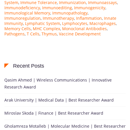
System
,
Immune Tolerance
,
Immunization
,
Immunoassays
,
Immunodeficiency
,
Immunoediting
,
Immunogenicity
,
Immunological Memory
,
Immunopathology
,
Immunoregulation
,
Immunotherapy
,
Inflammation
,
Innate
Immunity
,
Lymphatic System
,
Lymphocytes
,
Macrophages
,
Memory Cells
,
MHC Complex
,
Monoclonal Antibodies
,
Pathogens
,
T Cells
,
Thymus
,
Vaccine Development
Recent Posts
Qasim Ahmed | Wireless Communications | Innovative
Research Award
Arak University | Medical Data | Best Researcher Award
Miroslav Skoda | Finance | Best Researcher Award
Gholamreza Motalleb | Molecular Medicine | Best Researcher