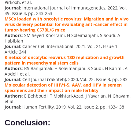
Pirkooh, et al.
Journal
: International Journal of Immunogenetics, 2022, Vol.
49, Issue 4, pp. 243-253
MSCs loaded with oncolytic reovirus: Migration and in vivo
virus delivery potential for evaluating anti-cancer effect in
tumor-bearing C57BL/6 mice
Authors
: SM Seyed-Khorrami, H Soleimanjahi, S Soudi, A
Habibian
Journal
: Cancer Cell International, 2021, Vol. 21, Issue 1,
Article 244
Kinetics of oncolytic reovirus T3D replication and growth
pattern in mesenchymal stem cells
Authors
: RS Banijamali, H Soleimanjahi, S Soudi, H Karimi, A
Abdoli, et al.
Journal
: Cell Journal (Yakhteh), 2020, Vol. 22, Issue 3, pp. 283
Molecular detection of HHV1-5, AAV, and HPV in semen
specimens and their impact on male fertility
Authors
: E Behboudi, T Mokhtari-Azad, J Yavarian, N Ghavami,
et al.
Journal
: Human Fertility, 2019, Vol. 22, Issue 2, pp. 133-138
Conclusion: