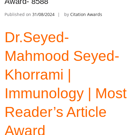
Award- 8588
Published on
31/08/2024
by
Citation Awards
Dr.Seyed-
Mahmood Seyed-
Khorrami |
Immunology | Most
Reader’s Article
Award