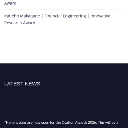
Award
Katleho Makatjane | Financial Engineering | Innovative
Research Award
LATEST NEWS
"Nominations are now open for the Citation Awards 2026. This will be a
hybrid event (online/in-person). We invite researchers, scientists,
academicians, and professionals to submit their CVs for recognition on or