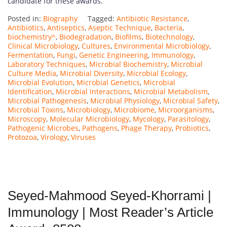
candidate for these awards.
Posted in:
Biography
Tagged:
Antibiotic Resistance
,
Antibiotics
,
Antiseptics
,
Aseptic Technique
,
Bacteria
,
biochemistry^
,
Biodegradation
,
Biofilms
,
Biotechnology
,
Clinical Microbiology
,
Cultures
,
Environmental Microbiology
,
Fermentation
,
Fungi
,
Genetic Engineering
,
Immunology
,
Laboratory Techniques
,
Microbial Biochemistry
,
Microbial
Culture Media
,
Microbial Diversity
,
Microbial Ecology
,
Microbial Evolution
,
Microbial Genetics
,
Microbial
Identification
,
Microbial Interactions
,
Microbial Metabolism
,
Microbial Pathogenesis
,
Microbial Physiology
,
Microbial Safety
,
Microbial Toxins
,
Microbiology
,
Microbiome
,
Microorganisms
,
Microscopy
,
Molecular Microbiology
,
Mycology
,
Parasitology
,
Pathogenic Microbes
,
Pathogens
,
Phage Therapy
,
Probiotics
,
Protozoa
,
Virology
,
Viruses
Seyed-Mahmood Seyed-Khorrami |
Immunology | Most Reader’s Article