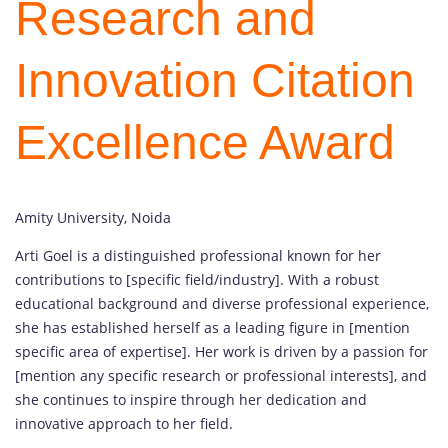
Research and
Innovation Citation
Excellence Award
Amity University, Noida
Arti Goel is a distinguished professional known for her
contributions to [specific field/industry]. With a robust
educational background and diverse professional experience,
she has established herself as a leading figure in [mention
specific area of expertise]. Her work is driven by a passion for
[mention any specific research or professional interests], and
she continues to inspire through her dedication and
innovative approach to her field.