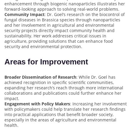
enhancement through biogenic nanoparticles illustrates her
forward-looking approach to solving real-world problems.
Community Impact
: Dr. Goel’s research on the biocontrol of
fungal diseases in Brassica species through nanoparticles
and her involvement in agricultural and environmental
security projects directly impact community health and
sustainability. Her work addresses critical issues in
agriculture, providing solutions that can enhance food
security and environmental protection.
Areas for Improvement
Broader Dissemination of Research
: While Dr. Goel has
achieved recognition in specific scientific communities,
expanding her research’s reach through more international
collaborations and publications could further enhance her
impact.
Engagement with Policy Makers
: Increasing her involvement
with policymakers could help translate her research findings
into practical applications that benefit broader society,
especially in the areas of agriculture and environmental
health.