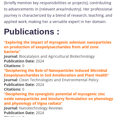
[briefly mention key responsibilities or projects], contributing
to advancements in [relevant area/industry]. Her professional
journey is characterized by a blend of research, teaching, and
applied work, making her a versatile expert in her domain.
Publications :
“Exploring the impact of mycogenic selenium nanoparticles
on production of exopolysaccharides from arid zone
bacteria”
Journal:
Biocatalysis and Agricultural Biotechnology
Publication Date:
2024
Citations:
0
“Deciphering the Role of Nanoparticles Induced Microbial
Exopolysaccharides in Soil Amelioration and Plant Health”
Journal:
Clean Technologies and Environmental Policy
Publication Date:
2024
Citations:
0
“Deciphering the synergistic potential of mycogenic zinc
oxide nanoparticles and bioslurry formulation on phenology
and physiology of Vigna radiata”
Journal:
Nanotechnology Reviews
Publication Date:
2024