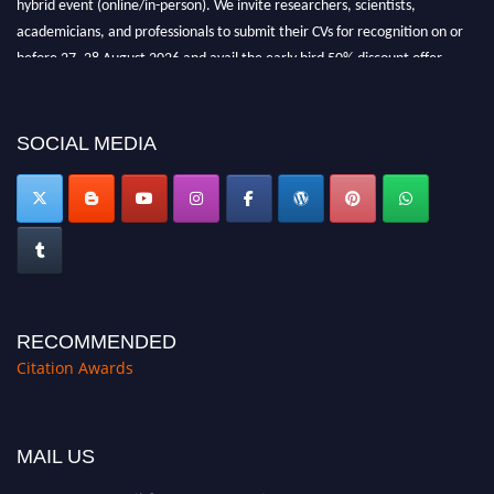
before 27–28 August 2026 and avail the early bird 50% discount offer.
Don’t miss this chance to showcase your work on a global platform. Apply
now at https://citationawards.com/".
SOCIAL MEDIA
RECOMMENDED
Citation Awards
MAIL US