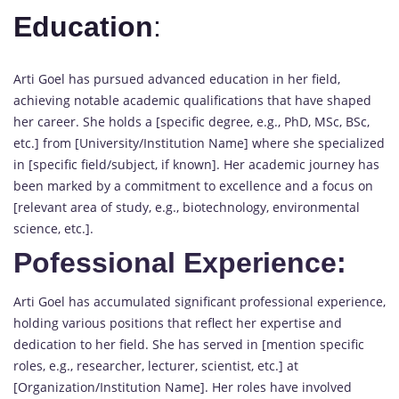
Education
:
Arti Goel has pursued advanced education in her field,
achieving notable academic qualifications that have shaped
her career. She holds a [specific degree, e.g., PhD, MSc, BSc,
etc.] from [University/Institution Name] where she specialized
in [specific field/subject, if known]. Her academic journey has
been marked by a commitment to excellence and a focus on
[relevant area of study, e.g., biotechnology, environmental
science, etc.].
Pofessional Experience:
Arti Goel has accumulated significant professional experience,
holding various positions that reflect her expertise and
dedication to her field. She has served in [mention specific
roles, e.g., researcher, lecturer, scientist, etc.] at
[Organization/Institution Name]. Her roles have involved