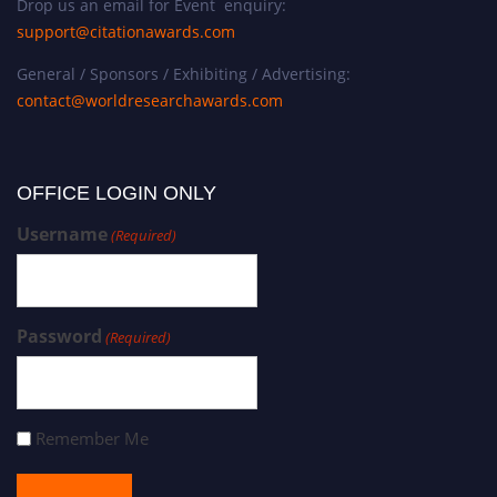
Drop us an email for Event enquiry:
support@citationawards.com
General / Sponsors / Exhibiting / Advertising:
contact@worldresearchawards.com
OFFICE LOGIN ONLY
Username
(Required)
Password
(Required)
Remember Me