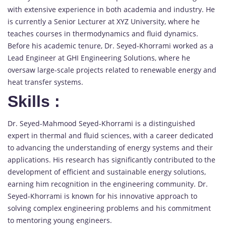
with extensive experience in both academia and industry. He
is currently a Senior Lecturer at XYZ University, where he
teaches courses in thermodynamics and fluid dynamics.
Before his academic tenure, Dr. Seyed-Khorrami worked as a
Lead Engineer at GHI Engineering Solutions, where he
oversaw large-scale projects related to renewable energy and
heat transfer systems.
Skills
:
Dr. Seyed-Mahmood Seyed-Khorrami is a distinguished
expert in thermal and fluid sciences, with a career dedicated
to advancing the understanding of energy systems and their
applications. His research has significantly contributed to the
development of efficient and sustainable energy solutions,
earning him recognition in the engineering community. Dr.
Seyed-Khorrami is known for his innovative approach to
solving complex engineering problems and his commitment
to mentoring young engineers.