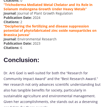
Citations:
0
“Trichoderma Mediated Metal Chelator and Its Role in
Solanum melongena Growth Under Heavy Metals”
Journal:
Journal of Plant Growth Regulation
Publication Date:
2024
Citations:
2
“Deciphering the fertilizing and disease suppression
potential of phytofabricated zinc oxide nanoparticles on
Brassica juncea”
Journal:
Environmental Research
Publication Date:
2023
Citations:
6
Conclusion:
Dr. Arti Goel is well-suited for both the “Research for
Community Impact Award” and the “Best Research Award.”
Her research not only advances scientific understanding but
also has tangible benefits for society, particularly in
sustainable agriculture and environmental management.
Given her accomplishments, she stands out as a deserving