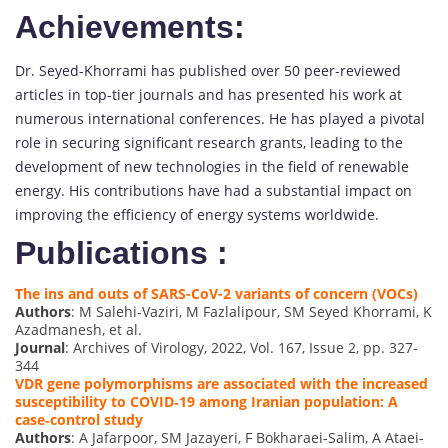
Achievements:
Dr. Seyed-Khorrami has published over 50 peer-reviewed
articles in top-tier journals and has presented his work at
numerous international conferences. He has played a pivotal
role in securing significant research grants, leading to the
development of new technologies in the field of renewable
energy. His contributions have had a substantial impact on
improving the efficiency of energy systems worldwide.
Publications :
The ins and outs of SARS-CoV-2 variants of concern (VOCs)
Authors
: M Salehi-Vaziri, M Fazlalipour, SM Seyed Khorrami, K
Azadmanesh, et al.
Journal
: Archives of Virology, 2022, Vol. 167, Issue 2, pp. 327-
344
VDR gene polymorphisms are associated with the increased
susceptibility to COVID‐19 among Iranian population: A
case‐control study
Authors
: A Jafarpoor, SM Jazayeri, F Bokharaei‐Salim, A Ataei‐