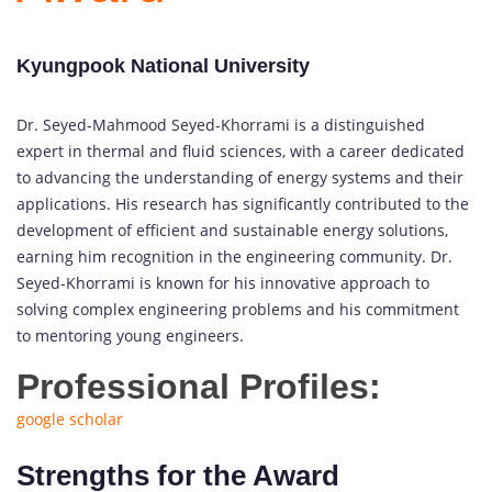
Kyungpook National University
Dr. Seyed-Mahmood Seyed-Khorrami is a distinguished
expert in thermal and fluid sciences, with a career dedicated
to advancing the understanding of energy systems and their
applications. His research has significantly contributed to the
development of efficient and sustainable energy solutions,
earning him recognition in the engineering community. Dr.
Seyed-Khorrami is known for his innovative approach to
solving complex engineering problems and his commitment
to mentoring young engineers.
Professional Profiles:
google scholar
Strengths for the Award