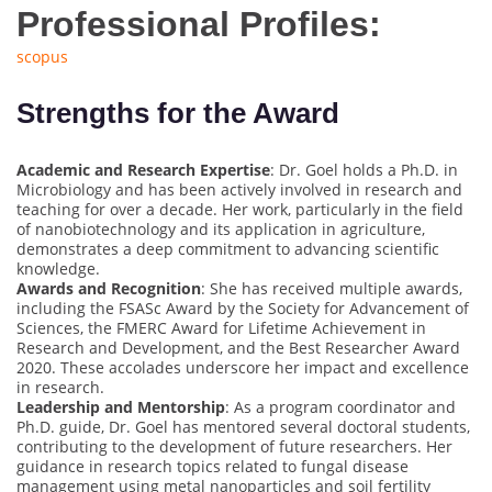
Professional Profiles:
scopus
Strengths for the Award
Academic and Research Expertise
: Dr. Goel holds a Ph.D. in
Microbiology and has been actively involved in research and
teaching for over a decade. Her work, particularly in the field
of nanobiotechnology and its application in agriculture,
demonstrates a deep commitment to advancing scientific
knowledge.
Awards and Recognition
: She has received multiple awards,
including the FSASc Award by the Society for Advancement of
Sciences, the FMERC Award for Lifetime Achievement in
Research and Development, and the Best Researcher Award
2020. These accolades underscore her impact and excellence
in research.
Leadership and Mentorship
: As a program coordinator and
Ph.D. guide, Dr. Goel has mentored several doctoral students,
contributing to the development of future researchers. Her
guidance in research topics related to fungal disease
management using metal nanoparticles and soil fertility