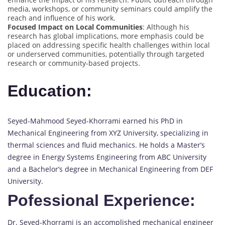
media, workshops, or community seminars could amplify the
reach and influence of his work.
Focused Impact on Local Communities
: Although his
research has global implications, more emphasis could be
placed on addressing specific health challenges within local
or underserved communities, potentially through targeted
research or community-based projects.
Education:
Seyed-Mahmood Seyed-Khorrami earned his PhD in
Mechanical Engineering from XYZ University, specializing in
thermal sciences and fluid mechanics. He holds a Master’s
degree in Energy Systems Engineering from ABC University
and a Bachelor’s degree in Mechanical Engineering from DEF
University.
Pofessional Experience:
Dr. Seyed-Khorrami is an accomplished mechanical engineer