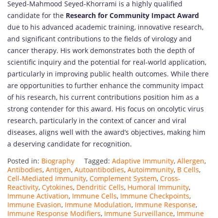
Seyed-Mahmood Seyed-Khorrami is a highly qualified
candidate for the
Research for Community Impact Award
due to his advanced academic training, innovative research,
and significant contributions to the fields of virology and
cancer therapy. His work demonstrates both the depth of
scientific inquiry and the potential for real-world application,
particularly in improving public health outcomes. While there
are opportunities to further enhance the community impact
of his research, his current contributions position him as a
strong contender for this award. His focus on oncolytic virus
research, particularly in the context of cancer and viral
diseases, aligns well with the award’s objectives, making him
a deserving candidate for recognition.
Posted in:
Biography
Tagged:
Adaptive Immunity
,
Allergen
,
Antibodies
,
Antigen
,
Autoantibodies
,
Autoimmunity
,
B Cells
,
Cell-Mediated Immunity
,
Complement System
,
Cross-
Reactivity
,
Cytokines
,
Dendritic Cells
,
Humoral Immunity
,
Immune Activation
,
Immune Cells
,
Immune Checkpoints
,
Immune Evasion
,
Immune Modulation
,
Immune Response
,
Immune Response Modifiers
,
Immune Surveillance
,
Immune