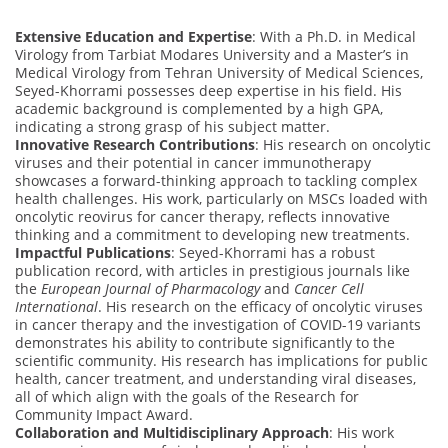
Extensive Education and Expertise
: With a Ph.D. in Medical
Virology from Tarbiat Modares University and a Master’s in
Medical Virology from Tehran University of Medical Sciences,
Seyed-Khorrami possesses deep expertise in his field. His
academic background is complemented by a high GPA,
indicating a strong grasp of his subject matter.
Innovative Research Contributions
: His research on oncolytic
viruses and their potential in cancer immunotherapy
showcases a forward-thinking approach to tackling complex
health challenges. His work, particularly on MSCs loaded with
oncolytic reovirus for cancer therapy, reflects innovative
thinking and a commitment to developing new treatments.
Impactful Publications
: Seyed-Khorrami has a robust
publication record, with articles in prestigious journals like
the
European Journal of Pharmacology
and
Cancer Cell
International
. His research on the efficacy of oncolytic viruses
in cancer therapy and the investigation of COVID-19 variants
demonstrates his ability to contribute significantly to the
scientific community. His research has implications for public
health, cancer treatment, and understanding viral diseases,
all of which align with the goals of the Research for
Community Impact Award.
Collaboration and Multidisciplinary Approach
: His work