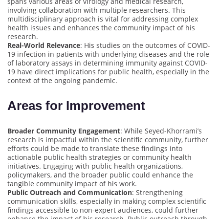
spans various areas of virology and medical research,
involving collaboration with multiple researchers. This
multidisciplinary approach is vital for addressing complex
health issues and enhances the community impact of his
research.
Real-World Relevance
: His studies on the outcomes of COVID-
19 infection in patients with underlying diseases and the role
of laboratory assays in determining immunity against COVID-
19 have direct implications for public health, especially in the
context of the ongoing pandemic.
Areas for Improvement
Broader Community Engagement
: While Seyed-Khorrami’s
research is impactful within the scientific community, further
efforts could be made to translate these findings into
actionable public health strategies or community health
initiatives. Engaging with public health organizations,
policymakers, and the broader public could enhance the
tangible community impact of his work.
Public Outreach and Communication
: Strengthening
communication skills, especially in making complex scientific
findings accessible to non-expert audiences, could further
enhance the impact of his research. Public outreach through