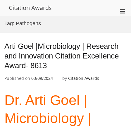
Skip
Citation Awards
to
Pri
content
Men
Tag:
Pathogens
for
Mobi
Arti Goel |Microbiology | Research
and Innovation Citation Excellence
Award- 8613
Published on
03/09/2024
by
Citation Awards
Dr. Arti Goel |
Microbiology |