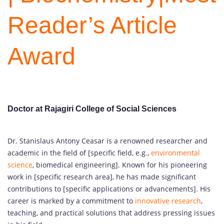
Reader’s Article
Award
Doctor at Rajagiri College of Social Sciences
Dr. Stanislaus Antony Ceasar is a renowned researcher and
academic in the field of [specific field, e.g.,
environmental
science
, biomedical engineering]. Known for his pioneering
work in [specific research area], he has made significant
contributions to [specific applications or advancements]. His
career is marked by a commitment to
innovative research
,
teaching, and practical solutions that address pressing issues