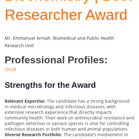
Researcher Award
Mr. Emmanuel Armah Biomedical and Public Health
Research Unit
Professional Profiles:
Orcid
Strengths for the Award
Relevant Expertise
: The candidate has a strong background
in medical microbiology and infectious diseases, with
extensive research experience that directly impacts
community health. Their work on antimicrobial resistance and
pathogen detection in various species is vital for controlling
infectious diseases in both human and animal populations.
Diverse Research Portfolio
: The candidate’s involvement in