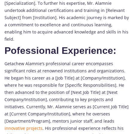
[Specialization]. To further his expertise, Mr. Alamnie
undertook additional certifications and training in [Relevant
Subject] from [Institution]. His academic journey is marked by
a commitment to excellence and continuous learning,
enabling him to acquire advanced knowledge and skills in his
field.
Pofessional Experience:
Getachew Alamnie’s professional career encompasses
significant roles at renowned institutions and organizations.
He began his career as a [Job Title] at [Company/Institution],
where he was responsible for [Specific Responsibilities]. He
then advanced to the position of [Next Job Title] at [Next
Company/Institution], contributing to key projects and
initiatives. Currently, Mr. Alamnie serves as [Current Job Title]
at [Current Company/Institution], where he oversees
[Department/Program], mentors junior staff, and leads
innovative projects
. His professional experience reflects his