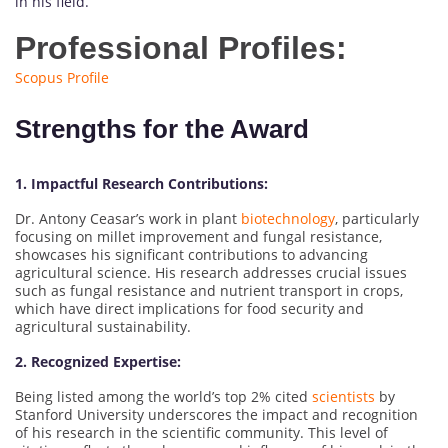
in his field.
Professional Profiles:
Scopus Profile
Strengths for the Award
1. Impactful Research Contributions:
Dr. Antony Ceasar’s work in plant
biotechnology
, particularly
focusing on millet improvement and fungal resistance,
showcases his significant contributions to advancing
agricultural science. His research addresses crucial issues
such as fungal resistance and nutrient transport in crops,
which have direct implications for food security and
agricultural sustainability.
2. Recognized Expertise:
Being listed among the world’s top 2% cited
scientists
by
Stanford University underscores the impact and recognition
of his research in the scientific community. This level of