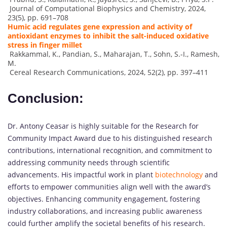
Journal of Computational Biophysics and Chemistry, 2024,
23(5), pp. 691–708
Humic acid regulates gene expression and activity of
antioxidant enzymes to inhibit the salt-induced oxidative
stress in finger millet
Rakkammal, K., Pandian, S., Maharajan, T., Sohn, S.-I., Ramesh,
M.
Cereal Research Communications, 2024, 52(2), pp. 397–411
Conclusion:
Dr. Antony Ceasar is highly suitable for the Research for
Community Impact Award due to his distinguished research
contributions, international recognition, and commitment to
addressing community needs through scientific
advancements. His impactful work in plant
biotechnology
and
efforts to empower communities align well with the award’s
objectives. Enhancing community engagement, fostering
industry collaborations, and increasing public awareness
could further amplify the societal benefits of his research.