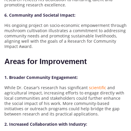
promoting research excellence.
6. Community and Societal Impact:
His ongoing project on socio-economic empowerment through
mushroom cultivation illustrates a commitment to addressing
community needs and promoting sustainable livelihoods,
aligning well with the goals of a Research for Community
Impact Award.
Areas for Improvement
1. Broader Community Engagement:
While Dr. Ceasar’s research has significant
scientific
and
agricultural impact, increasing efforts to engage directly with
local communities and stakeholders could further enhance
the social impact of his work. More community-based
initiatives or outreach programs could help bridge the gap
between research and its practical applications.
2. Increased Collaboration with Industry: