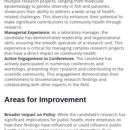
multiple research projects, ranging from molecular
epidemiology to genetic diversity in fish and parasites,
showcases their ability to address a wide array of health-
related challenges. This diversity enhances their potential to
make significant contributions to community health through
research.
Managerial Experience
: As a laboratory manager, the
candidate has demonstrated leadership and organizational
skills, ensuring the smooth operation of a research unit. This
experience is critical for managing complex research projects
that have a direct impact on community health.
Active Engagement in Conferences
: The candidate has
actively participated in numerous conferences and
workshops, presenting their research and contributing to the
scientific community. This engagement demonstrates their
commitment to disseminating research findings and
collaborating with other experts in the field.
Areas for Improvement
Broader Impact on Policy
: While the candidate’s research has
significant implications for public health, more emphasis on
how their findings have influenced or could influence public