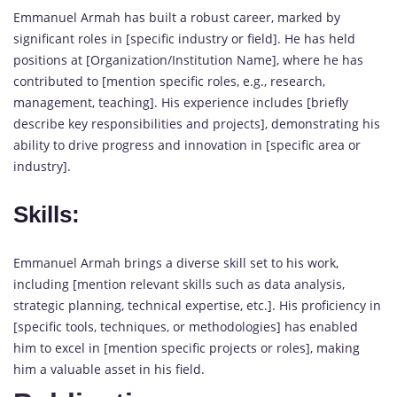
Emmanuel Armah has built a robust career, marked by
significant roles in [specific industry or field]. He has held
positions at [Organization/Institution Name], where he has
contributed to [mention specific roles, e.g., research,
management, teaching]. His experience includes [briefly
describe key responsibilities and projects], demonstrating his
ability to drive progress and innovation in [specific area or
industry].
Skills:
Emmanuel Armah brings a diverse skill set to his work,
including [mention relevant skills such as data analysis,
strategic planning, technical expertise, etc.]. His proficiency in
[specific tools, techniques, or methodologies] has enabled
him to excel in [mention specific projects or roles], making
him a valuable asset in his field.