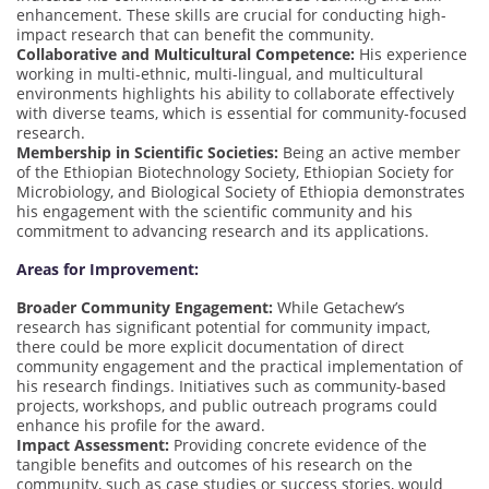
enhancement. These skills are crucial for conducting high-
impact research that can benefit the community.
Collaborative and Multicultural Competence:
His experience
working in multi-ethnic, multi-lingual, and multicultural
environments highlights his ability to collaborate effectively
with diverse teams, which is essential for community-focused
research.
Membership in Scientific Societies:
Being an active member
of the Ethiopian Biotechnology Society, Ethiopian Society for
Microbiology, and Biological Society of Ethiopia demonstrates
his engagement with the scientific community and his
commitment to advancing research and its applications.
Areas for Improvement:
Broader Community Engagement:
While Getachew’s
research has significant potential for community impact,
there could be more explicit documentation of direct
community engagement and the practical implementation of
his research findings. Initiatives such as community-based
projects, workshops, and public outreach programs could
enhance his profile for the award.
Impact Assessment:
Providing concrete evidence of the
tangible benefits and outcomes of his research on the
community, such as case studies or success stories, would