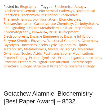
Posted in:
Biography
Tagged:
Biochemical Assays
,
Biochemical Genetics
,
Biochemical Pathways
,
Biochemical
Reactions
,
Biochemical Regulation
,
Biochemical
Thermodynamics
,
bioinformatics..
,
Biomolecules
,
Biotransformation
,
Carbohydrate Chemistry
,
Carbohydrates
,
Cell Signaling
,
Cellular Metabolism
,
Cellular Respiration
,
Chromatography
,
DNA/RNA
,
Drug Development
,
Electrophoresis
,
Enzyme Engineering
,
Enzyme Inhibition
,
Enzyme Kinetics
,
Enzymes
,
Functional Genomics
,
Genomics
,
Glycolysis
,
Hormones
,
Krebs Cycle
,
Lipidomics
,
Lipids
,
Metabolism
,
Metabolomics
,
Molecular Biology
,
Molecular
Dynamics
,
Nucleic Acids
,
Post-translational Modifications
,
Protein Folding
,
Protein Synthesis
,
Protein-Ligand Interactions
,
Proteins
,
Proteomics
,
Signal Transduction
,
Spectroscopy
,
Structural Biology
,
Structural Proteomics
,
Systems Biology
Getachew Alamnie| Biochemistry
|Best Paper Award| – 8532