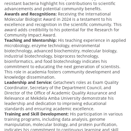
resistant bacteria highlight his contributions to scientific
advancements and potential community benefits.
Awards and Recognitions:
Receiving the International
Molecular Biologist Award in 2024 is a testament to his
excellence and recognition in the scientific community. This
award adds credibility to his potential for the Research for
Community Impact Award.
Teaching and Mentorship:
His teaching experience in applied
microbiology, enzyme technology, environmental
biotechnology, advanced biochemistry, molecular biology,
industrial biotechnology, bioprocess technology,
bioinformatics, and food biotechnology indicates his
commitment to educating the next generation of scientists.
This role in academia fosters community development and
knowledge dissemination.
Leadership and Service:
Getachew’s roles as Exam Quality
Coordinator, Secretary of the Department Council, and
Director of the Office of Academic Quality Assurance and
Relevance at Mekdela Amba University demonstrate his
leadership and dedication to improving educational
standards and ensuring academic excellence.
Training and Skill Development:
His participation in various
training programs, including data analysis, genome
manipulation, molecular biology, and protein purification,
indicates his commitment to continuous learning and skill