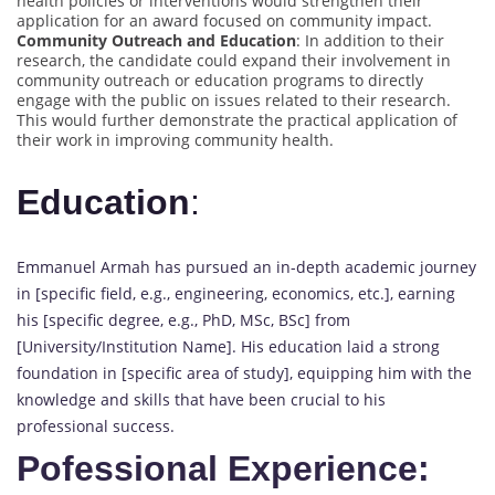
health policies or interventions would strengthen their
application for an award focused on community impact.
Community Outreach and Education
: In addition to their
research, the candidate could expand their involvement in
community outreach or education programs to directly
engage with the public on issues related to their research.
This would further demonstrate the practical application of
their work in improving community health.
Education
:
Emmanuel Armah has pursued an in-depth academic journey
in [specific field, e.g., engineering, economics, etc.], earning
his [specific degree, e.g., PhD, MSc, BSc] from
[University/Institution Name]. His education laid a strong
foundation in [specific area of study], equipping him with the
knowledge and skills that have been crucial to his
professional success.
Pofessional Experience: