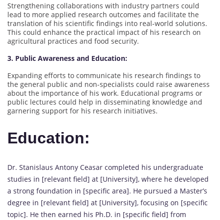
Strengthening collaborations with industry partners could
lead to more applied research outcomes and facilitate the
translation of his scientific findings into real-world solutions.
This could enhance the practical impact of his research on
agricultural practices and food security.
3. Public Awareness and Education:
Expanding efforts to communicate his research findings to
the general public and non-specialists could raise awareness
about the importance of his work. Educational programs or
public lectures could help in disseminating knowledge and
garnering support for his research initiatives.
Education:
Dr. Stanislaus Antony Ceasar completed his undergraduate
studies in [relevant field] at [University], where he developed
a strong foundation in [specific area]. He pursued a Master’s
degree in [relevant field] at [University], focusing on [specific
topic]. He then earned his Ph.D. in [specific field] from