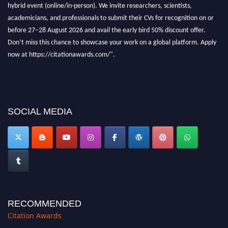
Don’t miss this chance to showcase your work on a global platform. Apply
now at https://citationawards.com/".
SOCIAL MEDIA
RECOMMENDED
Citation Awards