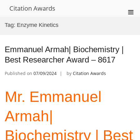
Skip
Citation Awards
to
Pri
content
Men
Tag:
Enzyme Kinetics
for
Mobi
Emmanuel Armah| Biochemistry |
Best Researcher Award – 8617
Published on
07/09/2024
by
Citation Awards
Mr. Emmanuel
Armah|
Biochemistry | Best