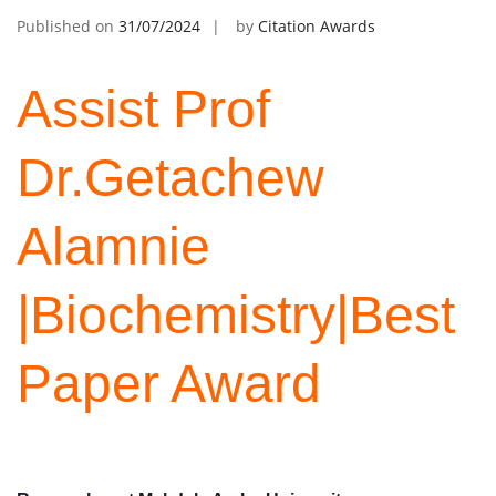
Published on
31/07/2024
by
Citation Awards
Assist Prof
Dr.Getachew
Alamnie
|Biochemistry|Best
Paper Award