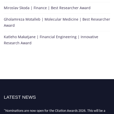
Miroslav Skoda | Finance | Best Researcher Award
Gholamreza Motalleb | Molecular Medicine | Best Researcher
Award
Katleho Makatjane | Financial Engineering | Innovative
Research Award
"Nominations are now open for the Citation Awards 2026. This will be a
LATEST NEWS
hybrid event (online/in-person). We invite researchers, scientists,
academicians, and professionals to submit their CVs for recognition on or
before 27–28 August 2026 and avail the early bird 50% discount offer.