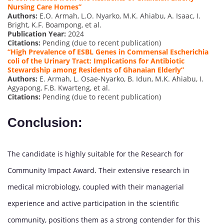
Nursing
Care Homes”
Authors:
E.O. Armah, L.O. Nyarko, M.K. Ahiabu, A. Isaac, I.
Bright, K.F. Boampong, et al.
Publication Year:
2024
Citations:
Pending (due to recent publication)
“High Prevalence of ESBL Genes in Commensal Escherichia
coli of the Urinary Tract: Implications for Antibiotic
Stewardship among Residents of Ghanaian Elderly”
Authors:
E. Armah, L. Osae-Nyarko, B. Idun, M.K. Ahiabu, I.
Agyapong, F.B. Kwarteng, et al.
Citations:
Pending (due to recent publication)
Conclusion:
The candidate is highly suitable for the Research for
Community Impact Award. Their extensive research in
medical microbiology, coupled with their managerial
experience and active participation in the scientific
community, positions them as a strong contender for this