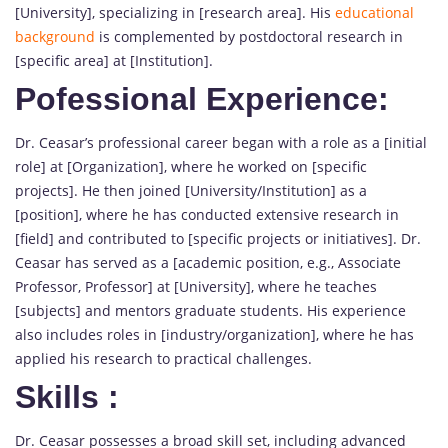
[University], specializing in [research area]. His
educational
background
is complemented by postdoctoral research in
[specific area] at [Institution].
Pofessional Experience:
Dr. Ceasar’s professional career began with a role as a [initial
role] at [Organization], where he worked on [specific
projects]. He then joined [University/Institution] as a
[position], where he has conducted extensive research in
[field] and contributed to [specific projects or initiatives]. Dr.
Ceasar has served as a [academic position, e.g., Associate
Professor, Professor] at [University], where he teaches
[subjects] and mentors graduate students. His experience
also includes roles in [industry/organization], where he has
applied his research to practical challenges.
Skills
:
Dr. Ceasar possesses a broad skill set, including advanced