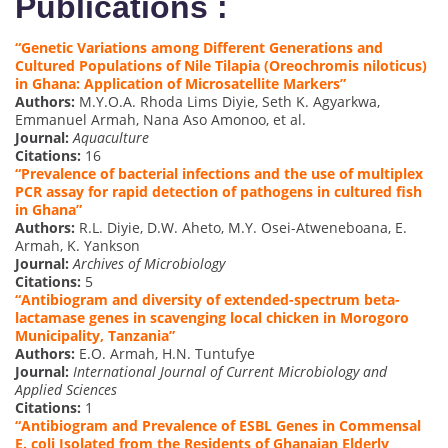
Publications :
“Genetic Variations among Different Generations and
Cultured Populations of Nile Tilapia (Oreochromis niloticus)
in Ghana: Application of Microsatellite Markers”
Authors:
M.Y.O.A. Rhoda Lims Diyie, Seth K. Agyarkwa,
Emmanuel Armah, Nana Aso Amonoo, et al.
Journal:
Aquaculture
Citations:
16
“Prevalence of bacterial infections and the use of multiplex
PCR assay for rapid detection of pathogens in cultured fish
in Ghana”
Authors:
R.L. Diyie, D.W. Aheto, M.Y. Osei-Atweneboana, E.
Armah, K. Yankson
Journal:
Archives of Microbiology
Citations:
5
“Antibiogram and diversity of extended-spectrum beta-
lactamase genes in scavenging local chicken in Morogoro
Municipality, Tanzania”
Authors:
E.O. Armah, H.N. Tuntufye
Journal:
International Journal of Current Microbiology and
Applied Sciences
Citations:
1
“Antibiogram and Prevalence of ESBL Genes in Commensal
E. coli Isolated from the Residents of Ghanaian Elderly