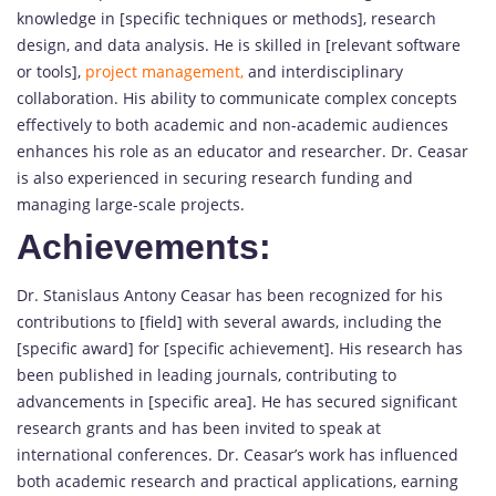
knowledge in [specific techniques or methods], research
design, and data analysis. He is skilled in [relevant software
or tools],
project management,
and interdisciplinary
collaboration. His ability to communicate complex concepts
effectively to both academic and non-academic audiences
enhances his role as an educator and researcher. Dr. Ceasar
is also experienced in securing research funding and
managing large-scale projects.
Achievements:
Dr. Stanislaus Antony Ceasar has been recognized for his
contributions to [field] with several awards, including the
[specific award] for [specific achievement]. His research has
been published in leading journals, contributing to
advancements in [specific area]. He has secured significant
research grants and has been invited to speak at
international conferences. Dr. Ceasar’s work has influenced
both academic research and practical applications, earning