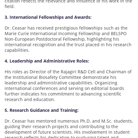
citation reflects the relevance and influence of his work in the
field.
3. International Fellowships and Awards:
Dr. Ceasar has received prestigious fellowships such as the
Marie Curie International Incoming Fellowship and BELSPO
Non-European Postdoctoral Fellowship, highlighting his
international recognition and the trust placed in his research
capabilities.
4. Leadership and Administrative Roles:
His roles as Director of the Rajagiri R&D Cell and Chairman of
the Institutional Biosafety Committee demonstrate his
leadership and administrative capabilities. Organizing
international conferences and serving on editorial boards
further indicates his commitment to advancing scientific
research and education.
5. Research Guidance and Training:
Dr. Ceasar has mentored numerous Ph.D. and M.Sc. students,
guiding their research projects and contributing to the
development of future scientists. His involvement in student
research reflects his dedication to nurturing talent and