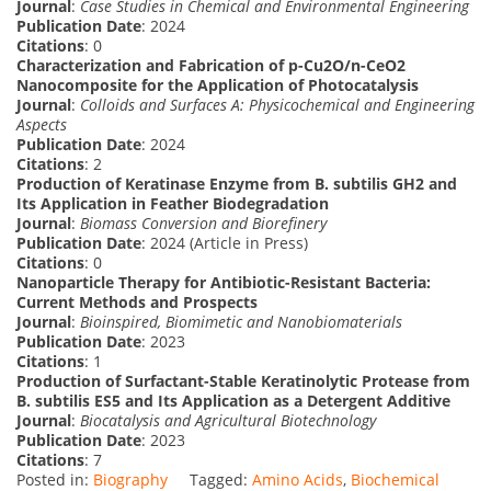
Journal
:
Case Studies in Chemical and Environmental Engineering
Publication Date
: 2024
Citations
: 0
Characterization and Fabrication of p-Cu2O/n-CeO2
Nanocomposite for the Application of Photocatalysis
Journal
:
Colloids and Surfaces A: Physicochemical and Engineering
Aspects
Publication Date
: 2024
Citations
: 2
Production of Keratinase Enzyme from B. subtilis GH2 and
Its Application in Feather Biodegradation
Journal
:
Biomass Conversion and Biorefinery
Publication Date
: 2024 (Article in Press)
Citations
: 0
Nanoparticle Therapy for Antibiotic-Resistant Bacteria:
Current Methods and Prospects
Journal
:
Bioinspired, Biomimetic and Nanobiomaterials
Publication Date
: 2023
Citations
: 1
Production of Surfactant-Stable Keratinolytic Protease from
B. subtilis ES5 and Its Application as a Detergent Additive
Journal
:
Biocatalysis and Agricultural Biotechnology
Publication Date
: 2023
Citations
: 7
Posted in:
Biography
Tagged:
Amino Acids
,
Biochemical