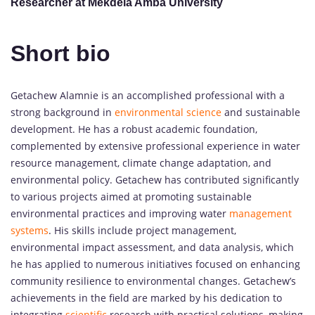
Researcher at Mekdela Amba University
Short bio
Getachew Alamnie is an accomplished professional with a
strong background in
environmental science
and sustainable
development. He has a robust academic foundation,
complemented by extensive professional experience in water
resource management, climate change adaptation, and
environmental policy. Getachew has contributed significantly
to various projects aimed at promoting sustainable
environmental practices and improving water
management
systems
. His skills include project management,
environmental impact assessment, and data analysis, which
he has applied to numerous initiatives focused on enhancing
community resilience to environmental changes. Getachew’s
achievements in the field are marked by his dedication to
integrating
scientific
research with practical solutions, making