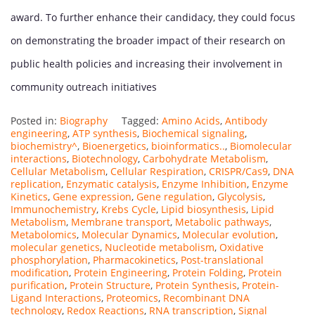
award. To further enhance their candidacy, they could focus
on demonstrating the broader impact of their research on
public health policies and increasing their involvement in
community outreach initiatives
Posted in:
Biography
Tagged:
Amino Acids
,
Antibody
engineering
,
ATP synthesis
,
Biochemical signaling
,
biochemistry^
,
Bioenergetics
,
bioinformatics..
,
Biomolecular
interactions
,
Biotechnology
,
Carbohydrate Metabolism
,
Cellular Metabolism
,
Cellular Respiration
,
CRISPR/Cas9
,
DNA
replication
,
Enzymatic catalysis
,
Enzyme Inhibition
,
Enzyme
Kinetics
,
Gene expression
,
Gene regulation
,
Glycolysis
,
Immunochemistry
,
Krebs Cycle
,
Lipid biosynthesis
,
Lipid
Metabolism
,
Membrane transport
,
Metabolic pathways
,
Metabolomics
,
Molecular Dynamics
,
Molecular evolution
,
molecular genetics
,
Nucleotide metabolism
,
Oxidative
phosphorylation
,
Pharmacokinetics
,
Post-translational
modification
,
Protein Engineering
,
Protein Folding
,
Protein
purification
,
Protein Structure
,
Protein Synthesis
,
Protein-
Ligand Interactions
,
Proteomics
,
Recombinant DNA
technology
,
Redox Reactions
,
RNA transcription
,
Signal