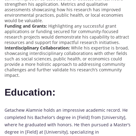
strengthen his application. Metrics and qualitative
assessments showcasing how his research has improved
environmental practices, public health, or local economies
would be valuable.
Funding and Grants:
Highlighting any successful grant
applications or funding secured for community-focused
research projects would demonstrate his capability to attract
resources and support for impactful research initiatives.
Interdisciplinary Collaboration:
While his expertise is broad,
showcasing interdisciplinary collaborations with other fields
such as social sciences, public health, or economics could
provide a more holistic approach to addressing community
challenges and further validate his research’s community
impact.
Education:
Getachew Alamnie holds an impressive academic record. He
completed his Bachelor’s degree in [Field] from [University],
where he graduated with honors. He then pursued a Master’s
degree in [Field] at [University], specializing in