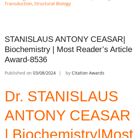
Transduction
,
Structural Biology
STANISLAUS ANTONY CEASAR|
Biochemistry | Most Reader’s Article
Award-8536
Published on
03/08/2024
by
Citation Awards
Dr. STANISLAUS
ANTONY
CEASAR
| Biochemistry|Most