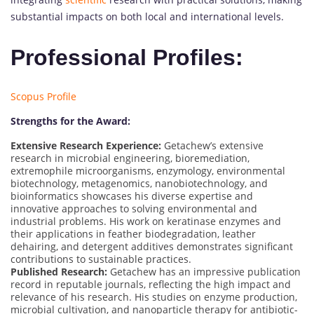
substantial impacts on both local and international levels.
Professional Profiles:
Scopus Profile
Strengths for the Award:
Extensive Research Experience:
Getachew’s extensive
research in microbial engineering, bioremediation,
extremophile microorganisms, enzymology, environmental
biotechnology, metagenomics, nanobiotechnology, and
bioinformatics showcases his diverse expertise and
innovative approaches to solving environmental and
industrial problems. His work on keratinase enzymes and
their applications in feather biodegradation, leather
dehairing, and detergent additives demonstrates significant
contributions to sustainable practices.
Published Research:
Getachew has an impressive publication
record in reputable journals, reflecting the high impact and
relevance of his research. His studies on enzyme production,
microbial cultivation, and nanoparticle therapy for antibiotic-