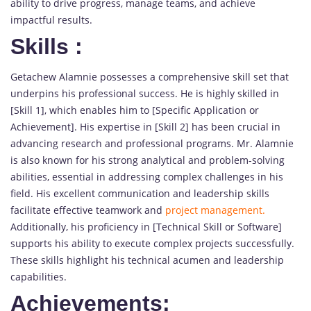
ability to drive progress, manage teams, and achieve
impactful results.
Skills
:
Getachew Alamnie possesses a comprehensive skill set that
underpins his professional success. He is highly skilled in
[Skill 1], which enables him to [Specific Application or
Achievement]. His expertise in [Skill 2] has been crucial in
advancing research and professional programs. Mr. Alamnie
is also known for his strong analytical and problem-solving
abilities, essential in addressing complex challenges in his
field. His excellent communication and leadership skills
facilitate effective teamwork and
project management.
Additionally, his proficiency in [Technical Skill or Software]
supports his ability to execute complex projects successfully.
These skills highlight his technical acumen and leadership
capabilities.
Achievements: