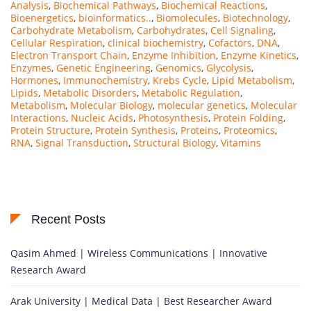
Analysis
,
Biochemical Pathways
,
Biochemical Reactions
,
Bioenergetics
,
bioinformatics..
,
Biomolecules
,
Biotechnology
,
Carbohydrate Metabolism
,
Carbohydrates
,
Cell Signaling
,
Cellular Respiration
,
clinical biochemistry
,
Cofactors
,
DNA
,
Electron Transport Chain
,
Enzyme Inhibition
,
Enzyme Kinetics
,
Enzymes
,
Genetic Engineering
,
Genomics
,
Glycolysis
,
Hormones
,
Immunochemistry
,
Krebs Cycle
,
Lipid Metabolism
,
Lipids
,
Metabolic Disorders
,
Metabolic Regulation
,
Metabolism
,
Molecular Biology
,
molecular genetics
,
Molecular
Interactions
,
Nucleic Acids
,
Photosynthesis
,
Protein Folding
,
Protein Structure
,
Protein Synthesis
,
Proteins
,
Proteomics
,
RNA
,
Signal Transduction
,
Structural Biology
,
Vitamins
Recent Posts
Qasim Ahmed | Wireless Communications | Innovative
Research Award
Arak University | Medical Data | Best Researcher Award