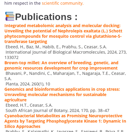
him respect in the
scientific community.
Publications :
Integrated metabolomic analysis and molecular docking:
Unveiling the potential of Nephrolepis exaltata (L.) Schott
phytocompounds for mosquito control via glutathione-S-
transferase targeting
Ebeed, H., Baz, M., Habib, E., Prabhu, S., Ceasar, S.A.
International Journal of Biological Macromolecules, 2024, 273,
133072
Brown-top millet: An overview of breeding, genetic, and
genomic resources development for crop improvement
Bhavani, P., Nandini, C., Maharajan, T., Nagaraja, T.E., Ceasar,
S.A.
Planta, 2024, 260(1), 10
Genomics and bioinformatics applications in crop stress:
Unraveling molecular mechanisms for sustainable
agriculture
Ebeed, H.T., Ceasar, S.A.
South African Journal of Botany, 2024, 170, pp. 38–47
Cyanobacterial Metabolites as Promising Neuroprotective
Agents by Targeting Phosphoglycerate Kinase 1: Dynamic In
Silico Approaches
Prabhu, S., Kalaimathi, K., Jayasree, S., Sanjeevi, B., Priya, S.P.