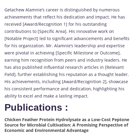
Getachew Alamnie’s career is distinguished by numerous
achievements that reflect his dedication and impact. He has
received [Award/Recognition 1] for his outstanding
contributions to [Specific Area]. His innovative work on
[Notable Project] led to significant advancements and benefits
for his organization. Mr. Alamnie’s leadership and expertise
were pivotal in achieving [Specific Milestone or Outcome],
earning him recognition from peers and industry leaders. He
has also published influential research articles in [Relevant
Field], further establishing his reputation as a thought leader.
His achievements, including [Award/Recognition 2], showcase
his consistent performance and dedication, highlighting his
ability to excel and make a lasting impact.
Publications :
Chicken Feather Protein Hydrolysate as a Low-Cost Peptone
Source for Microbial Cultivation: A Promising Perspective of
Economic and Environmental Advantage