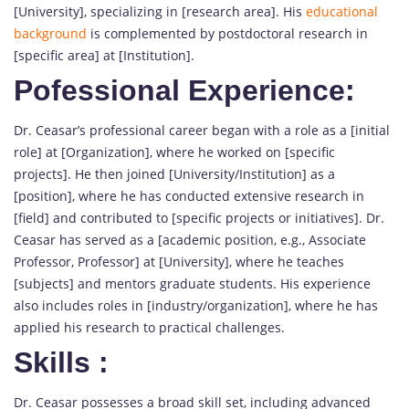
[University], specializing in [research area]. His
educational
background
is complemented by postdoctoral research in
[specific area] at [Institution].
Pofessional Experience:
Dr. Ceasar’s professional career began with a role as a [initial
role] at [Organization], where he worked on [specific
projects]. He then joined [University/Institution] as a
[position], where he has conducted extensive research in
[field] and contributed to [specific projects or initiatives]. Dr.
Ceasar has served as a [academic position, e.g., Associate
Professor, Professor] at [University], where he teaches
[subjects] and mentors graduate students. His experience
also includes roles in [industry/organization], where he has
applied his research to practical challenges.
Skills
:
Dr. Ceasar possesses a broad skill set, including advanced