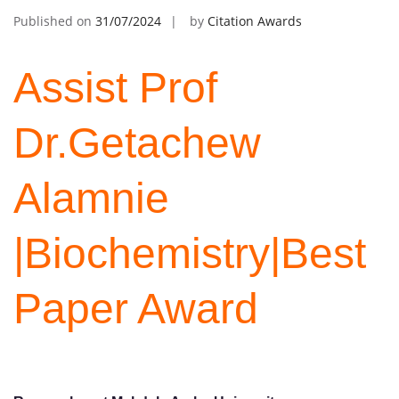
Published on
31/07/2024
by
Citation Awards
Assist Prof
Dr.Getachew
Alamnie
|Biochemistry|Best
Paper Award