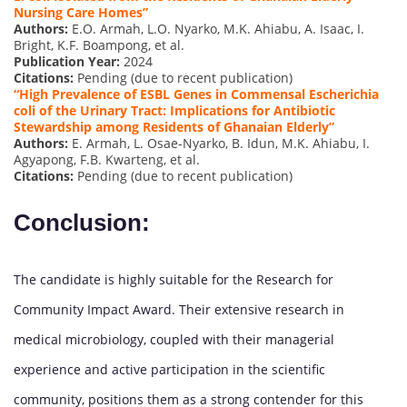
Nursing
Care Homes”
Authors:
E.O. Armah, L.O. Nyarko, M.K. Ahiabu, A. Isaac, I.
Bright, K.F. Boampong, et al.
Publication Year:
2024
Citations:
Pending (due to recent publication)
“High Prevalence of ESBL Genes in Commensal Escherichia
coli of the Urinary Tract: Implications for Antibiotic
Stewardship among Residents of Ghanaian Elderly”
Authors:
E. Armah, L. Osae-Nyarko, B. Idun, M.K. Ahiabu, I.
Agyapong, F.B. Kwarteng, et al.
Citations:
Pending (due to recent publication)
Conclusion:
The candidate is highly suitable for the Research for
Community Impact Award. Their extensive research in
medical microbiology, coupled with their managerial
experience and active participation in the scientific
community, positions them as a strong contender for this