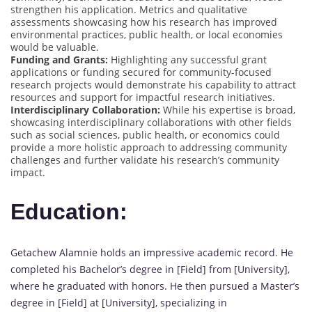
strengthen his application. Metrics and qualitative
assessments showcasing how his research has improved
environmental practices, public health, or local economies
would be valuable.
Funding and Grants:
Highlighting any successful grant
applications or funding secured for community-focused
research projects would demonstrate his capability to attract
resources and support for impactful research initiatives.
Interdisciplinary Collaboration:
While his expertise is broad,
showcasing interdisciplinary collaborations with other fields
such as social sciences, public health, or economics could
provide a more holistic approach to addressing community
challenges and further validate his research’s community
impact.
Education:
Getachew Alamnie holds an impressive academic record. He
completed his Bachelor’s degree in [Field] from [University],
where he graduated with honors. He then pursued a Master’s
degree in [Field] at [University], specializing in