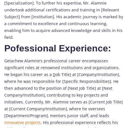
[Specialization]. To further his expertise, Mr. Alamnie
undertook additional certifications and training in [Relevant
Subject] from [Institution]. His academic journey is marked by
a commitment to excellence and continuous learning,
enabling him to acquire advanced knowledge and skills in his
field.
Pofessional Experience:
Getachew Alamnie’s professional career encompasses
significant roles at renowned institutions and organizations.
He began his career as a [Job Title] at [Company/Institution],
where he was responsible for [Specific Responsibilities]. He
then advanced to the position of [Next Job Title] at [Next
Company/Institution], contributing to key projects and
initiatives. Currently, Mr. Alamnie serves as [Current Job Title]
at [Current Company/Institution], where he oversees
[Department/Program], mentors junior staff, and leads
innovative projects
. His professional experience reflects his