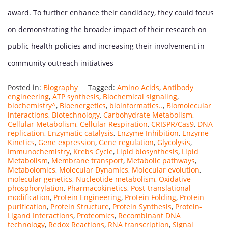
award. To further enhance their candidacy, they could focus
on demonstrating the broader impact of their research on
public health policies and increasing their involvement in
community outreach initiatives
Posted in:
Biography
Tagged:
Amino Acids
,
Antibody
engineering
,
ATP synthesis
,
Biochemical signaling
,
biochemistry^
,
Bioenergetics
,
bioinformatics..
,
Biomolecular
interactions
,
Biotechnology
,
Carbohydrate Metabolism
,
Cellular Metabolism
,
Cellular Respiration
,
CRISPR/Cas9
,
DNA
replication
,
Enzymatic catalysis
,
Enzyme Inhibition
,
Enzyme
Kinetics
,
Gene expression
,
Gene regulation
,
Glycolysis
,
Immunochemistry
,
Krebs Cycle
,
Lipid biosynthesis
,
Lipid
Metabolism
,
Membrane transport
,
Metabolic pathways
,
Metabolomics
,
Molecular Dynamics
,
Molecular evolution
,
molecular genetics
,
Nucleotide metabolism
,
Oxidative
phosphorylation
,
Pharmacokinetics
,
Post-translational
modification
,
Protein Engineering
,
Protein Folding
,
Protein
purification
,
Protein Structure
,
Protein Synthesis
,
Protein-
Ligand Interactions
,
Proteomics
,
Recombinant DNA
technology
,
Redox Reactions
,
RNA transcription
,
Signal