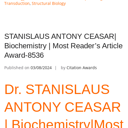
Transduction
,
Structural Biology
STANISLAUS ANTONY CEASAR|
Biochemistry | Most Reader’s Article
Award-8536
Published on
03/08/2024
by
Citation Awards
Dr. STANISLAUS
ANTONY
CEASAR
| Biochemistry|Most