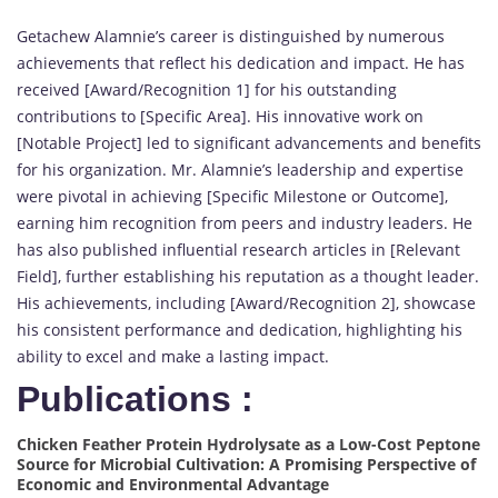
Getachew Alamnie’s career is distinguished by numerous
achievements that reflect his dedication and impact. He has
received [Award/Recognition 1] for his outstanding
contributions to [Specific Area]. His innovative work on
[Notable Project] led to significant advancements and benefits
for his organization. Mr. Alamnie’s leadership and expertise
were pivotal in achieving [Specific Milestone or Outcome],
earning him recognition from peers and industry leaders. He
has also published influential research articles in [Relevant
Field], further establishing his reputation as a thought leader.
His achievements, including [Award/Recognition 2], showcase
his consistent performance and dedication, highlighting his
ability to excel and make a lasting impact.
Publications :
Chicken Feather Protein Hydrolysate as a Low-Cost Peptone
Source for Microbial Cultivation: A Promising Perspective of
Economic and Environmental Advantage