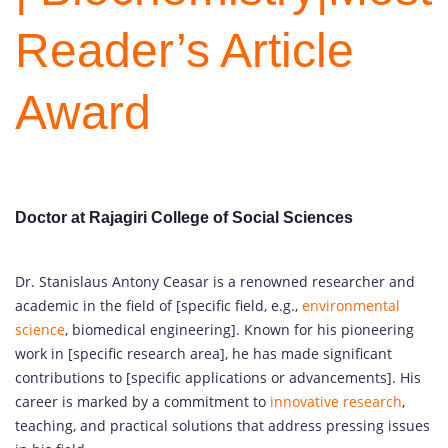
Reader’s Article
Award
Doctor at Rajagiri College of Social Sciences
Dr. Stanislaus Antony Ceasar is a renowned researcher and
academic in the field of [specific field, e.g.,
environmental
science
, biomedical engineering]. Known for his pioneering
work in [specific research area], he has made significant
contributions to [specific applications or advancements]. His
career is marked by a commitment to
innovative research
,
teaching, and practical solutions that address pressing issues