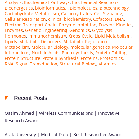
Analysis
,
Biochemical Pathways
,
Biochemical Reactions
,
Bioenergetics
,
bioinformatics..
,
Biomolecules
,
Biotechnology
,
Carbohydrate Metabolism
,
Carbohydrates
,
Cell Signaling
,
Cellular Respiration
,
clinical biochemistry
,
Cofactors
,
DNA
,
Electron Transport Chain
,
Enzyme Inhibition
,
Enzyme Kinetics
,
Enzymes
,
Genetic Engineering
,
Genomics
,
Glycolysis
,
Hormones
,
Immunochemistry
,
Krebs Cycle
,
Lipid Metabolism
,
Lipids
,
Metabolic Disorders
,
Metabolic Regulation
,
Metabolism
,
Molecular Biology
,
molecular genetics
,
Molecular
Interactions
,
Nucleic Acids
,
Photosynthesis
,
Protein Folding
,
Protein Structure
,
Protein Synthesis
,
Proteins
,
Proteomics
,
RNA
,
Signal Transduction
,
Structural Biology
,
Vitamins
Recent Posts
Qasim Ahmed | Wireless Communications | Innovative
Research Award
Arak University | Medical Data | Best Researcher Award