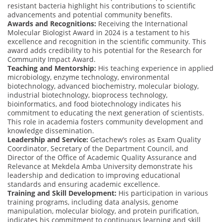
resistant bacteria highlight his contributions to scientific
advancements and potential community benefits.
Awards and Recognitions:
Receiving the International
Molecular Biologist Award in 2024 is a testament to his
excellence and recognition in the scientific community. This
award adds credibility to his potential for the Research for
Community Impact Award.
Teaching and Mentorship:
His teaching experience in applied
microbiology, enzyme technology, environmental
biotechnology, advanced biochemistry, molecular biology,
industrial biotechnology, bioprocess technology,
bioinformatics, and food biotechnology indicates his
commitment to educating the next generation of scientists.
This role in academia fosters community development and
knowledge dissemination.
Leadership and Service:
Getachew’s roles as Exam Quality
Coordinator, Secretary of the Department Council, and
Director of the Office of Academic Quality Assurance and
Relevance at Mekdela Amba University demonstrate his
leadership and dedication to improving educational
standards and ensuring academic excellence.
Training and Skill Development:
His participation in various
training programs, including data analysis, genome
manipulation, molecular biology, and protein purification,
indicates his commitment to continuous learning and skill