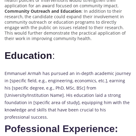
health policies or interventions would strengthen their
application for an award focused on community impact.
Community Outreach and Education
: In addition to their
research, the candidate could expand their involvement in
community outreach or education programs to directly
engage with the public on issues related to their research.
This would further demonstrate the practical application of
their work in improving community health.
Education
:
Emmanuel Armah has pursued an in-depth academic journey
in [specific field, e.g., engineering, economics, etc.], earning
his [specific degree, e.g., PhD, MSc, BSc] from
[University/Institution Name]. His education laid a strong
foundation in [specific area of study], equipping him with the
knowledge and skills that have been crucial to his
professional success.
Pofessional Experience: