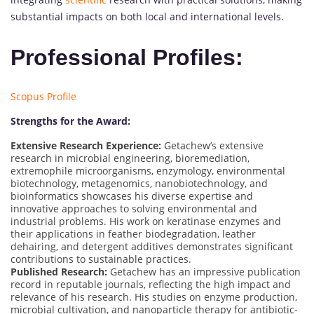
substantial impacts on both local and international levels.
Professional Profiles:
Scopus Profile
Strengths for the Award:
Extensive Research Experience:
Getachew’s extensive
research in microbial engineering, bioremediation,
extremophile microorganisms, enzymology, environmental
biotechnology, metagenomics, nanobiotechnology, and
bioinformatics showcases his diverse expertise and
innovative approaches to solving environmental and
industrial problems. His work on keratinase enzymes and
their applications in feather biodegradation, leather
dehairing, and detergent additives demonstrates significant
contributions to sustainable practices.
Published Research:
Getachew has an impressive publication
record in reputable journals, reflecting the high impact and
relevance of his research. His studies on enzyme production,
microbial cultivation, and nanoparticle therapy for antibiotic-