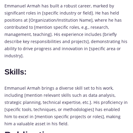
Emmanuel Armah has built a robust career, marked by
significant roles in [specific industry or field]. He has held
positions at [Organization/Institution Name], where he has
contributed to [mention specific roles, e.g., research,
management, teaching]. His experience includes [briefly
describe key responsibilities and projects], demonstrating his
ability to drive progress and innovation in [specific area or
industry].
Skills:
Emmanuel Armah brings a diverse skill set to his work,
including [mention relevant skills such as data analysis,
strategic planning, technical expertise, etc.]. His proficiency in
[specific tools, techniques, or methodologies] has enabled
him to excel in [mention specific projects or roles], making
him a valuable asset in his field.