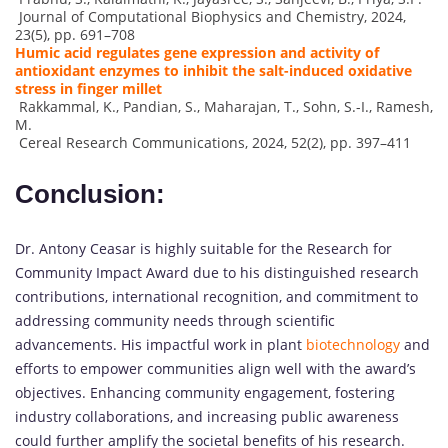
Journal of Computational Biophysics and Chemistry, 2024,
23(5), pp. 691–708
Humic acid regulates gene expression and activity of
antioxidant enzymes to inhibit the salt-induced oxidative
stress in finger millet
Rakkammal, K., Pandian, S., Maharajan, T., Sohn, S.-I., Ramesh,
M.
Cereal Research Communications, 2024, 52(2), pp. 397–411
Conclusion:
Dr. Antony Ceasar is highly suitable for the Research for
Community Impact Award due to his distinguished research
contributions, international recognition, and commitment to
addressing community needs through scientific
advancements. His impactful work in plant
biotechnology
and
efforts to empower communities align well with the award’s
objectives. Enhancing community engagement, fostering
industry collaborations, and increasing public awareness
could further amplify the societal benefits of his research.