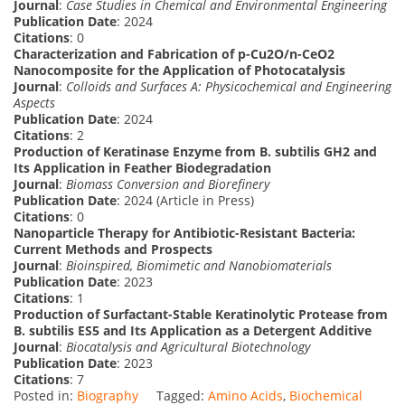
Journal
:
Case Studies in Chemical and Environmental Engineering
Publication Date
: 2024
Citations
: 0
Characterization and Fabrication of p-Cu2O/n-CeO2
Nanocomposite for the Application of Photocatalysis
Journal
:
Colloids and Surfaces A: Physicochemical and Engineering
Aspects
Publication Date
: 2024
Citations
: 2
Production of Keratinase Enzyme from B. subtilis GH2 and
Its Application in Feather Biodegradation
Journal
:
Biomass Conversion and Biorefinery
Publication Date
: 2024 (Article in Press)
Citations
: 0
Nanoparticle Therapy for Antibiotic-Resistant Bacteria:
Current Methods and Prospects
Journal
:
Bioinspired, Biomimetic and Nanobiomaterials
Publication Date
: 2023
Citations
: 1
Production of Surfactant-Stable Keratinolytic Protease from
B. subtilis ES5 and Its Application as a Detergent Additive
Journal
:
Biocatalysis and Agricultural Biotechnology
Publication Date
: 2023
Citations
: 7
Posted in:
Biography
Tagged:
Amino Acids
,
Biochemical