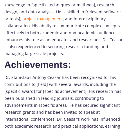
knowledge in [specific techniques or methods], research
design, and data analysis. He is skilled in [relevant software
or tools],
project management,
and interdisciplinary
collaboration. His ability to communicate complex concepts
effectively to both academic and non-academic audiences
enhances his role as an educator and researcher. Dr. Ceasar
is also experienced in securing research funding and
managing large-scale projects.
Achievements:
Dr. Stanislaus Antony Ceasar has been recognized for his
contributions to [field] with several awards, including the
[specific award] for [specific achievement]. His research has
been published in leading journals, contributing to
advancements in [specific area]. He has secured significant
research grants and has been invited to speak at
international conferences. Dr. Ceasar’s work has influenced
both academic research and practical applications, earning