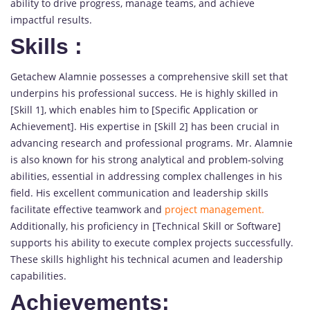
ability to drive progress, manage teams, and achieve
impactful results.
Skills
:
Getachew Alamnie possesses a comprehensive skill set that
underpins his professional success. He is highly skilled in
[Skill 1], which enables him to [Specific Application or
Achievement]. His expertise in [Skill 2] has been crucial in
advancing research and professional programs. Mr. Alamnie
is also known for his strong analytical and problem-solving
abilities, essential in addressing complex challenges in his
field. His excellent communication and leadership skills
facilitate effective teamwork and
project management.
Additionally, his proficiency in [Technical Skill or Software]
supports his ability to execute complex projects successfully.
These skills highlight his technical acumen and leadership
capabilities.
Achievements: