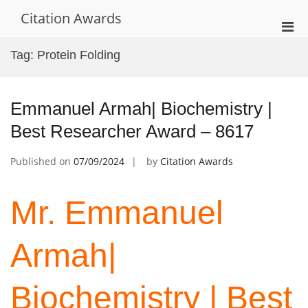
Skip
Citation Awards
to
Pri
content
Men
Tag:
Protein Folding
for
Mobi
Emmanuel Armah| Biochemistry |
Best Researcher Award – 8617
Published on
07/09/2024
by
Citation Awards
Mr. Emmanuel
Armah|
Biochemistry | Best