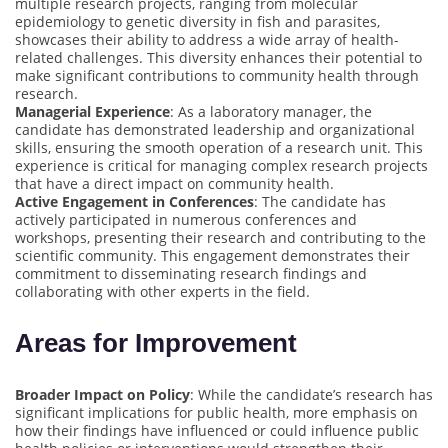
multiple research projects, ranging from molecular
epidemiology to genetic diversity in fish and parasites,
showcases their ability to address a wide array of health-
related challenges. This diversity enhances their potential to
make significant contributions to community health through
research.
Managerial Experience
: As a laboratory manager, the
candidate has demonstrated leadership and organizational
skills, ensuring the smooth operation of a research unit. This
experience is critical for managing complex research projects
that have a direct impact on community health.
Active Engagement in Conferences
: The candidate has
actively participated in numerous conferences and
workshops, presenting their research and contributing to the
scientific community. This engagement demonstrates their
commitment to disseminating research findings and
collaborating with other experts in the field.
Areas for Improvement
Broader Impact on Policy
: While the candidate’s research has
significant implications for public health, more emphasis on
how their findings have influenced or could influence public