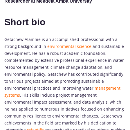
Researcher at Mekdela Amba University
Short bio
Getachew Alamnie is an accomplished professional with a
strong background in
environmental science
and sustainable
development. He has a robust academic foundation,
complemented by extensive professional experience in water
resource management, climate change adaptation, and
environmental policy. Getachew has contributed significantly
to various projects aimed at promoting sustainable
environmental practices and improving water
management
systems
. His skills include project management,
environmental impact assessment, and data analysis, which
he has applied to numerous initiatives focused on enhancing
community resilience to environmental changes. Getachew’s
achievements in the field are marked by his dedication to
integrating
scientific
research with practical solutions, making