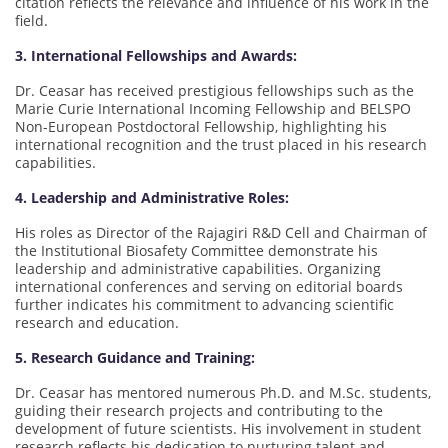
citation reflects the relevance and influence of his work in the
field.
3. International Fellowships and Awards:
Dr. Ceasar has received prestigious fellowships such as the
Marie Curie International Incoming Fellowship and BELSPO
Non-European Postdoctoral Fellowship, highlighting his
international recognition and the trust placed in his research
capabilities.
4. Leadership and Administrative Roles:
His roles as Director of the Rajagiri R&D Cell and Chairman of
the Institutional Biosafety Committee demonstrate his
leadership and administrative capabilities. Organizing
international conferences and serving on editorial boards
further indicates his commitment to advancing scientific
research and education.
5. Research Guidance and Training:
Dr. Ceasar has mentored numerous Ph.D. and M.Sc. students,
guiding their research projects and contributing to the
development of future scientists. His involvement in student
research reflects his dedication to nurturing talent and