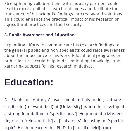
Strengthening collaborations with industry partners could
lead to more applied research outcomes and facilitate the
translation of his scientific findings into real-world solutions.
This could enhance the practical impact of his research on
agricultural practices and food security.
3. Public Awareness and Education:
Expanding efforts to communicate his research findings to
the general public and non-specialists could raise awareness
about the importance of his work. Educational programs or
public lectures could help in disseminating knowledge and
garnering support for his research initiatives.
Education:
Dr. Stanislaus Antony Ceasar completed his undergraduate
studies in [relevant field] at [University], where he developed
a strong foundation in [specific area]. He pursued a Master’s
degree in [relevant field] at [University], focusing on [specific
topic]. He then earned his Ph.D. in [specific field] from