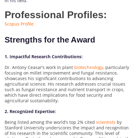
in his field.
Professional Profiles:
Scopus Profile
Strengths for the Award
1. Impactful Research Contributions:
Dr. Antony Ceasar’s work in plant
biotechnology
, particularly
focusing on millet improvement and fungal resistance,
showcases his significant contributions to advancing
agricultural science. His research addresses crucial issues
such as fungal resistance and nutrient transport in crops,
which have direct implications for food security and
agricultural sustainability.
2. Recognized Expertise:
Being listed among the world’s top 2% cited
scientists
by
Stanford University underscores the impact and recognition
of his research in the scientific community. This level of