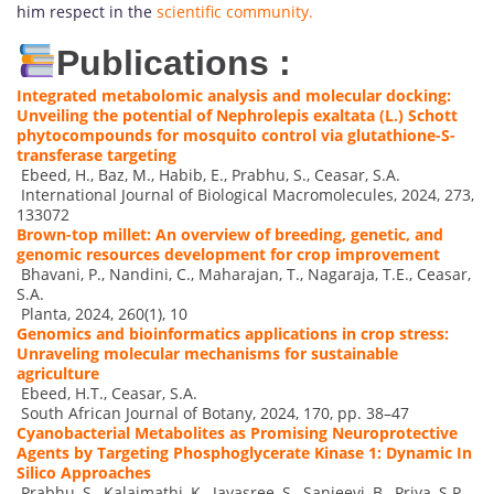
him respect in the
scientific community.
Publications :
Integrated metabolomic analysis and molecular docking:
Unveiling the potential of Nephrolepis exaltata (L.) Schott
phytocompounds for mosquito control via glutathione-S-
transferase targeting
Ebeed, H., Baz, M., Habib, E., Prabhu, S., Ceasar, S.A.
International Journal of Biological Macromolecules, 2024, 273,
133072
Brown-top millet: An overview of breeding, genetic, and
genomic resources development for crop improvement
Bhavani, P., Nandini, C., Maharajan, T., Nagaraja, T.E., Ceasar,
S.A.
Planta, 2024, 260(1), 10
Genomics and bioinformatics applications in crop stress:
Unraveling molecular mechanisms for sustainable
agriculture
Ebeed, H.T., Ceasar, S.A.
South African Journal of Botany, 2024, 170, pp. 38–47
Cyanobacterial Metabolites as Promising Neuroprotective
Agents by Targeting Phosphoglycerate Kinase 1: Dynamic In
Silico Approaches
Prabhu, S., Kalaimathi, K., Jayasree, S., Sanjeevi, B., Priya, S.P.