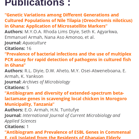
Publications :
“Genetic Variations among Different Generations and
Cultured Populations of Nile Tilapia (Oreochromis niloticus)
in Ghana: Application of Microsatellite Markers”
Authors:
M.Y.O.A. Rhoda Lims Diyie, Seth K. Agyarkwa,
Emmanuel Armah, Nana Aso Amonoo, et al.
Journal:
Aquaculture
Citations:
16
“Prevalence of bacterial infections and the use of multiplex
PCR assay for rapid detection of pathogens in cultured fish
in Ghana”
Authors:
R.L. Diyie, D.W. Aheto, M.Y. Osei-Atweneboana, E.
Armah, K. Yankson
Journal:
Archives of Microbiology
Citations:
5
“Antibiogram and diversity of extended-spectrum beta-
lactamase genes in scavenging local chicken in Morogoro
Municipality, Tanzania”
Authors:
E.O. Armah, H.N. Tuntufye
Journal:
International Journal of Current Microbiology and
Applied Sciences
Citations:
1
“Antibiogram and Prevalence of ESBL Genes in Commensal
E. coli Isolated from the Residents of Ghanaian Elderly