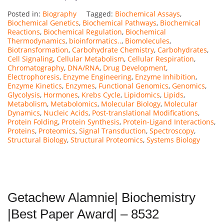
Posted in:
Biography
Tagged:
Biochemical Assays
,
Biochemical Genetics
,
Biochemical Pathways
,
Biochemical
Reactions
,
Biochemical Regulation
,
Biochemical
Thermodynamics
,
bioinformatics..
,
Biomolecules
,
Biotransformation
,
Carbohydrate Chemistry
,
Carbohydrates
,
Cell Signaling
,
Cellular Metabolism
,
Cellular Respiration
,
Chromatography
,
DNA/RNA
,
Drug Development
,
Electrophoresis
,
Enzyme Engineering
,
Enzyme Inhibition
,
Enzyme Kinetics
,
Enzymes
,
Functional Genomics
,
Genomics
,
Glycolysis
,
Hormones
,
Krebs Cycle
,
Lipidomics
,
Lipids
,
Metabolism
,
Metabolomics
,
Molecular Biology
,
Molecular
Dynamics
,
Nucleic Acids
,
Post-translational Modifications
,
Protein Folding
,
Protein Synthesis
,
Protein-Ligand Interactions
,
Proteins
,
Proteomics
,
Signal Transduction
,
Spectroscopy
,
Structural Biology
,
Structural Proteomics
,
Systems Biology
Getachew Alamnie| Biochemistry
|Best Paper Award| – 8532