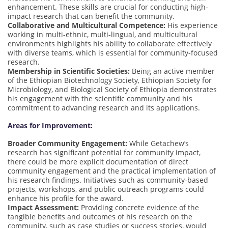
enhancement. These skills are crucial for conducting high-
impact research that can benefit the community.
Collaborative and Multicultural Competence:
His experience
working in multi-ethnic, multi-lingual, and multicultural
environments highlights his ability to collaborate effectively
with diverse teams, which is essential for community-focused
research.
Membership in Scientific Societies:
Being an active member
of the Ethiopian Biotechnology Society, Ethiopian Society for
Microbiology, and Biological Society of Ethiopia demonstrates
his engagement with the scientific community and his
commitment to advancing research and its applications.
Areas for Improvement:
Broader Community Engagement:
While Getachew’s
research has significant potential for community impact,
there could be more explicit documentation of direct
community engagement and the practical implementation of
his research findings. Initiatives such as community-based
projects, workshops, and public outreach programs could
enhance his profile for the award.
Impact Assessment:
Providing concrete evidence of the
tangible benefits and outcomes of his research on the
community, such as case studies or success stories, would