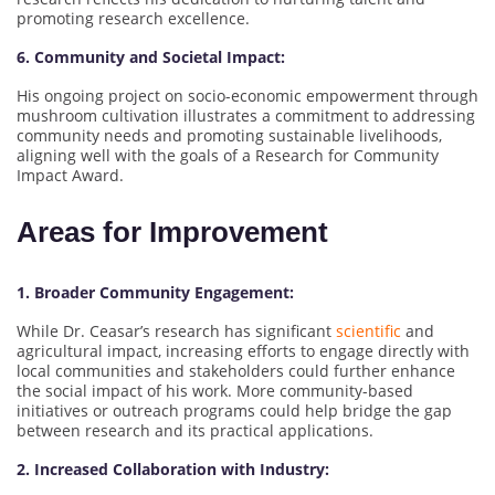
promoting research excellence.
6. Community and Societal Impact:
His ongoing project on socio-economic empowerment through
mushroom cultivation illustrates a commitment to addressing
community needs and promoting sustainable livelihoods,
aligning well with the goals of a Research for Community
Impact Award.
Areas for Improvement
1. Broader Community Engagement:
While Dr. Ceasar’s research has significant
scientific
and
agricultural impact, increasing efforts to engage directly with
local communities and stakeholders could further enhance
the social impact of his work. More community-based
initiatives or outreach programs could help bridge the gap
between research and its practical applications.
2. Increased Collaboration with Industry: