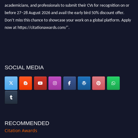
now at https://citationawards.com/".
SOCIAL MEDIA
RECOMMENDED
Citation Awards