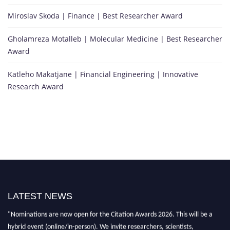
Miroslav Skoda | Finance | Best Researcher Award
Gholamreza Motalleb | Molecular Medicine | Best Researcher
Award
Katleho Makatjane | Financial Engineering | Innovative
Research Award
"Nominations are now open for the Citation Awards 2026. This will be a
hybrid event (online/in-person). We invite researchers, scientists,
LATEST NEWS
academicians, and professionals to submit their CVs for recognition on or
before 27–28 August 2026 and avail the early bird 50% discount offer.
Don’t miss this chance to showcase your work on a global platform. Apply