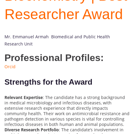
Researcher Award
Mr. Emmanuel Armah Biomedical and Public Health
Research Unit
Professional Profiles:
Orcid
Strengths for the Award
Relevant Expertise
: The candidate has a strong background
in medical microbiology and infectious diseases, with
extensive research experience that directly impacts
community health. Their work on antimicrobial resistance and
pathogen detection in various species is vital for controlling
infectious diseases in both human and animal populations.
Diverse Research Portfolio
: The candidate’s involvement in