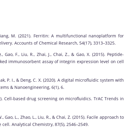
 Liang, M. (2021). Ferritin: A multifunctional nanoplatform for
elivery. Accounts of Chemical Research, 54(17), 3313–3325.
, Gao, F., Liu, R., Zhai, J., Chai, Z., & Gao, X. (2015). Peptide-
ked immunosorbent assay of integrin expression level on cell
., Mak, P. I., & Deng, C. X. (2020). A digital microfluidic system with
stems & Nanoengineering, 6(1), 6.
 (2019). Cell-based drug screening on microfluidics. TrAC Trends in
., Gao, L., Zhao, L., Liu, R., & Chai, Z. (2015). Facile approach to
 cell. Analytical Chemistry, 87(5), 2546–2549.