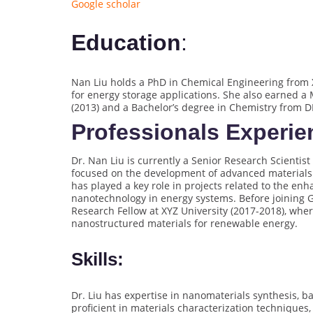
Google scholar
Education
:
Nan Liu holds a PhD in Chemical Engineering from X
for energy storage applications. She also earned a 
(2013) and a Bachelor’s degree in Chemistry from DE
Professionals Experie
Dr. Nan Liu is currently a Senior Research Scienti
focused on the development of advanced materials f
has played a key role in projects related to the e
nanotechnology in energy systems. Before joining G
Research Fellow at XYZ University (2017-2018), whe
nanostructured materials for renewable energy.
Skills:
Dr. Liu has expertise in nanomaterials synthesis, b
proficient in materials characterization techniques,