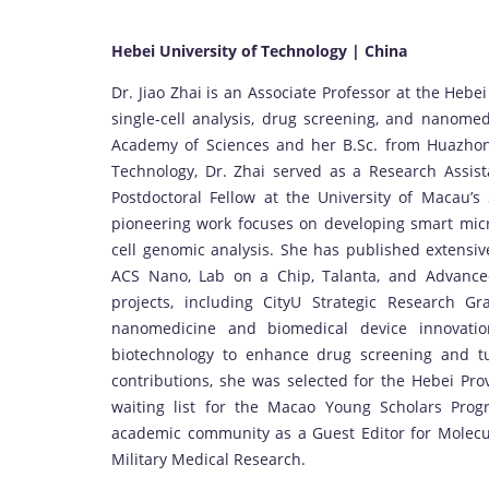
Hebei University of Technology | China
Dr. Jiao Zhai is an Associate Professor at the Hebei 
single-cell analysis, drug screening, and nanome
Academy of Sciences and her B.Sc. from Huazhong 
Technology, Dr. Zhai served as a Research Assist
Postdoctoral Fellow at the University of Macau’s
pioneering work focuses on developing smart micro
cell genomic analysis. She has published extensi
ACS Nano, Lab on a Chip, Talanta, and Advanced
projects, including CityU Strategic Research Gr
nanomedicine and biomedical device innovatio
biotechnology to enhance drug screening and tum
contributions, she was selected for the Hebei Pro
waiting list for the Macao Young Scholars Prog
academic community as a Guest Editor for Molecu
Military Medical Research.