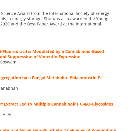
ls Science Award from the International Society of Energy
als in energy storage. She was also awarded the Young
 2020 and the Best Paper Award at the International
5-Fluorouracil is Modulated by a Cannabinoid-Based
and Suppression of Vimentin Expression
A. Goswami
Aggregation by a Fungal Metabolite Phialomustin-B:
admanabhan
va
Extract Led to Multiple Cannabinoids C-&O-Glycosides
 A. Ali
cidation of Novel Semi-Synthetic Analogues of Koenimbine