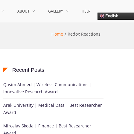
ABOUT
GALLERY
HELP
English
Home
Redox Reactions
Recent Posts
Qasim Ahmed | Wireless Communications |
Innovative Research Award
Arak University | Medical Data | Best Researcher
Award
Miroslav Skoda | Finance | Best Researcher
Award