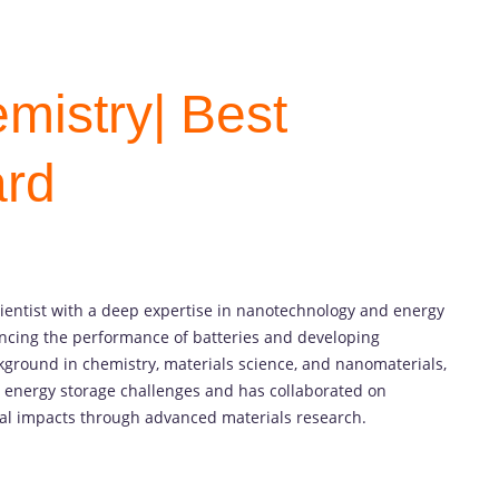
mistry| Best
ard
cientist with a deep expertise in nanotechnology and energy
ancing the performance of batteries and developing
kground in chemistry, materials science, and nanomaterials,
g energy storage challenges and has collaborated on
al impacts through advanced materials research.