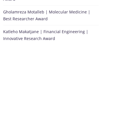
Gholamreza Motalleb | Molecular Medicine |
Best Researcher Award
Katleho Makatjane | Financial Engineering |
Innovative Research Award