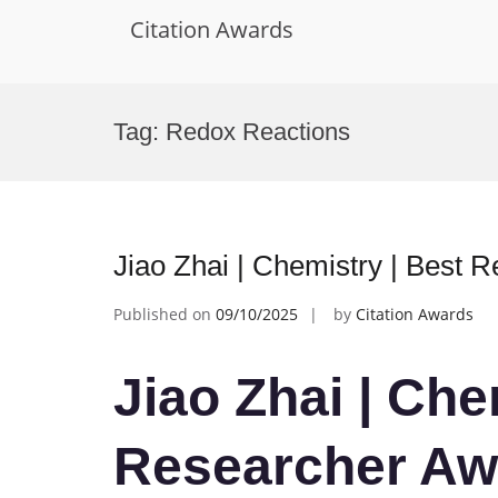
Citation Awards
Skip
to
Tag:
Redox Reactions
content
Jiao Zhai | Chemistry | Best 
Published on
09/10/2025
by
Citation Awards
Jiao Zhai | Che
Researcher Aw