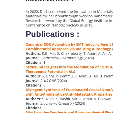
In 2022, Dr. Liu received the Innovation in Materia
Materials for her breakthrough work on nanomateri
Researcher Award by the Global Energy Institute in
Conference on Nanotechnology in 2019.
Publications :
Canonical DDR Activation by EMT Inducing Agent 
Combinatorial Approach via Inducing Autophagy 
Authors
: K.B. Mir, S. Chakraborty, T. Amin, A. Ali, 
Journal
:
Biochemical Pharmacology
(2024)
Citations
: 1
Structural Insights into the Modulation of SOD1 
Therapeutic Potential in ALS
Authors
: S. Unni, P. Kommu, S. Aouti, A. Ali, B. P
Journal
:
PLoS ONE
(2024)
Citations
: 0
Divergent Synthesis of Fractionated
Cannabis sati
with Anti-Proliferative/Anti-Metastatic Properties
Authors
: Y. Nalli, K. Bashir Mir, T. Amin, A. Goswami,
Journal
:
Bioorganic Chemistry
(2024)
Citations
: 3
Site-Selective Synthesis and Pharmacological Elu