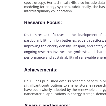
spectroscopy. Her technical skills also include da
modeling for energy systems. Additionally, she ha
interdisciplinary collaboration.
Research Focus
:
Dr. Liu’s research focuses on the development of n
particularly lithium-ion batteries, supercapacitors, a
improving the energy density, lifespan, and safety 
ongoing research involves the synthesis and charac
performance and sustainability of renewable energ
Achievements
:
Dr. Liu has published over 30 research papers in p
significant contributions to energy storage researc
have been widely adopted by the renewable energy i
nanomaterial applications in energy storage, demons
Awards and Honors
: