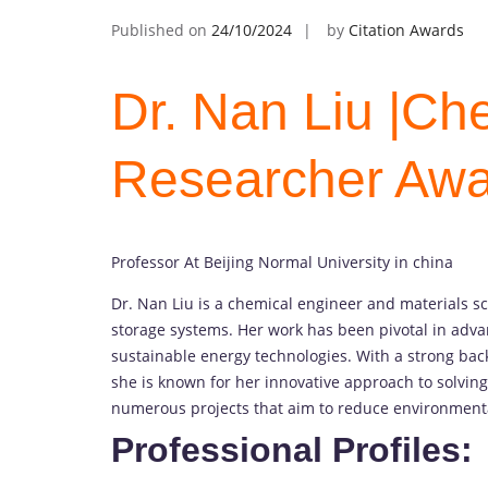
Published on
24/10/2024
by
Citation Awards
Dr. Nan Liu |Che
Researcher Aw
Professor At Beijing Normal University in china
Dr. Nan Liu is a chemical engineer and materials s
storage systems. Her work has been pivotal in adv
sustainable energy technologies. With a strong bac
she is known for her innovative approach to solvin
numerous projects that aim to reduce environment
Professional Profiles: