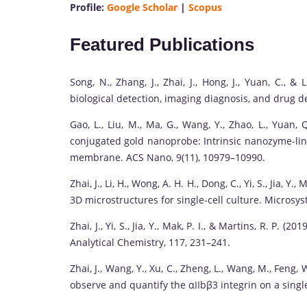
Profile:
Google Scholar
|
Scopus
Featured Publications
Song, N., Zhang, J., Zhai, J., Hong, J., Yuan, C., &
biological detection, imaging diagnosis, and drug d
Gao, L., Liu, M., Ma, G., Wang, Y., Zhao, L., Yuan, Q.
conjugated gold nanoprobe: Intrinsic nanozyme-lin
membrane. ACS Nano, 9(11), 10979–10990.
Zhai, J., Li, H., Wong, A. H. H., Dong, C., Yi, S., Jia, Y
3D microstructures for single-cell culture. Microsy
Zhai, J., Yi, S., Jia, Y., Mak, P. I., & Martins, R. P.
Analytical Chemistry, 117, 231–241.
Zhai, J., Wang, Y., Xu, C., Zheng, L., Wang, M., Feng, W
observe and quantify the αIIbβ3 integrin on a single