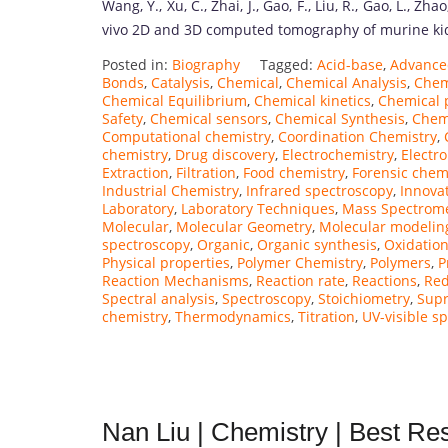
Wang, Y., Xu, C., Zhai, J., Gao, F., Liu, R., Gao, L., Zh
vivo 2D and 3D computed tomography of murine kidn
Posted in:
Biography
Tagged:
Acid-base
,
Advance
Bonds
,
Catalysis
,
Chemical
,
Chemical Analysis
,
Chem
Chemical Equilibrium
,
Chemical kinetics
,
Chemical 
Safety
,
Chemical sensors
,
Chemical Synthesis
,
Chem
Computational chemistry
,
Coordination Chemistry
,
chemistry
,
Drug discovery
,
Electrochemistry
,
Electr
Extraction
,
Filtration
,
Food chemistry
,
Forensic chem
Industrial Chemistry
,
Infrared spectroscopy
,
Innova
Laboratory
,
Laboratory Techniques
,
Mass Spectrom
Molecular
,
Molecular Geometry
,
Molecular modelin
spectroscopy
,
Organic
,
Organic synthesis
,
Oxidatio
Physical properties
,
Polymer Chemistry
,
Polymers
,
P
Reaction Mechanisms
,
Reaction rate
,
Reactions
,
Red
Spectral analysis
,
Spectroscopy
,
Stoichiometry
,
Supr
chemistry
,
Thermodynamics
,
Titration
,
UV-visible s
Nan Liu | Chemistry | Best R