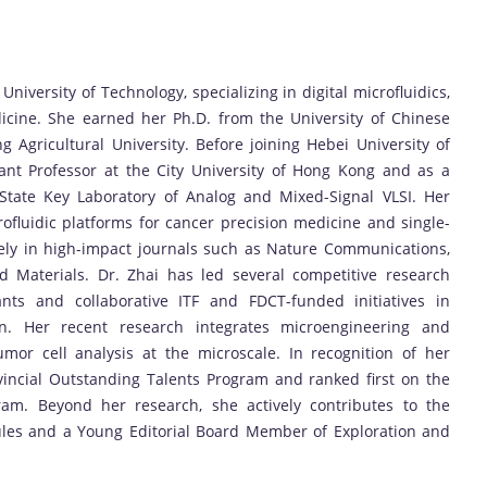
University of Technology, specializing in digital microfluidics,
dicine. She earned her Ph.D. from the University of Chinese
Agricultural University. Before joining Hebei University of
ant Professor at the City University of Hong Kong and as a
 State Key Laboratory of Analog and Mixed-Signal VLSI. Her
fluidic platforms for cancer precision medicine and single-
vely in high-impact journals such as Nature Communications,
 Materials. Dr. Zhai has led several competitive research
ants and collaborative ITF and FDCT-funded initiatives in
n. Her recent research integrates microengineering and
or cell analysis at the microscale. In recognition of her
vincial Outstanding Talents Program and ranked first on the
ram. Beyond her research, she actively contributes to the
les and a Young Editorial Board Member of Exploration and