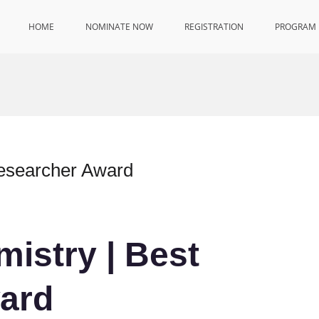
HOME
NOMINATE NOW
REGISTRATION
PROGRAM
Researcher Award
mistry | Best
ard