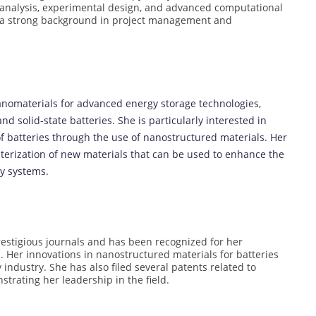
ta analysis, experimental design, and advanced computational
s a strong background in project management and
anomaterials for advanced energy storage technologies,
nd solid-state batteries. She is particularly interested in
of batteries through the use of nanostructured materials. Her
terization of new materials that can be used to enhance the
y systems.
restigious journals and has been recognized for her
h. Her innovations in nanostructured materials for batteries
ndustry. She has also filed several patents related to
trating her leadership in the field.