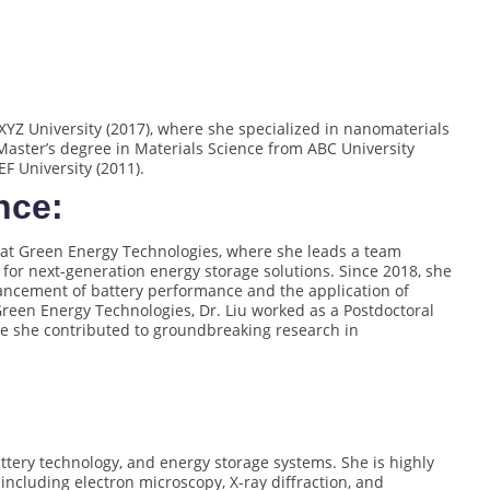
YZ University (2017), where she specialized in nanomaterials
Master’s degree in Materials Science from ABC University
F University (2011).
nce:
st at Green Energy Technologies, where she leads a team
or next-generation energy storage solutions. Since 2018, she
nhancement of battery performance and the application of
reen Energy Technologies, Dr. Liu worked as a Postdoctoral
re she contributed to groundbreaking research in
attery technology, and energy storage systems. She is highly
 including electron microscopy, X-ray diffraction, and