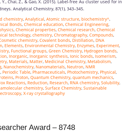
ao, Y., Chai, Z., & Gao, X. (2015). Label-free Au cluster used for in
eys. Analytical Chemistry, 87(1), 343–345.
d chemistry
,
Analytical
,
Atomic structure
,
biochemistry^
,
ical Bonds
,
Chemical education
,
Chemical Engineering
,
physics
,
Chemical properties
,
Chemical research
,
Chemical
ical technology
,
chemistry
,
Chromatography
,
Compounds
,
Cosmetic chemistry
,
Covalent bonds
,
Distillation
,
DNA
on
,
Elements
,
Environmental Chemistry
,
Enzymes
,
Experiment
,
istry
,
Functional groups
,
Green Chemistry
,
Hydrogen bonds
,
tion
,
Inorganic
,
Inorganic synthesis
,
Ionic bonds
,
Isomerism
,
etry
,
Materials
,
Matter
,
Medicinal Chemistry
,
Metabolism
,
g
,
Nanochemistry
,
Nanomaterials
,
Neutron
,
NMR
n
,
Periodic Table
,
Pharmaceuticals
,
Photochemistry
,
Physical
,
roteins
,
Proton
,
Quantum Chemistry
,
quantum mechanics
,
ox Reactions
,
Reduction
,
Research
,
RNA chemistry
,
Solubility
,
amolecular chemistry
,
Surface Chemistry
,
Sustainable
pectroscopy
,
X-ray crystallography
esearcher Award – 8748