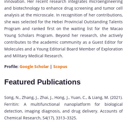
innovation. Her recent research integrates microengineering
and biotechnology to enhance drug screening and tumor cell
analysis at the microscale. In recognition of her contributions,
she was selected for the Hebei Provincial Outstanding Talents
Program and ranked first on the waiting list for the Macao
Young Scholars Program. Beyond her research, she actively
contributes to the academic community as a Guest Editor for
Molecules and a Young Editorial Board Member of Exploration
and Military Medical Research.
Profile:
Google Scholar
|
Scopus
Featured Publications
Song, N., Zhang, J., Zhai, J., Hong, J., Yuan, C., & Liang, M. (2021).
Ferritin: A multifunctional nanoplatform for biological
detection, imaging diagnosis, and drug delivery. Accounts of
Chemical Research, 54(17), 3313–3325.