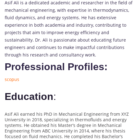
Asif Ali is a dedicated academic and researcher in the field of
mechanical engineering, with expertise in thermodynamics,
fluid dynamics, and energy systems. He has extensive
experience in both academia and industry, contributing to
projects that aim to improve energy efficiency and
sustainability. Dr. Ali is passionate about educating future
engineers and continues to make impactful contributions
through his research and consultancy work.
Professional Profiles:
scopus
Education
:
Asif Ali earned his PhD in Mechanical Engineering from XYZ
University in 2018, specializing in thermofluids and energy
systems. He obtained his Master’s degree in Mechanical
Engineering from ABC University in 2014, where his thesis
focused on fluid mechanics. He completed his Bachelor’s