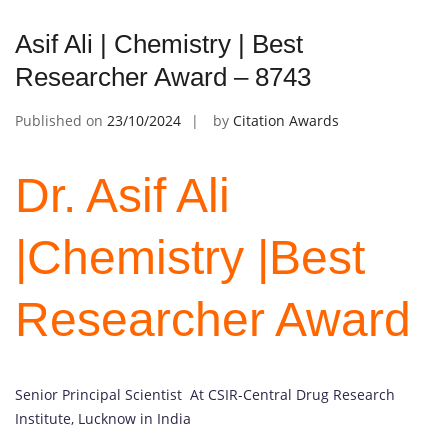
Asif Ali | Chemistry | Best
Researcher Award – 8743
Published on
23/10/2024
by
Citation Awards
Dr. Asif Ali
|Chemistry |Best
Researcher Award
Senior Principal Scientist At CSIR-Central Drug Research
Institute, Lucknow in India