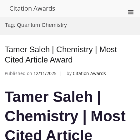
Skip
Citation Awards
to
Pri
content
Men
Tag:
Quantum Chemistry
for
Mobi
Tamer Saleh | Chemistry | Most
Cited Article Award
Published on
12/11/2025
by
Citation Awards
Tamer Saleh |
Chemistry | Most
Cited Article