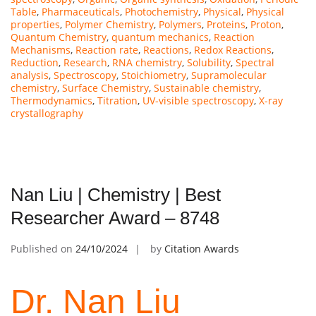
Table
,
Pharmaceuticals
,
Photochemistry
,
Physical
,
Physical
properties
,
Polymer Chemistry
,
Polymers
,
Proteins
,
Proton
,
Quantum Chemistry
,
quantum mechanics
,
Reaction
Mechanisms
,
Reaction rate
,
Reactions
,
Redox Reactions
,
Reduction
,
Research
,
RNA chemistry
,
Solubility
,
Spectral
analysis
,
Spectroscopy
,
Stoichiometry
,
Supramolecular
chemistry
,
Surface Chemistry
,
Sustainable chemistry
,
Thermodynamics
,
Titration
,
UV-visible spectroscopy
,
X-ray
crystallography
Nan Liu | Chemistry | Best
Researcher Award – 8748
Published on
24/10/2024
by
Citation Awards
Dr. Nan Liu