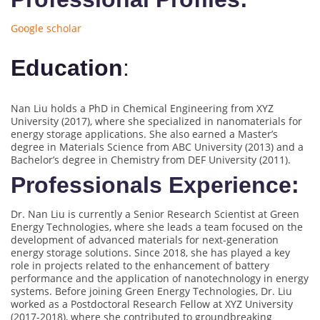
Google scholar
Education
:
Nan Liu holds a PhD in Chemical Engineering from XYZ
University (2017), where she specialized in nanomaterials for
energy storage applications. She also earned a Master’s
degree in Materials Science from ABC University (2013) and a
Bachelor’s degree in Chemistry from DEF University (2011).
Professionals Experience:
Dr. Nan Liu is currently a Senior Research Scientist at Green
Energy Technologies, where she leads a team focused on the
development of advanced materials for next-generation
energy storage solutions. Since 2018, she has played a key
role in projects related to the enhancement of battery
performance and the application of nanotechnology in energy
systems. Before joining Green Energy Technologies, Dr. Liu
worked as a Postdoctoral Research Fellow at XYZ University
(2017-2018), where she contributed to groundbreaking