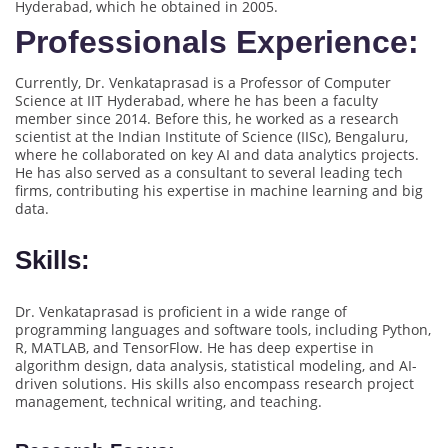
Hyderabad, which he obtained in 2005.
Professionals Experience:
Currently, Dr. Venkataprasad is a Professor of Computer
Science at IIT Hyderabad, where he has been a faculty
member since 2014. Before this, he worked as a research
scientist at the Indian Institute of Science (IISc), Bengaluru,
where he collaborated on key AI and data analytics projects.
He has also served as a consultant to several leading tech
firms, contributing his expertise in machine learning and big
data.
Skills:
Dr. Venkataprasad is proficient in a wide range of
programming languages and software tools, including Python,
R, MATLAB, and TensorFlow. He has deep expertise in
algorithm design, data analysis, statistical modeling, and AI-
driven solutions. His skills also encompass research project
management, technical writing, and teaching.