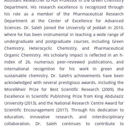
Assistant Researcher to Full Professor in the Green Chemistry
Department. His research excellence is recognized through
his role as a member of the Pharmaceutical Research
Department at the Center of Excellence for Advanced
Sciences. Dr. Saleh joined the University of Jeddah in 2010,
where he has been instrumental in teaching a wide range of
undergraduate and postgraduate courses, including Green
Chemistry, Heterocyclic Chemistry, and Pharmaceutical
Organic Chemistry. His scholarly impact is reflected in an h-
index of 26, numerous peer-reviewed publications, and
international recognition for his work in green and
sustainable chemistry. Dr. Saleh’s achievements have been
acknowledged with several prestigious awards, including the
Misrelkheir Prize for Best Scientific Research (2009), the
Excellence in Scientific Publishing Prize from King Abdulaziz
University (2013), and the National Research Centre Award for
Scientific Encouragement (2017). Through his dedication to
education, innovative research, and interdisciplinary
collaboration, Dr. Saleh continues to contribute to