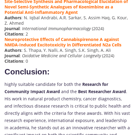
Site-Selective Synthesis and Pharmacological Elucidation of
Novel Semi-Synthetic Analogues of Koenimbine as a
Potential Anti-Inflammatory Agent
Authors
: N. Iqbal Andrabi, A.R. Sarkar, S. Assim Haq, G. Kour,
Z. Ahmed
Journal
:
International Immunopharmacology
(2024)
Citations
: 2
Neuroprotective Effects of Cannabispirenone A against
NMDA-Induced Excitotoxicity in Differentiated N2a Cells
Authors
: S. Thapa, Y. Nalli, A. Singh, S.K. Singh, A. Ali
Journal
:
Oxidative Medicine and Cellular Longevity
(2024)
Citations
: 0
Conclusion:
highly suitable candidate for both the
Research for
Community Impact Award
and the
Best Researcher Award
.
His work in natural product chemistry, cancer diagnostics,
and infectious disease research is critical to public health and
directly aligns with the criteria for these awards. With his vast
research experience, international exposure, and leadership
in academia, he stands out as an innovative researcher with a
significant impact on both the scientific community and