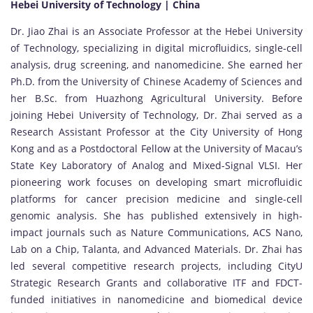
Hebei University of Technology | China
Dr. Jiao Zhai is an Associate Professor at the Hebei University
of Technology, specializing in digital microfluidics, single-cell
analysis, drug screening, and nanomedicine. She earned her
Ph.D. from the University of Chinese Academy of Sciences and
her B.Sc. from Huazhong Agricultural University. Before
joining Hebei University of Technology, Dr. Zhai served as a
Research Assistant Professor at the City University of Hong
Kong and as a Postdoctoral Fellow at the University of Macau’s
State Key Laboratory of Analog and Mixed-Signal VLSI. Her
pioneering work focuses on developing smart microfluidic
platforms for cancer precision medicine and single-cell
genomic analysis. She has published extensively in high-
impact journals such as Nature Communications, ACS Nano,
Lab on a Chip, Talanta, and Advanced Materials. Dr. Zhai has
led several competitive research projects, including CityU
Strategic Research Grants and collaborative ITF and FDCT-
funded initiatives in nanomedicine and biomedical device