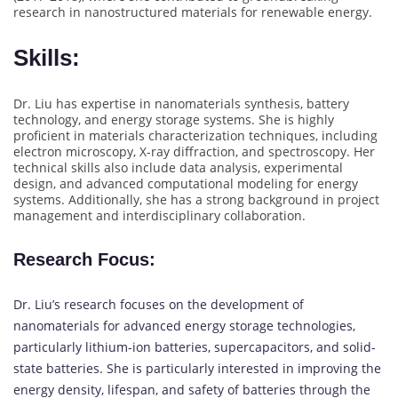
research in nanostructured materials for renewable energy.
Skills:
Dr. Liu has expertise in nanomaterials synthesis, battery
technology, and energy storage systems. She is highly
proficient in materials characterization techniques, including
electron microscopy, X-ray diffraction, and spectroscopy. Her
technical skills also include data analysis, experimental
design, and advanced computational modeling for energy
systems. Additionally, she has a strong background in project
management and interdisciplinary collaboration.
Research Focus
:
Dr. Liu’s research focuses on the development of
nanomaterials for advanced energy storage technologies,
particularly lithium-ion batteries, supercapacitors, and solid-
state batteries. She is particularly interested in improving the
energy density, lifespan, and safety of batteries through the