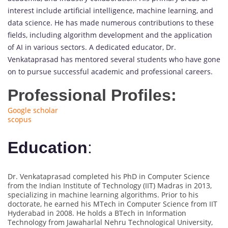
interest include artificial intelligence, machine learning, and
data science. He has made numerous contributions to these
fields, including algorithm development and the application
of AI in various sectors. A dedicated educator, Dr.
Venkataprasad has mentored several students who have gone
on to pursue successful academic and professional careers.
Professional Profiles:
Google scholar
scopus
Education
:
Dr. Venkataprasad completed his PhD in Computer Science
from the Indian Institute of Technology (IIT) Madras in 2013,
specializing in machine learning algorithms. Prior to his
doctorate, he earned his MTech in Computer Science from IIT
Hyderabad in 2008. He holds a BTech in Information
Technology from Jawaharlal Nehru Technological University,