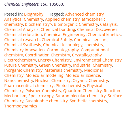
Chemical Engineers, 150
, 105060.
Posted in:
Biography
Tagged:
Advanced chemistry
,
Analytical Chemistry
,
Applied chemistry
,
atmospheric
chemistry
,
biochemistry^
,
Bioinorganic Chemistry
,
Catalysis
,
Chemical Analysis
,
Chemical bonding
,
Chemical Discoveries
,
Chemical education
,
Chemical Engineering
,
Chemical kinetics
,
Chemical research
,
Chemical Safety
,
Chemical sensors
,
Chemical Synthesis
,
Chemical technology
,
chemistry
,
Chemistry Innovation
,
Chromatography
,
Computational
chemistry
,
Coordination Chemistry
,
Crystallography
,
Electrochemistry
,
Energy Chemistry
,
Environmental Chemistry
,
Future Chemistry
,
Green Chemistry
,
Industrial Chemistry
,
Inorganic Chemistry
,
Materials chemistry
,
Medicinal
Chemistry
,
Molecular modeling
,
Molecular Science
,
Nanochemistry
,
Nuclear Chemistry
,
Organic Chemistry
,
Pharmaceutical chemistry
,
Photochemistry
,
Physical
Chemistry
,
Polymer Chemistry
,
Quantum Chemistry
,
Reaction
Mechanism
,
Spectroscopy
,
Supramolecular chemistry
,
Surface
Chemistry
,
Sustainable chemistry
,
Synthetic chemistry
,
Thermodynamics