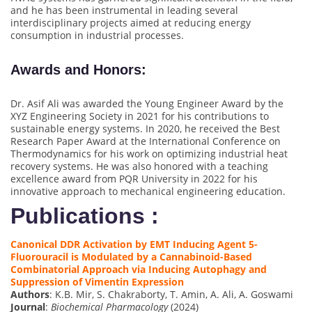
and he has been instrumental in leading several
interdisciplinary projects aimed at reducing energy
consumption in industrial processes.
Awards and Honors
:
Dr. Asif Ali was awarded the Young Engineer Award by the
XYZ Engineering Society in 2021 for his contributions to
sustainable energy systems. In 2020, he received the Best
Research Paper Award at the International Conference on
Thermodynamics for his work on optimizing industrial heat
recovery systems. He was also honored with a teaching
excellence award from PQR University in 2022 for his
innovative approach to mechanical engineering education.
Publications :
Canonical DDR Activation by EMT Inducing Agent 5-
Fluorouracil is Modulated by a Cannabinoid-Based
Combinatorial Approach via Inducing Autophagy and
Suppression of Vimentin Expression
Authors
: K.B. Mir, S. Chakraborty, T. Amin, A. Ali, A. Goswami
Journal
:
Biochemical Pharmacology
(2024)