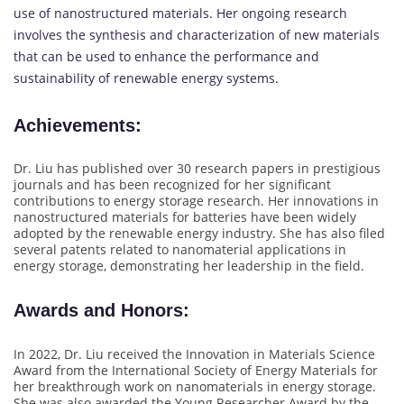
use of nanostructured materials. Her ongoing research
involves the synthesis and characterization of new materials
that can be used to enhance the performance and
sustainability of renewable energy systems.
Achievements
:
Dr. Liu has published over 30 research papers in prestigious
journals and has been recognized for her significant
contributions to energy storage research. Her innovations in
nanostructured materials for batteries have been widely
adopted by the renewable energy industry. She has also filed
several patents related to nanomaterial applications in
energy storage, demonstrating her leadership in the field.
Awards and Honors
:
In 2022, Dr. Liu received the Innovation in Materials Science
Award from the International Society of Energy Materials for
her breakthrough work on nanomaterials in energy storage.
She was also awarded the Young Researcher Award by the