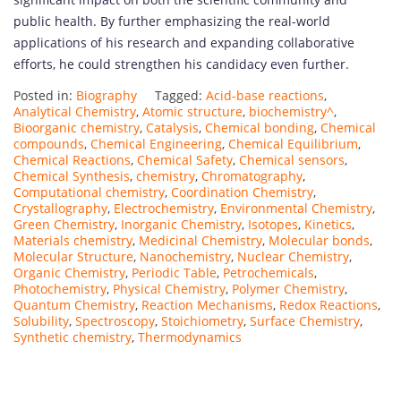
public health. By further emphasizing the real-world
applications of his research and expanding collaborative
efforts, he could strengthen his candidacy even further.
Posted in:
Biography
Tagged:
Acid-base reactions
,
Analytical Chemistry
,
Atomic structure
,
biochemistry^
,
Bioorganic chemistry
,
Catalysis
,
Chemical bonding
,
Chemical
compounds
,
Chemical Engineering
,
Chemical Equilibrium
,
Chemical Reactions
,
Chemical Safety
,
Chemical sensors
,
Chemical Synthesis
,
chemistry
,
Chromatography
,
Computational chemistry
,
Coordination Chemistry
,
Crystallography
,
Electrochemistry
,
Environmental Chemistry
,
Green Chemistry
,
Inorganic Chemistry
,
Isotopes
,
Kinetics
,
Materials chemistry
,
Medicinal Chemistry
,
Molecular bonds
,
Molecular Structure
,
Nanochemistry
,
Nuclear Chemistry
,
Organic Chemistry
,
Periodic Table
,
Petrochemicals
,
Photochemistry
,
Physical Chemistry
,
Polymer Chemistry
,
Quantum Chemistry
,
Reaction Mechanisms
,
Redox Reactions
,
Solubility
,
Spectroscopy
,
Stoichiometry
,
Surface Chemistry
,
Synthetic chemistry
,
Thermodynamics