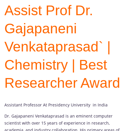
Assist Prof Dr.
Gajapaneni
Venkataprasad` |
Chemistry | Best
Researcher Award
Assistant Professor At Presidency University in India
Dr. Gajapaneni Venkataprasad is an eminent computer
scientist with over 15 years of experience in research,
academia, and industry collaboration. His primary areas of