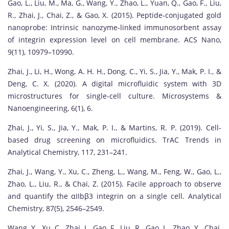
Gao, L., Liu, M., Ma, G., Wang, Y., Zhao, L., Yuan, Q., Gao, F., Liu,
R., Zhai, J., Chai, Z., & Gao, X. (2015). Peptide-conjugated gold
nanoprobe: Intrinsic nanozyme-linked immunosorbent assay
of integrin expression level on cell membrane. ACS Nano,
9(11), 10979–10990.
Zhai, J., Li, H., Wong, A. H. H., Dong, C., Yi, S., Jia, Y., Mak, P. I., &
Deng, C. X. (2020). A digital microfluidic system with 3D
microstructures for single-cell culture. Microsystems &
Nanoengineering, 6(1), 6.
Zhai, J., Yi, S., Jia, Y., Mak, P. I., & Martins, R. P. (2019). Cell-
based drug screening on microfluidics. TrAC Trends in
Analytical Chemistry, 117, 231–241.
Zhai, J., Wang, Y., Xu, C., Zheng, L., Wang, M., Feng, W., Gao, L.,
Zhao, L., Liu, R., & Chai, Z. (2015). Facile approach to observe
and quantify the αIIbβ3 integrin on a single cell. Analytical
Chemistry, 87(5), 2546–2549.
Wang, Y., Xu, C., Zhai, J., Gao, F., Liu, R., Gao, L., Zhao, Y., Chai,