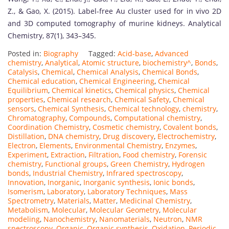
Z., & Gao, X. (2015). Label-free Au cluster used for in vivo 2D
and 3D computed tomography of murine kidneys. Analytical
Chemistry, 87(1), 343–345.
Posted in:
Biography
Tagged:
Acid-base
,
Advanced
chemistry
,
Analytical
,
Atomic structure
,
biochemistry^
,
Bonds
,
Catalysis
,
Chemical
,
Chemical Analysis
,
Chemical Bonds
,
Chemical education
,
Chemical Engineering
,
Chemical
Equilibrium
,
Chemical kinetics
,
Chemical physics
,
Chemical
properties
,
Chemical research
,
Chemical Safety
,
Chemical
sensors
,
Chemical Synthesis
,
Chemical technology
,
chemistry
,
Chromatography
,
Compounds
,
Computational chemistry
,
Coordination Chemistry
,
Cosmetic chemistry
,
Covalent bonds
,
Distillation
,
DNA chemistry
,
Drug discovery
,
Electrochemistry
,
Electron
,
Elements
,
Environmental Chemistry
,
Enzymes
,
Experiment
,
Extraction
,
Filtration
,
Food chemistry
,
Forensic
chemistry
,
Functional groups
,
Green Chemistry
,
Hydrogen
bonds
,
Industrial Chemistry
,
Infrared spectroscopy
,
Innovation
,
Inorganic
,
Inorganic synthesis
,
Ionic bonds
,
Isomerism
,
Laboratory
,
Laboratory Techniques
,
Mass
Spectrometry
,
Materials
,
Matter
,
Medicinal Chemistry
,
Metabolism
,
Molecular
,
Molecular Geometry
,
Molecular
modeling
,
Nanochemistry
,
Nanomaterials
,
Neutron
,
NMR
spectroscopy
,
Organic
,
Organic synthesis
,
Oxidation
,
Periodic