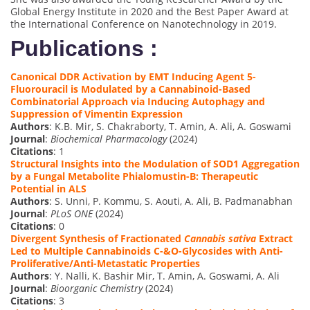
Global Energy Institute in 2020 and the Best Paper Award at
the International Conference on Nanotechnology in 2019.
Publications :
Canonical DDR Activation by EMT Inducing Agent 5-
Fluorouracil is Modulated by a Cannabinoid-Based
Combinatorial Approach via Inducing Autophagy and
Suppression of Vimentin Expression
Authors
: K.B. Mir, S. Chakraborty, T. Amin, A. Ali, A. Goswami
Journal
:
Biochemical Pharmacology
(2024)
Citations
: 1
Structural Insights into the Modulation of SOD1 Aggregation
by a Fungal Metabolite Phialomustin-B: Therapeutic
Potential in ALS
Authors
: S. Unni, P. Kommu, S. Aouti, A. Ali, B. Padmanabhan
Journal
:
PLoS ONE
(2024)
Citations
: 0
Divergent Synthesis of Fractionated
Cannabis sativa
Extract
Led to Multiple Cannabinoids C-&O-Glycosides with Anti-
Proliferative/Anti-Metastatic Properties
Authors
: Y. Nalli, K. Bashir Mir, T. Amin, A. Goswami, A. Ali
Journal
:
Bioorganic Chemistry
(2024)
Citations
: 3