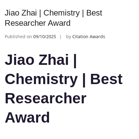
Jiao Zhai | Chemistry | Best
Researcher Award
Published on
09/10/2025
by
Citation Awards
Jiao Zhai |
Chemistry | Best
Researcher
Award