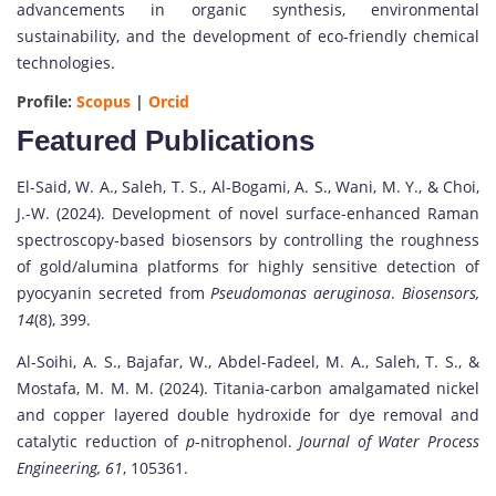
advancements in organic synthesis, environmental
sustainability, and the development of eco-friendly chemical
technologies.
Profile:
Scopus
|
Orcid
Featured Publications
El-Said, W. A., Saleh, T. S., Al-Bogami, A. S., Wani, M. Y., & Choi,
J.-W. (2024). Development of novel surface-enhanced Raman
spectroscopy-based biosensors by controlling the roughness
of gold/alumina platforms for highly sensitive detection of
pyocyanin secreted from
Pseudomonas aeruginosa
.
Biosensors,
14
(8), 399.
Al-Soihi, A. S., Bajafar, W., Abdel-Fadeel, M. A., Saleh, T. S., &
Mostafa, M. M. M. (2024). Titania-carbon amalgamated nickel
and copper layered double hydroxide for dye removal and
catalytic reduction of
p
-nitrophenol.
Journal of Water Process
Engineering, 61
, 105361.