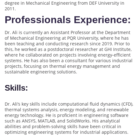
degree in Mechanical Engineering from DEF University in
2011.
Professionals Experience:
Dr. Ali is currently an Assistant Professor at the Department
of Mechanical Engineering at PQR University, where he has
been teaching and conducting research since 2019. Prior to
this, he worked as a postdoctoral researcher at GHI Institute,
where he collaborated on projects involving energy-efficient
systems. He has also been a consultant for various industrial
projects, focusing on thermal energy management and
sustainable engineering solutions.
Skills:
Dr. Ali’s key skills include computational fluid dynamics (CFD),
thermal systems analysis, energy modeling, and renewable
energy technology. He is proficient in engineering software
such as ANSYS, MATLAB, and SolidWorks. His analytical
abilities and problem-solving skills have been critical in
optimizing engineering systems for industrial applications.