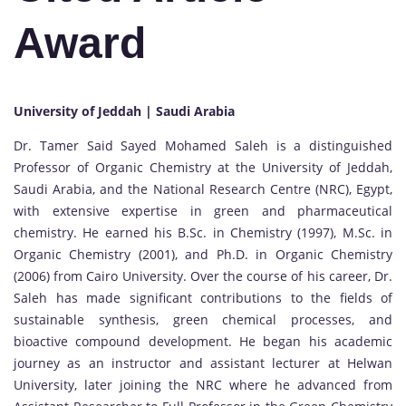
Award
University of Jeddah | Saudi Arabia
Dr. Tamer Said Sayed Mohamed Saleh is a distinguished
Professor of Organic Chemistry at the University of Jeddah,
Saudi Arabia, and the National Research Centre (NRC), Egypt,
with extensive expertise in green and pharmaceutical
chemistry. He earned his B.Sc. in Chemistry (1997), M.Sc. in
Organic Chemistry (2001), and Ph.D. in Organic Chemistry
(2006) from Cairo University. Over the course of his career, Dr.
Saleh has made significant contributions to the fields of
sustainable synthesis, green chemical processes, and
bioactive compound development. He began his academic
journey as an instructor and assistant lecturer at Helwan
University, later joining the NRC where he advanced from