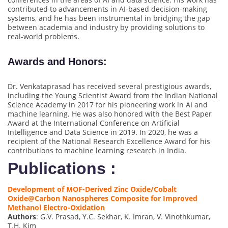
contributed to advancements in AI-based decision-making
systems, and he has been instrumental in bridging the gap
between academia and industry by providing solutions to
real-world problems.
Awards and Honors
:
Dr. Venkataprasad has received several prestigious awards,
including the Young Scientist Award from the Indian National
Science Academy in 2017 for his pioneering work in AI and
machine learning. He was also honored with the Best Paper
Award at the International Conference on Artificial
Intelligence and Data Science in 2019. In 2020, he was a
recipient of the National Research Excellence Award for his
contributions to machine learning research in India.
Publications :
Development of MOF-Derived Zinc Oxide/Cobalt
Oxide@Carbon Nanospheres Composite for Improved
Methanol Electro-Oxidation
Authors
: G.V. Prasad, Y.C. Sekhar, K. Imran, V. Vinothkumar,
T.H. Kim