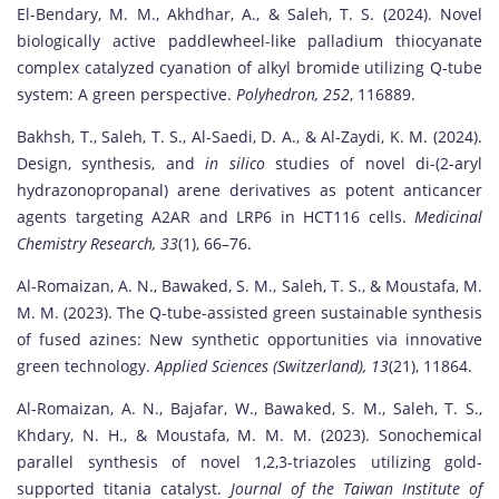
El-Bendary, M. M., Akhdhar, A., & Saleh, T. S. (2024). Novel
biologically active paddlewheel-like palladium thiocyanate
complex catalyzed cyanation of alkyl bromide utilizing Q-tube
system: A green perspective.
Polyhedron, 252
, 116889.
Bakhsh, T., Saleh, T. S., Al-Saedi, D. A., & Al-Zaydi, K. M. (2024).
Design, synthesis, and
in silico
studies of novel di-(2-aryl
hydrazonopropanal) arene derivatives as potent anticancer
agents targeting A2AR and LRP6 in HCT116 cells.
Medicinal
Chemistry Research, 33
(1), 66–76.
Al-Romaizan, A. N., Bawaked, S. M., Saleh, T. S., & Moustafa, M.
M. M. (2023). The Q-tube-assisted green sustainable synthesis
of fused azines: New synthetic opportunities via innovative
green technology.
Applied Sciences (Switzerland), 13
(21), 11864.
Al-Romaizan, A. N., Bajafar, W., Bawaked, S. M., Saleh, T. S.,
Khdary, N. H., & Moustafa, M. M. M. (2023). Sonochemical
parallel synthesis of novel 1,2,3-triazoles utilizing gold-
supported titania catalyst.
Journal of the Taiwan Institute of