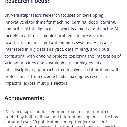
Research Focus
:
Dr. Venkataprasad’s research focuses on developing
innovative algorithms for machine learning, deep learning,
and artificial intelligence. His work is aimed at enhancing AI
models to address complex problems in areas such as
healthcare, finance, and autonomous systems. He is also
interested in big data analytics, data mining, and cloud
computing, with ongoing projects exploring the integration of
AI in smart cities and sustainable technologies. His
interdisciplinary approach often involves collaborations with
professionals from diverse fields, making his research
impactful across multiple sectors.
Achievements
:
Dr. Venkataprasad has led numerous research projects
funded by both national and international agencies. He has
authored over 50 publications in top-tier journals and
conferences in the areas of AI and data science. His work has