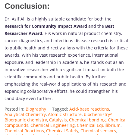
Conclusion:
Dr. Asif Ali is a highly suitable candidate for both the
Research for Community Impact Award
and the
Best
Researcher Award
. His work in natural product chemistry,
cancer diagnostics, and infectious disease research is critical
to public health and directly aligns with the criteria for these
awards. With his vast research experience, international
exposure, and leadership in academia, he stands out as an
innovative researcher with a significant impact on both the
scientific community and public health. By further
emphasizing the real-world applications of his research and
expanding collaborative efforts, he could strengthen his
candidacy even further.
Posted in:
Biography
Tagged:
Acid-base reactions
,
Analytical Chemistry
,
Atomic structure
,
biochemistry^
,
Bioorganic chemistry
,
Catalysis
,
Chemical bonding
,
Chemical
compounds
,
Chemical Engineering
,
Chemical Equilibrium
,
Chemical Reactions
,
Chemical Safety
,
Chemical sensors
,