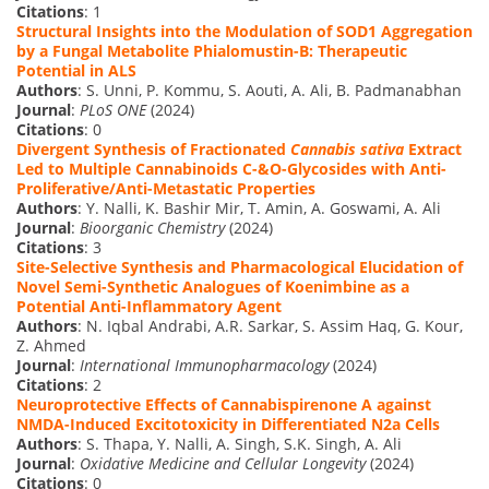
Citations
: 1
Structural Insights into the Modulation of SOD1 Aggregation
by a Fungal Metabolite Phialomustin-B: Therapeutic
Potential in ALS
Authors
: S. Unni, P. Kommu, S. Aouti, A. Ali, B. Padmanabhan
Journal
:
PLoS ONE
(2024)
Citations
: 0
Divergent Synthesis of Fractionated
Cannabis sativa
Extract
Led to Multiple Cannabinoids C-&O-Glycosides with Anti-
Proliferative/Anti-Metastatic Properties
Authors
: Y. Nalli, K. Bashir Mir, T. Amin, A. Goswami, A. Ali
Journal
:
Bioorganic Chemistry
(2024)
Citations
: 3
Site-Selective Synthesis and Pharmacological Elucidation of
Novel Semi-Synthetic Analogues of Koenimbine as a
Potential Anti-Inflammatory Agent
Authors
: N. Iqbal Andrabi, A.R. Sarkar, S. Assim Haq, G. Kour,
Z. Ahmed
Journal
:
International Immunopharmacology
(2024)
Citations
: 2
Neuroprotective Effects of Cannabispirenone A against
NMDA-Induced Excitotoxicity in Differentiated N2a Cells
Authors
: S. Thapa, Y. Nalli, A. Singh, S.K. Singh, A. Ali
Journal
:
Oxidative Medicine and Cellular Longevity
(2024)
Citations
: 0