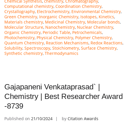
Chemical Synthesis
,
chemistry
,
Chromatography
,
Computational chemistry
,
Coordination Chemistry
,
Crystallography
,
Electrochemistry
,
Environmental Chemistry
,
Green Chemistry
,
Inorganic Chemistry
,
Isotopes
,
Kinetics
,
Materials chemistry
,
Medicinal Chemistry
,
Molecular bonds
,
Molecular Structure
,
Nanochemistry
,
Nuclear Chemistry
,
Organic Chemistry
,
Periodic Table
,
Petrochemicals
,
Photochemistry
,
Physical Chemistry
,
Polymer Chemistry
,
Quantum Chemistry
,
Reaction Mechanisms
,
Redox Reactions
,
Solubility
,
Spectroscopy
,
Stoichiometry
,
Surface Chemistry
,
Synthetic chemistry
,
Thermodynamics
Gajapaneni Venkataprasad` |
Chemistry | Best Researcher Award
-8739
Published on
21/10/2024
by
Citation Awards