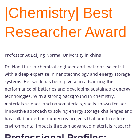
|Chemistry| Best
Researcher Award
Professor At Beijing Normal University in china
Dr. Nan Liu is a chemical engineer and materials scientist
with a deep expertise in nanotechnology and energy storage
systems. Her work has been pivotal in advancing the
performance of batteries and developing sustainable energy
technologies. With a strong background in chemistry,
materials science, and nanomaterials, she is known for her
innovative approach to solving energy storage challenges and
has collaborated on numerous projects that aim to reduce
environmental impacts through advanced materials research.
Professional Profiles: