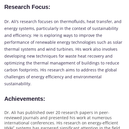
Research Focus
:
Dr. Ali’s research focuses on thermofluids, heat transfer, and
energy systems, particularly in the context of sustainability
and efficiency. He is exploring ways to improve the
performance of renewable energy technologies such as solar
thermal systems and wind turbines. His work also involves
developing new techniques for waste heat recovery and
optimizing the thermal management of buildings to reduce
carbon footprints. His research aims to address the global
challenges of energy efficiency and environmental
sustainability.
Achievements
:
Dr. Ali has published over 20 research papers in peer-
reviewed journals and presented his work at numerous
international conferences. His research on energy-efficient
HVAC systems has garnered significant attention in the field,