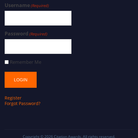
Username
(Required)
Password
(Required)
Remember Me
Register
Forgot Password?
Copyright © 2026
Citation Awards
. All rights reserved.