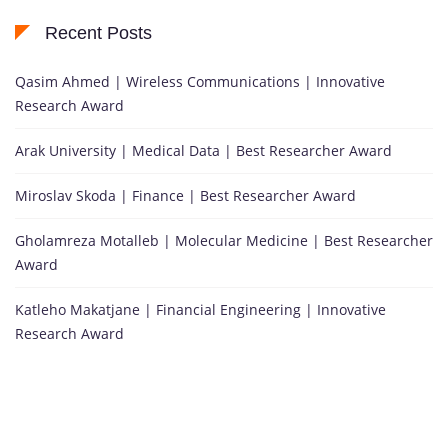
Recent Posts
Qasim Ahmed | Wireless Communications | Innovative
Research Award
Arak University | Medical Data | Best Researcher Award
Miroslav Skoda | Finance | Best Researcher Award
Gholamreza Motalleb | Molecular Medicine | Best Researcher
Award
Katleho Makatjane | Financial Engineering | Innovative
Research Award