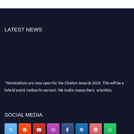
LATEST NEWS
"Nominations are now open for the Citation Awards 2026. This will be a
hybrid event (online/in-person). We invite researchers, scientists,
academicians, and professionals to submit their CVs for recognition on or
before 27–28 August 2026 and avail the early bird 50% discount offer.
Don’t miss this chance to showcase your work on a global platform. Apply
now at https://citationawards.com/".
SOCIAL MEDIA