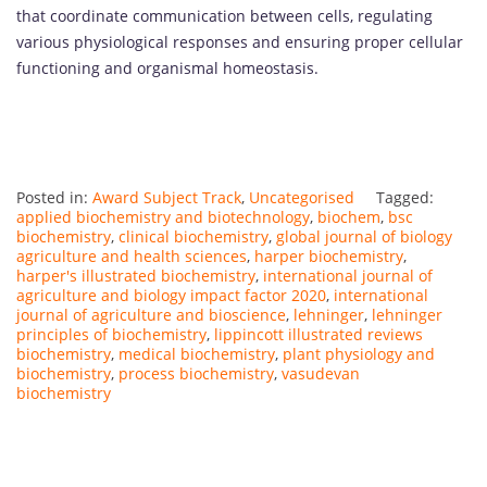
that coordinate communication between cells, regulating
various physiological responses and ensuring proper cellular
functioning and organismal homeostasis.
Posted in:
Award Subject Track
,
Uncategorised
Tagged:
applied biochemistry and biotechnology
,
biochem
,
bsc
biochemistry
,
clinical biochemistry
,
global journal of biology
agriculture and health sciences
,
harper biochemistry
,
harper's illustrated biochemistry
,
international journal of
agriculture and biology impact factor 2020
,
international
journal of agriculture and bioscience
,
lehninger
,
lehninger
principles of biochemistry
,
lippincott illustrated reviews
biochemistry
,
medical biochemistry
,
plant physiology and
biochemistry
,
process biochemistry
,
vasudevan
biochemistry