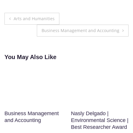
Post
Arts and Humanities
navigation
Business Management and Accounting
You May Also Like
Business Management
Nasly Delgado |
and Accounting
Environmental Science |
Best Researcher Award