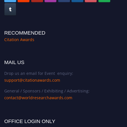
RECOMMENDED
Citation Awards
MAIL US
Drop us an email for Event enquiry:
support@citationawards.com
General / Sponsors / Exhibiting / Advertising:
contact@worldresearchawards.com
OFFICE LOGIN ONLY