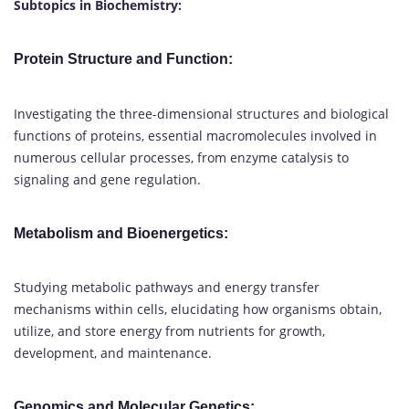
Subtopics in Biochemistry:
Protein Structure and Function:
Investigating the three-dimensional structures and biological
functions of proteins, essential macromolecules involved in
numerous cellular processes, from enzyme catalysis to
signaling and gene regulation.
Metabolism and Bioenergetics:
Studying metabolic pathways and energy transfer
mechanisms within cells, elucidating how organisms obtain,
utilize, and store energy from nutrients for growth,
development, and maintenance.
Genomics and Molecular Genetics: