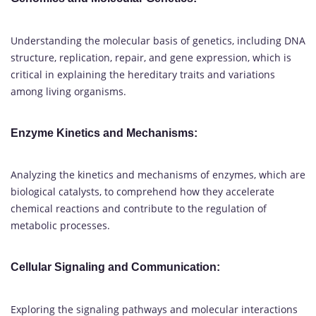
Understanding the molecular basis of genetics, including DNA
structure, replication, repair, and gene expression, which is
critical in explaining the hereditary traits and variations
among living organisms.
Enzyme Kinetics and Mechanisms:
Analyzing the kinetics and mechanisms of enzymes, which are
biological catalysts, to comprehend how they accelerate
chemical reactions and contribute to the regulation of
metabolic processes.
Cellular Signaling and Communication:
Exploring the signaling pathways and molecular interactions