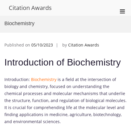
Skip
Citation Awards
to
Pri
content
Men
Biochemistry
for
Mobi
Published on
05/10/2023
by
Citation Awards
Introduction of Biochemistry
Introduction:
Biochemistry
is a field at the intersection of
biology and chemistry, focused on understanding the
chemical processes and molecular mechanisms that underlie
the structure, function, and regulation of biological molecules.
It is crucial for comprehending life at the molecular level and
finding applications in medicine, agriculture, biotechnology,
and environmental sciences.