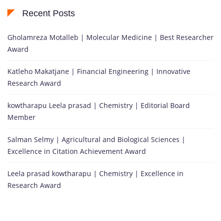
Recent Posts
Gholamreza Motalleb | Molecular Medicine | Best Researcher
Award
Katleho Makatjane | Financial Engineering | Innovative
Research Award
kowtharapu Leela prasad | Chemistry | Editorial Board
Member
Salman Selmy | Agricultural and Biological Sciences |
Excellence in Citation Achievement Award
Leela prasad kowtharapu | Chemistry | Excellence in
Research Award