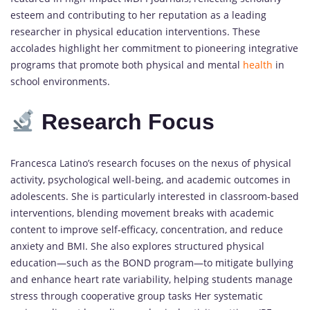
esteem and contributing to her reputation as a leading
researcher in physical education interventions. These
accolades highlight her commitment to pioneering integrative
programs that promote both physical and mental
health
in
school environments.
Research Focus
Francesca Latino’s research focuses on the nexus of physical
activity, psychological well-being, and academic outcomes in
adolescents. She is particularly interested in classroom-based
interventions, blending movement breaks with academic
content to improve self-efficacy, concentration, and reduce
anxiety and BMI. She also explores structured physical
education—such as the BOND program—to mitigate bullying
and enhance heart rate variability, helping students manage
stress through cooperative group tasks Her systematic