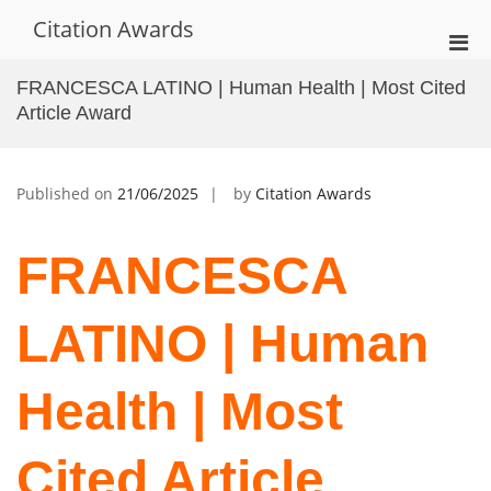
Skip
Citation Awards
to
Pri
content
Men
FRANCESCA LATINO | Human Health | Most Cited
for
Article Award
Mobi
Published on
21/06/2025
by
Citation Awards
FRANCESCA
LATINO | Human
Health | Most
Cited Article