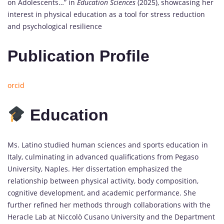
on Adolescents…” in
Education Sciences
(2025), showcasing her
interest in physical education as a tool for stress reduction
and psychological resilience
Publication Profile
orcid
Education
Ms. Latino studied human sciences and sports education in
Italy, culminating in advanced qualifications from Pegaso
University, Naples. Her dissertation emphasized the
relationship between physical activity, body composition,
cognitive development, and academic performance. She
further refined her methods through collaborations with the
Heracle Lab at Niccolò Cusano University and the Department