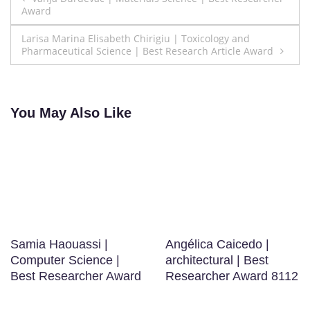
Award
navigation
Larisa Marina Elisabeth Chirigiu | Toxicology and
Pharmaceutical Science | Best Research Article Award
You May Also Like
Samia Haouassi |
Angélica Caicedo |
Computer Science |
architectural | Best
Best Researcher Award
Researcher Award 8112