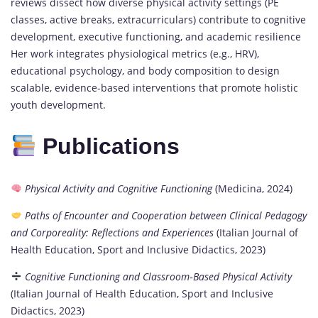
reviews dissect how diverse physical activity settings (PE
classes, active breaks, extracurriculars) contribute to cognitive
development, executive functioning, and academic resilience
Her work integrates physiological metrics (e.g., HRV),
educational psychology, and body composition to design
scalable, evidence-based interventions that promote holistic
youth development.
Publications
Physical Activity and Cognitive Functioning
(Medicina, 2024)
Paths of Encounter and Cooperation between Clinical Pedagogy
and Corporeality: Reflections and Experiences
(Italian Journal of
Health Education, Sport and Inclusive Didactics, 2023)
Cognitive Functioning and Classroom‑Based Physical Activity
(Italian Journal of Health Education, Sport and Inclusive
Didactics, 2023)