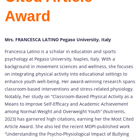
Award
Mrs. FRANCESCA LATINO Pegaso University, Italy
Francesca Latino is a scholar in education and sports
psychology at Pegaso University, Naples, Italy. With a
background in movement sciences and wellness, she focuses
on integrating physical activity into educational settings to
enhance youth well-being. Her award-winning research spans
classroom-based interventions and stress-related physiology.
Notably, her study on “Classroom-Based Physical Activity as a
Means to Improve Self‑Efficacy and Academic Achievement
among Normal‑Weight and Overweight Youth” (Nutrients,
2023) has garnered high citations, earning her the Most Cited
Article Award. She also led the recent MDPI-published work
“Understanding the Psycho‑Physiological Impact of Bullying