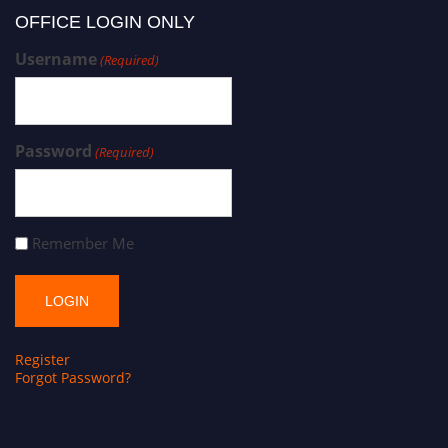
OFFICE LOGIN ONLY
Username
(Required)
Password
(Required)
Remember Me
Register
Forgot Password?