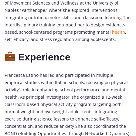
of Movement Sciences and Wellness at the University of
Naples “Parthenope,” where she explored interventions
integrating nutrition, motor skills, and classroom learning This
interdisciplinary training equipped her to design evidence-
based, school-centered programs promoting mental
health
,
self-efficacy, and stress regulation among adolescents.
Experience
Francesca Latino has led and participated in multiple
empirical studies within Italian schools, focusing on physical
activity’s role in enhancing school performance and mental
health. As principal investigator, she organized a 12-week
classroom-based physical activity program targeting both
normal-weight and overweight adolescents, integrating
exercise during science lessons to enhance self-efficacy,
concentration, and reduce anxiety She also coordinated the
BOND (Building Opportunities through Networked Dynamics)