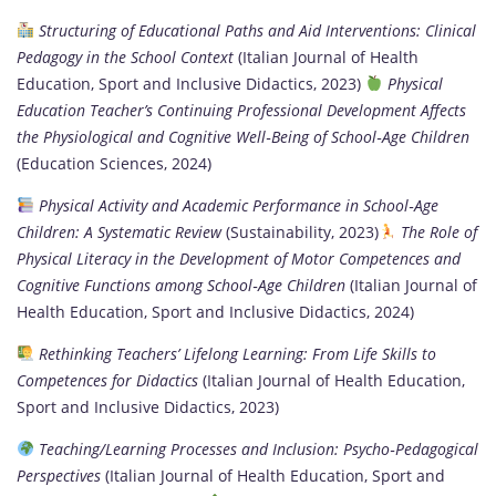
Structuring of Educational Paths and Aid Interventions: Clinical
Pedagogy in the School Context
(Italian Journal of Health
Education, Sport and Inclusive Didactics, 2023)
Physical
Education Teacher’s Continuing Professional Development Affects
the Physiological and Cognitive Well‑Being of School‑Age Children
(Education Sciences, 2024)
Physical Activity and Academic Performance in School‑Age
Children: A Systematic Review
(Sustainability, 2023)
The Role of
Physical Literacy in the Development of Motor Competences and
Cognitive Functions among School‑Age Children
(Italian Journal of
Health Education, Sport and Inclusive Didactics, 2024)
Rethinking Teachers’ Lifelong Learning: From Life Skills to
Competences for Didactics
(Italian Journal of Health Education,
Sport and Inclusive Didactics, 2023)
Teaching/Learning Processes and Inclusion: Psycho‑Pedagogical
Perspectives
(Italian Journal of Health Education, Sport and