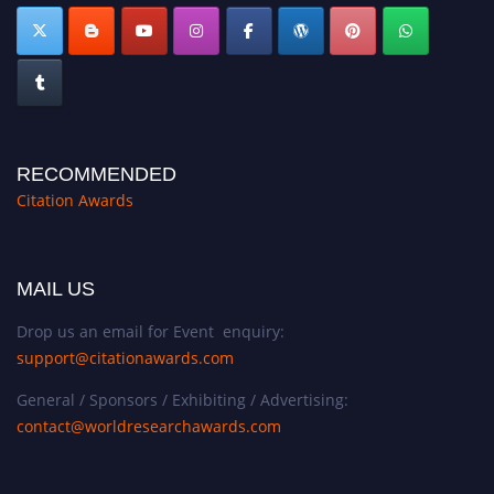
RECOMMENDED
Citation Awards
MAIL US
Drop us an email for Event enquiry:
support@citationawards.com
General / Sponsors / Exhibiting / Advertising:
contact@worldresearchawards.com