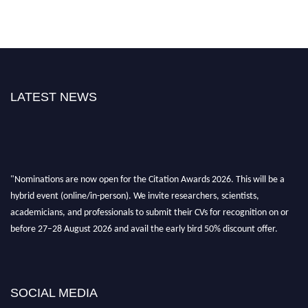
LATEST NEWS
"Nominations are now open for the Citation Awards 2026. This will be a
hybrid event (online/in-person). We invite researchers, scientists,
academicians, and professionals to submit their CVs for recognition on or
before 27–28 August 2026 and avail the early bird 50% discount offer.
Don’t miss this chance to showcase your work on a global platform. Apply
now at https://citationawards.com/".
SOCIAL MEDIA