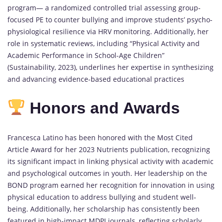
program— a randomized controlled trial assessing group-
focused PE to counter bullying and improve students’ psycho-
physiological resilience via HRV monitoring. Additionally, her
role in systematic reviews, including “Physical Activity and
Academic Performance in School-Age Children”
(Sustainability, 2023), underlines her expertise in synthesizing
and advancing evidence-based educational practices
Honors and Awards
Francesca Latino has been honored with the Most Cited
Article Award for her 2023 Nutrients publication, recognizing
its significant impact in linking physical activity with academic
and psychological outcomes in youth. Her leadership on the
BOND program earned her recognition for innovation in using
physical education to address bullying and student well-
being. Additionally, her scholarship has consistently been
featured in high-impact MDPI journals, reflecting scholarly