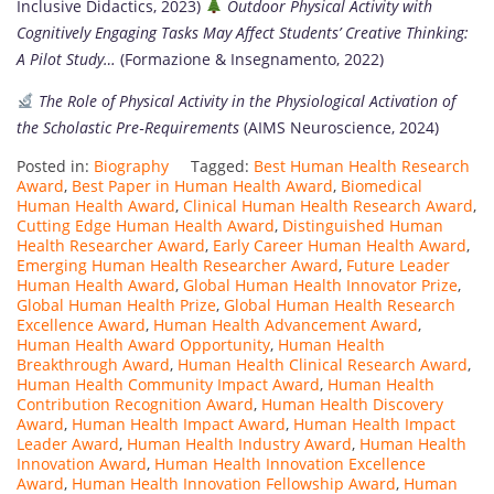
Inclusive Didactics, 2023)
Outdoor Physical Activity with
Cognitively Engaging Tasks May Affect Students’ Creative Thinking:
A Pilot Study…
(Formazione & Insegnamento, 2022)
The Role of Physical Activity in the Physiological Activation of
the Scholastic Pre‑Requirements
(AIMS Neuroscience, 2024)
Posted in:
Biography
Tagged:
Best Human Health Research
Award
,
Best Paper in Human Health Award
,
Biomedical
Human Health Award
,
Clinical Human Health Research Award
,
Cutting Edge Human Health Award
,
Distinguished Human
Health Researcher Award
,
Early Career Human Health Award
,
Emerging Human Health Researcher Award
,
Future Leader
Human Health Award
,
Global Human Health Innovator Prize
,
Global Human Health Prize
,
Global Human Health Research
Excellence Award
,
Human Health Advancement Award
,
Human Health Award Opportunity
,
Human Health
Breakthrough Award
,
Human Health Clinical Research Award
,
Human Health Community Impact Award
,
Human Health
Contribution Recognition Award
,
Human Health Discovery
Award
,
Human Health Impact Award
,
Human Health Impact
Leader Award
,
Human Health Industry Award
,
Human Health
Innovation Award
,
Human Health Innovation Excellence
Award
,
Human Health Innovation Fellowship Award
,
Human