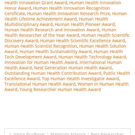
Health Innovation Grant Award
,
Human Health Innovation
Honor Award
,
Human Health Innovation Recognition
Certificate
,
Human Health Innovation Research Prize
,
Human
Health Lifetime Achievement Award
,
Human Health
Multidisciplinary Award
,
Human Health Pioneer Award
,
Human Health Research and Innovation Award
,
Human
Health Researcher of the Year Award
,
Human Health Scientific
Discovery Award
,
Human Health Scientific Excellence Award
,
Human Health Scientist Recognition
,
Human Health Solution
Award
,
Human Health Sustainability Award
,
Human Health
Tech Development Award
,
Human Health Technology Award
,
Innovation for Human Health Award
,
International Human
Health Award
,
Next Generation Human Health Award
,
Outstanding Human Health Contribution Award
,
Public Health
Excellence Award
,
Top Human Health Investigator Award
,
Translational Human Health Award
,
Women in Human Health
Award
,
Young Researcher Human Health Award
Post
Vanja Đurđevac | Materials Science | Best Researcher