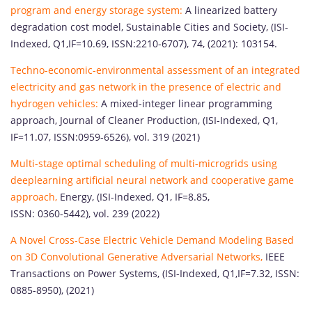
program and energy storage system:
A linearized battery
degradation cost model, Sustainable Cities and Society, (ISI-
Indexed, Q1,IF=10.69, ISSN:2210-6707), 74, (2021): 103154.
Techno-economic-environmental assessment of an integrated
electricity and gas network in the presence of electric and
hydrogen vehicles:
A mixed-integer linear programming
approach, Journal of Cleaner Production, (ISI-Indexed, Q1,
IF=11.07, ISSN:0959-6526), vol. 319 (2021)
Multi-stage optimal scheduling of multi-microgrids using
deeplearning artificial neural network and cooperative game
approach,
Energy, (ISI-Indexed, Q1, IF=8.85,
ISSN: 0360-5442), vol. 239 (2022)
A Novel Cross-Case Electric Vehicle Demand Modeling Based
on 3D Convolutional Generative Adversarial Networks,
IEEE
Transactions on Power Systems, (ISI-Indexed, Q1,IF=7.32, ISSN:
0885-8950), (2021)