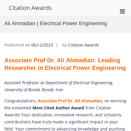
Skip
Citation Awards
to
Pri
content
Men
Ali Ahmadian | Electrical Power Engineering
for
Mobi
Published on
06/12/2023
by
Citation Awards
Associate Prof Dr. Ali Ahmadian: Leading
Researcher in Electrical Power Engineering
Assistant Professor at Department of Electrical Engineering,
University of Bonab, Bonab, Iran
Congratulations,
Associate Prof Dr. Ali Ahmadian
,
on winning
the esteemed
Most Cited Author Award
from Citation
Awards! Your dedication, innovative research, and scholarly
contributions have truly made a significant impact in your
field. Your commitment to advancing knowledge and pushing