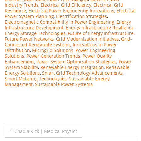
Industry Trends
,
Electrical Grid Efficiency
,
Electrical Grid
Resilience
,
Electrical Power Engineering Innovations
,
Electrical
Power System Planning
,
Electrification Strategies
,
Electromagnetic Compatibility in Power Engineering
,
Energy
Infrastructure Development
,
Energy Infrastructure Resilience
,
Energy Storage Technologies
,
Future of Energy Infrastructure
,
Future Power Networks
,
Grid Modernization Initiatives
,
Grid-
Connected Renewable Systems
,
Innovations in Power
Distribution
,
Microgrid Solutions
,
Power Engineering
Solutions
,
Power Generation Trends
,
Power Quality
Enhancement
,
Power System Optimization Strategies
,
Power
System Stability
,
Renewable Energy Integration
,
Renewable
Energy Solutions
,
Smart Grid Technology Advancements
,
Smart Metering Technologies
,
Sustainable Energy
Management
,
Sustainable Power Systems
Post
Chadia Rizk | Medical Physics