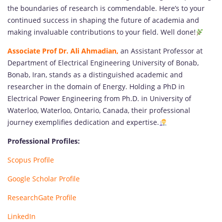
the boundaries of research is commendable. Here’s to your
continued success in shaping the future of academia and
making invaluable contributions to your field. Well done!
Associate Prof Dr. Ali Ahmadian,
an Assistant Professor at
Department of Electrical Engineering University of Bonab,
Bonab, Iran, stands as a distinguished academic and
researcher in the domain of Energy. Holding a PhD in
Electrical Power Engineering from Ph.D. in University of
Waterloo, Waterloo, Ontario, Canada, their professional
journey exemplifies dedication and expertise.
Professional Profiles:
Scopus Profile
Google Scholar Profile
ResearchGate Profile
LinkedIn