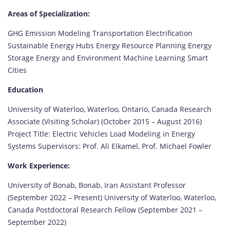
Areas of Specialization:
GHG Emission Modeling Transportation Electrification
Sustainable Energy Hubs Energy Resource Planning Energy
Storage Energy and Environment Machine Learning Smart
Cities
Education
University of Waterloo, Waterloo, Ontario, Canada Research
Associate (Visiting Scholar) (October 2015 – August 2016)
Project Title: Electric Vehicles Load Modeling in Energy
Systems Supervisors: Prof. Ali Elkamel, Prof. Michael Fowler
Work Experience:
University of Bonab, Bonab, Iran Assistant Professor
(September 2022 – Present) University of Waterloo, Waterloo,
Canada Postdoctoral Research Fellow (September 2021 –
September 2022)