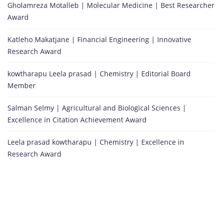
Gholamreza Motalleb | Molecular Medicine | Best Researcher
Award
Katleho Makatjane | Financial Engineering | Innovative
Research Award
kowtharapu Leela prasad | Chemistry | Editorial Board
Member
Salman Selmy | Agricultural and Biological Sciences |
Excellence in Citation Achievement Award
Leela prasad kowtharapu | Chemistry | Excellence in
Research Award