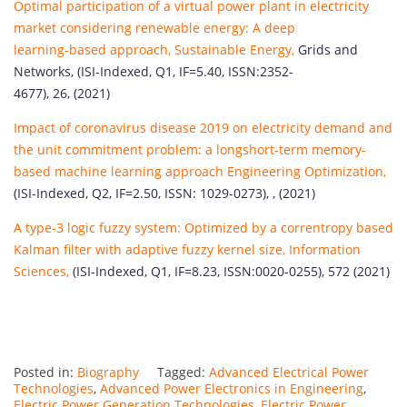
Optimal participation of a virtual power plant in electricity
market considering renewable energy: A deep
learning-based approach, Sustainable Energy,
Grids and
Networks, (ISI-Indexed, Q1, IF=5.40, ISSN:2352-
4677), 26, (2021)
Impact of coronavirus disease 2019 on electricity demand and
the unit commitment problem: a longshort-term memory-
based machine learning approach Engineering Optimization,
(ISI-Indexed, Q2, IF=2.50, ISSN: 1029-0273), , (2021)
A type-3 logic fuzzy system: Optimized by a correntropy based
Kalman filter with adaptive fuzzy kernel size, Information
Sciences,
(ISI-Indexed, Q1, IF=8.23, ISSN:0020-0255), 572 (2021)
Posted in:
Biography
Tagged:
Advanced Electrical Power
Technologies
,
Advanced Power Electronics in Engineering
,
Electric Power Generation Technologies
,
Electric Power