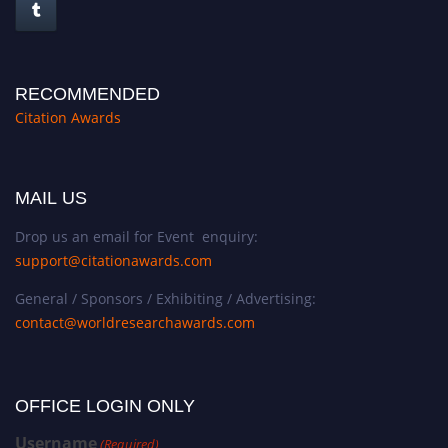
RECOMMENDED
Citation Awards
MAIL US
Drop us an email for Event enquiry:
support@citationawards.com
General / Sponsors / Exhibiting / Advertising:
contact@worldresearchawards.com
OFFICE LOGIN ONLY
Username
(Required)