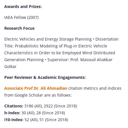
Awards and Prizes:
IAEA Fellow (2007)
Research Focus
Electric Vehicles and Energy Storage Planning • Dissertation
Title: Probabilistic Modeling of Plug-in Electric Vehicle
Characteristics in Order to be Employed Wind Distributed
Generation Planning • Supervisor: Prof. Masoud Aliakbar
Golkar
Peer Reviewer & Academic Engagements:
Associate Prof Dr. Ali Ahmadian
citation metrics and indices
from Google Scholar are as follows:
Citations:
3186 (All), 2922 (Since 2018)
h-index:
30 (All), 28 (Since 2018)
i10-index:
52 (All), 51 (Since 2018)