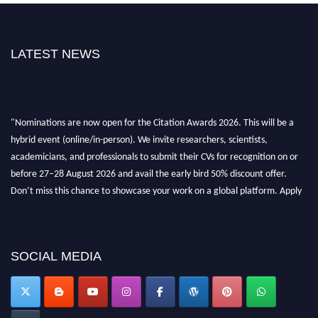
LATEST NEWS
"Nominations are now open for the Citation Awards 2026. This will be a
hybrid event (online/in-person). We invite researchers, scientists,
academicians, and professionals to submit their CVs for recognition on or
before 27–28 August 2026 and avail the early bird 50% discount offer.
Don’t miss this chance to showcase your work on a global platform. Apply
now at https://citationawards.com/".
SOCIAL MEDIA