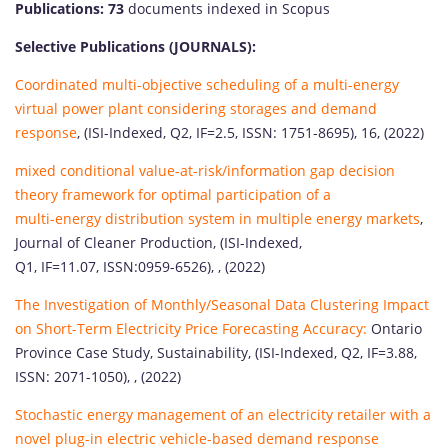
Publications: 73
documents indexed in Scopus
Selective Publications (JOURNALS):
Coordinated multi-objective scheduling of a multi-energy
virtual power plant considering storages and demand
response
, (ISI-Indexed, Q2, IF=2.5, ISSN: 1751-8695), 16, (2022)
mixed conditional value-at-risk/information gap decision
theory framework for optimal participation of a
multi-energy distribution system in multiple energy markets
,
Journal of Cleaner Production, (ISI-Indexed,
Q1, IF=11.07, ISSN:0959-6526), , (2022)
The Investigation of Monthly/Seasonal Data Clustering Impact
on Short-Term Electricity Price Forecasting Accuracy:
Ontario
Province Case Study, Sustainability, (ISI-Indexed, Q2, IF=3.88,
ISSN: 2071-1050), , (2022)
Stochastic energy management of an electricity retailer with a
novel plug-in electric vehicle-based demand response