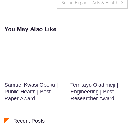
navigation
Susan Hogan | Arts & Health
You May Also Like
Samuel Kwasi Opoku |
Temitayo Oladimeji |
Public Health | Best
Engineering | Best
Paper Award
Researcher Award
Recent Posts