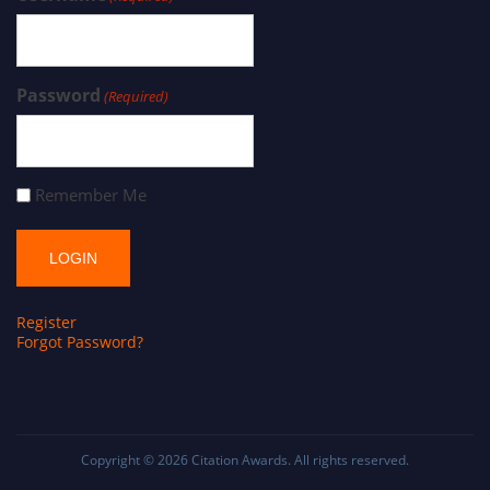
Password
(Required)
Remember Me
Register
Forgot Password?
Copyright © 2026
Citation Awards
. All rights reserved.