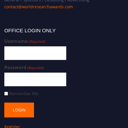
contact@worldresearchawards.com
OFFICE LOGIN ONLY
Username
(Required)
Password
(Required)
Remember Me
Register