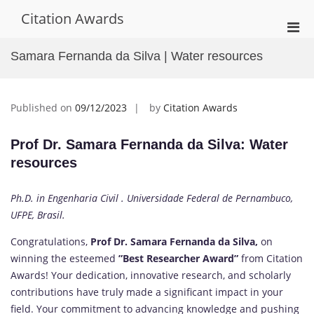
Skip
Citation Awards
to
Pri
content
Men
Samara Fernanda da Silva | Water resources
for
Mobi
Published on
09/12/2023
by
Citation Awards
Prof Dr. Samara Fernanda da Silva: Water
resources
Ph.D. in Engenharia Civil . Universidade Federal de Pernambuco,
UFPE, Brasil.
Congratulations,
Prof Dr. Samara Fernanda da Silva,
on
winning the esteemed
”Best Researcher Award”
from Citation
Awards! Your dedication, innovative research, and scholarly
contributions have truly made a significant impact in your
field. Your commitment to advancing knowledge and pushing