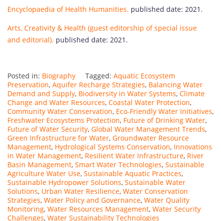
Encyclopaedia of Health Humanities.
published date: 2021.
Arts, Creativity & Health (guest editorship of special issue
and editorial).
published date: 2021.
Posted in:
Biography
Tagged:
Aquatic Ecosystem
Preservation
,
Aquifer Recharge Strategies
,
Balancing Water
Demand and Supply
,
Biodiversity in Water Systems
,
Climate
Change and Water Resources
,
Coastal Water Protection
,
Community Water Conservation
,
Eco-Friendly Water Initiatives
,
Freshwater Ecosystems Protection
,
Future of Drinking Water
,
Future of Water Security
,
Global Water Management Trends
,
Green Infrastructure for Water
,
Groundwater Resource
Management
,
Hydrological Systems Conservation
,
Innovations
in Water Management
,
Resilient Water Infrastructure
,
River
Basin Management
,
Smart Water Technologies
,
Sustainable
Agriculture Water Use
,
Sustainable Aquatic Practices
,
Sustainable Hydropower Solutions
,
Sustainable Water
Solutions
,
Urban Water Resilience
,
Water Conservation
Strategies
,
Water Policy and Governance
,
Water Quality
Monitoring
,
Water Resources Management
,
Water Security
Challenges
,
Water Sustainability Technologies