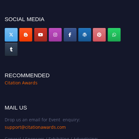
SOCIAL MEDIA
RECOMMENDED
Citation Awards
MAIL US
Drop us an email for Event enquiry:
support@citationawards.com
General / Sponsors / Exhibiting / Advertising: