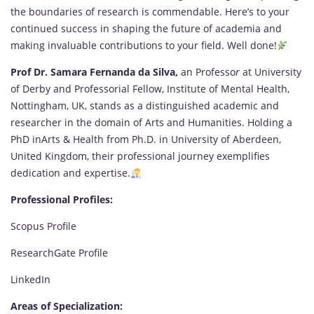
the boundaries of research is commendable. Here’s to your
continued success in shaping the future of academia and
making invaluable contributions to your field. Well done!
Prof Dr. Samara Fernanda da Silva,
an Professo
r
at University
of Derby and Professorial Fellow, Institute of Mental Health,
Nottingham, UK, stands as a distinguished academic and
researcher in the domain of Arts and Humanities. Holding a
PhD inArts & Health from Ph.D. in University of Aberdeen,
United Kingdom, their professional journey exemplifies
dedication and expertise.
Professional Profiles:
Scopus Profile
ResearchGate Profile
LinkedIn
Areas of Specialization: