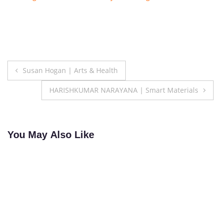
Post
Susan Hogan | Arts & Health
navigation
HARISHKUMAR NARAYANA | Smart Materials
You May Also Like