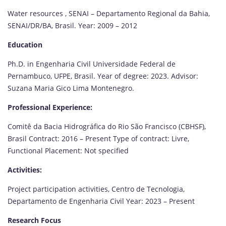
Water resources , SENAI – Departamento Regional da Bahia,
SENAI/DR/BA, Brasil. Year: 2009 – 2012
Education
Ph.D. in Engenharia Civil Universidade Federal de
Pernambuco, UFPE, Brasil. Year of degree: 2023. Advisor:
Suzana Maria Gico Lima Montenegro.
Professional Experience:
Comitê da Bacia Hidrográfica do Rio São Francisco (CBHSF),
Brasil Contract: 2016 – Present Type of contract: Livre,
Functional Placement: Not specified
Activities:
Project participation activities, Centro de Tecnologia,
Departamento de Engenharia Civil Year: 2023 – Present
Research Focus