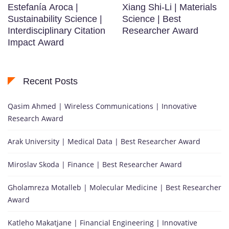
Estefanía Aroca |
Xiang Shi-Li | Materials
Sustainability Science |
Science | Best
Interdisciplinary Citation
Researcher Award
Impact Award
Recent Posts
Qasim Ahmed | Wireless Communications | Innovative
Research Award
Arak University | Medical Data | Best Researcher Award
Miroslav Skoda | Finance | Best Researcher Award
Gholamreza Motalleb | Molecular Medicine | Best Researcher
Award
Katleho Makatjane | Financial Engineering | Innovative