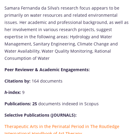
Samara Fernanda da Silva’s research focus appears to be
primarily on water resources and related environmental
issues. Her academic and professional background, as well as
her involvement in various research projects, suggest
expertise in the following areas: Hydrology and Water
Management, Sanitary Engineering, Climate Change and
Water Availability, Water Quality Monitoring, Rational
Consumption of Water
Peer Reviewer & Academic Engagements:
Citations by:
164 documents
h
-index:
9
Publications: 25
documents indexed in Scopus
Selective Publications (JOURNALS):
Therapeutic Arts in the Perinatal Period in The Routledge
International Handbook of Art Therapy