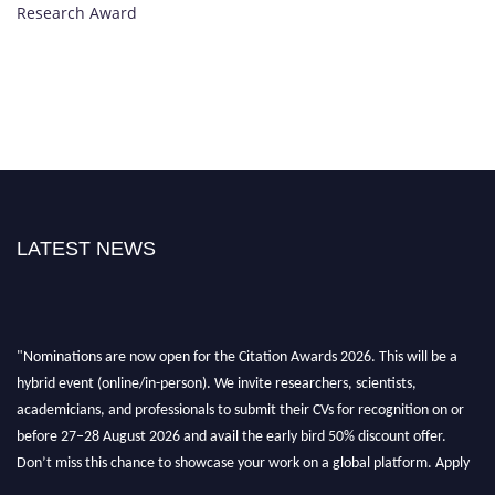
Research Award
LATEST NEWS
"Nominations are now open for the Citation Awards 2026. This will be a
hybrid event (online/in-person). We invite researchers, scientists,
academicians, and professionals to submit their CVs for recognition on or
before 27–28 August 2026 and avail the early bird 50% discount offer.
Don’t miss this chance to showcase your work on a global platform. Apply
now at https://citationawards.com/".