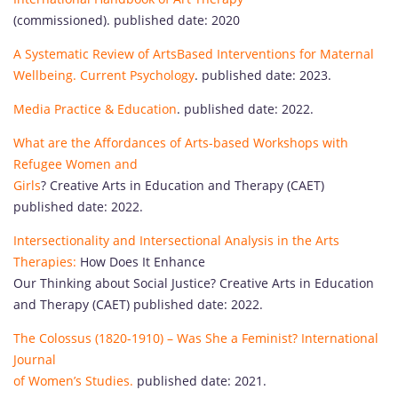
(commissioned). published date: 2020
A Systematic Review of ArtsBased Interventions for Maternal
Wellbeing. Current Psychology
. published date: 2023.
Media Practice & Education
. published date: 2022.
What are the Affordances of Arts-based Workshops with
Refugee Women and
Girls
? Creative Arts in Education and Therapy (CAET)
published date: 2022.
Intersectionality and Intersectional Analysis in the Arts
Therapies:
How Does It Enhance
Our Thinking about Social Justice? Creative Arts in Education
and Therapy (CAET) published date: 2022.
The Colossus (1820-1910) – Was She a Feminist? International
Journal
of Women’s Studies.
published date: 2021.